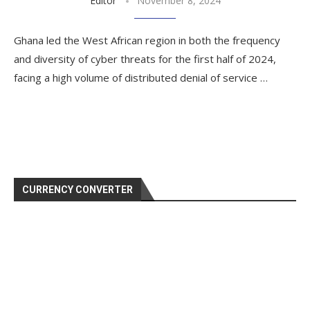
Editor
November 8, 2024
Ghana led the West African region in both the frequency
and diversity of cyber threats for the first half of 2024,
facing a high volume of distributed denial of service …
CURRENCY CONVERTER