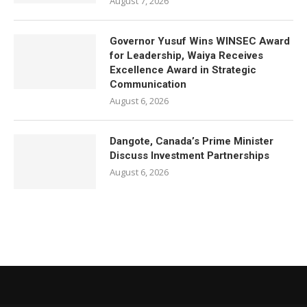
August 7, 2026
Governor Yusuf Wins WINSEC Award
for Leadership, Waiya Receives
Excellence Award in Strategic
Communication
August 6, 2026
Dangote, Canada’s Prime Minister
Discuss Investment Partnerships
August 6, 2026