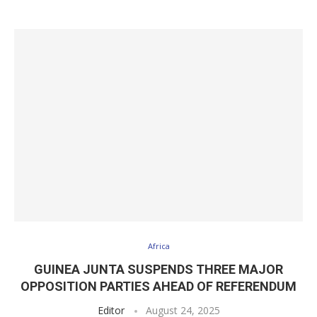
Africa
GUINEA JUNTA SUSPENDS THREE MAJOR
OPPOSITION PARTIES AHEAD OF REFERENDUM
Editor
August 24, 2025