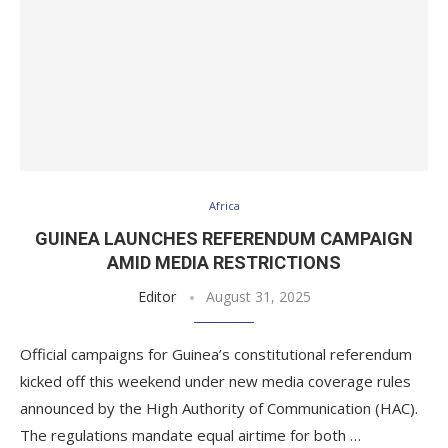
Africa
GUINEA LAUNCHES REFERENDUM CAMPAIGN
AMID MEDIA RESTRICTIONS
Editor
August 31, 2025
Official campaigns for Guinea’s constitutional referendum
kicked off this weekend under new media coverage rules
announced by the High Authority of Communication (HAC).
The regulations mandate equal airtime for both …