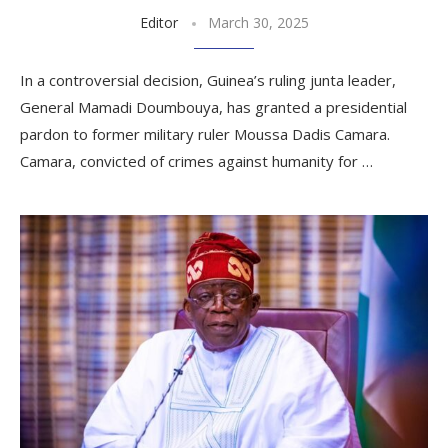
Editor
March 30, 2025
In a controversial decision, Guinea’s ruling junta leader,
General Mamadi Doumbouya, has granted a presidential
pardon to former military ruler Moussa Dadis Camara.
Camara, convicted of crimes against humanity for …