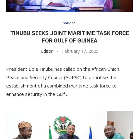
National
TINUBU SEEKS JOINT MARITIME TASK FORCE
FOR GULF OF GUINEA
Editor
February 17, 2025
President Bola Tinubu has called on the African Union
Peace and Security Council (AUPSC) to prioritise the
establishment of a combined maritime task force to
enhance security in the Gulf …