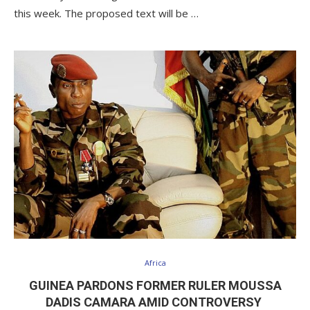
this week. The proposed text will be …
Africa
GUINEA PARDONS FORMER RULER MOUSSA
DADIS CAMARA AMID CONTROVERSY