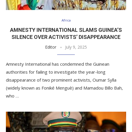
Africa
AMNESTY INTERNATIONAL SLAMS GUINEA’S
SILENCE OVER ACTIVISTS’ DISAPPEARANCE
Editor
July 9, 2025
Amnesty International has condemned the Guinean
authorities for failing to investigate the year-long
disappearance of two prominent activists, Oumar Sylla
(widely known as Foniké Menguè) and Mamadou Billo Bah,
who …