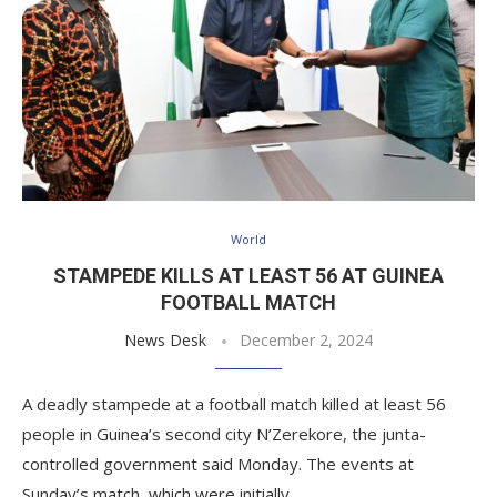
World
STAMPEDE KILLS AT LEAST 56 AT GUINEA
FOOTBALL MATCH
News Desk
December 2, 2024
A deadly stampede at a football match killed at least 56
people in Guinea’s second city N’Zerekore, the junta-
controlled government said Monday. The events at
Sunday’s match, which were initially …