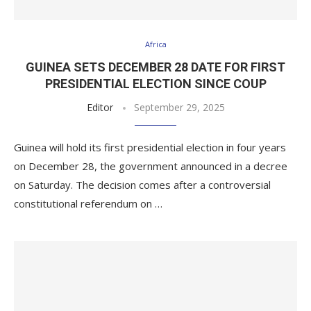
Africa
GUINEA SETS DECEMBER 28 DATE FOR FIRST
PRESIDENTIAL ELECTION SINCE COUP
Editor
September 29, 2025
Guinea will hold its first presidential election in four years
on December 28, the government announced in a decree
on Saturday. The decision comes after a controversial
constitutional referendum on …