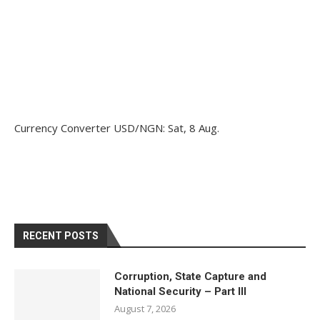
Currency Converter
USD/NGN
: Sat, 8 Aug.
RECENT POSTS
Corruption, State Capture and
National Security – Part III
August 7, 2026