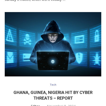
Tech
GHANA, GUINEA, NIGERIA HIT BY CYBER
THREATS – REPORT