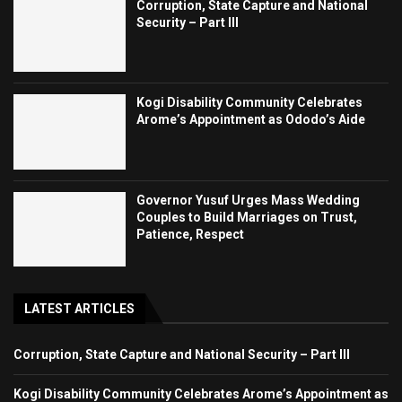
Corruption, State Capture and National
Security – Part III
Kogi Disability Community Celebrates
Arome’s Appointment as Ododo’s Aide
Governor Yusuf Urges Mass Wedding
Couples to Build Marriages on Trust,
Patience, Respect
LATEST ARTICLES
Corruption, State Capture and National Security – Part III
Kogi Disability Community Celebrates Arome’s Appointment as