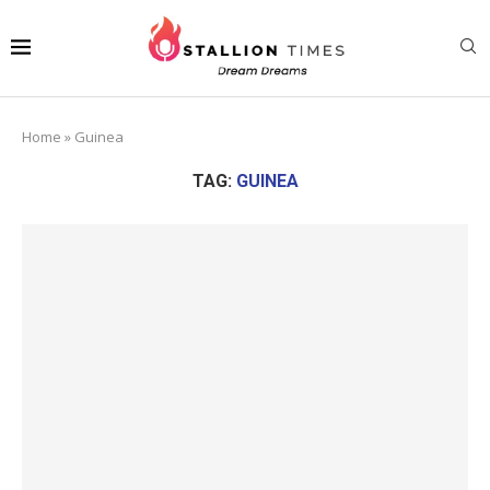
Home
»
Guinea
TAG:
GUINEA