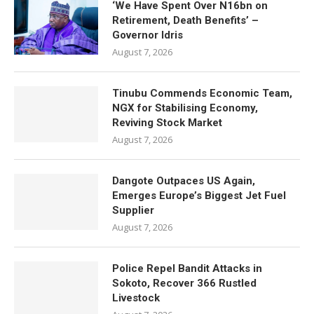
‘We Have Spent Over N16bn on
Retirement, Death Benefits’ –
Governor Idris
August 7, 2026
Tinubu Commends Economic Team,
NGX for Stabilising Economy,
Reviving Stock Market
August 7, 2026
Dangote Outpaces US Again,
Emerges Europe’s Biggest Jet Fuel
Supplier
August 7, 2026
Police Repel Bandit Attacks in
Sokoto, Recover 366 Rustled
Livestock