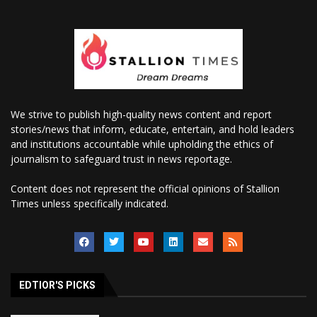
We strive to publish high-quality news content and report
stories/news that inform, educate, entertain, and hold leaders
and institutions accountable while upholding the ethics of
journalism to safeguard trust in news reportage.
Content does not represent the official opinions of Stallion
Times unless specifically indicated.
EDTIOR'S PICKS