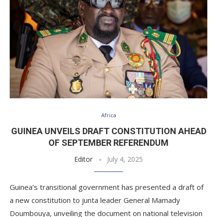
Africa
GUINEA UNVEILS DRAFT CONSTITUTION AHEAD
OF SEPTEMBER REFERENDUM
Editor
July 4, 2025
Guinea’s transitional government has presented a draft of
a new constitution to junta leader General Mamady
Doumbouya, unveiling the document on national television