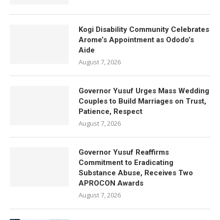
Kogi Disability Community Celebrates
Arome’s Appointment as Ododo’s
Aide
August 7, 2026
Governor Yusuf Urges Mass Wedding
Couples to Build Marriages on Trust,
Patience, Respect
August 7, 2026
Governor Yusuf Reaffirms
Commitment to Eradicating
Substance Abuse, Receives Two
APROCON Awards
August 7, 2026