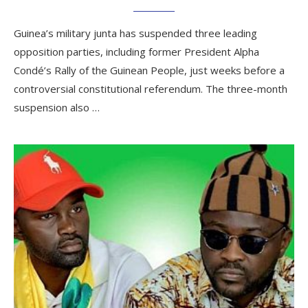
Guinea’s military junta has suspended three leading
opposition parties, including former President Alpha
Condé’s Rally of the Guinean People, just weeks before a
controversial constitutional referendum. The three-month
suspension also …