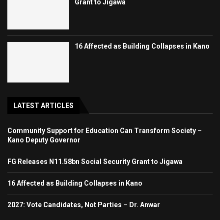
Grant to Jigawa
16 Affected as Building Collapses in Kano
LATEST ARTICLES
Community Support for Education Can Transform Society –
Kano Deputy Governor
FG Releases N11.58bn Social Security Grant to Jigawa
16 Affected as Building Collapses in Kano
2027: Vote Candidates, Not Parties – Dr. Anwar