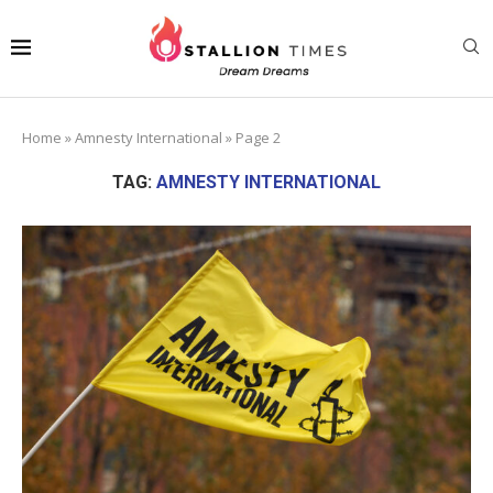
Home
»
Amnesty International
»
Page 2
TAG:
AMNESTY INTERNATIONAL