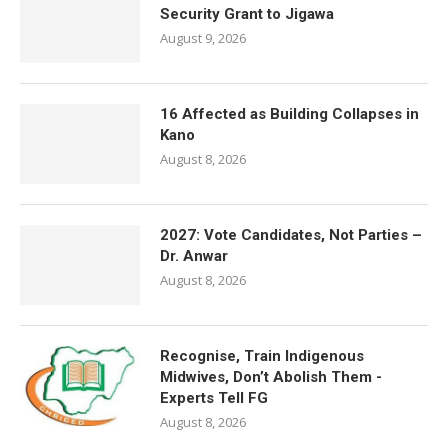
Security Grant to Jigawa
August 9, 2026
16 Affected as Building Collapses in
Kano
August 8, 2026
2027: Vote Candidates, Not Parties –
Dr. Anwar
August 8, 2026
Recognise, Train Indigenous
Midwives, Don’t Abolish Them -
Experts Tell FG
August 8, 2026