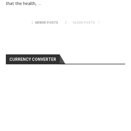
that the health, …
NEWER POSTS
OLDER POSTS
CURRENCY CONVERTER