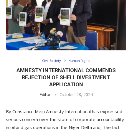
Civil Society
Human Rights
AMNESTY INTERNATIONAL COMMENDS
REJECTION OF SHELL DIVESTMENT
APPLICATION
Editor
October 28, 2024
By Constance Meju Amnesty International has expressed
serious concern over the state of corporate accountability
in oil and gas operations in the Niger Delta and, the fact