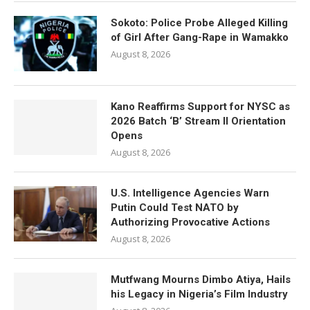
Sokoto: Police Probe Alleged Killing
of Girl After Gang-Rape in Wamakko
August 8, 2026
Kano Reaffirms Support for NYSC as
2026 Batch ‘B’ Stream II Orientation
Opens
August 8, 2026
U.S. Intelligence Agencies Warn
Putin Could Test NATO by
Authorizing Provocative Actions
August 8, 2026
Mutfwang Mourns Dimbo Atiya, Hails
his Legacy in Nigeria’s Film Industry