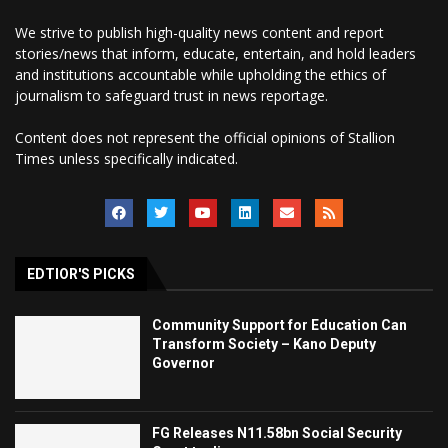
We strive to publish high-quality news content and report
stories/news that inform, educate, entertain, and hold leaders
and institutions accountable while upholding the ethics of
journalism to safeguard trust in news reportage.
Content does not represent the official opinions of Stallion
Times unless specifically indicated.
EDTIOR'S PICKS
Community Support for Education Can
Transform Society – Kano Deputy
Governor
FG Releases N11.58bn Social Security