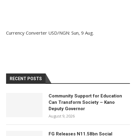
Currency Converter
USD/NGN
: Sun, 9 Aug.
RECENT POSTS
Community Support for Education
Can Transform Society – Kano
Deputy Governor
August 9, 2026
FG Releases N11.58bn Social