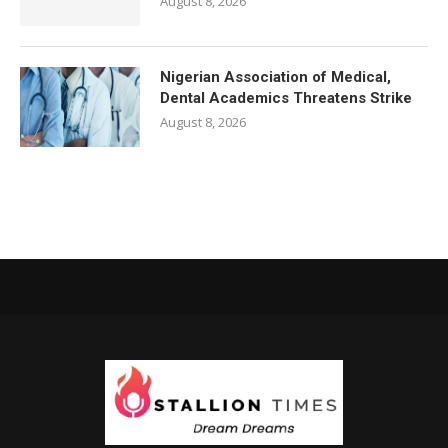
August 8, 2026
Nigerian Association of Medical,
Dental Academics Threatens Strike
August 8, 2026