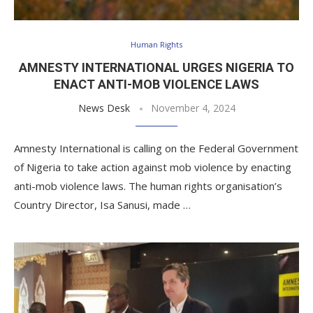
Human Rights
AMNESTY INTERNATIONAL URGES NIGERIA TO
ENACT ANTI-MOB VIOLENCE LAWS
News Desk
November 4, 2024
Amnesty International is calling on the Federal Government
of Nigeria to take action against mob violence by enacting
anti-mob violence laws. The human rights organisation’s
Country Director, Isa Sanusi, made …