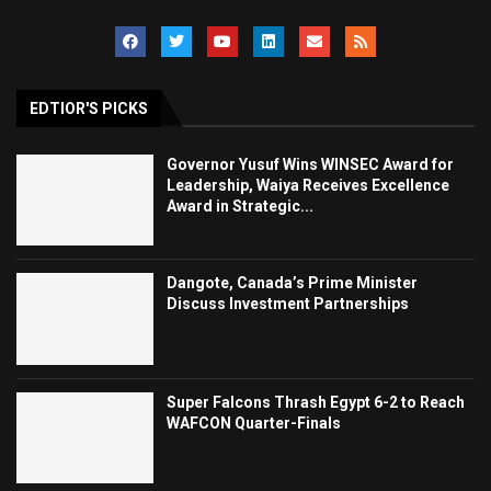
EDTIOR'S PICKS
Governor Yusuf Wins WINSEC Award for
Leadership, Waiya Receives Excellence
Award in Strategic...
Dangote, Canada’s Prime Minister
Discuss Investment Partnerships
Super Falcons Thrash Egypt 6-2 to Reach
WAFCON Quarter-Finals