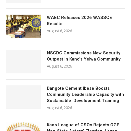
WAEC Releases 2026 WASSCE
Results
August 6, 2026
NSCDC Commissions New Security
Outpost in Kano’s Yelwa Community
August 6, 2026
Dangote Cement Ibese Boosts
Community Leadership Capacity with
Sustainable Development Training
August 6, 2026
Kano League of CSOs Rejects OGP