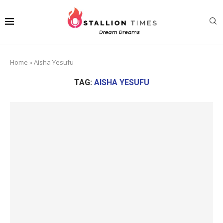
Home
»
Aisha Yesufu
TAG:
AISHA YESUFU