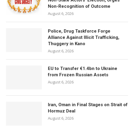
Non-State Actors’ Election, Urges
Non-Recognition of Outcome
August 6, 2026
Police, Drug Taskforce Forge
Alliance Against Illicit Trafficking,
Thuggery in Kano
August 6, 2026
EU to Transfer €1.4bn to Ukraine
from Frozen Russian Assets
August 6, 2026
Iran, Oman in Final Stages on Strait of
Hormuz Deal
August 6, 2026