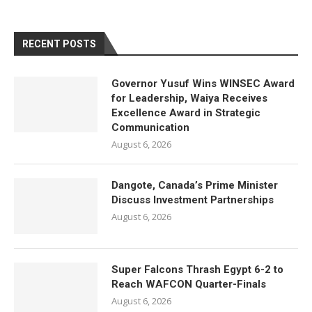
RECENT POSTS
Governor Yusuf Wins WINSEC Award
for Leadership, Waiya Receives
Excellence Award in Strategic
Communication
August 6, 2026
Dangote, Canada’s Prime Minister
Discuss Investment Partnerships
August 6, 2026
Super Falcons Thrash Egypt 6-2 to
Reach WAFCON Quarter-Finals
August 6, 2026