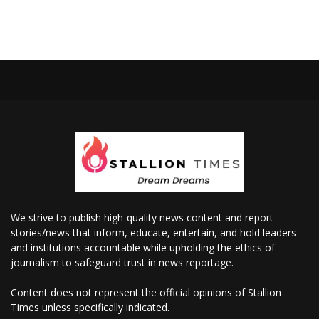
We strive to publish high-quality news content and report
stories/news that inform, educate, entertain, and hold leaders
and institutions accountable while upholding the ethics of
journalism to safeguard trust in news reportage.
Content does not represent the official opinions of Stallion
Times unless specifically indicated.