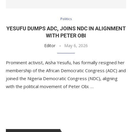
Politics
YESUFU DUMPS ADC, JOINS NDC IN ALIGNMENT
WITH PETER OBI
Editor
May 6, 2026
Prominent activist, Aisha Yesufu, has formally resigned her
membership of the African Democratic Congress (ADC) and
joined the Nigeria Democratic Congress (NDC), aligning
with the political movement of Peter Obi. …