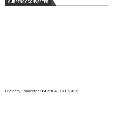
CURRENCY CONVERTER
Currency Converter
USD/NGN
: Thu, 6 Aug.