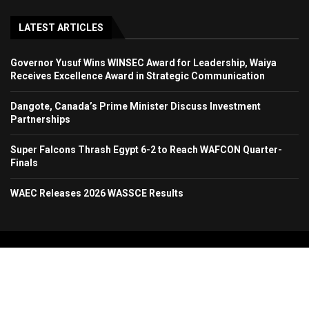
LATEST ARTICLES
Governor Yusuf Wins WINSEC Award for Leadership, Waiya
Receives Excellence Award in Strategic Communication
Dangote, Canada’s Prime Minister Discuss Investment
Partnerships
Super Falcons Thrash Egypt 6-2 to Reach WAFCON Quarter-
Finals
WAEC Releases 2026 WASSCE Results
Copyright 2024. All Rights Reserved. Stallion Times Media Services Ltd.
Home
About Us
Contact Us
Advertise