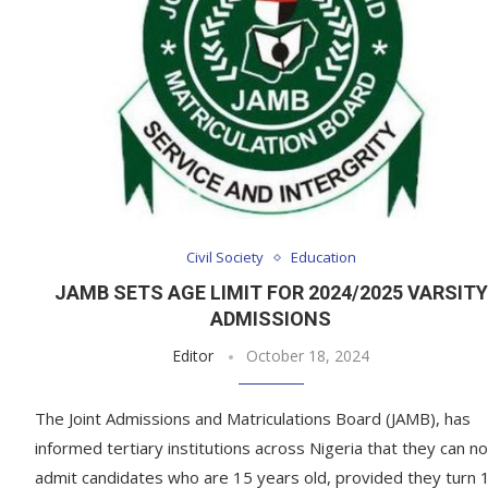
Civil Society
Education
JAMB SETS AGE LIMIT FOR 2024/2025 VARSITY
ADMISSIONS
Editor
October 18, 2024
The Joint Admissions and Matriculations Board (JAMB), has
informed tertiary institutions across Nigeria that they can n
admit candidates who are 15 years old, provided they turn 