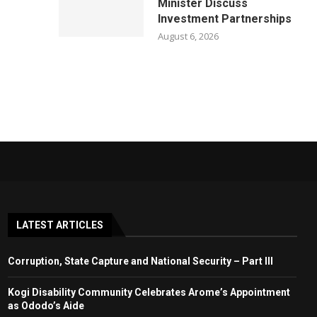
Minister Discuss
Investment Partnerships
August 6, 2026
LATEST ARTICLES
Corruption, State Capture and National Security – Part III
Kogi Disability Community Celebrates Arome’s Appointment
as Ododo’s Aide