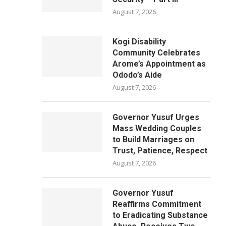
August 7, 2026
Kogi Disability
Community Celebrates
Arome’s Appointment as
Ododo’s Aide
August 7, 2026
Governor Yusuf Urges
Mass Wedding Couples
to Build Marriages on
Trust, Patience, Respect
August 7, 2026
Governor Yusuf
Reaffirms Commitment
to Eradicating Substance