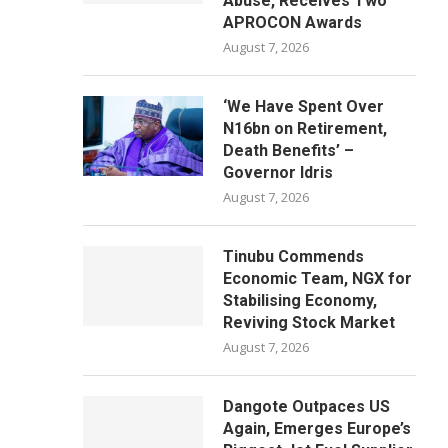
Abuse, Receives Two
APROCON Awards
August 7, 2026
‘We Have Spent Over
N16bn on Retirement,
Death Benefits’ –
Governor Idris
August 7, 2026
Tinubu Commends
Economic Team, NGX for
Stabilising Economy,
Reviving Stock Market
August 7, 2026
Dangote Outpaces US
Again, Emerges Europe’s