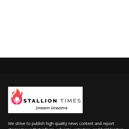
We strive to publish high-quality news content and report