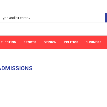
ELECTION
SPORTS
OPINION
POLITICS
BUSINESS
ADMISSIONS