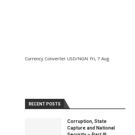
Currency Converter
USD/NGN
: Fri, 7 Aug.
RECENT POSTS
Corruption, State
Capture and National
Security – Part III