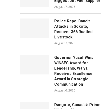
Biggest Jet Fuel Supplier
August 7, 2026
Police Repel Bandit
Attacks in Sokoto,
Recover 366 Rustled
Livestock
August 7, 2026
Governor Yusuf Wins
WINSEC Award for
Leadership, Waiya
Receives Excellence
Award in Strategic
Communication
August 6, 2026
Dangote, Canada’s Prime