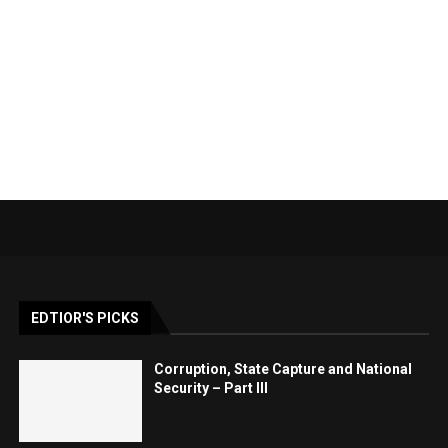
EDTIOR'S PICKS
Corruption, State Capture and National
Security – Part III