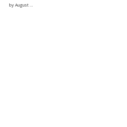
by August …