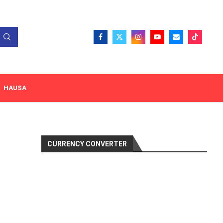
HAUSA
CURRENCY CONVERTER