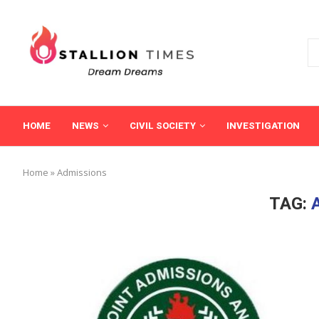
HOME
NEWS
CIVIL SOCIETY
INVESTIGATION
Home
»
Admissions
TAG: