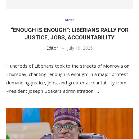
Africa
“ENOUGH IS ENOUGH”: LIBERIANS RALLY FOR
JUSTICE, JOBS, ACCOUNTABILITY
Editor
July 19, 2025
Hundreds of Liberians took to the streets of Monrovia on
Thursday, chanting “enough is enough” in a major protest
demanding justice, jobs, and greater accountability from
President Joseph Boakai’s administration. …