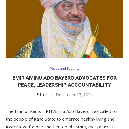
Peace and Security
EMIR AMINU ADO BAYERO ADVOCATES FOR
PEACE, LEADERSHIP ACCOUNTABILITY
Editor
December 17, 2024
The Emir of Kano, HRH Aminu Ado Bayero, has called on
the people of Kano State to embrace healthy living and
foster love for one another, emphasizing that peace is …