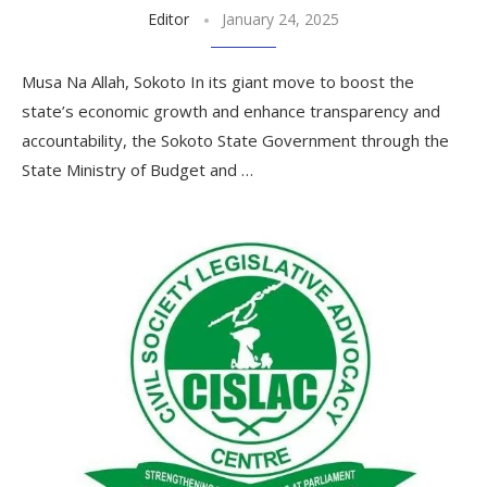
Editor
January 24, 2025
Musa Na Allah, Sokoto In its giant move to boost the
state’s economic growth and enhance transparency and
accountability, the Sokoto State Government through the
State Ministry of Budget and …