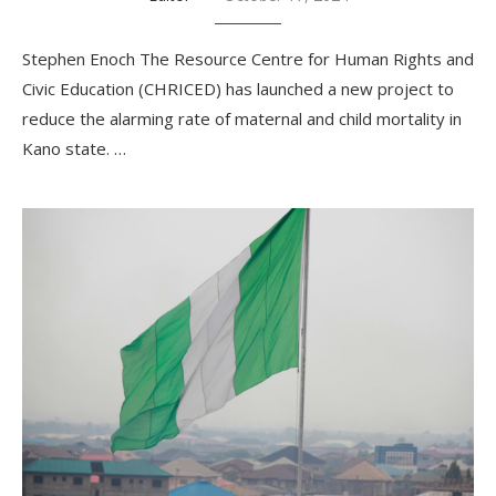
Stephen Enoch The Resource Centre for Human Rights and
Civic Education (CHRICED) has launched a new project to
reduce the alarming rate of maternal and child mortality in
Kano state. …