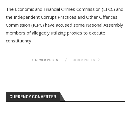
The Economic and Financial Crimes Commission (EFCC) and
the Independent Corrupt Practices and Other Offences
Commission (ICPC) have accused some National Assembly
members of allegedly utilizing proxies to execute
constituency …
NEWER POSTS
OLDER POSTS
CURRENCY CONVERTER