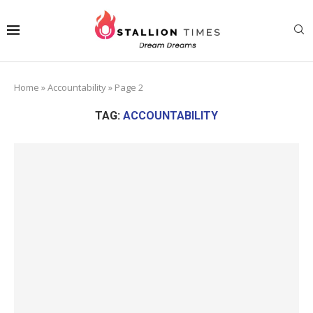
Home
»
Accountability
»
Page 2
TAG:
ACCOUNTABILITY