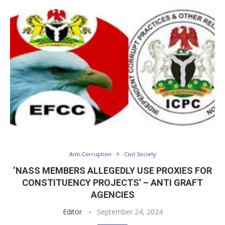
Anti-Corruption
Civil Society
‘NASS MEMBERS ALLEGEDLY USE PROXIES FOR
CONSTITUENCY PROJECTS’ – ANTI GRAFT
AGENCIES
Editor
September 24, 2024