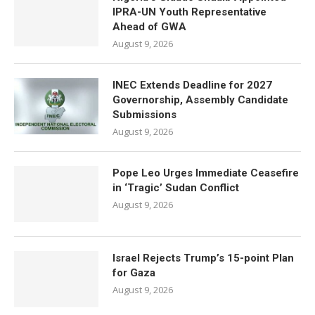
IPRA-UN Youth Representative
Ahead of GWA
August 9, 2026
INEC Extends Deadline for 2027
Governorship, Assembly Candidate
Submissions
August 9, 2026
Pope Leo Urges Immediate Ceasefire
in ‘Tragic’ Sudan Conflict
August 9, 2026
Israel Rejects Trump’s 15-point Plan
for Gaza
August 9, 2026