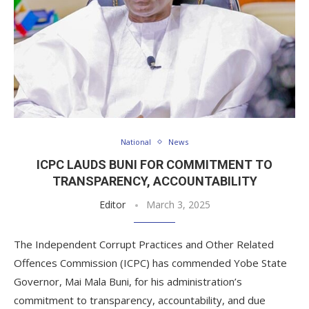
National
News
ICPC LAUDS BUNI FOR COMMITMENT TO
TRANSPARENCY, ACCOUNTABILITY
Editor
March 3, 2025
The Independent Corrupt Practices and Other Related
Offences Commission (ICPC) has commended Yobe State
Governor, Mai Mala Buni, for his administration’s
commitment to transparency, accountability, and due