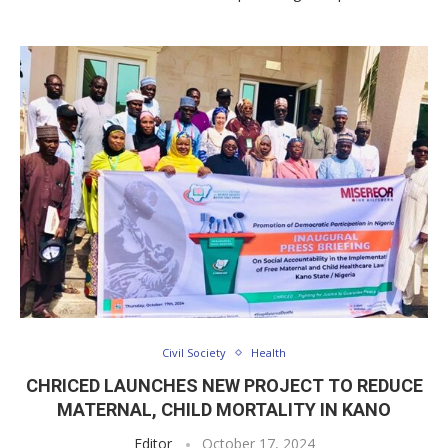
Civil Society
Health
CHRICED LAUNCHES NEW PROJECT TO REDUCE
MATERNAL, CHILD MORTALITY IN KANO
Editor
October 17, 2024