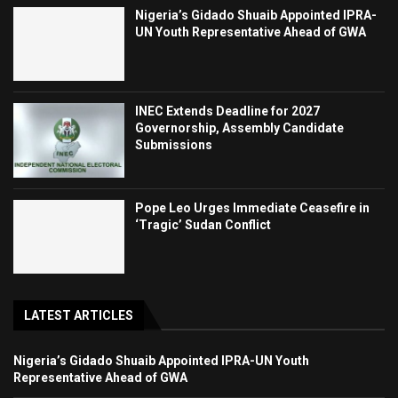
Nigeria’s Gidado Shuaib Appointed IPRA-
UN Youth Representative Ahead of GWA
INEC Extends Deadline for 2027
Governorship, Assembly Candidate
Submissions
Pope Leo Urges Immediate Ceasefire in
‘Tragic’ Sudan Conflict
LATEST ARTICLES
Nigeria’s Gidado Shuaib Appointed IPRA-UN Youth
Representative Ahead of GWA