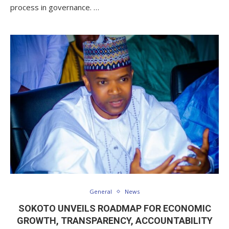
process in governance. …
General
News
SOKOTO UNVEILS ROADMAP FOR ECONOMIC
GROWTH, TRANSPARENCY, ACCOUNTABILITY