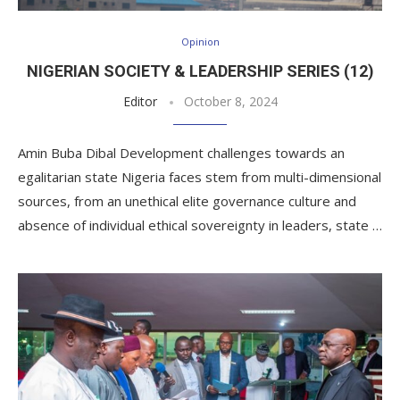
Opinion
NIGERIAN SOCIETY & LEADERSHIP SERIES (12)
Editor
October 8, 2024
Amin Buba Dibal Development challenges towards an
egalitarian state Nigeria faces stem from multi-dimensional
sources, from an unethical elite governance culture and
absence of individual ethical sovereignty in leaders, state …