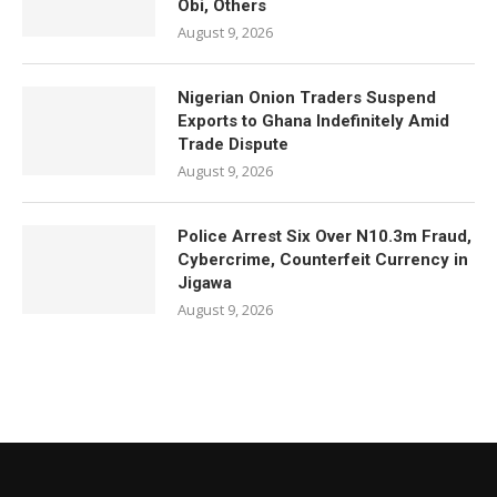
Obi, Others
August 9, 2026
Nigerian Onion Traders Suspend
Exports to Ghana Indefinitely Amid
Trade Dispute
August 9, 2026
Police Arrest Six Over N10.3m Fraud,
Cybercrime, Counterfeit Currency in
Jigawa
August 9, 2026