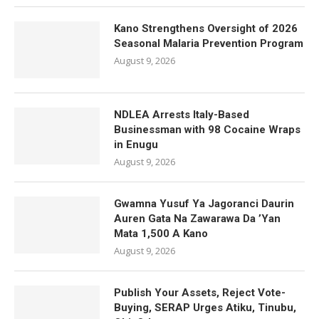
Kano Strengthens Oversight of 2026
Seasonal Malaria Prevention Program
August 9, 2026
NDLEA Arrests Italy-Based
Businessman with 98 Cocaine Wraps
in Enugu
August 9, 2026
Gwamna Yusuf Ya Jagoranci Daurin
Auren Gata Na Zawarawa Da ’Yan
Mata 1,500 A Kano
August 9, 2026
Publish Your Assets, Reject Vote-
Buying, SERAP Urges Atiku, Tinubu,