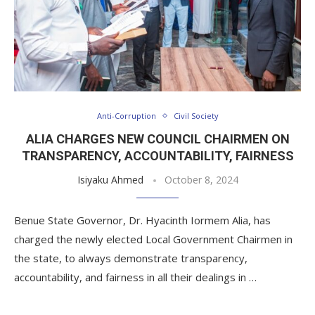
Anti-Corruption
Civil Society
ALIA CHARGES NEW COUNCIL CHAIRMEN ON
TRANSPARENCY, ACCOUNTABILITY, FAIRNESS
Isiyaku Ahmed
October 8, 2024
Benue State Governor, Dr. Hyacinth Iormem Alia, has
charged the newly elected Local Government Chairmen in
the state, to always demonstrate transparency,
accountability, and fairness in all their dealings in …