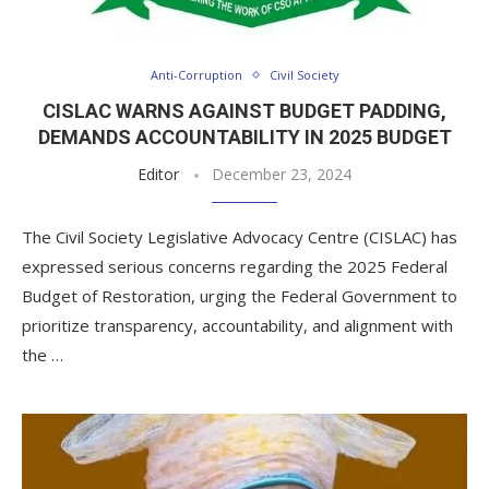
Anti-Corruption
Civil Society
CISLAC WARNS AGAINST BUDGET PADDING,
DEMANDS ACCOUNTABILITY IN 2025 BUDGET
Editor
December 23, 2024
The Civil Society Legislative Advocacy Centre (CISLAC) has
expressed serious concerns regarding the 2025 Federal
Budget of Restoration, urging the Federal Government to
prioritize transparency, accountability, and alignment with
the …