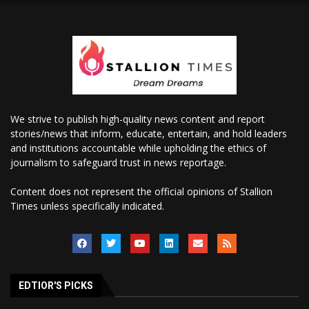
We strive to publish high-quality news content and report
stories/news that inform, educate, entertain, and hold leaders
and institutions accountable while upholding the ethics of
journalism to safeguard trust in news reportage.
Content does not represent the official opinions of Stallion
Times unless specifically indicated.
EDTIOR'S PICKS