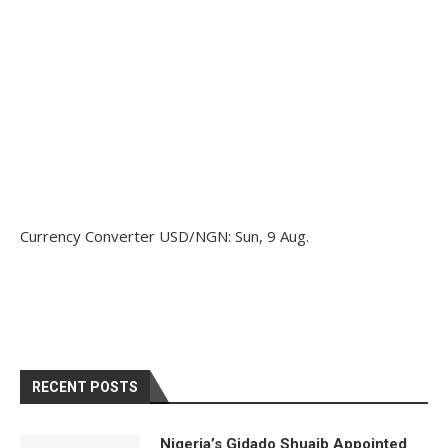
Currency Converter
USD/NGN
: Sun, 9 Aug.
RECENT POSTS
Nigeria’s Gidado Shuaib Appointed