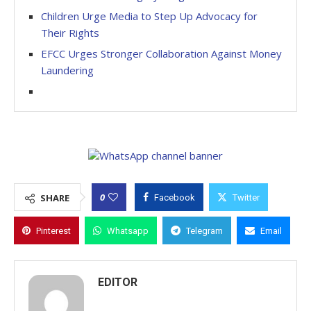
Children Urge Media to Step Up Advocacy for
Their Rights
EFCC Urges Stronger Collaboration Against Money
Laundering
0
SHARE
Facebook
Twitter
Pinterest
Whatsapp
Telegram
Email
EDITOR