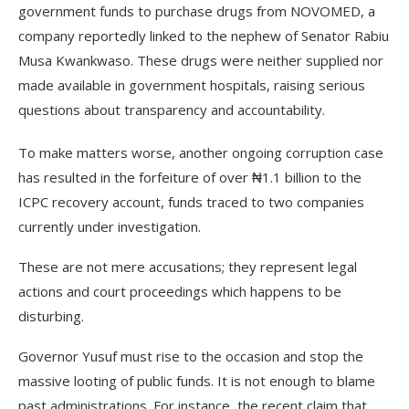
government funds to purchase drugs from NOVOMED, a
company reportedly linked to the nephew of Senator Rabiu
Musa Kwankwaso. These drugs were neither supplied nor
made available in government hospitals, raising serious
questions about transparency and accountability.
To make matters worse, another ongoing corruption case
has resulted in the forfeiture of over ₦1.1 billion to the
ICPC recovery account, funds traced to two companies
currently under investigation.
These are not mere accusations; they represent legal
actions and court proceedings which happens to be
disturbing.
Governor Yusuf must rise to the occasion and stop the
massive looting of public funds. It is not enough to blame
past administrations. For instance, the recent claim that