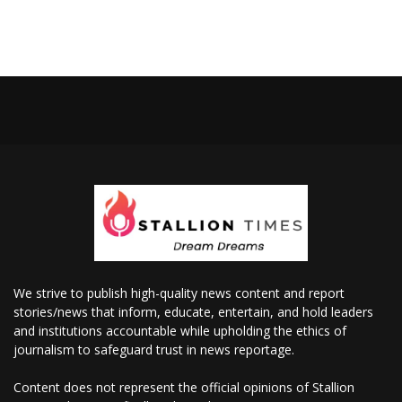
We strive to publish high-quality news content and report
stories/news that inform, educate, entertain, and hold leaders
and institutions accountable while upholding the ethics of
journalism to safeguard trust in news reportage.
Content does not represent the official opinions of Stallion