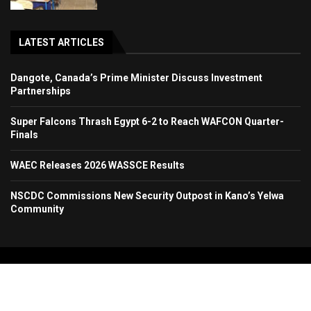
LATEST ARTICLES
Dangote, Canada’s Prime Minister Discuss Investment
Partnerships
Super Falcons Thrash Egypt 6-2 to Reach WAFCON Quarter-
Finals
WAEC Releases 2026 WASSCE Results
NSCDC Commissions New Security Outpost in Kano’s Yelwa
Community
Copyright 2024. All Rights Reserved. Stallion Times Media Services Ltd.
Home
About Us
Contact Us
Advertise