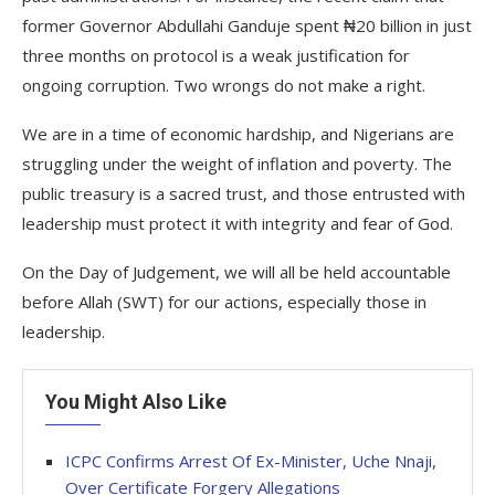
former Governor Abdullahi Ganduje spent ₦20 billion in just
three months on protocol is a weak justification for
ongoing corruption. Two wrongs do not make a right.
We are in a time of economic hardship, and Nigerians are
struggling under the weight of inflation and poverty. The
public treasury is a sacred trust, and those entrusted with
leadership must protect it with integrity and fear of God.
On the Day of Judgement, we will all be held accountable
before Allah (SWT) for our actions, especially those in
leadership.
You Might Also Like
ICPC Confirms Arrest Of Ex-Minister, Uche Nnaji,
Over Certificate Forgery Allegations