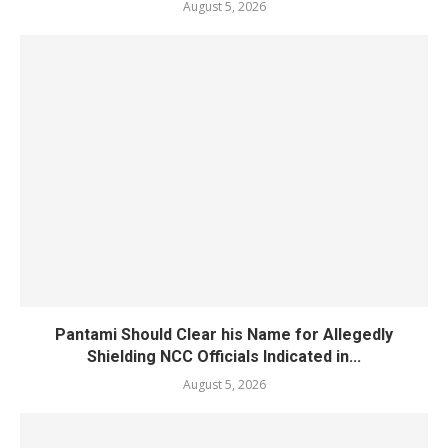
August 5, 2026
Pantami Should Clear his Name for Allegedly
Shielding NCC Officials Indicated in...
August 5, 2026