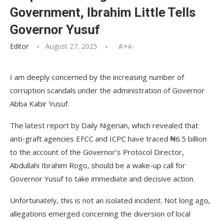
Government, Ibrahim Little Tells
Governor Yusuf
Editor
August 27, 2025
A+
A-
I am deeply concerned by the increasing number of
corruption scandals under the administration of Governor
Abba Kabir Yusuf.
The latest report by Daily Nigerian, which revealed that
anti-graft agencies EFCC and ICPC have traced ₦6.5 billion
to the account of the Governor’s Protocol Director,
Abdullahi Ibrahim Rogo, should be a wake-up call for
Governor Yusuf to take immediate and decisive action.
Unfortunately, this is not an isolated incident. Not long ago,
allegations emerged concerning the diversion of local