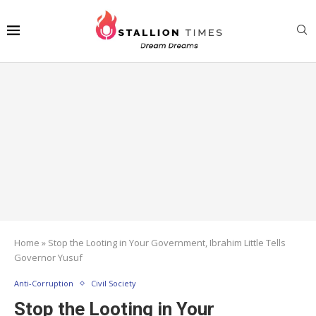
Home
»
Stop the Looting in Your Government, Ibrahim Little Tells
Governor Yusuf
Anti-Corruption
Civil Society
Stop the Looting in Your