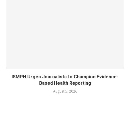
ISMPH Urges Journalists to Champion Evidence-
Based Health Reporting
August 5, 2026