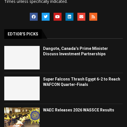
Times unless specifically indicated.
EDTIOR'S PICKS
Dangote, Canada’s Prime Minister
Discuss Investment Partnerships
Super Falcons Thrash Egypt 6-2 to Reach
WAFCON Quarter-Finals
WAEC Releases 2026 WASSCE Results