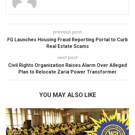
previous post
FG Launches Housing Fraud Reporting Portal to Curb
Real Estate Scams
next post
Civil Rights Organization Raises Alarm Over Alleged
Plan to Relocate Zaria Power Transformer
YOU MAY ALSO LIKE