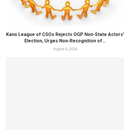
Kano League of CSOs Rejects OGP Non-State Actors’
Election, Urges Non-Recognition of...
August 6, 2026