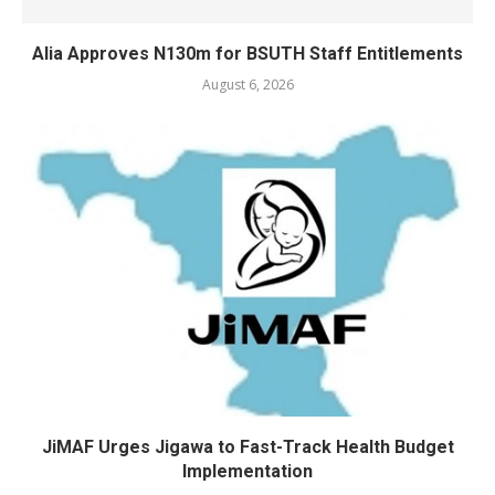
Alia Approves N130m for BSUTH Staff Entitlements
August 6, 2026
JiMAF Urges Jigawa to Fast-Track Health Budget
Implementation