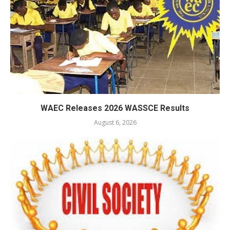
WAEC Releases 2026 WASSCE Results
August 6, 2026