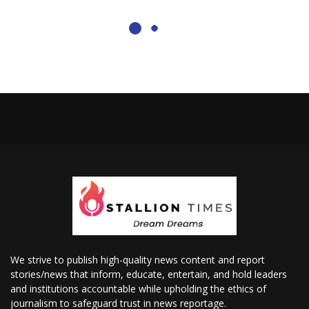
We strive to publish high-quality news content and report
stories/news that inform, educate, entertain, and hold leaders
and institutions accountable while upholding the ethics of
journalism to safeguard trust in news reportage.