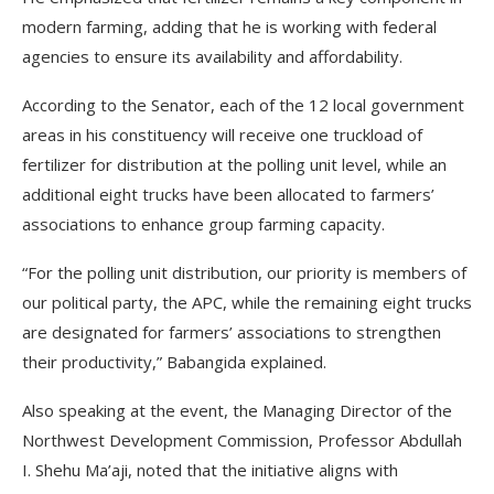
modern farming, adding that he is working with federal
agencies to ensure its availability and affordability.
According to the Senator, each of the 12 local government
areas in his constituency will receive one truckload of
fertilizer for distribution at the polling unit level, while an
additional eight trucks have been allocated to farmers’
associations to enhance group farming capacity.
“For the polling unit distribution, our priority is members of
our political party, the APC, while the remaining eight trucks
are designated for farmers’ associations to strengthen
their productivity,” Babangida explained.
Also speaking at the event, the Managing Director of the
Northwest Development Commission, Professor Abdullah
I. Shehu Ma’aji, noted that the initiative aligns with