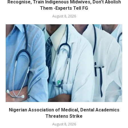
Recognise, Train Indigenous Midwives, Don’t Abolish
Them -Experts Tell FG
August 8, 2026
Nigerian Association of Medical, Dental Academics
Threatens Strike
August 8, 2026