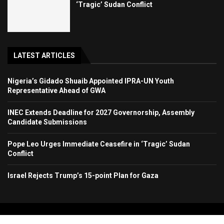
‘Tragic’ Sudan Conflict
LATEST ARTICLES
Nigeria’s Gidado Shuaib Appointed IPRA-UN Youth
Representative Ahead of GWA
INEC Extends Deadline for 2027 Governorship, Assembly
Candidate Submissions
Pope Leo Urges Immediate Ceasefire in ‘Tragic’ Sudan
Conflict
Israel Rejects Trump’s 15-point Plan for Gaza
Copyright 2024. All Rights Reserved. Stallion Times Media Services Ltd.