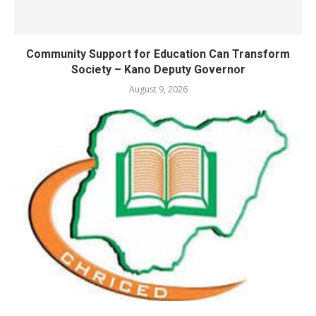
Community Support for Education Can Transform
Society – Kano Deputy Governor
August 9, 2026