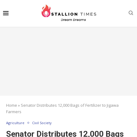
Home
»
Senator Distributes 12,000 Bags of Fertilizer to Jigawa
Farmers
Agriculture
Civil Society
Senator Distributes 12,000 Bags