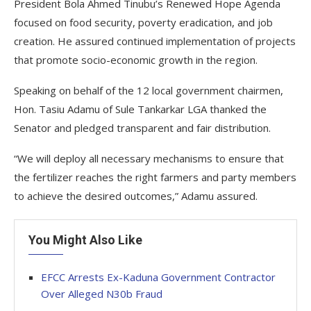
President Bola Ahmed Tinubu’s Renewed Hope Agenda
focused on food security, poverty eradication, and job
creation. He assured continued implementation of projects
that promote socio-economic growth in the region.
Speaking on behalf of the 12 local government chairmen,
Hon. Tasiu Adamu of Sule Tankarkar LGA thanked the
Senator and pledged transparent and fair distribution.
“We will deploy all necessary mechanisms to ensure that
the fertilizer reaches the right farmers and party members
to achieve the desired outcomes,” Adamu assured.
You Might Also Like
EFCC Arrests Ex-Kaduna Government Contractor
Over Alleged N30b Fraud