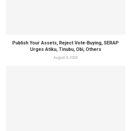
Publish Your Assets, Reject Vote-Buying, SERAP
Urges Atiku, Tinubu, Obi, Others
August 9, 2026