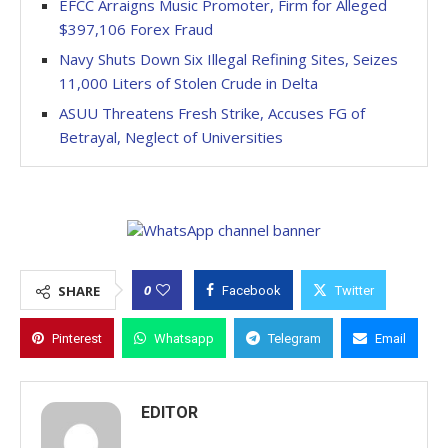
EFCC Arraigns Music Promoter, Firm for Alleged
$397,106 Forex Fraud
Navy Shuts Down Six Illegal Refining Sites, Seizes
11,000 Liters of Stolen Crude in Delta
ASUU Threatens Fresh Strike, Accuses FG of
Betrayal, Neglect of Universities
0
SHARE
Facebook
Twitter
Pinterest
Whatsapp
Telegram
Email
EDITOR