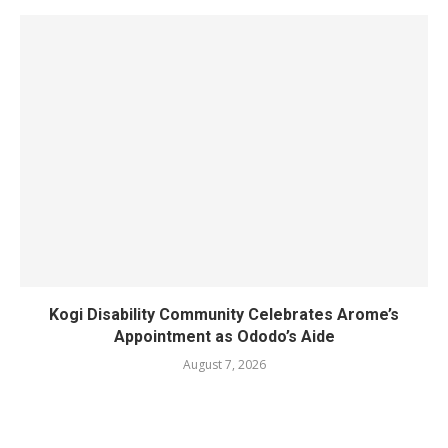
Kogi Disability Community Celebrates Arome’s
Appointment as Ododo’s Aide
August 7, 2026