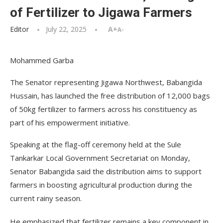
of Fertilizer to Jigawa Farmers
Editor
July 22, 2025
A+
A-
Mohammed Garba
The Senator representing Jigawa Northwest, Babangida
Hussain, has launched the free distribution of 12,000 bags
of 50kg fertilizer to farmers across his constituency as
part of his empowerment initiative.
Speaking at the flag-off ceremony held at the Sule
Tankarkar Local Government Secretariat on Monday,
Senator Babangida said the distribution aims to support
farmers in boosting agricultural production during the
current rainy season.
He emphasized that fertilizer remains a key component in