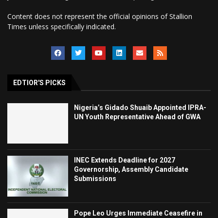
Content does not represent the official opinions of Stallion
Times unless specifically indicated.
EDTIOR'S PICKS
Nigeria’s Gidado Shuaib Appointed IPRA-
UN Youth Representative Ahead of GWA
INEC Extends Deadline for 2027
Governorship, Assembly Candidate
Submissions
Pope Leo Urges Immediate Ceasefire in