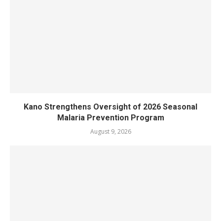
Kano Strengthens Oversight of 2026 Seasonal
Malaria Prevention Program
August 9, 2026