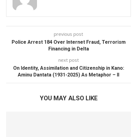
previous post
Police Arrest 184 Over Internet Fraud, Terrorism
Financing in Delta
next post
On Identity, Assimilation and Citizenship in Kano:
Aminu Dantata (1931-2025) As Metaphor – II
YOU MAY ALSO LIKE