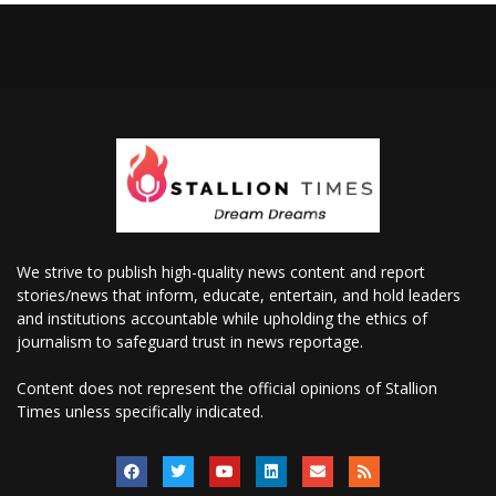
We strive to publish high-quality news content and report
stories/news that inform, educate, entertain, and hold leaders
and institutions accountable while upholding the ethics of
journalism to safeguard trust in news reportage.
Content does not represent the official opinions of Stallion
Times unless specifically indicated.