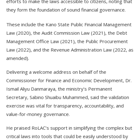
efforts to make the laws accessible to citizens, noting that
they form the foundation of sound financial governance.
These include the Kano State Public Financial Management
Law (2020), the Audit Commission Law (2021), the Debt
Management Office Law (2021), the Public Procurement
Law (2022), and the Revenue Administration Law (2022, as
amended).
Delivering a welcome address on behalf of the
Commissioner for Finance and Economic Development, Dr.
Ismail Aliyu Danmaraya, the ministry’s Permanent
Secretary, Sabino Shuaibu Muhammed, said the validation
exercise was vital for transparency, accountability, and
value-for-money governance.
He praised RoLAC’s support in simplifying the complex but
critical laws into tools that could be easily understood by