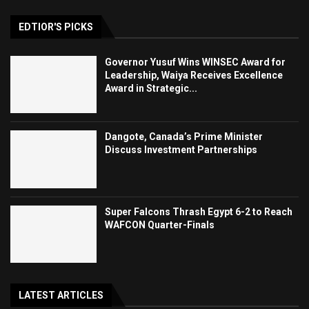
EDTIOR'S PICKS
Governor Yusuf Wins WINSEC Award for
Leadership, Waiya Receives Excellence
Award in Strategic...
Dangote, Canada’s Prime Minister
Discuss Investment Partnerships
Super Falcons Thrash Egypt 6-2 to Reach
WAFCON Quarter-Finals
LATEST ARTICLES