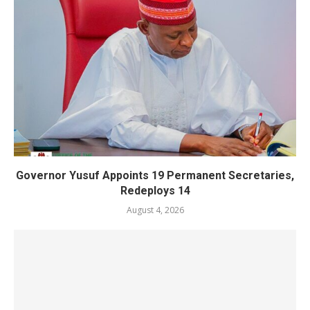
Governor Yusuf Appoints 19 Permanent Secretaries,
Redeploys 14
August 4, 2026