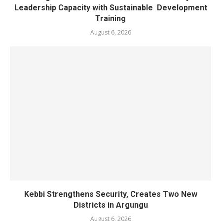
Leadership Capacity with Sustainable Development
Training
August 6, 2026
Kebbi Strengthens Security, Creates Two New
Districts in Argungu
August 6, 2026