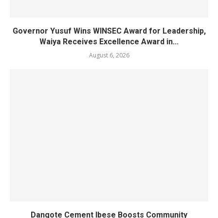
Governor Yusuf Wins WINSEC Award for Leadership,
Waiya Receives Excellence Award in...
August 6, 2026
Dangote Cement Ibese Boosts Community