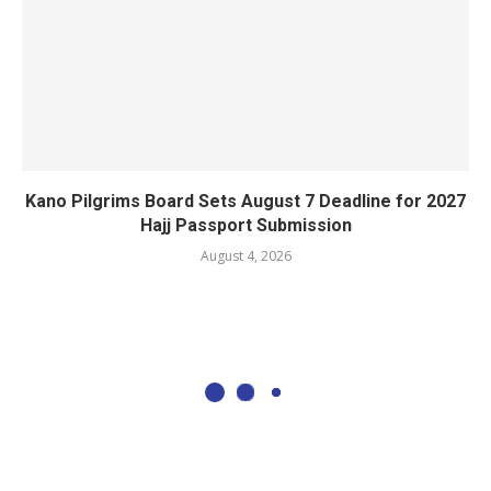
Kano Pilgrims Board Sets August 7 Deadline for 2027
Hajj Passport Submission
August 4, 2026