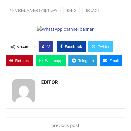
FINANCIAL MANAGEMENT LAW
KANO
ROLAC II
0
SHARE
Facebook
Twitter
Pinterest
Whatsapp
Telegram
Email
EDITOR
previous post