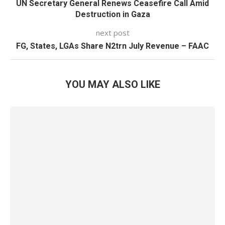
UN Secretary General Renews Ceasefire Call Amid
Destruction in Gaza
next post
FG, States, LGAs Share N2trn July Revenue – FAAC
YOU MAY ALSO LIKE