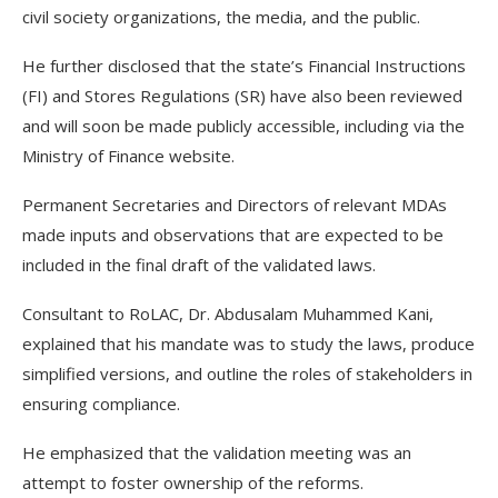
civil society organizations, the media, and the public.
He further disclosed that the state’s Financial Instructions
(FI) and Stores Regulations (SR) have also been reviewed
and will soon be made publicly accessible, including via the
Ministry of Finance website.
Permanent Secretaries and Directors of relevant MDAs
made inputs and observations that are expected to be
included in the final draft of the validated laws.
Consultant to RoLAC, Dr. Abdusalam Muhammed Kani,
explained that his mandate was to study the laws, produce
simplified versions, and outline the roles of stakeholders in
ensuring compliance.
He emphasized that the validation meeting was an
attempt to foster ownership of the reforms.