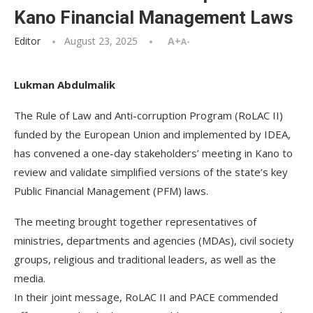
Kano Financial Management Laws
Editor
August 23, 2025
A+
A-
Lukman Abdulmalik
The Rule of Law and Anti-corruption Program (RoLAC II)
funded by the European Union and implemented by IDEA,
has convened a one-day stakeholders’ meeting in Kano to
review and validate simplified versions of the state’s key
Public Financial Management (PFM) laws.
The meeting brought together representatives of
ministries, departments and agencies (MDAs), civil society
groups, religious and traditional leaders, as well as the
media.
In their joint message, RoLAC II and PACE commended