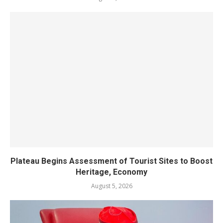
Plateau Begins Assessment of Tourist Sites to Boost
Heritage, Economy
August 5, 2026