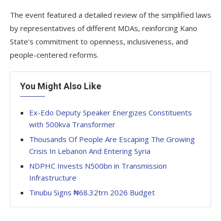
The event featured a detailed review of the simplified laws
by representatives of different MDAs, reinforcing Kano
State’s commitment to openness, inclusiveness, and
people-centered reforms.
You Might Also Like
Ex-Edo Deputy Speaker Energizes Constituents
with 500kva Transformer
Thousands Of People Are Escaping The Growing
Crisis In Lebanon And Entering Syria
NDPHC Invests N500bn in Transmission
Infrastructure
Tinubu Signs ₦68.32trn 2026 Budget