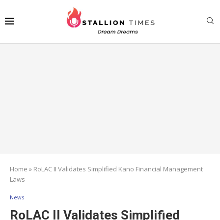
Home
»
RoLAC II Validates Simplified Kano Financial Management
Laws
News
RoLAC II Validates Simplified