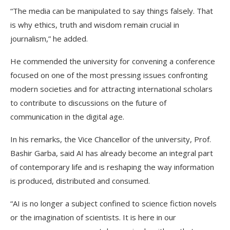
“The media can be manipulated to say things falsely. That
is why ethics, truth and wisdom remain crucial in
journalism,” he added.
He commended the university for convening a conference
focused on one of the most pressing issues confronting
modern societies and for attracting international scholars
to contribute to discussions on the future of
communication in the digital age.
In his remarks, the Vice Chancellor of the university, Prof.
Bashir Garba, said AI has already become an integral part
of contemporary life and is reshaping the way information
is produced, distributed and consumed.
“AI is no longer a subject confined to science fiction novels
or the imagination of scientists. It is here in our