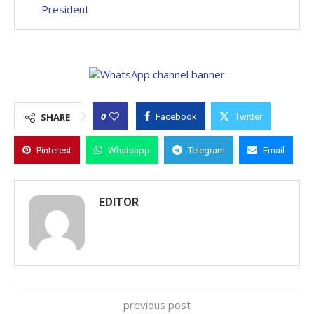
President
0
SHARE
Facebook
Twitter
Pinterest
Whatsapp
Telegram
Email
EDITOR
previous post