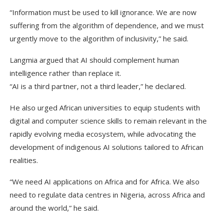
“Information must be used to kill ignorance. We are now
suffering from the algorithm of dependence, and we must
urgently move to the algorithm of inclusivity,” he said.
Langmia argued that AI should complement human
intelligence rather than replace it.
“AI is a third partner, not a third leader,” he declared.
He also urged African universities to equip students with
digital and computer science skills to remain relevant in the
rapidly evolving media ecosystem, while advocating the
development of indigenous AI solutions tailored to African
realities.
“We need AI applications on Africa and for Africa. We also
need to regulate data centres in Nigeria, across Africa and
around the world,” he said.