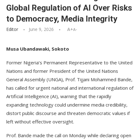
Global Regulation of AI Over Risks
to Democracy, Media Integrity
Editor
June 9, 2026
A+
A-
Musa Ubandawaki, Sokoto
Former Nigeria’s Permanent Representative to the United
Nations and former President of the United Nations
General Assembly (UNGA), Prof. Tijjani Mohammed Bande,
has called for urgent national and international regulation of
Artificial Intelligence (AI), warning that the rapidly
expanding technology could undermine media credibility,
distort public discourse and threaten democratic values if
left without effective oversight.
Prof. Bande made the call on Monday while declaring open