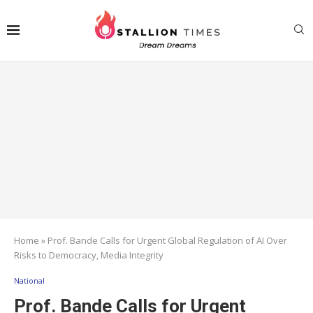
Home
»
Prof. Bande Calls for Urgent Global Regulation of AI Over
Risks to Democracy, Media Integrity
National
Prof. Bande Calls for Urgent