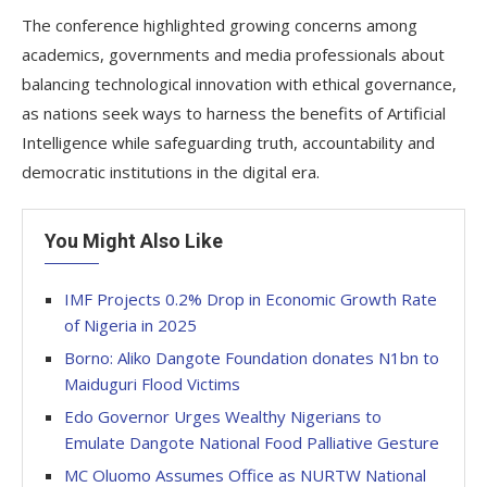
The conference highlighted growing concerns among
academics, governments and media professionals about
balancing technological innovation with ethical governance,
as nations seek ways to harness the benefits of Artificial
Intelligence while safeguarding truth, accountability and
democratic institutions in the digital era.
You Might Also Like
IMF Projects 0.2% Drop in Economic Growth Rate
of Nigeria in 2025
Borno: Aliko Dangote Foundation donates N1bn to
Maiduguri Flood Victims
Edo Governor Urges Wealthy Nigerians to
Emulate Dangote National Food Palliative Gesture
MC Oluomo Assumes Office as NURTW National