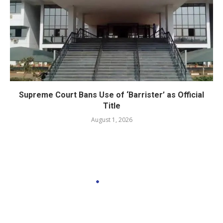
Supreme Court Bans Use of ‘Barrister’ as Official
Title
August 1, 2026