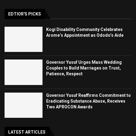
EDTIOR'S PICKS
Kogi Disability Community Celebrates
Arome’s Appointment as Ododo’s Aide
Governor Yusuf Urges Mass Wedding
Couples to Build Marriages on Trust,
Patience, Respect
Governor Yusuf Reaffirms Commitment to
Eradicating Substance Abuse, Receives
Two APROCON Awards
LATEST ARTICLES