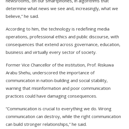
newsrooms, on our smartphones, in algorithms that
determine what news we see and, increasingly, what we
believe,” he said.
According to him, the technology is redefining media
operations, professional ethics and public discourse, with
consequences that extend across governance, education,
business and virtually every sector of society.
Former Vice Chancellor of the institution, Prof. Riskuwa
Arabu Shehu, underscored the importance of
communication in nation-building and social stability,
warning that misinformation and poor communication
practices could have damaging consequences.
“Communication is crucial to everything we do. Wrong
communication can destroy, while the right communication
can build stronger relationships,” he said.