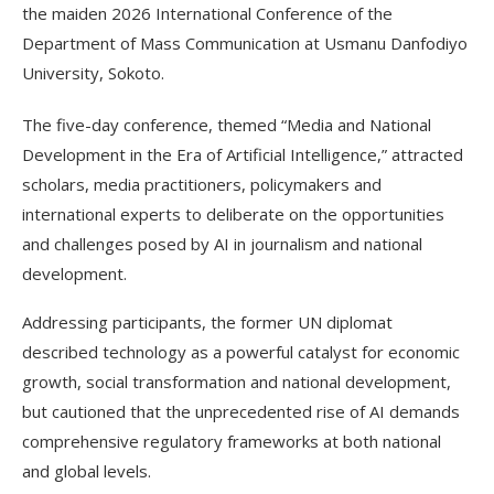
the maiden 2026 International Conference of the
Department of Mass Communication at Usmanu Danfodiyo
University, Sokoto.
The five-day conference, themed “Media and National
Development in the Era of Artificial Intelligence,” attracted
scholars, media practitioners, policymakers and
international experts to deliberate on the opportunities
and challenges posed by AI in journalism and national
development.
Addressing participants, the former UN diplomat
described technology as a powerful catalyst for economic
growth, social transformation and national development,
but cautioned that the unprecedented rise of AI demands
comprehensive regulatory frameworks at both national
and global levels.