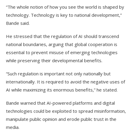
“The whole notion of how you see the world is shaped by
technology. Technology is key to national development,”
Bande said.
He stressed that the regulation of AI should transcend
national boundaries, arguing that global cooperation is
essential to prevent misuse of emerging technologies
while preserving their developmental benefits.
“Such regulation is important not only nationally but
internationally. It is required to avoid the negative uses of
AI while maximizing its enormous benefits,” he stated.
Bande warned that AI-powered platforms and digital
technologies could be exploited to spread misinformation,
manipulate public opinion and erode public trust in the
media.