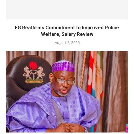
FG Reaffirms Commitment to Improved Police
Welfare, Salary Review
August 6, 2026