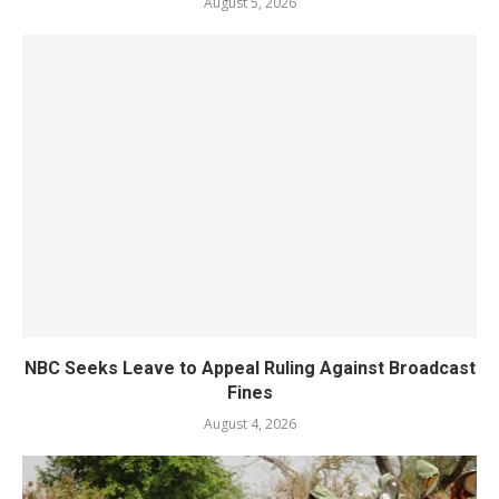
August 5, 2026
NBC Seeks Leave to Appeal Ruling Against Broadcast
Fines
August 4, 2026