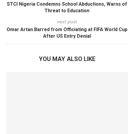
STCI Nigeria Condemns School Abductions, Warns of
Threat to Education
next post
Omar Artan Barred from Officiating at FIFA World Cup
After US Entry Denial
YOU MAY ALSO LIKE