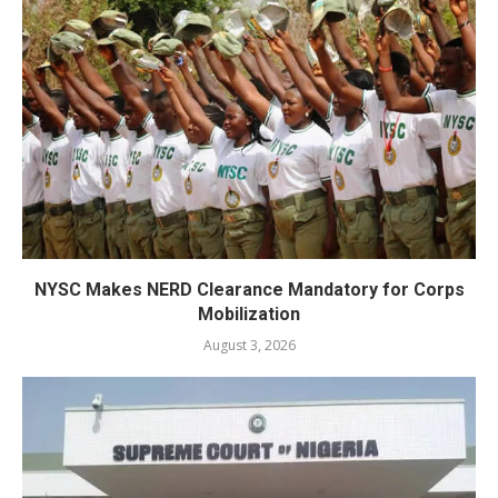
NYSC Makes NERD Clearance Mandatory for Corps
Mobilization
August 3, 2026