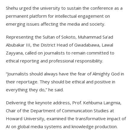
Shehu urged the university to sustain the conference as a
permanent platform for intellectual engagement on
emerging issues affecting the media and society.
Representing the Sultan of Sokoto, Muhammad Sa’ad
Abubakar III, the District Head of Gwadabawa, Lawal
Zayyana, called on journalists to remain committed to
ethical reporting and professional responsibility.
“Journalists should always have the fear of Almighty God in
their reportage. They should be ethical and positive in
everything they do,” he said.
Delivering the keynote address, Prof. Kehbuma Langmia,
Chair of the Department of Communication Studies at
Howard University, examined the transformative impact of
AI on global media systems and knowledge production.