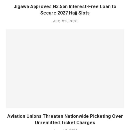
Jigawa Approves N3.5bn Interest-Free Loan to
Secure 2027 Hajj Slots
August 5, 2026
Aviation Unions Threaten Nationwide Picketing Over
Unremitted Ticket Charges