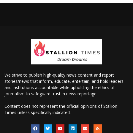
We strive to publish high-quality news content and report
stories/news that inform, educate, entertain, and hold leaders
and institutions accountable while upholding the ethics of
journalism to safeguard trust in news reportage.
Content does not represent the official opinions of Stallion
Times unless specifically indicated.