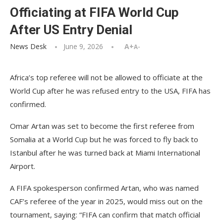
Officiating at FIFA World Cup
After US Entry Denial
News Desk
June 9, 2026
A+
A-
Africa’s top referee will not be allowed to officiate at the
World Cup after he was refused entry to the USA, FIFA has
confirmed.
Omar Artan was set to become the first referee from
Somalia at a World Cup but he was forced to fly back to
Istanbul after he was turned back at Miami International
Airport.
A FIFA spokesperson confirmed Artan, who was named
CAF’s referee of the year in 2025, would miss out on the
tournament, saying: “FIFA can confirm that match official