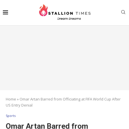
Home
»
Omar Artan Barred from Officiating at FIFA World Cup After
US Entry Denial
Sports
Omar Artan Barred from