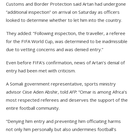
Customs and Border Protection said Artan had undergone
“additional inspection” on arrival on Saturday as officers
looked to determine whether to let him into the country.
They added: “Following inspection, the traveller, a referee
for the FIFA World Cup, was determined to be inadmissible
due to vetting concerns and was denied entry.”
Even before FIFA’s confirmation, news of Artan’s denial of
entry had been met with criticism.
A Somali government representative, sports ministry
advisor Ciise Aden Abshir, told
AFP
: “Omar is among Africa’s
most respected referees and deserves the support of the
entire football community.
“Denying him entry and preventing him officiating harms
not only him personally but also undermines football’s