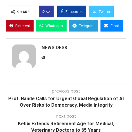
0
SHARE
Facebook
Twitter
Pinterest
Whatsapp
Telegram
Email
NEWS DESK
previous post
Prof. Bande Calls for Urgent Global Regulation of AI
Over Risks to Democracy, Media Integrity
next post
Kebbi Extends Retirement Age for Medical,
Veterinary Doctors to 65 Years