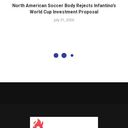
North American Soccer Body Rejects Infantino’s
World Cup Investment Proposal
July 31, 2026