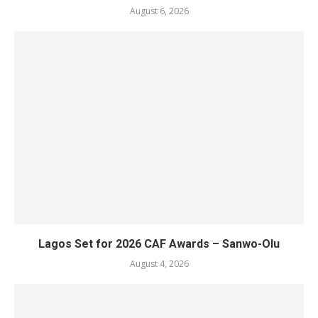
August 6, 2026
Lagos Set for 2026 CAF Awards – Sanwo-Olu
August 4, 2026