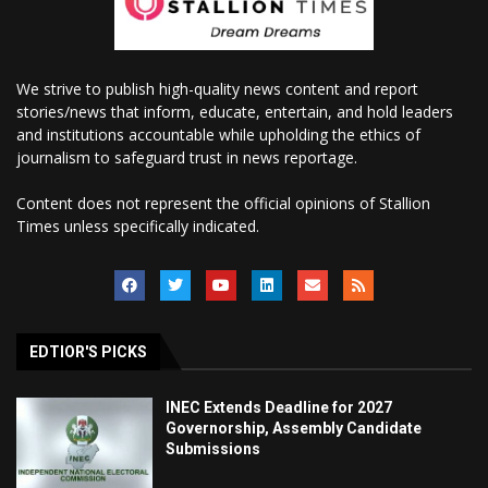
We strive to publish high-quality news content and report
stories/news that inform, educate, entertain, and hold leaders
and institutions accountable while upholding the ethics of
journalism to safeguard trust in news reportage.
Content does not represent the official opinions of Stallion
Times unless specifically indicated.
EDTIOR'S PICKS
INEC Extends Deadline for 2027
Governorship, Assembly Candidate
Submissions