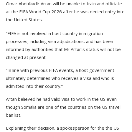
Omar Abdulkadir Artan will be unable to train and officiate
at the FIFA World Cup 2026 after he was denied entry into
the United States.
“FIFA is not involved in host country immigration
processes, including visa adjudications, and has been
informed by authorities that Mr Artan’s status will not be
changed at present.
“In line with previous FIFA events, a host government
ultimately determines who receives a visa and who is
admitted into their country.”
Artan believed he had valid visa to work in the US even
though Somalia are one of the countries on the US travel
ban list.
Explaining their decision, a spokesperson for the the US