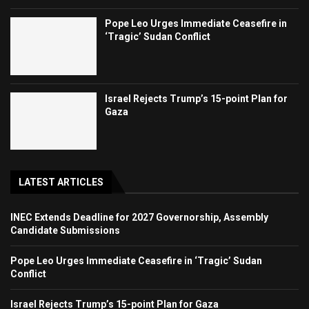
Pope Leo Urges Immediate Ceasefire in
‘Tragic’ Sudan Conflict
Israel Rejects Trump’s 15-point Plan for
Gaza
LATEST ARTICLES
INEC Extends Deadline for 2027 Governorship, Assembly
Candidate Submissions
Pope Leo Urges Immediate Ceasefire in ‘Tragic’ Sudan
Conflict
Israel Rejects Trump’s 15-point Plan for Gaza