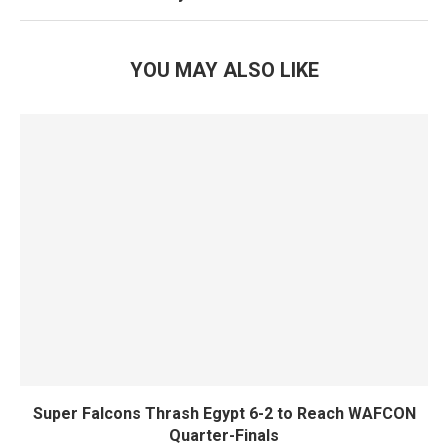
YOU MAY ALSO LIKE
Super Falcons Thrash Egypt 6-2 to Reach WAFCON
Quarter-Finals