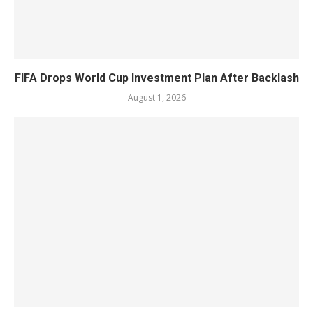
FIFA Drops World Cup Investment Plan After Backlash
August 1, 2026