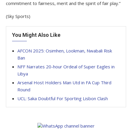
commitment to fairness, merit and the spirit of fair play.”
(Sky Sports)
You Might Also Like
AFCON 2025: Osimhen, Lookman, Nwabali Risk
Ban
NFF Narrates 20-hour Ordeal of Super Eagles in
Libya
Arsenal Host Holders Man Utd in FA Cup Third
Round
UCL: Saka Doubtful For Sporting Lisbon Clash