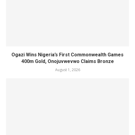
Ogazi Wins Nigeria’s First Commonwealth Games
400m Gold, Onojuvwevwo Claims Bronze
August 1, 2026