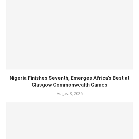
Nigeria Finishes Seventh, Emerges Africa’s Best at
Glasgow Commonwealth Games
August 3, 2026