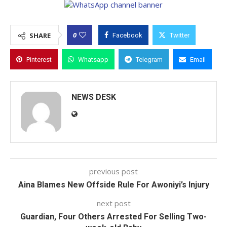
0
SHARE
Facebook
Twitter
Pinterest
Whatsapp
Telegram
Email
NEWS DESK
previous post
Aina Blames New Offside Rule For Awoniyi’s Injury
next post
Guardian, Four Others Arrested For Selling Two-