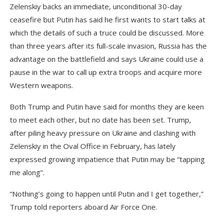
Zelenskiy backs an immediate, unconditional 30-day
ceasefire but Putin has said he first wants to start talks at
which the details of such a truce could be discussed. More
than three years after its full-scale invasion, Russia has the
advantage on the battlefield and says Ukraine could use a
pause in the war to call up extra troops and acquire more
Western weapons.
Both Trump and Putin have said for months they are keen
to meet each other, but no date has been set. Trump,
after piling heavy pressure on Ukraine and clashing with
Zelenskiy in the Oval Office in February, has lately
expressed growing impatience that Putin may be “tapping
me along”.
“Nothing’s going to happen until Putin and I get together,”
Trump told reporters aboard Air Force One.