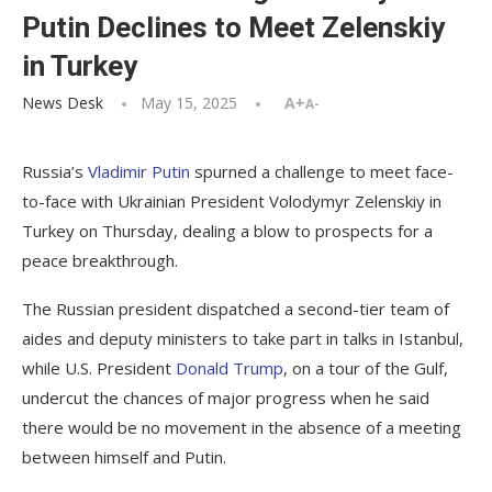
Putin Declines to Meet Zelenskiy
in Turkey
News Desk
May 15, 2025
A+
A-
Russia’s
Vladimir Putin
spurned a challenge to meet face-
to-face with Ukrainian President Volodymyr Zelenskiy in
Turkey on Thursday, dealing a blow to prospects for a
peace breakthrough.
The Russian president dispatched a second-tier team of
aides and deputy ministers to take part in talks in Istanbul,
while U.S. President
Donald Trump
, on a tour of the Gulf,
undercut the chances of major progress when he said
there would be no movement in the absence of a meeting
between himself and Putin.