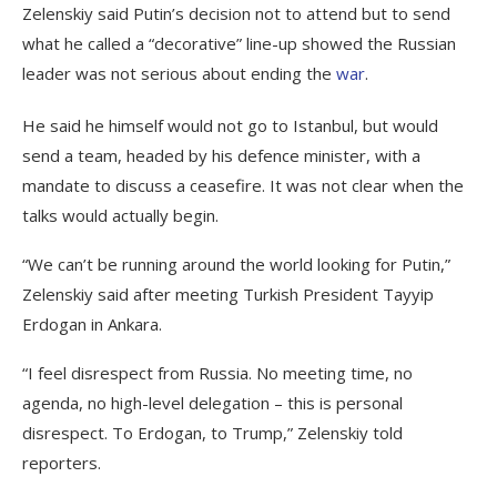
Zelenskiy said Putin’s decision not to attend but to send
what he called a “decorative” line-up showed the Russian
leader was not serious about ending the
war
.
He said he himself would not go to Istanbul, but would
send a team, headed by his defence minister, with a
mandate to discuss a ceasefire. It was not clear when the
talks would actually begin.
“We can’t be running around the world looking for Putin,”
Zelenskiy said after meeting Turkish President Tayyip
Erdogan in Ankara.
“I feel disrespect from Russia. No meeting time, no
agenda, no high-level delegation – this is personal
disrespect. To Erdogan, to Trump,” Zelenskiy told
reporters.