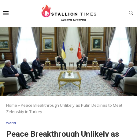
Home
»
Peace Breakthrough Unlikely as Putin Declines to Meet
Zelenskiy in Turkey
World
Peace Breakthrough Unlikely as