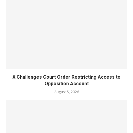
X Challenges Court Order Restricting Access to
Opposition Account
August 5, 2026