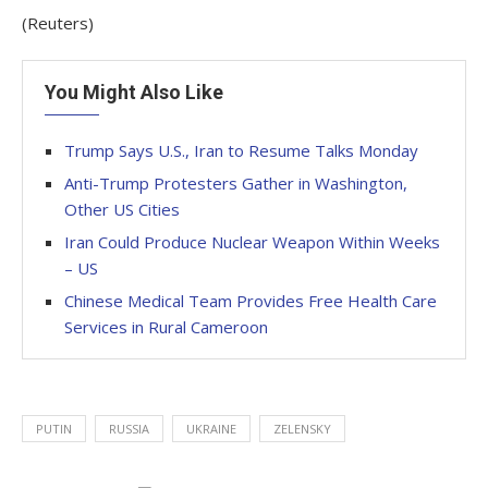
(Reuters)
You Might Also Like
Trump Says U.S., Iran to Resume Talks Monday
Anti-Trump Protesters Gather in Washington,
Other US Cities
Iran Could Produce Nuclear Weapon Within Weeks
– US
Chinese Medical Team Provides Free Health Care
Services in Rural Cameroon
PUTIN
RUSSIA
UKRAINE
ZELENSKY