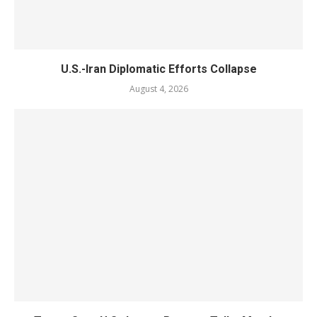
U.S.-Iran Diplomatic Efforts Collapse
August 4, 2026