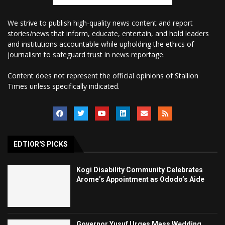
We strive to publish high-quality news content and report
stories/news that inform, educate, entertain, and hold leaders
and institutions accountable while upholding the ethics of
journalism to safeguard trust in news reportage.
Content does not represent the official opinions of Stallion
Times unless specifically indicated.
EDTIOR'S PICKS
Kogi Disability Community Celebrates
Arome’s Appointment as Ododo’s Aide
Governor Yusuf Urges Mass Wedding