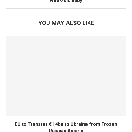
week-old Baby
YOU MAY ALSO LIKE
EU to Transfer €1.4bn to Ukraine from Frozen
Russian Assets