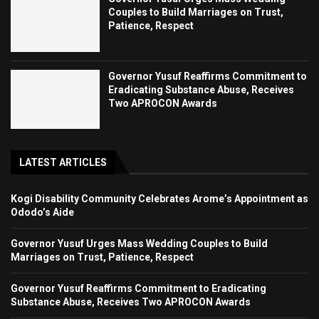
Couples to Build Marriages on Trust,
Patience, Respect
Governor Yusuf Reaffirms Commitment to
Eradicating Substance Abuse, Receives
Two APROCON Awards
LATEST ARTICLES
Kogi Disability Community Celebrates Arome’s Appointment as
Ododo’s Aide
Governor Yusuf Urges Mass Wedding Couples to Build
Marriages on Trust, Patience, Respect
Governor Yusuf Reaffirms Commitment to Eradicating
Substance Abuse, Receives Two APROCON Awards