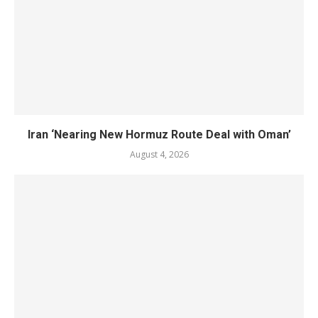
Iran ‘Nearing New Hormuz Route Deal with Oman’
August 4, 2026