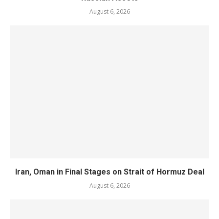
August 6, 2026
Iran, Oman in Final Stages on Strait of Hormuz Deal
August 6, 2026