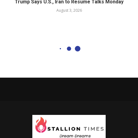
Trump Says U.S., Iran to Resume Talks Monday
August 3, 2026