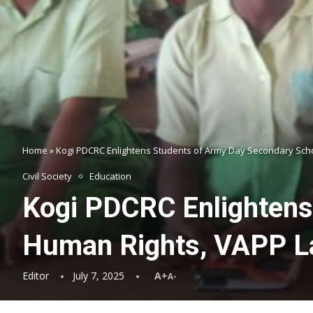
Home
»
Kogi PDCRC Enlightens Students of Army Day Secondary Scho
Civil Society
Education
Kogi PDCRC Enlightens
Human Rights, VAPP La
Editor
July 7, 2025
A+
A-