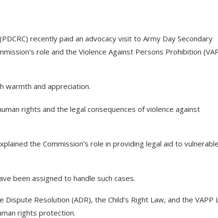
 (PDCRC) recently paid an advocacy visit to Army Day Secondary
ommission’s role and the Violence Against Persons Prohibition (VA
h warmth and appreciation.
human rights and the legal consequences of violence against
lained the Commission’s role in providing legal aid to vulnerabl
have been assigned to handle such cases.
e Dispute Resolution (ADR), the Child’s Right Law, and the VAPP 
man rights protection.