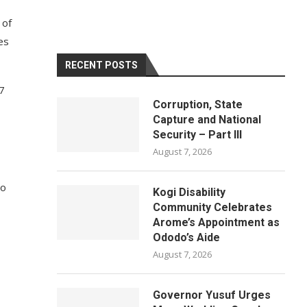
 of
ces
RECENT POSTS
 7
Corruption, State
Capture and National
Security – Part III
August 7, 2026
ho
Kogi Disability
Community Celebrates
Arome’s Appointment as
Ododo’s Aide
August 7, 2026
Governor Yusuf Urges