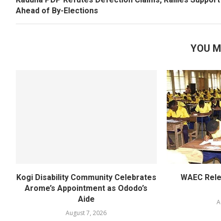
Ahead of By-Elections
YOU M
Kogi Disability Community Celebrates
WAEC Rel
Arome’s Appointment as Ododo’s
Aide
A
August 7, 2026