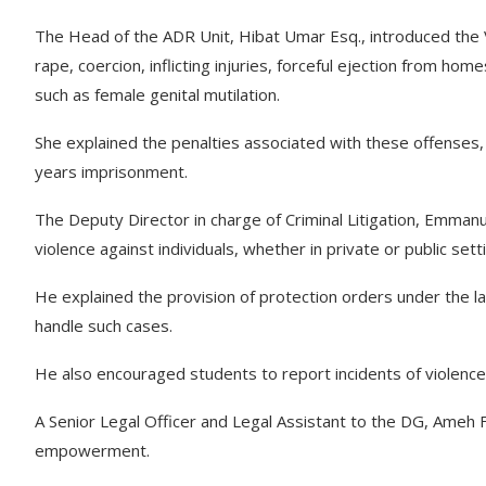
The Head of the ADR Unit, Hibat Umar Esq., introduced the VA
rape, coercion, inflicting injuries, forceful ejection from home
such as female genital mutilation.
She explained the penalties associated with these offenses, 
years imprisonment.
The Deputy Director in charge of Criminal Litigation, Emman
violence against individuals, whether in private or public sett
He explained the provision of protection orders under the 
handle such cases.
He also encouraged students to report incidents of violence,
A Senior Legal Officer and Legal Assistant to the DG, Ameh F
empowerment.