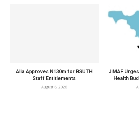
Alia Approves N130m for BSUTH
JiMAF Urges 
Staff Entitlements
Health Bud
August 6, 2026
A