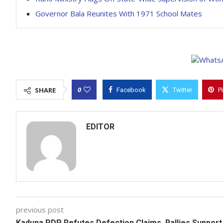
Governor Bala Reunites With 1971 School Mates
0
SHARE
Facebook
Twitter
P
EDITOR
previous post
Kaduna PDP Refutes Defection Claims, Rallies Support