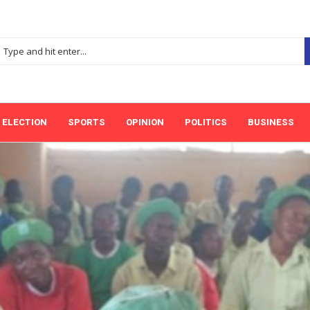
ELECTION
SPORTS
OPINION
POLITICS
BUSINESS