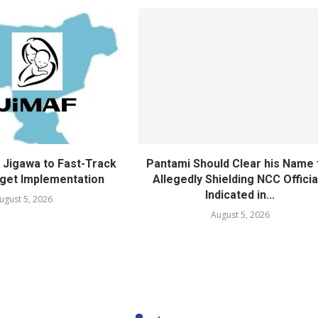
Jigawa to Fast-Track
Pantami Should Clear his Name 
get Implementation
Allegedly Shielding NCC Officia
Indicated in...
ugust 5, 2026
August 5, 2026