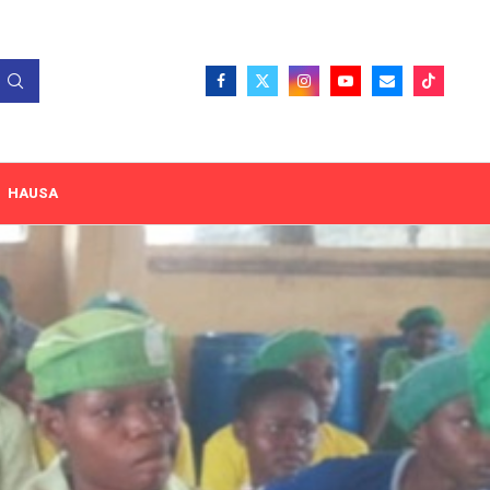
HAUSA