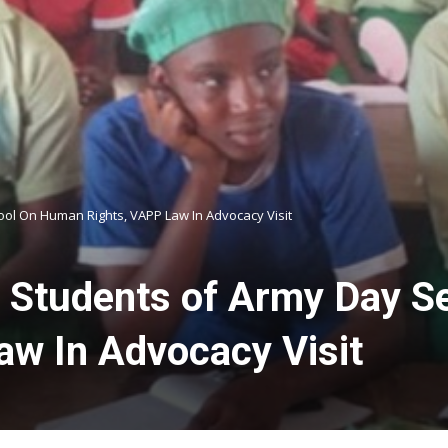
ol On Human Rights, VAPP Law In Advocacy Visit
 Students of Army Day S
w In Advocacy Visit