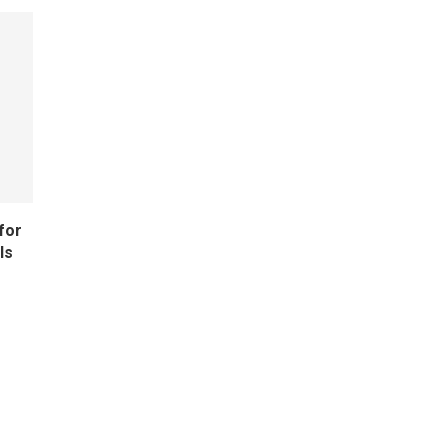
for
ls