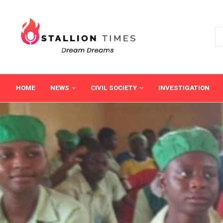
HOME
NEWS
CIVIL SOCIETY
INVESTIGATION