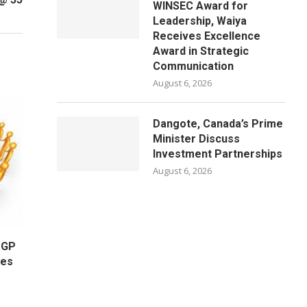
WINSEC Award for
Leadership, Waiya
Receives Excellence
Award in Strategic
Communication
August 6, 2026
Dangote, Canada’s Prime
Minister Discuss
Investment Partnerships
August 6, 2026
OGP
ges