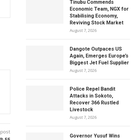
Tinubu Commends
Economic Team, NGX for
Stabilising Economy,
Reviving Stock Market
August 7, 2026
Dangote Outpaces US
Again, Emerges Europe’s
Biggest Jet Fuel Supplier
August 7, 2026
Police Repel Bandit
Attacks in Sokoto,
Recover 366 Rustled
Livestock
August 7, 2026
 post
Governor Yusuf Wins
 @ 55