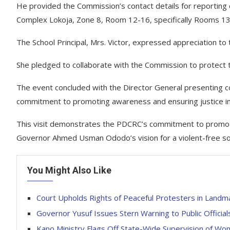
He provided the Commission’s contact details for reporting c
Complex Lokoja, Zone 8, Room 12-16, specifically Rooms 1
The School Principal, Mrs. Victor, expressed appreciation to
She pledged to collaborate with the Commission to protect t
The event concluded with the Director General presenting c
commitment to promoting awareness and ensuring justice in
This visit demonstrates the PDCRC’s commitment to promoting
Governor Ahmed Usman Ododo’s vision for a violent-free so
You Might Also Like
Court Upholds Rights of Peaceful Protesters in Landma
‎Governor Yusuf Issues Stern Warning to Public Officia
Kano Ministry Flags Off State-Wide Supervision of 