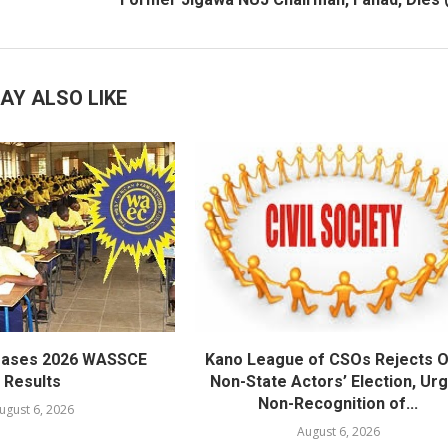
AY ALSO LIKE
eases 2026 WASSCE
Kano League of CSOs Rejects 
Results
Non-State Actors’ Election, Ur
Non-Recognition of...
ugust 6, 2026
August 6, 2026