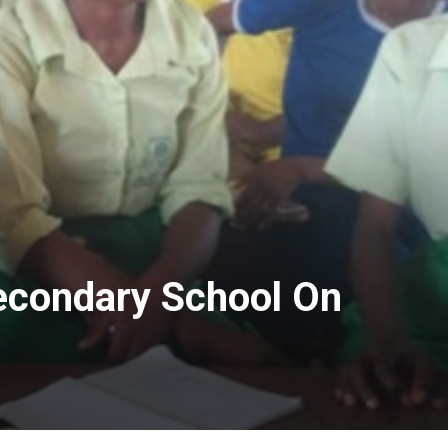
econdary School On