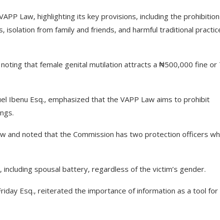
PP Law, highlighting its key provisions, including the prohibition
s, isolation from family and friends, and harmful traditional practi
noting that female genital mutilation attracts a ₦500,000 fine or
uel Ibenu Esq., emphasized that the VAPP Law aims to prohibit
ings.
law and noted that the Commission has two protection officers w
 including spousal battery, regardless of the victim’s gender.
riday Esq., reiterated the importance of information as a tool for