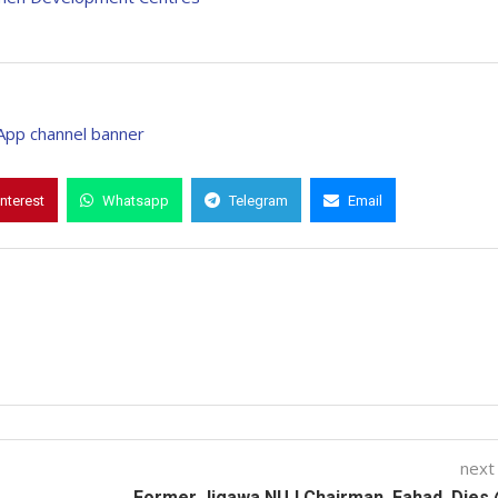
interest
Whatsapp
Telegram
Email
next
Former Jigawa NUJ Chairman, Fahad, Dies