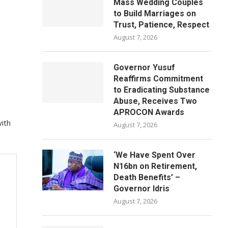
Mass Wedding Couples
to Build Marriages on
Trust, Patience, Respect
August 7, 2026
Governor Yusuf
Reaffirms Commitment
to Eradicating Substance
Abuse, Receives Two
APROCON Awards
ith
August 7, 2026
‘We Have Spent Over
N16bn on Retirement,
Death Benefits’ –
Governor Idris
August 7, 2026