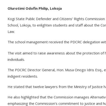
Olurotimi Odofin Philip, Lokoja
Kogi State Public Defender and Citizens’ Rights Commission
School, Lokoja, to enlighten students and staff about the C
Law.
The school management received the PDCRC delegation wit
The visit aimed to raise awareness about the protection of 
individuals.
The PDCRC Director General, Hon. Musa Onogo Idris Esq., exp
indigent residents.
He stated that twelve lawyers from the Ministry of Justice 
He also highlighted that the Commission manages Alternativ
emphasizing the Commission’s commitment to justice and hu