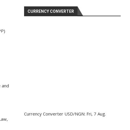
CURRENCY CONVERTER
PP)
e and
Currency Converter
USD/NGN
: Fri, 7 Aug.
Law,