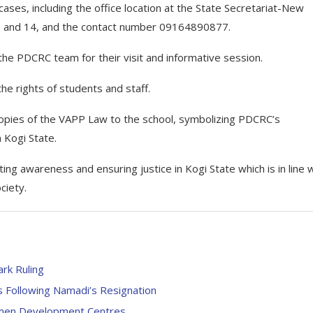
ases, including the office location at the State Secretariat-New
3 and 14, and the contact number 09164890877.
 the PDCRC team for their visit and informative session.
he rights of students and staff.
opies of the VAPP Law to the school, symbolizing PDCRC’s
 Kogi State.
 awareness and ensuring justice in Kogi State which is in line w
ciety.
rk Ruling
ls Following Namadi’s Resignation
Women Development Centres