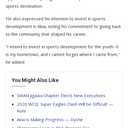
sports destination.
He also expressed his intention to invest in sports
development in Abia, noting his commitment to giving back
to the community that shaped his career.
“I intend to invest in sports development for the youth. It
is my hometown, and I cannot forget where I came from,”
he added.
You Might Also Like
SWAN Jigawa Chapter Elects New Executives
2026 WCQ: Super Eagles Clash Will be Difficult —
Rohr
Aina is Making Progress — Dyche