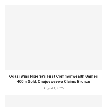
Ogazi Wins Nigeria’s First Commonwealth Games
400m Gold, Onojuvwevwo Claims Bronze
August 1, 2026