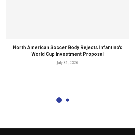
North American Soccer Body Rejects Infantino’s
World Cup Investment Proposal
July 31, 2026