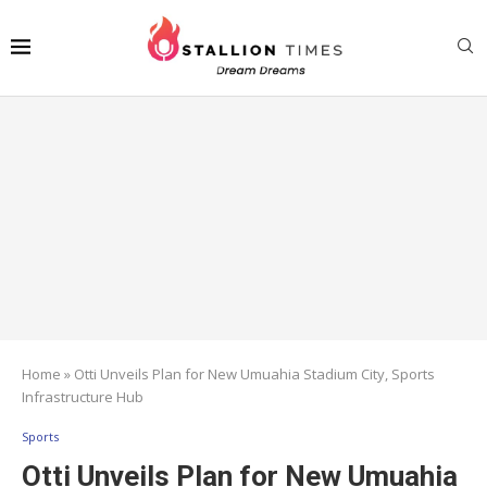
Home
»
Otti Unveils Plan for New Umuahia Stadium City, Sports
Infrastructure Hub
Sports
Otti Unveils Plan for New Umuahia