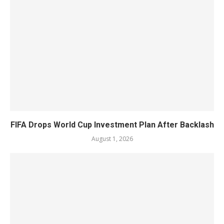
FIFA Drops World Cup Investment Plan After Backlash
August 1, 2026