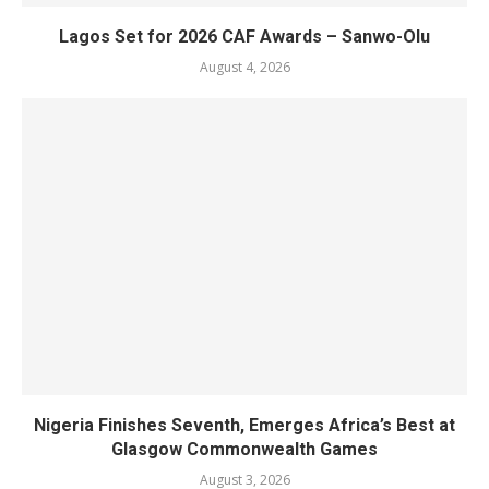
Lagos Set for 2026 CAF Awards – Sanwo-Olu
August 4, 2026
Nigeria Finishes Seventh, Emerges Africa’s Best at
Glasgow Commonwealth Games
August 3, 2026