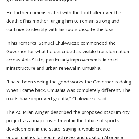
He further commiserated with the footballer over the
death of his mother, urging him to remain strong and
continue to identify with his roots despite the loss.
In his remarks, Samuel Chukwueze commended the
Governor for what he described as visible transformation
across Abia State, particularly improvements in road
infrastructure and urban renewal in Umuahia.
“I have been seeing the good works the Governor is doing.
When I came back, Umuahia was completely different. The
roads have improved greatly,” Chukwueze said.
The AC Milan winger described the proposed stadium city
project as a major investment in the future of sports
development in the state, saying it would create
opportunities for young athletes and position Abia as a