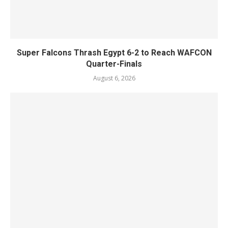
Super Falcons Thrash Egypt 6-2 to Reach WAFCON
Quarter-Finals
August 6, 2026