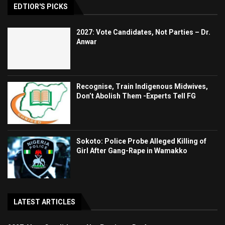
EDTIOR'S PICKS
2027: Vote Candidates, Not Parties – Dr.
Anwar
Recognise, Train Indigenous Midwives,
Don’t Abolish Them -Experts Tell FG
Sokoto: Police Probe Alleged Killing of
Girl After Gang-Rape in Wamakko
LATEST ARTICLES