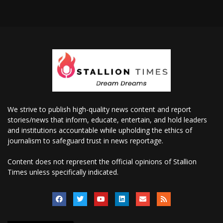
We strive to publish high-quality news content and report
stories/news that inform, educate, entertain, and hold leaders
and institutions accountable while upholding the ethics of
journalism to safeguard trust in news reportage.
Content does not represent the official opinions of Stallion
Times unless specifically indicated.