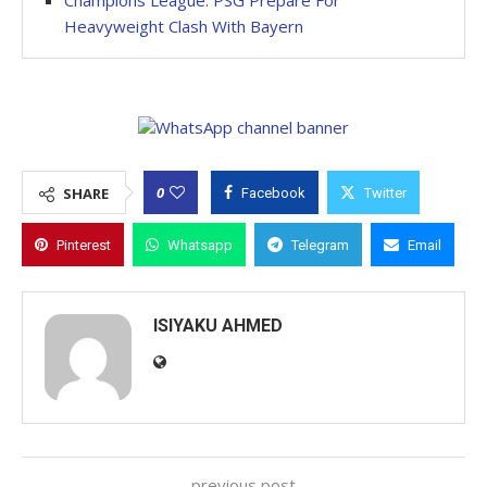
Champions League: PSG Prepare For
Heavyweight Clash With Bayern
0
SHARE
Facebook
Twitter
Pinterest
Whatsapp
Telegram
Email
ISIYAKU AHMED
previous post