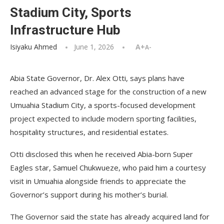
Stadium City, Sports
Infrastructure Hub
Isiyaku Ahmed
June 1, 2026
A+
A-
Abia State Governor, Dr. Alex Otti, says plans have
reached an advanced stage for the construction of a new
Umuahia Stadium City, a sports-focused development
project expected to include modern sporting facilities,
hospitality structures, and residential estates.
Otti disclosed this when he received Abia-born Super
Eagles star, Samuel Chukwueze, who paid him a courtesy
visit in Umuahia alongside friends to appreciate the
Governor’s support during his mother’s burial.
The Governor said the state has already acquired land for