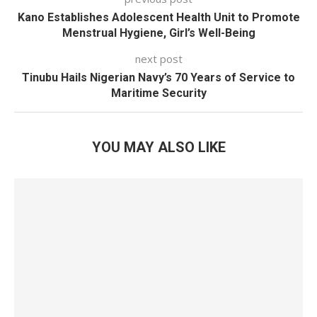
Kano Establishes Adolescent Health Unit to Promote
Menstrual Hygiene, Girl’s Well-Being
next post
Tinubu Hails Nigerian Navy’s 70 Years of Service to
Maritime Security
YOU MAY ALSO LIKE