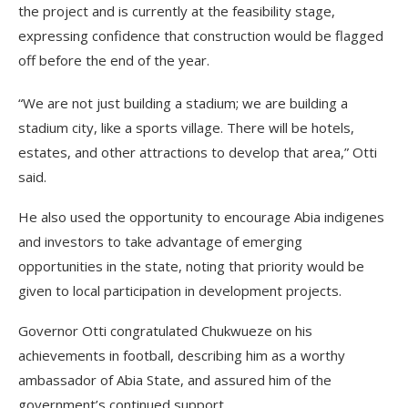
the project and is currently at the feasibility stage,
expressing confidence that construction would be flagged
off before the end of the year.
“We are not just building a stadium; we are building a
stadium city, like a sports village. There will be hotels,
estates, and other attractions to develop that area,” Otti
said.
He also used the opportunity to encourage Abia indigenes
and investors to take advantage of emerging
opportunities in the state, noting that priority would be
given to local participation in development projects.
Governor Otti congratulated Chukwueze on his
achievements in football, describing him as a worthy
ambassador of Abia State, and assured him of the
government’s continued support.