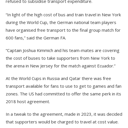
refused to subsidise transport expenditure.
“In light of the high cost of bus and train travel in New York
during the World Cup, the German national team players
have organised free transport to the final group match for
600 fans,” said the German FA.
“Captain Joshua Kimmich and his team-mates are covering
the cost of buses to take supporters from New York to
the arena in New Jersey for the match against Ecuador.”
At the World Cups in Russia and Qatar there was free
transport available for fans to use to get to games and fan
zones. The US had committed to offer the same perk in its
2018 host agreement.
In a tweak to the agreement, made in 2023, it was decided
that supporters would be charged to travel at cost value.