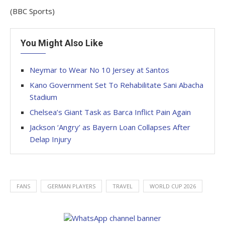
(BBC Sports)
You Might Also Like
Neymar to Wear No 10 Jersey at Santos
Kano Government Set To Rehabilitate Sani Abacha
Stadium
Chelsea’s Giant Task as Barca Inflict Pain Again
Jackson ‘Angry’ as Bayern Loan Collapses After
Delap Injury
FANS
GERMAN PLAYERS
TRAVEL
WORLD CUP 2026