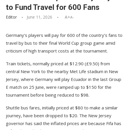
to Fund Travel for 600 Fans
Editor
June 11, 2026
A+
A-
Germany’s players will pay for 600 of the country’s fans to
travel by bus to their final World Cup group game amid
criticism of high transport costs at the tournament.
Train tickets, normally priced at $12.90 (£9.50) from
central New York to the nearby Met Life stadium in New
Jersey, where Germany will play Ecuador in the last Group
E match on 25 June, were ramped up to $150 for the
tournament before being reduced to $98.
Shuttle bus fares, initially priced at $80 to make a similar
journey, have been dropped to $20. The New Jersey
governor has said the inflated prices are because Fifa has