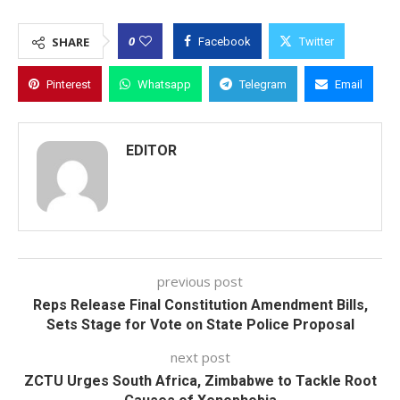
0
SHARE
Facebook
Twitter
Pinterest
Whatsapp
Telegram
Email
EDITOR
previous post
Reps Release Final Constitution Amendment Bills,
Sets Stage for Vote on State Police Proposal
next post
ZCTU Urges South Africa, Zimbabwe to Tackle Root