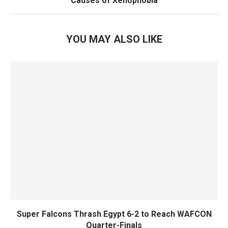
Causes of Xenophobia
YOU MAY ALSO LIKE
Super Falcons Thrash Egypt 6-2 to Reach WAFCON
Quarter-Finals