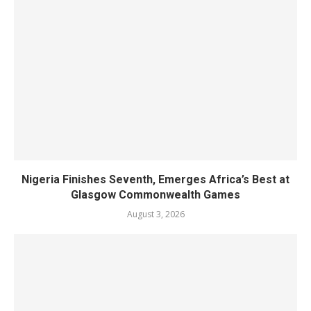
Nigeria Finishes Seventh, Emerges Africa’s Best at
Glasgow Commonwealth Games
August 3, 2026