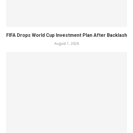
FIFA Drops World Cup Investment Plan After Backlash
August 1, 2026