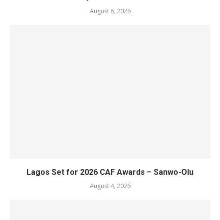
August 6, 2026
Lagos Set for 2026 CAF Awards – Sanwo-Olu
August 4, 2026