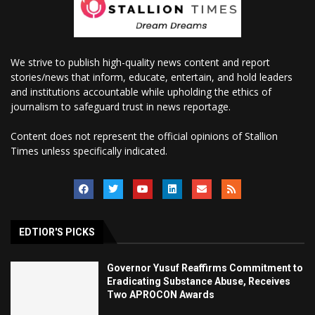
We strive to publish high-quality news content and report
stories/news that inform, educate, entertain, and hold leaders
and institutions accountable while upholding the ethics of
journalism to safeguard trust in news reportage.
Content does not represent the official opinions of Stallion
Times unless specifically indicated.
EDTIOR'S PICKS
Governor Yusuf Reaffirms Commitment to
Eradicating Substance Abuse, Receives
Two APROCON Awards