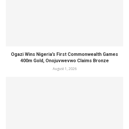
Ogazi Wins Nigeria’s First Commonwealth Games
400m Gold, Onojuvwevwo Claims Bronze
August 1, 2026