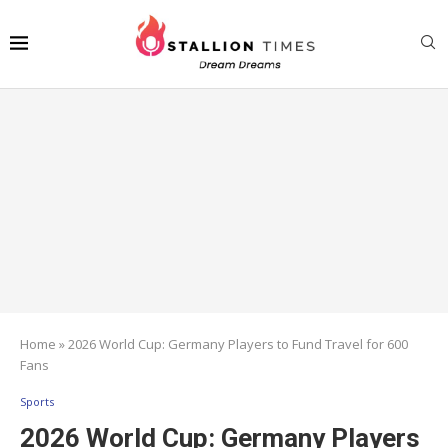
Home
»
2026 World Cup: Germany Players to Fund Travel for 600
Fans
Sports
2026 World Cup: Germany Players