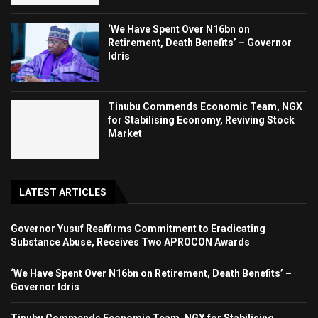
‘We Have Spent Over N16bn on
Retirement, Death Benefits’ – Governor
Idris
Tinubu Commends Economic Team, NGX
for Stabilising Economy, Reviving Stock
Market
LATEST ARTICLES
Governor Yusuf Reaffirms Commitment to Eradicating
Substance Abuse, Receives Two APROCON Awards
‘We Have Spent Over N16bn on Retirement, Death Benefits’ –
Governor Idris