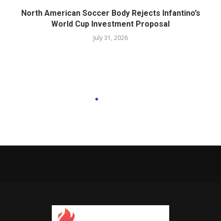
North American Soccer Body Rejects Infantino’s
World Cup Investment Proposal
July 31, 2026