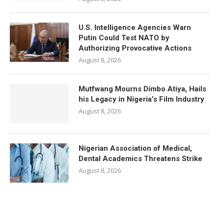
U.S. Intelligence Agencies Warn
Putin Could Test NATO by
Authorizing Provocative Actions
August 8, 2026
Mutfwang Mourns Dimbo Atiya, Hails
his Legacy in Nigeria’s Film Industry
August 8, 2026
Nigerian Association of Medical,
Dental Academics Threatens Strike
August 8, 2026