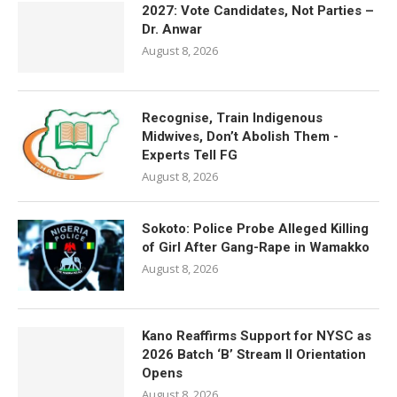
2027: Vote Candidates, Not Parties –
Dr. Anwar
August 8, 2026
Recognise, Train Indigenous
Midwives, Don’t Abolish Them -
Experts Tell FG
August 8, 2026
Sokoto: Police Probe Alleged Killing
of Girl After Gang-Rape in Wamakko
August 8, 2026
Kano Reaffirms Support for NYSC as
2026 Batch ‘B’ Stream II Orientation
Opens
August 8, 2026