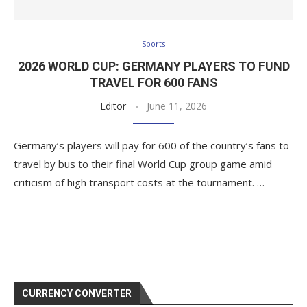
Sports
2026 WORLD CUP: GERMANY PLAYERS TO FUND
TRAVEL FOR 600 FANS
Editor
June 11, 2026
Germany’s players will pay for 600 of the country’s fans to
travel by bus to their final World Cup group game amid
criticism of high transport costs at the tournament. …
CURRENCY CONVERTER