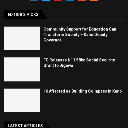
EDTIOR'S PICKS
Community Support for Education Can
Transform Society – Kano Deputy
Governor
FG Releases N11.58bn Social Security
Grant to Jigawa
16 Affected as Building Collapses in Kano
LATEST ARTICLES