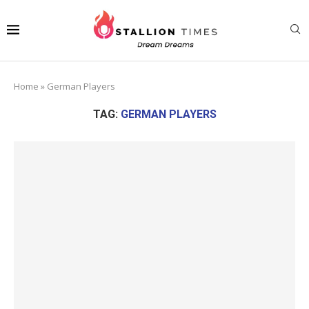
Home
»
German Players
TAG:
GERMAN PLAYERS