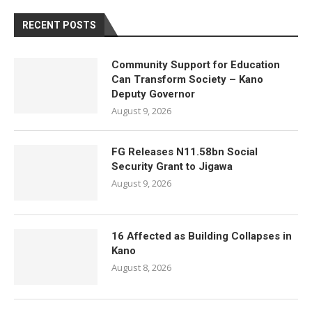
RECENT POSTS
Community Support for Education
Can Transform Society – Kano
Deputy Governor
August 9, 2026
FG Releases N11.58bn Social
Security Grant to Jigawa
August 9, 2026
16 Affected as Building Collapses in
Kano
August 8, 2026