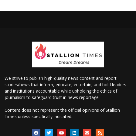
We strive to publish high-quality news content and report
stories/news that inform, educate, entertain, and hold leaders
and institutions accountable while upholding the ethics of
journalism to safeguard trust in news reportage.
Content does not represent the official opinions of Stallion
Times unless specifically indicated.