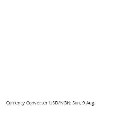
Currency Converter
USD/NGN
: Sun, 9 Aug.