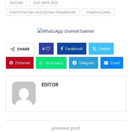
KADUNA
OGP WEEK 2026
PARTICIPATORY BUDGETING FRAMEWORK
STAKEHOLDERS
0
SHARE
Facebook
Twitter
Pinterest
Whatsapp
Telegram
Email
EDITOR
previous post