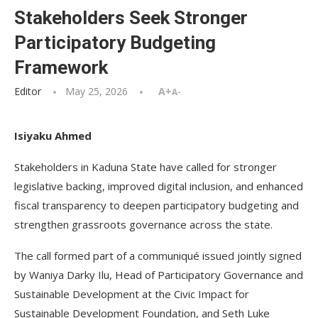
Stakeholders Seek Stronger
Participatory Budgeting
Framework
Editor
May 25, 2026
A+
A-
Isiyaku Ahmed
Stakeholders in Kaduna State have called for stronger
legislative backing, improved digital inclusion, and enhanced
fiscal transparency to deepen participatory budgeting and
strengthen grassroots governance across the state.
The call formed part of a communiqué issued jointly signed
by Waniya Darky Ilu, Head of Participatory Governance and
Sustainable Development at the Civic Impact for
Sustainable Development Foundation, and Seth Luke