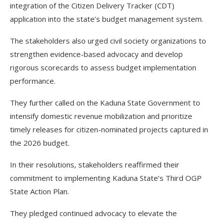
integration of the Citizen Delivery Tracker (CDT)
application into the state’s budget management system.
The stakeholders also urged civil society organizations to
strengthen evidence-based advocacy and develop
rigorous scorecards to assess budget implementation
performance.
They further called on the Kaduna State Government to
intensify domestic revenue mobilization and prioritize
timely releases for citizen-nominated projects captured in
the 2026 budget.
In their resolutions, stakeholders reaffirmed their
commitment to implementing Kaduna State’s Third OGP
State Action Plan.
They pledged continued advocacy to elevate the