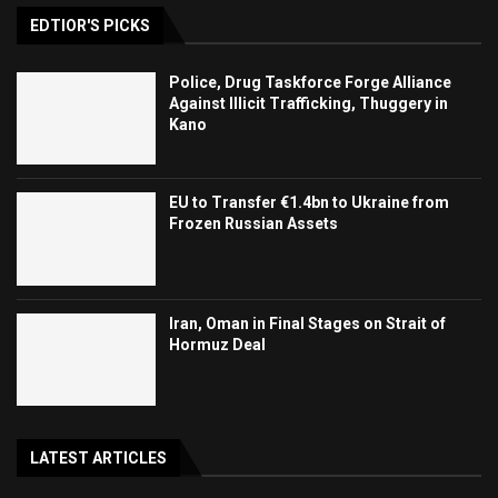
EDTIOR'S PICKS
Police, Drug Taskforce Forge Alliance
Against Illicit Trafficking, Thuggery in
Kano
EU to Transfer €1.4bn to Ukraine from
Frozen Russian Assets
Iran, Oman in Final Stages on Strait of
Hormuz Deal
LATEST ARTICLES