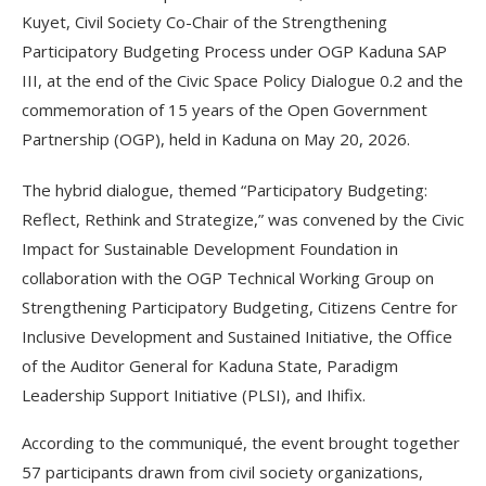
Kuyet, Civil Society Co-Chair of the Strengthening
Participatory Budgeting Process under OGP Kaduna SAP
III, at the end of the Civic Space Policy Dialogue 0.2 and the
commemoration of 15 years of the Open Government
Partnership (OGP), held in Kaduna on May 20, 2026.
The hybrid dialogue, themed “Participatory Budgeting:
Reflect, Rethink and Strategize,” was convened by the Civic
Impact for Sustainable Development Foundation in
collaboration with the OGP Technical Working Group on
Strengthening Participatory Budgeting, Citizens Centre for
Inclusive Development and Sustained Initiative, the Office
of the Auditor General for Kaduna State, Paradigm
Leadership Support Initiative (PLSI), and Ihifix.
According to the communiqué, the event brought together
57 participants drawn from civil society organizations,