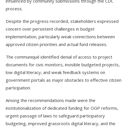
influenced by community submissions through the CDC
process.
Despite the progress recorded, stakeholders expressed
concern over persistent challenges in budget
implementation, particularly weak connections between
approved citizen priorities and actual fund releases.
The communiqué identified denial of access to project
documents for civic monitors, invisible budgeted projects,
low digital literacy, and weak feedback systems on
government portals as major obstacles to effective citizen
participation.
Among the recommendations made were the
institutionalization of dedicated funding for OGP reforms,
urgent passage of laws to safeguard participatory
budgeting, improved grassroots digital literacy, and the