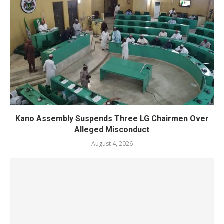
Kano Assembly Suspends Three LG Chairmen Over
Alleged Misconduct
August 4, 2026