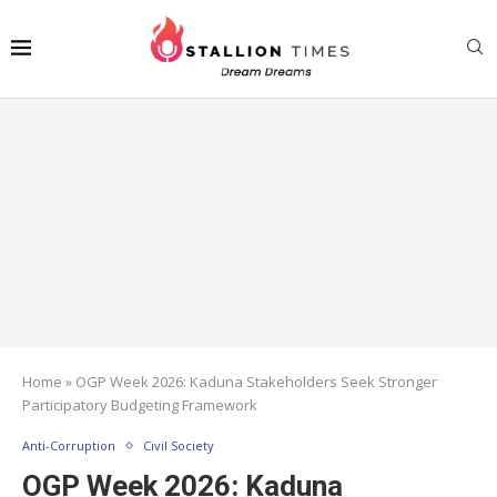
Home
»
OGP Week 2026: Kaduna Stakeholders Seek Stronger
Participatory Budgeting Framework
Anti-Corruption
Civil Society
OGP Week 2026: Kaduna