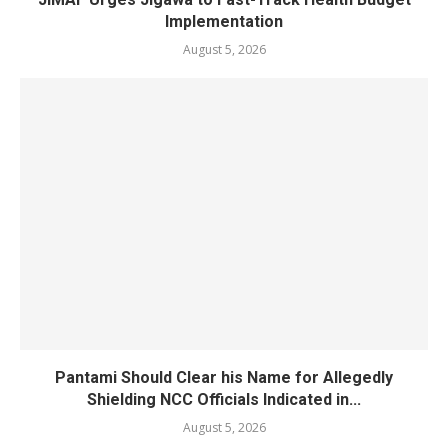
Implementation
August 5, 2026
Pantami Should Clear his Name for Allegedly
Shielding NCC Officials Indicated in...
August 5, 2026