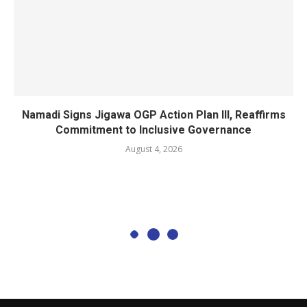
Namadi Signs Jigawa OGP Action Plan III, Reaffirms
Commitment to Inclusive Governance
August 4, 2026