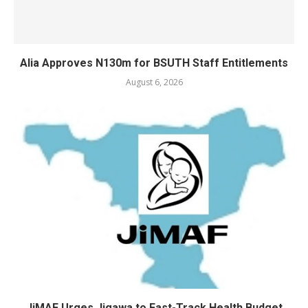
Alia Approves N130m for BSUTH Staff Entitlements
August 6, 2026
JiMAF Urges Jigawa to Fast-Track Health Budget