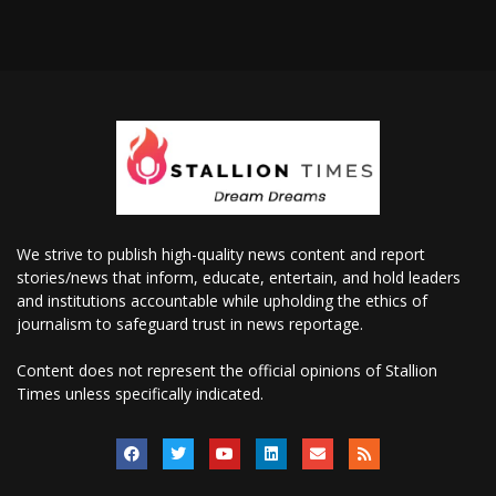
We strive to publish high-quality news content and report
stories/news that inform, educate, entertain, and hold leaders
and institutions accountable while upholding the ethics of
journalism to safeguard trust in news reportage.
Content does not represent the official opinions of Stallion
Times unless specifically indicated.