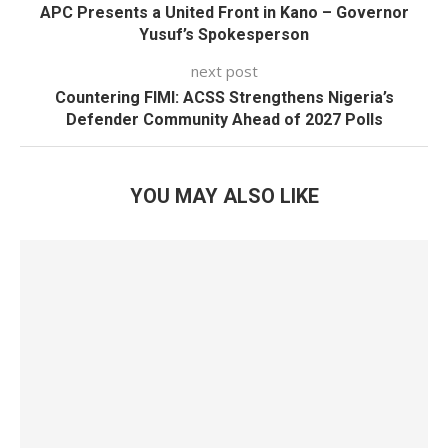
APC Presents a United Front in Kano – Governor
Yusuf’s Spokesperson
next post
Countering FIMI: ACSS Strengthens Nigeria’s
Defender Community Ahead of 2027 Polls
YOU MAY ALSO LIKE