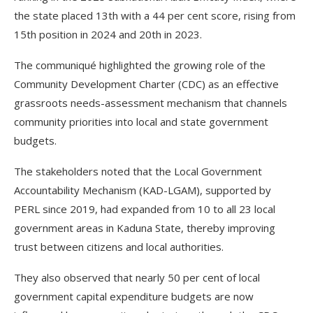
the state placed 13th with a 44 per cent score, rising from
15th position in 2024 and 20th in 2023.
The communiqué highlighted the growing role of the
Community Development Charter (CDC) as an effective
grassroots needs-assessment mechanism that channels
community priorities into local and state government
budgets.
The stakeholders noted that the Local Government
Accountability Mechanism (KAD-LGAM), supported by
PERL since 2019, had expanded from 10 to all 23 local
government areas in Kaduna State, thereby improving
trust between citizens and local authorities.
They also observed that nearly 50 per cent of local
government capital expenditure budgets are now