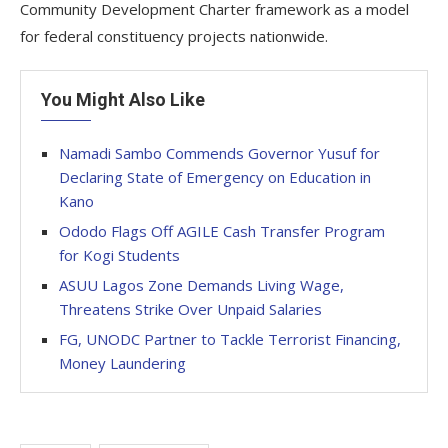
Community Development Charter framework as a model
for federal constituency projects nationwide.
You Might Also Like
Namadi Sambo Commends Governor Yusuf for
Declaring State of Emergency on Education in
Kano
Ododo Flags Off AGILE Cash Transfer Program
for Kogi Students
ASUU Lagos Zone Demands Living Wage,
Threatens Strike Over Unpaid Salaries
FG, UNODC Partner to Tackle Terrorist Financing,
Money Laundering