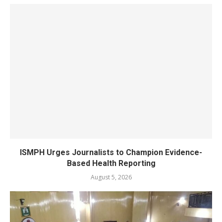
ISMPH Urges Journalists to Champion Evidence-
Based Health Reporting
August 5, 2026