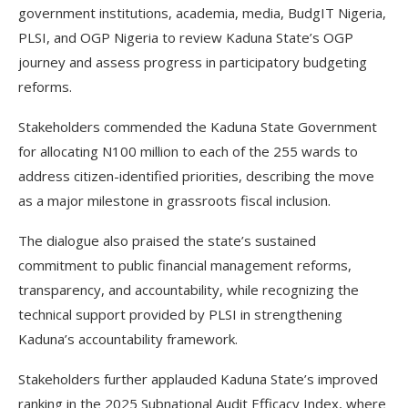
government institutions, academia, media, BudgIT Nigeria,
PLSI, and OGP Nigeria to review Kaduna State’s OGP
journey and assess progress in participatory budgeting
reforms.
Stakeholders commended the Kaduna State Government
for allocating N100 million to each of the 255 wards to
address citizen-identified priorities, describing the move
as a major milestone in grassroots fiscal inclusion.
The dialogue also praised the state’s sustained
commitment to public financial management reforms,
transparency, and accountability, while recognizing the
technical support provided by PLSI in strengthening
Kaduna’s accountability framework.
Stakeholders further applauded Kaduna State’s improved
ranking in the 2025 Subnational Audit Efficacy Index, where