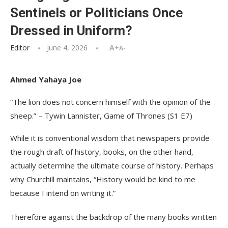
Sentinels or Politicians Once
Dressed in Uniform?
Editor
June 4, 2026
A+
A-
Ahmed Yahaya Joe
“The lion does not concern himself with the opinion of the
sheep.” – Tywin Lannister, Game of Thrones (S1 E7)
While it is conventional wisdom that newspapers provide
the rough draft of history, books, on the other hand,
actually determine the ultimate course of history. Perhaps
why Churchill maintains, “History would be kind to me
because I intend on writing it.”
Therefore against the backdrop of the many books written