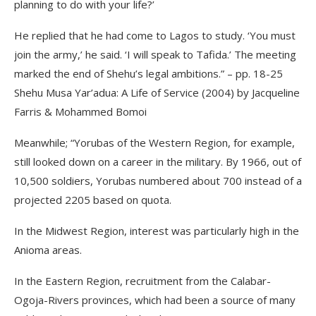
planning to do with your life?’
He replied that he had come to Lagos to study. ‘You must
join the army,’ he said. ‘I will speak to Tafida.’ The meeting
marked the end of Shehu’s legal ambitions.” – pp. 18-25
Shehu Musa Yar’adua: A Life of Service (2004) by Jacqueline
Farris & Mohammed Bomoi
Meanwhile; “Yorubas of the Western Region, for example,
still looked down on a career in the military. By 1966, out of
10,500 soldiers, Yorubas numbered about 700 instead of a
projected 2205 based on quota.
In the Midwest Region, interest was particularly high in the
Anioma areas.
In the Eastern Region, recruitment from the Calabar-
Ogoja-Rivers provinces, which had been a source of many