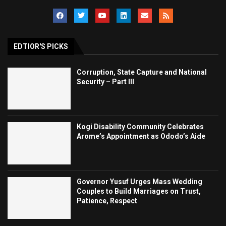
EDTIOR'S PICKS
Corruption, State Capture and National
Security – Part III
Kogi Disability Community Celebrates
Arome’s Appointment as Ododo’s Aide
Governor Yusuf Urges Mass Wedding
Couples to Build Marriages on Trust,
Patience, Respect