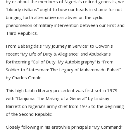
by or about the members of Nigeria’s retired generals, we
“bloody civilians” ought to bow our heads in shame for not
bringing forth alternative narratives on the cyclic
phenomenon of military intervention between our First and
Third Republics.
From Babangida’s “My Journey in Service” to Gowon’s
recent “My Life of Duty & Allegiance” and Abubakar’s
forthcoming “Call of Duty: My Autobiography” is “From
Soldier to Statesman: The Legacy of Muhammadu Buhari”
by Charles Omole.
This high falutin literary precedent was first set in 1979
with “Danjuma: The Making of a General” by Lindsay
Barrett on Nigeria’s army chief from 1975 to the beginning
of the Second Republic.
Closely following in his erstwhile principal’s “My Command”