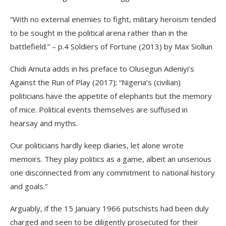
“With no external enemies to fight, military heroism tended
to be sought in the political arena rather than in the
battlefield.” – p.4 Soldiers of Fortune (2013) by Max Siollun
Chidi Amuta adds in his preface to Olusegun Adeniyi’s
Against the Run of Play (2017); “Nigeria’s (civilian)
politicians have the appetite of elephants but the memory
of mice. Political events themselves are suffused in
hearsay and myths.
Our politicians hardly keep diaries, let alone wrote
memoirs. They play politics as a game, albeit an unserious
one disconnected from any commitment to national history
and goals.”
Arguably, if the 15 January 1966 putschists had been duly
charged and seen to be diligently prosecuted for their