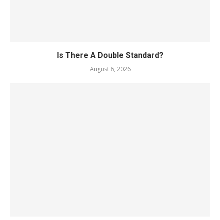
Is There A Double Standard?
August 6, 2026