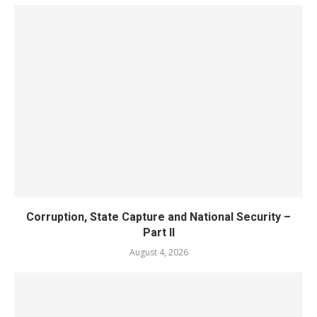
Corruption, State Capture and National Security –
Part II
August 4, 2026