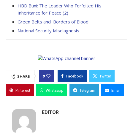
HBD Buni: The Leader Who Forfeited His
Inheritance for Peace (2)
Green Belts and Borders of Blood
National Security Misdiagnosis
0
SHARE
Facebook
Twitter
Pinterest
Whatsapp
Telegram
Email
EDITOR