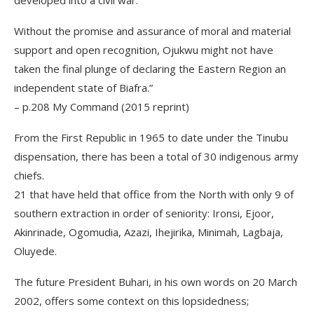
developed into a civil war.
Without the promise and assurance of moral and material
support and open recognition, Ojukwu might not have
taken the final plunge of declaring the Eastern Region an
independent state of Biafra.”
– p.208 My Command (2015 reprint)
From the First Republic in 1965 to date under the Tinubu
dispensation, there has been a total of 30 indigenous army
chiefs.
21 that have held that office from the North with only 9 of
southern extraction in order of seniority: Ironsi, Ejoor,
Akinrinade, Ogomudia, Azazi, Ihejirika, Minimah, Lagbaja,
Oluyede.
The future President Buhari, in his own words on 20 March
2002, offers some context on this lopsidedness;