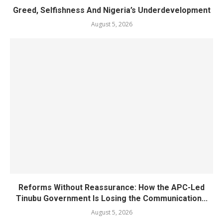
Greed, Selfishness And Nigeria’s Underdevelopment
August 5, 2026
Reforms Without Reassurance: How the APC-Led
Tinubu Government Is Losing the Communication...
August 5, 2026