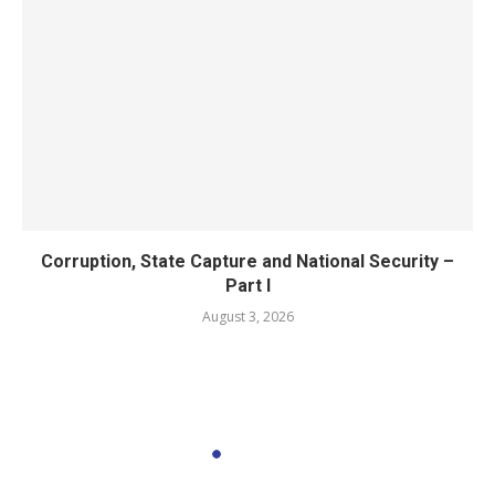
Corruption, State Capture and National Security –
Part I
August 3, 2026