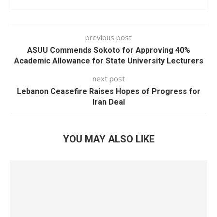
previous post
ASUU Commends Sokoto for Approving 40%
Academic Allowance for State University Lecturers
next post
Lebanon Ceasefire Raises Hopes of Progress for
Iran Deal
YOU MAY ALSO LIKE