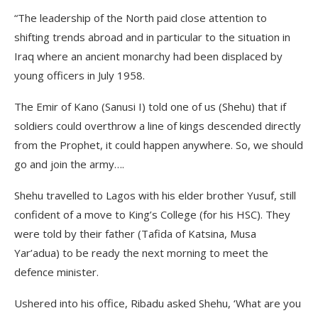
“The leadership of the North paid close attention to
shifting trends abroad and in particular to the situation in
Iraq where an ancient monarchy had been displaced by
young officers in July 1958.
The Emir of Kano (Sanusi I) told one of us (Shehu) that if
soldiers could overthrow a line of kings descended directly
from the Prophet, it could happen anywhere. So, we should
go and join the army….
Shehu travelled to Lagos with his elder brother Yusuf, still
confident of a move to King’s College (for his HSC). They
were told by their father (Tafida of Katsina, Musa
Yar’adua) to be ready the next morning to meet the
defence minister.
Ushered into his office, Ribadu asked Shehu, ‘What are you