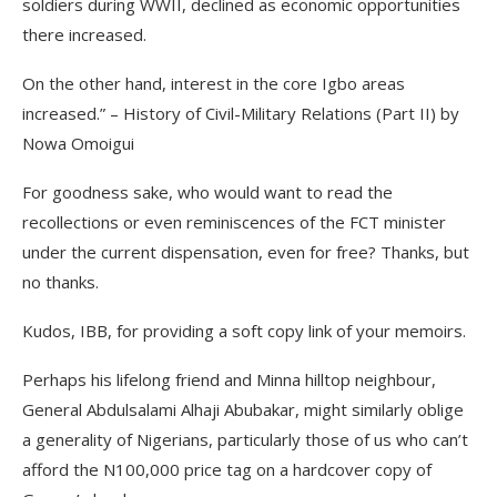
soldiers during WWII, declined as economic opportunities
there increased.
On the other hand, interest in the core Igbo areas
increased.” – History of Civil-Military Relations (Part II) by
Nowa Omoigui
For goodness sake, who would want to read the
recollections or even reminiscences of the FCT minister
under the current dispensation, even for free? Thanks, but
no thanks.
Kudos, IBB, for providing a soft copy link of your memoirs.
Perhaps his lifelong friend and Minna hilltop neighbour,
General Abdulsalami Alhaji Abubakar, might similarly oblige
a generality of Nigerians, particularly those of us who can’t
afford the N100,000 price tag on a hardcover copy of