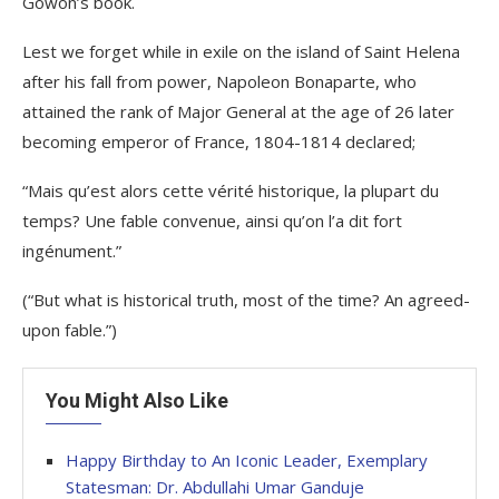
Gowon’s book.
Lest we forget while in exile on the island of Saint Helena
after his fall from power, Napoleon Bonaparte, who
attained the rank of Major General at the age of 26 later
becoming emperor of France, 1804-1814 declared;
“Mais qu’est alors cette vérité historique, la plupart du
temps? Une fable convenue, ainsi qu’on l’a dit fort
ingénument.”
(“But what is historical truth, most of the time? An agreed-
upon fable.”)
You Might Also Like
Happy Birthday to An Iconic Leader, Exemplary
Statesman: Dr. Abdullahi Umar Ganduje