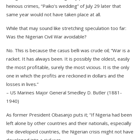
heinous crimes, “Paiko’s wedding” of July 29 later that
same year would not have taken place at all.
While that may sound like stretching speculation too far:
Was the Nigerian Civil War avoidable?
No. This is because the casus belli was crude oil; “War is a
racket. It has always been. It is possibly the oldest, easily
the most profitable, surely the most vicious. It is the only
one in which the profits are reckoned in dollars and the
losses in lives.”
– US Marines Major General Smedley D. Butler (1881-
1940)
As former President Obasanjo puts it; “If Nigeria had been
left alone by other countries and their nationals, especially
the developed countries, the Nigerian crisis might not have