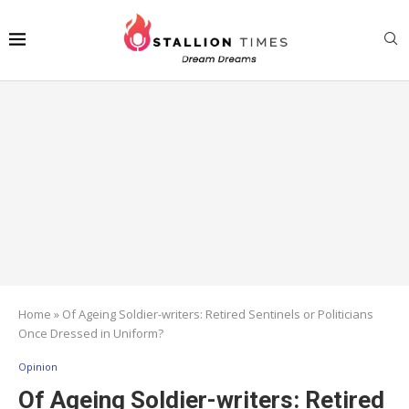
Home
»
Of Ageing Soldier-writers: Retired Sentinels or Politicians
Once Dressed in Uniform?
Opinion
Of Ageing Soldier-writers: Retired