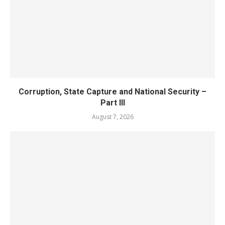
Corruption, State Capture and National Security –
Part III
August 7, 2026