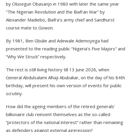
by Olusegun Obasanjo in 1980 with later the same year
“The Nigerian Revolution and the Biafran War” by
Alexander Madiebo, Biafra’s army chief and Sandhurst
course mate to Gowon.
By 1981, Ben Gbulie and Adewale Ademoyega had
presented to the reading public “Nigeria’s Five Majors” and
“Why We Struck” respectively.
The rest is still living history till 13 June 2026, when
General Abdulsalami Alhaji Abubakar, on the day of his 84th
birthday, will present his own version of events for public
scrutiny.
How did the ageing members of the retired generals’
billionaire club reinvent themselves as the so-called
“protectors of the national interest” rather than remaining
as defenders against external aggression?