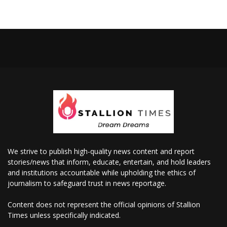
We strive to publish high-quality news content and report
stories/news that inform, educate, entertain, and hold leaders
and institutions accountable while upholding the ethics of
journalism to safeguard trust in news reportage.
Content does not represent the official opinions of Stallion
Times unless specifically indicated.