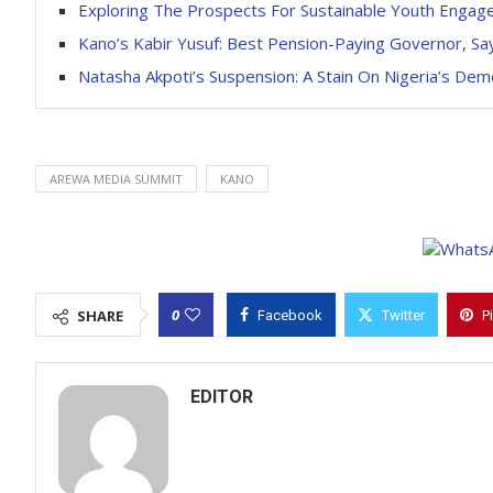
Exploring The Prospects For Sustainable Youth Engag
Kano’s Kabir Yusuf: Best Pension-Paying Governor, Sa
Natasha Akpoti’s Suspension: A Stain On Nigeria’s De
AREWA MEDIA SUMMIT
KANO
0
SHARE
Facebook
Twitter
P
EDITOR