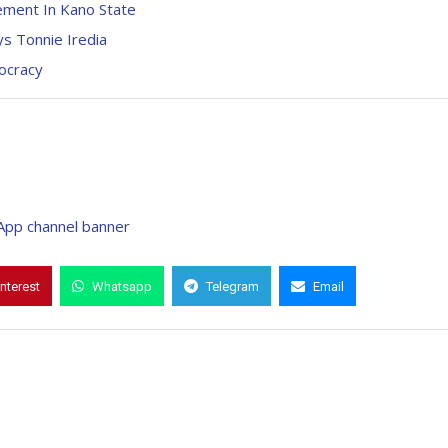
ement In Kano State
ys Tonnie Iredia
mocracy
interest
Whatsapp
Telegram
Email