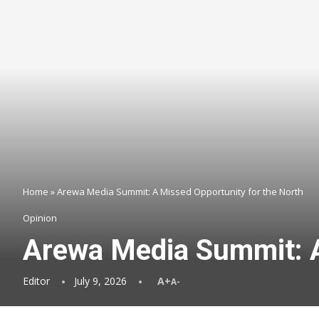
Home
»
Arewa Media Summit: A Missed Opportunity for the North
Opinion
Arewa Media Summit: A
Editor
July 9, 2026
A+
A-