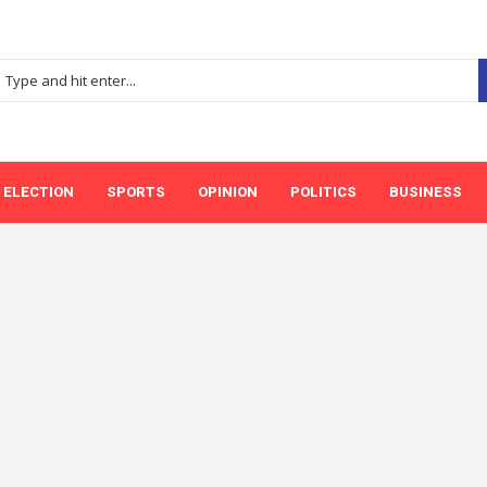
ELECTION
SPORTS
OPINION
POLITICS
BUSINESS