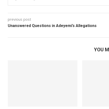
previous post
Unanswered Questions in Adeyemi’s Allegations
YOU M