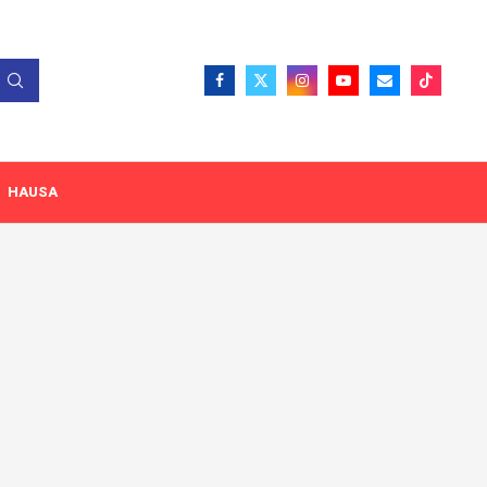
HAUSA