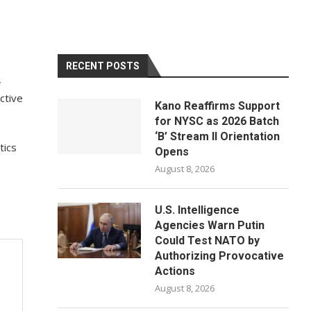
RECENT POSTS
,
ctive
Kano Reaffirms Support
for NYSC as 2026 Batch
‘B’ Stream II Orientation
tics
Opens
August 8, 2026
U.S. Intelligence
Agencies Warn Putin
Could Test NATO by
Authorizing Provocative
Actions
August 8, 2026