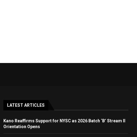
LATEST ARTICLES
Kano Reaffirms Support for NYSC as 2026 Batch ‘B’ Stream II
Orientation Opens