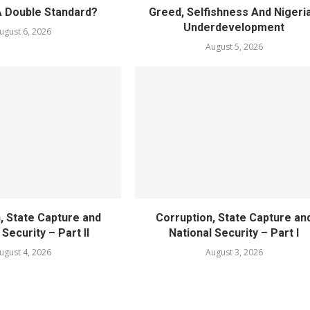
A Double Standard?
Greed, Selfishness And Nigeria
Underdevelopment
ugust 6, 2026
August 5, 2026
, State Capture and
Corruption, State Capture an
 Security – Part II
National Security – Part I
ugust 4, 2026
August 3, 2026