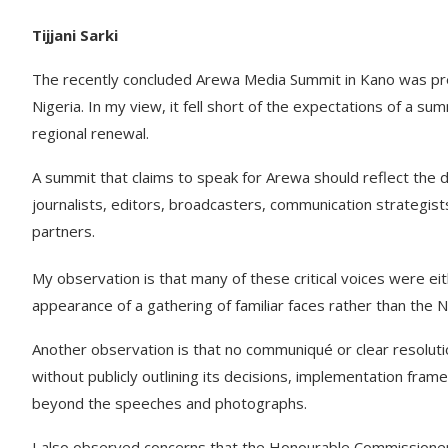
Tijjani Sarki
The recently concluded Arewa Media Summit in Kano was pres
Nigeria. In my view, it fell short of the expectations of a sum
regional renewal.
A summit that claims to speak for Arewa should reflect the 
journalists, editors, broadcasters, communication strategist
partners.
My observation is that many of these critical voices were eit
appearance of a gathering of familiar faces rather than the 
Another observation is that no communiqué or clear resoluti
without publicly outlining its decisions, implementation frame
beyond the speeches and photographs.
I also observed concerns that the Honourable Commissioners