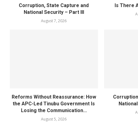
Corruption, State Capture and
Is There 
National Security – Part III
A
August 7, 2026
Reforms Without Reassurance: How
Corruption
the APC-Led Tinubu Government Is
National
Losing the Communication...
A
August 5, 2026