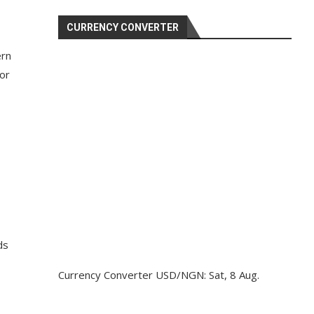
CURRENCY CONVERTER
ern
for
ds
Currency Converter
USD/NGN
: Sat, 8 Aug.