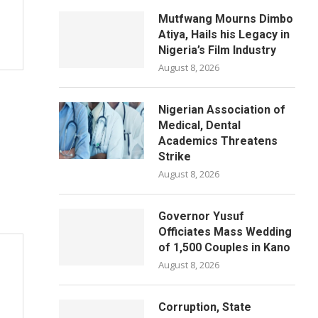
Mutfwang Mourns Dimbo
Atiya, Hails his Legacy in
Nigeria’s Film Industry
August 8, 2026
Nigerian Association of
Medical, Dental
Academics Threatens
Strike
August 8, 2026
Governor Yusuf
Officiates Mass Wedding
of 1,500 Couples in Kano
August 8, 2026
Corruption, State