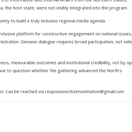
a, the host state, were not visibly integrated into the program.
nity to build a truly inclusive regional media agenda.
 inclusive platform for constructive engagement on national issues
istration. Genuine dialogue requires broad participation, not sele
ess, measurable outcomes and institutional credibility, not by op
inue to question whether the gathering advanced the North’s
st. Can be reached via responsivecitizensinitiative@gmail.com