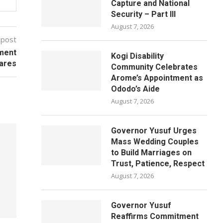
Capture and National
Security – Part III
August 7, 2026
 post
nment
Kogi Disability
ares
Community Celebrates
Arome’s Appointment as
Ododo’s Aide
August 7, 2026
Governor Yusuf Urges
Mass Wedding Couples
to Build Marriages on
Trust, Patience, Respect
August 7, 2026
Governor Yusuf
Reaffirms Commitment