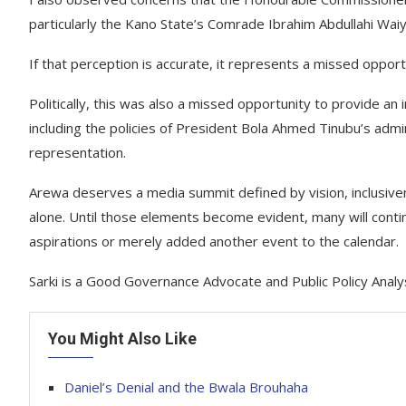
particularly the Kano State’s Comrade Ibrahim Abdullahi Waiy
If that perception is accurate, it represents a missed opportu
Politically, this was also a missed opportunity to provide an
including the policies of President Bola Ahmed Tinubu’s admin
representation.
Arewa deserves a media summit defined by vision, inclusiven
alone. Until those elements become evident, many will cont
aspirations or merely added another event to the calendar.
Sarki is a Good Governance Advocate and Public Policy Analy
You Might Also Like
Daniel’s Denial and the Bwala Brouhaha