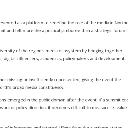
ented as a platform to redefine the role of the media in North
mit and felt more like a political jamboree than a strategic forum 
diversity of the region’s media ecosystem by bringing together
s, digital influencers, academics, policymakers and development
her missing or insufficiently represented, giving the event the
North’s broad media constituency.
ons emerged in the public domain after the event. If a summit en
work or policy direction, it becomes difficult to measure its value
 of Information and Internal Affairs from the Northern states,