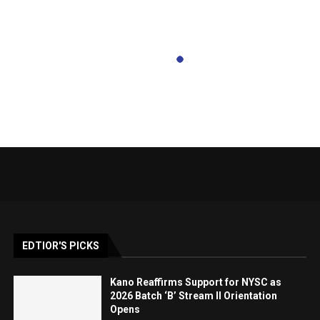
EDTIOR'S PICKS
Kano Reaffirms Support for NYSC as
2026 Batch ‘B’ Stream II Orientation
Opens