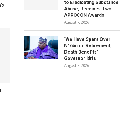
to Eradicating Substance
’s
Abuse, Receives Two
APROCON Awards
August 7, 2026
‘We Have Spent Over
N16bn on Retirement,
Death Benefits’ –
Governor Idris
August 7, 2026
d