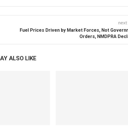
next
Fuel Prices Driven by Market Forces, Not Gover
Orders, NMDPRA Decl
AY ALSO LIKE