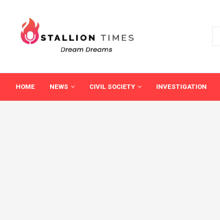
HOME
NEWS
CIVIL SOCIETY
INVESTIGATION