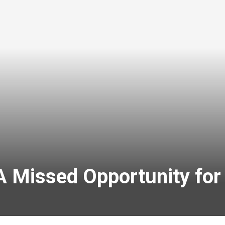
 Missed Opportunity for 