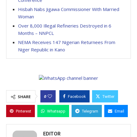
Conference
Hisbah Nabs Jigawa Commissioner With Married
Woman
Over 8,000 Illegal Refineries Destroyed in 6
Months – NNPCL
NEMA Receives 147 Nigerian Returnees From
Niger Republic in Kano
0
SHARE
Facebook
Twitter
Pinterest
Whatsapp
Telegram
Email
EDITOR