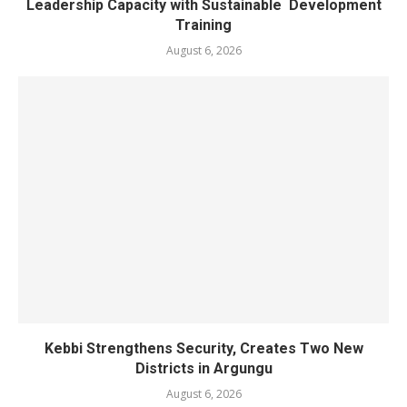
Leadership Capacity with Sustainable Development
Training
August 6, 2026
Kebbi Strengthens Security, Creates Two New
Districts in Argungu
August 6, 2026