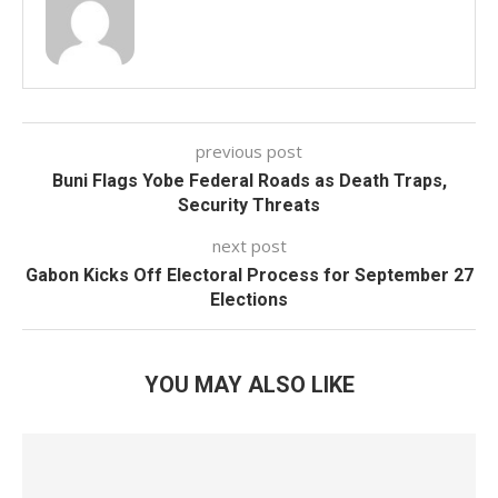
previous post
Buni Flags Yobe Federal Roads as Death Traps,
Security Threats
next post
Gabon Kicks Off Electoral Process for September 27
Elections
YOU MAY ALSO LIKE