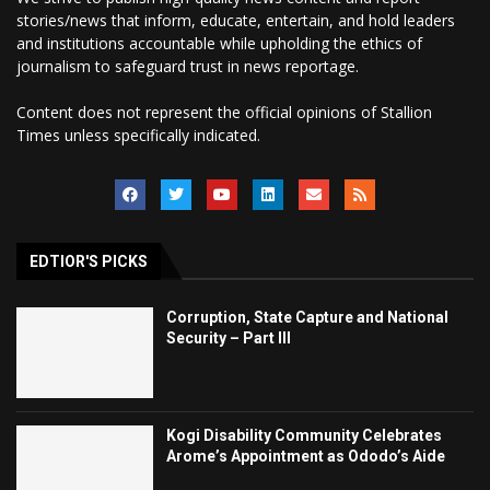
stories/news that inform, educate, entertain, and hold leaders
and institutions accountable while upholding the ethics of
journalism to safeguard trust in news reportage.
Content does not represent the official opinions of Stallion
Times unless specifically indicated.
EDTIOR'S PICKS
Corruption, State Capture and National
Security – Part III
Kogi Disability Community Celebrates
Arome’s Appointment as Ododo’s Aide