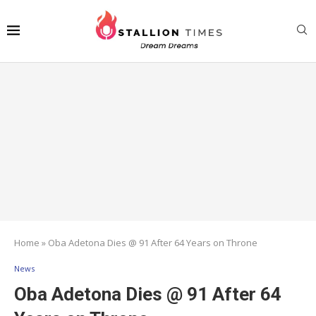
Home
»
Oba Adetona Dies @ 91 After 64 Years on Throne
News
Oba Adetona Dies @ 91 After 64