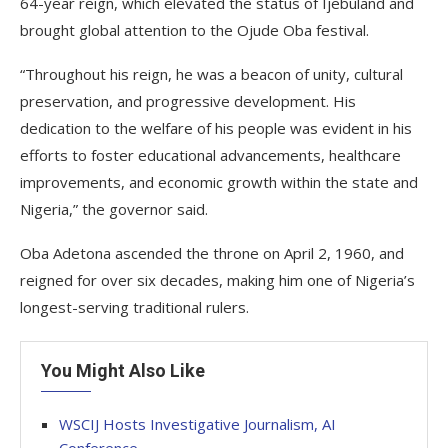
64-year reign, which elevated the status of Ijebuland and
brought global attention to the Ojude Oba festival.
“Throughout his reign, he was a beacon of unity, cultural
preservation, and progressive development. His
dedication to the welfare of his people was evident in his
efforts to foster educational advancements, healthcare
improvements, and economic growth within the state and
Nigeria,” the governor said.
Oba Adetona ascended the throne on April 2, 1960, and
reigned for over six decades, making him one of Nigeria’s
longest-serving traditional rulers.
You Might Also Like
WSCIJ Hosts Investigative Journalism, AI