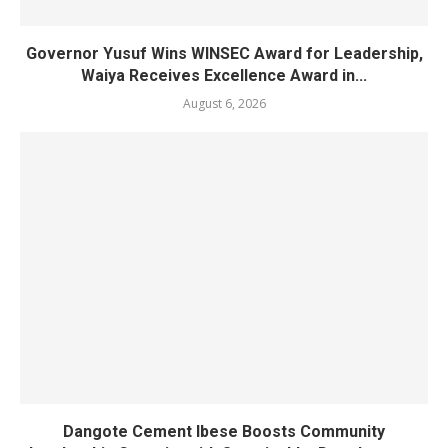
Governor Yusuf Wins WINSEC Award for Leadership,
Waiya Receives Excellence Award in...
August 6, 2026
Dangote Cement Ibese Boosts Community