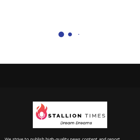
We strive to publish high-quality news content and report