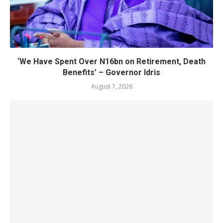
‘We Have Spent Over N16bn on Retirement, Death
Benefits’ – Governor Idris
August 7, 2026