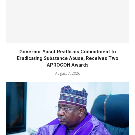
Governor Yusuf Reaffirms Commitment to
Eradicating Substance Abuse, Receives Two
APROCON Awards
August 7, 2026