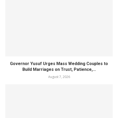
Governor Yusuf Urges Mass Wedding Couples to
Build Marriages on Trust, Patience,...
August 7, 2026