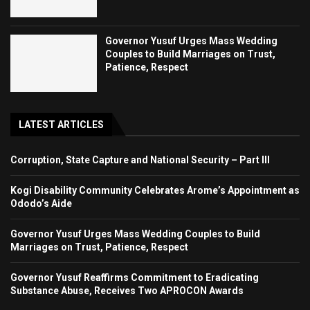
Governor Yusuf Urges Mass Wedding
Couples to Build Marriages on Trust,
Patience, Respect
LATEST ARTICLES
Corruption, State Capture and National Security – Part III
Kogi Disability Community Celebrates Arome’s Appointment as
Ododo’s Aide
Governor Yusuf Urges Mass Wedding Couples to Build
Marriages on Trust, Patience, Respect
Governor Yusuf Reaffirms Commitment to Eradicating
Substance Abuse, Receives Two APROCON Awards