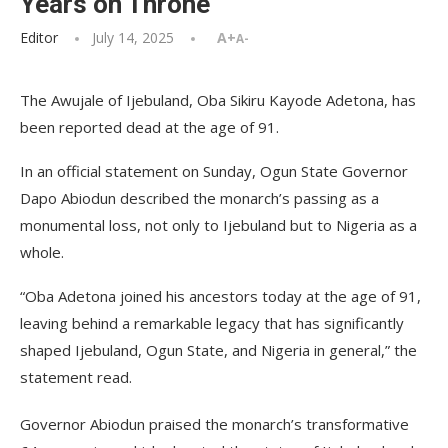
Years on Throne
Editor
July 14, 2025
A+
A-
The Awujale of Ijebuland, Oba Sikiru Kayode Adetona, has
been reported dead at the age of 91.
In an official statement on Sunday, Ogun State Governor
Dapo Abiodun described the monarch’s passing as a
monumental loss, not only to Ijebuland but to Nigeria as a
whole.
“Oba Adetona joined his ancestors today at the age of 91,
leaving behind a remarkable legacy that has significantly
shaped Ijebuland, Ogun State, and Nigeria in general,” the
statement read.
Governor Abiodun praised the monarch’s transformative