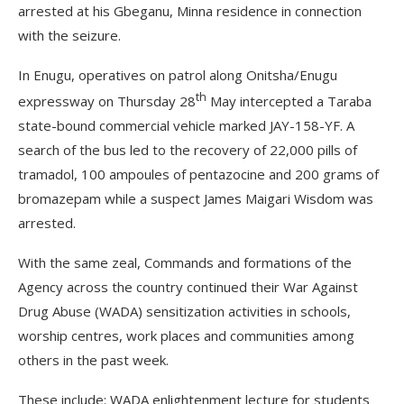
arrested at his Gbeganu, Minna residence in connection
with the seizure.
In Enugu, operatives on patrol along Onitsha/Enugu
th
expressway on Thursday 28
May intercepted a Taraba
state-bound commercial vehicle marked JAY-158-YF. A
search of the bus led to the recovery of 22,000 pills of
tramadol, 100 ampoules of pentazocine and 200 grams of
bromazepam while a suspect James Maigari Wisdom was
arrested.
With the same zeal, Commands and formations of the
Agency across the country continued their War Against
Drug Abuse (WADA) sensitization activities in schools,
worship centres, work places and communities among
others in the past week.
These include: WADA enlightenment lecture for students