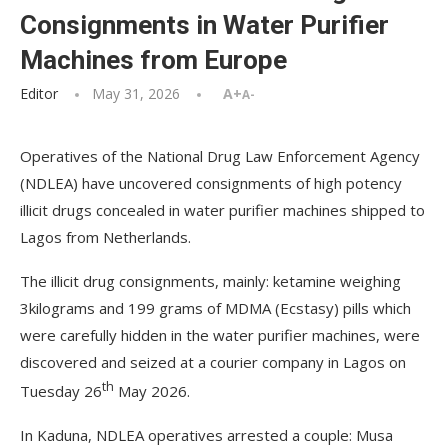
Consignments in Water Purifier
Machines from Europe
Editor
May 31, 2026
A+
A-
Operatives of the National Drug Law Enforcement Agency
(NDLEA) have uncovered consignments of high potency
illicit drugs concealed in water purifier machines shipped to
Lagos from Netherlands.
The illicit drug consignments, mainly: ketamine weighing
3kilograms and 199 grams of MDMA (Ecstasy) pills which
were carefully hidden in the water purifier machines, were
discovered and seized at a courier company in Lagos on
th
Tuesday 26
May 2026.
In Kaduna, NDLEA operatives arrested a couple: Musa