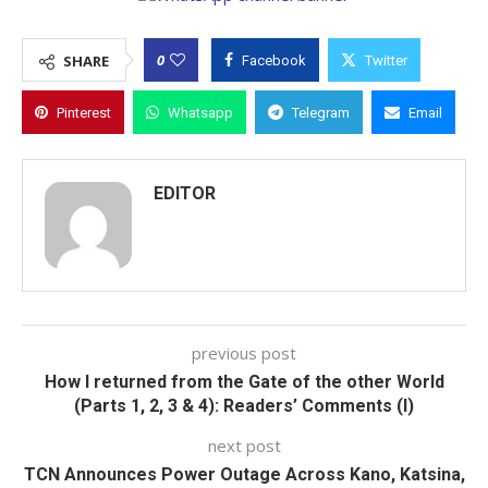
0
SHARE
Facebook
Twitter
Pinterest
Whatsapp
Telegram
Email
EDITOR
previous post
How I returned from the Gate of the other World
(Parts 1, 2, 3 & 4): Readers’ Comments (I)
next post
TCN Announces Power Outage Across Kano, Katsina,