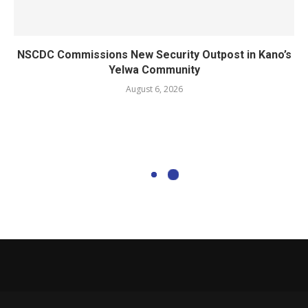
NSCDC Commissions New Security Outpost in Kano’s
Yelwa Community
August 6, 2026