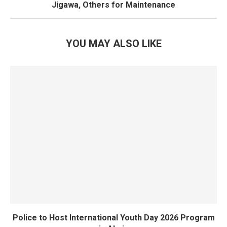
Jigawa, Others for Maintenance
YOU MAY ALSO LIKE
Police to Host International Youth Day 2026 Program