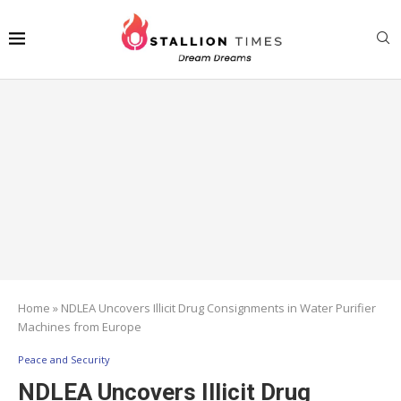
Home
»
NDLEA Uncovers Illicit Drug Consignments in Water Purifier
Machines from Europe
Peace and Security
NDLEA Uncovers Illicit Drug