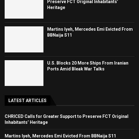
Preserve FCT Original Inhabitants’
Heritage
Martins Iyeh, Mercedes Emi Evicted From
BBNaija S11
U.S. Blocks 20 More Ships From Iranian
Ports Amid Bleak War Talks
LATEST ARTICLES
CHRICED Calls for Greater Support to Preserve FCT Original
Inhabitants’ Heritage
Martins Iyeh, Mercedes Emi Evicted From BBNaija S11