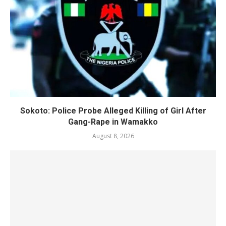
Sokoto: Police Probe Alleged Killing of Girl After
Gang-Rape in Wamakko
August 8, 2026