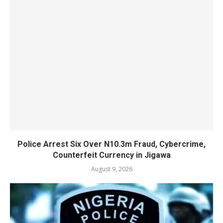
Police Arrest Six Over N10.3m Fraud, Cybercrime,
Counterfeit Currency in Jigawa
August 9, 2026