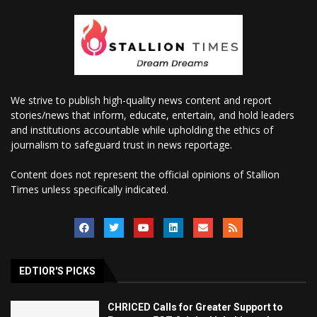
We strive to publish high-quality news content and report
stories/news that inform, educate, entertain, and hold leaders
and institutions accountable while upholding the ethics of
journalism to safeguard trust in news reportage.
Content does not represent the official opinions of Stallion
Times unless specifically indicated.
EDTIOR'S PICKS
CHRICED Calls for Greater Support to