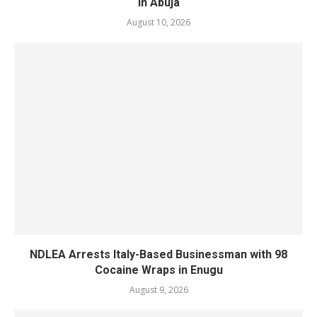
in Abuja
August 10, 2026
NDLEA Arrests Italy-Based Businessman with 98
Cocaine Wraps in Enugu
August 9, 2026