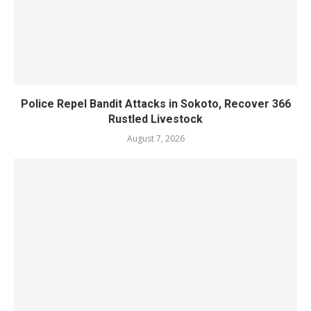
Police Repel Bandit Attacks in Sokoto, Recover 366
Rustled Livestock
August 7, 2026