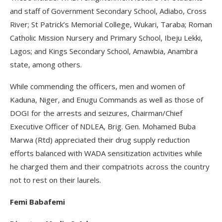
and staff of Government Secondary School, Adiabo, Cross
River; St Patrick’s Memorial College, Wukari, Taraba; Roman
Catholic Mission Nursery and Primary School, Ibeju Lekki,
Lagos; and Kings Secondary School, Amawbia, Anambra
state, among others.
While commending the officers, men and women of
Kaduna, Niger, and Enugu Commands as well as those of
DOGI for the arrests and seizures, Chairman/Chief
Executive Officer of NDLEA, Brig. Gen. Mohamed Buba
Marwa (Rtd) appreciated their drug supply reduction
efforts balanced with WADA sensitization activities while
he charged them and their compatriots across the country
not to rest on their laurels.
Femi Babafemi