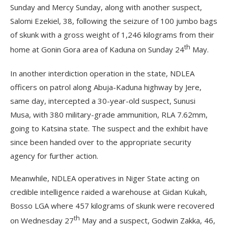
Sunday and Mercy Sunday, along with another suspect,
Salomi Ezekiel, 38, following the seizure of 100 jumbo bags
of skunk with a gross weight of 1,246 kilograms from their
th
home at Gonin Gora area of Kaduna on Sunday 24
May.
In another interdiction operation in the state, NDLEA
officers on patrol along Abuja-Kaduna highway by Jere,
same day, intercepted a 30-year-old suspect, Sunusi
Musa, with 380 military-grade ammunition, RLA 7.62mm,
going to Katsina state. The suspect and the exhibit have
since been handed over to the appropriate security
agency for further action.
Meanwhile, NDLEA operatives in Niger State acting on
credible intelligence raided a warehouse at Gidan Kukah,
Bosso LGA where 457 kilograms of skunk were recovered
th
on Wednesday 27
May and a suspect, Godwin Zakka, 46,