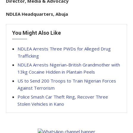
Director, Media & Advocacy
NDLEA Headquarters, Abuja
You Might Also Like
NDLEA Arrests Three PWDs for Alleged Drug
Trafficking
NDLEA Arrests Nigerian-British Grandmother with
13kg Cocaine Hidden in Plantain Peels
US to Send 200 Troops to Train Nigerian Forces
Against Terrorism
Police Smash Car Theft Ring, Recover Three
Stolen Vehicles in Kano