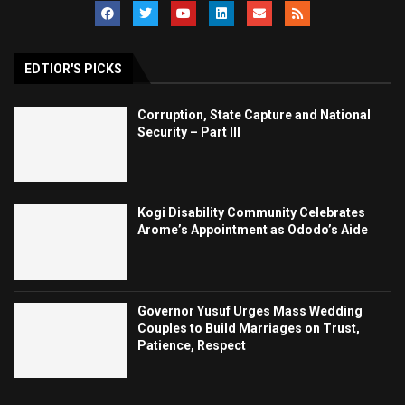
EDTIOR'S PICKS
Corruption, State Capture and National
Security – Part III
Kogi Disability Community Celebrates
Arome’s Appointment as Ododo’s Aide
Governor Yusuf Urges Mass Wedding
Couples to Build Marriages on Trust,
Patience, Respect