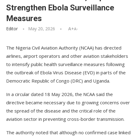
Strengthen Ebola Surveillance
Measures
Editor
May 20, 2026
A+
A-
The Nigeria Civil Aviation Authority (NCAA) has directed
airlines, airport operators and other aviation stakeholders
to intensify public health surveillance measures following
the outbreak of Ebola Virus Disease (EVD) in parts of the
Democratic Republic of Congo (DRC) and Uganda.
In a circular dated 18 May 2026, the NCAA said the
directive became necessary due to growing concerns over
the spread of the disease and the critical role of the
aviation sector in preventing cross-border transmission.
The authority noted that although no confirmed case linked