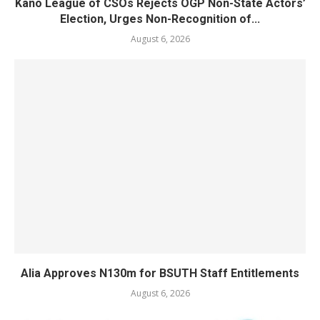
Kano League of CSOs Rejects OGP Non-State Actors’
Election, Urges Non-Recognition of...
August 6, 2026
Alia Approves N130m for BSUTH Staff Entitlements
August 6, 2026