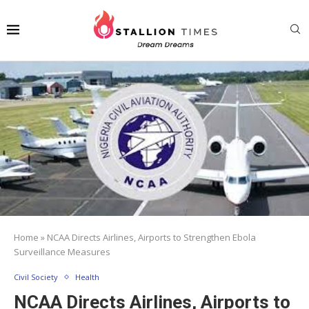
Home
»
NCAA Directs Airlines, Airports to Strengthen Ebola
Surveillance Measures
Civil Society
Health
NCAA Directs Airlines, Airports to