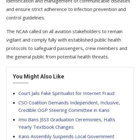
identification and management of communicable diseases
and ensure strict adherence to infection prevention and
control guidelines.
The NCAA called on all aviation stakeholders to remain
vigilant and comply fully with established public health
protocols to safeguard passengers, crew members and
the general public from potential health threats.
You Might Also Like
Court Jails Fake Spiritualist for Internet Fraud
CSO Coalition Demands Independent, Inclusive,
Credible OGP Steering Committee in Kano
Imo Bans JSS3 Graduation Ceremonies, Halts
Yearly Textbook Changes
Kano Assembly Suspends Local Government