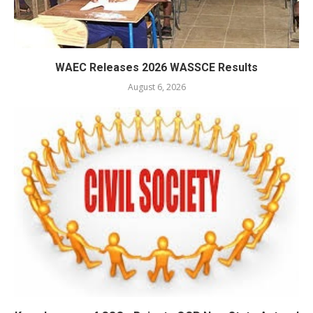
WAEC Releases 2026 WASSCE Results
August 6, 2026