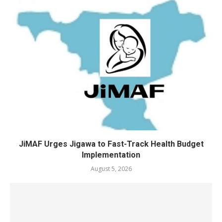
JiMAF Urges Jigawa to Fast-Track Health Budget
Implementation
August 5, 2026