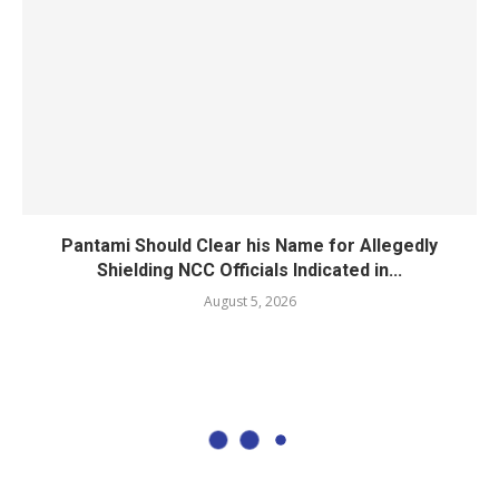
Pantami Should Clear his Name for Allegedly
Shielding NCC Officials Indicated in...
August 5, 2026