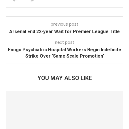
previous post
Arsenal End 22-year Wait for Premier League Title
next post
Enugu Psychiatric Hospital Workers Begin Indefinite
Strike Over ‘Same Scale Promotion’
YOU MAY ALSO LIKE