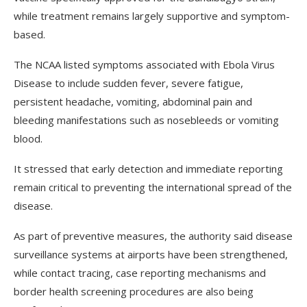
while treatment remains largely supportive and symptom-
based.
The NCAA listed symptoms associated with Ebola Virus
Disease to include sudden fever, severe fatigue,
persistent headache, vomiting, abdominal pain and
bleeding manifestations such as nosebleeds or vomiting
blood.
It stressed that early detection and immediate reporting
remain critical to preventing the international spread of the
disease.
As part of preventive measures, the authority said disease
surveillance systems at airports have been strengthened,
while contact tracing, case reporting mechanisms and
border health screening procedures are also being