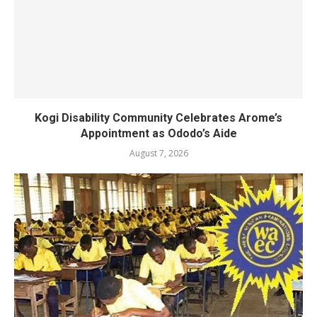
Kogi Disability Community Celebrates Arome’s
Appointment as Ododo’s Aide
August 7, 2026