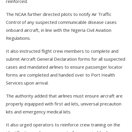
reinforced.
The NCAA further directed pilots to notify Air Traffic
Control of any suspected communicable disease cases
onboard aircraft, in line with the Nigeria Civil Aviation
Regulations.
It also instructed flight crew members to complete and
submit Aircraft General Declaration forms for all suspected
cases and mandated airlines to ensure passenger locator
forms are completed and handed over to Port Health
Services upon arrival.
The authority added that airlines must ensure aircraft are
properly equipped with first aid kits, universal precaution
kits and emergency medical kits.
It also urged operators to reinforce crew training on the