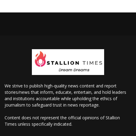
We strive to publish high-quality news content and report
stories/news that inform, educate, entertain, and hold leaders
and institutions accountable while upholding the ethics of
journalism to safeguard trust in news reportage.
Content does not represent the official opinions of Stallion
Times unless specifically indicated.