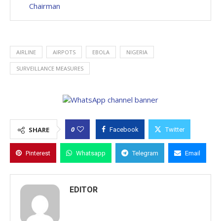
Chairman
AIRLINE
AIRPOTS
EBOLA
NIGERIA
SURVEILLANCE MEASURES
0
SHARE
Facebook
Twitter
Pinterest
Whatsapp
Telegram
Email
EDITOR