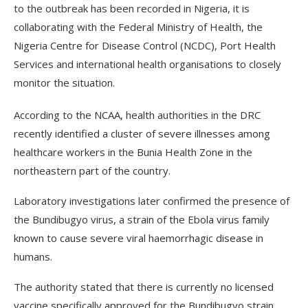
to the outbreak has been recorded in Nigeria, it is
collaborating with the Federal Ministry of Health, the
Nigeria Centre for Disease Control (NCDC), Port Health
Services and international health organisations to closely
monitor the situation.
According to the NCAA, health authorities in the DRC
recently identified a cluster of severe illnesses among
healthcare workers in the Bunia Health Zone in the
northeastern part of the country.
Laboratory investigations later confirmed the presence of
the Bundibugyo virus, a strain of the Ebola virus family
known to cause severe viral haemorrhagic disease in
humans.
The authority stated that there is currently no licensed
vaccine specifically approved for the Bundibugyo strain,