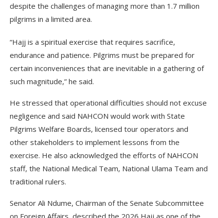
despite the challenges of managing more than 1.7 million
pilgrims in a limited area.
“Hajj is a spiritual exercise that requires sacrifice,
endurance and patience. Pilgrims must be prepared for
certain inconveniences that are inevitable in a gathering of
such magnitude,” he said.
He stressed that operational difficulties should not excuse
negligence and said NAHCON would work with State
Pilgrims Welfare Boards, licensed tour operators and
other stakeholders to implement lessons from the
exercise. He also acknowledged the efforts of NAHCON
staff, the National Medical Team, National Ulama Team and
traditional rulers.
Senator Ali Ndume, Chairman of the Senate Subcommittee
on Foreign Affairs, described the 2026 Hajj as one of the