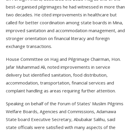
best-organised pilgrimages he had witnessed in more than
two decades. He cited improvements in healthcare but
called for better coordination among state boards in Mina,
improved sanitation and accommodation management, and
stronger orientation on financial literacy and foreign
exchange transactions.
House Committee on Hajj and Pilgrimage Chairman, Hon.
Jafar Muhammad Ali, noted improvements in service
delivery but identified sanitation, food distribution,
accommodation, transportation, financial services and
complaint handling as areas requiring further attention.
Speaking on behalf of the Forum of States’ Muslim Pilgrims
Welfare Boards, Agencies and Commissions, Adamawa
State board Executive Secretary, Abubakar Salihu, said
state officials were satisfied with many aspects of the