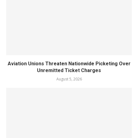
Aviation Unions Threaten Nationwide Picketing Over
Unremitted Ticket Charges
August 5, 2026