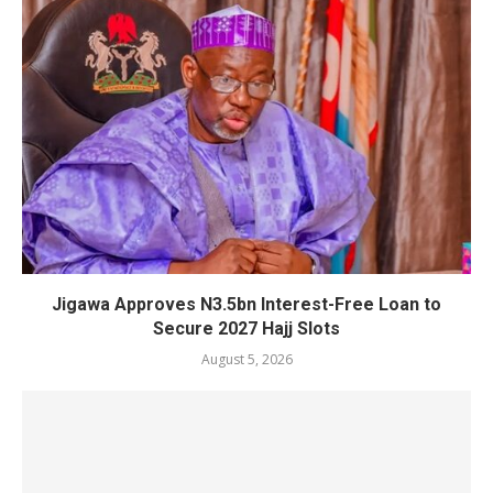
Jigawa Approves N3.5bn Interest-Free Loan to
Secure 2027 Hajj Slots
August 5, 2026