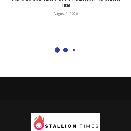
Title
August 1, 2026