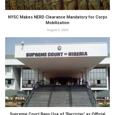
NYSC Makes NERD Clearance Mandatory for Corps
Mobilization
August 3, 2026
Supreme Court Bans Use of ‘Barrister’ as Official