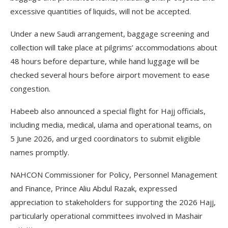
excessive quantities of liquids, will not be accepted.
Under a new Saudi arrangement, baggage screening and
collection will take place at pilgrims’ accommodations about
48 hours before departure, while hand luggage will be
checked several hours before airport movement to ease
congestion.
Habeeb also announced a special flight for Hajj officials,
including media, medical, ulama and operational teams, on
5 June 2026, and urged coordinators to submit eligible
names promptly.
NAHCON Commissioner for Policy, Personnel Management
and Finance, Prince Aliu Abdul Razak, expressed
appreciation to stakeholders for supporting the 2026 Hajj,
particularly operational committees involved in Mashair