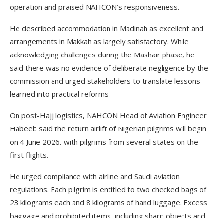
operation and praised NAHCON’s responsiveness.
He described accommodation in Madinah as excellent and
arrangements in Makkah as largely satisfactory. While
acknowledging challenges during the Mashair phase, he
said there was no evidence of deliberate negligence by the
commission and urged stakeholders to translate lessons
learned into practical reforms.
On post-Hajj logistics, NAHCON Head of Aviation Engineer
Habeeb said the return airlift of Nigerian pilgrims will begin
on 4 June 2026, with pilgrims from several states on the
first flights.
He urged compliance with airline and Saudi aviation
regulations. Each pilgrim is entitled to two checked bags of
23 kilograms each and 8 kilograms of hand luggage. Excess
baggage and prohibited items, including sharp objects and