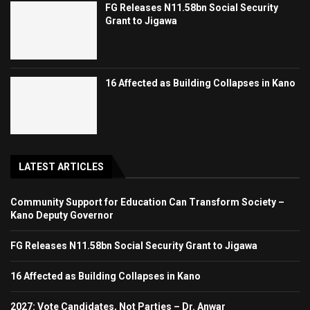
FG Releases N11.58bn Social Security
Grant to Jigawa
16 Affected as Building Collapses in Kano
LATEST ARTICLES
Community Support for Education Can Transform Society –
Kano Deputy Governor
FG Releases N11.58bn Social Security Grant to Jigawa
16 Affected as Building Collapses in Kano
2027: Vote Candidates, Not Parties – Dr. Anwar