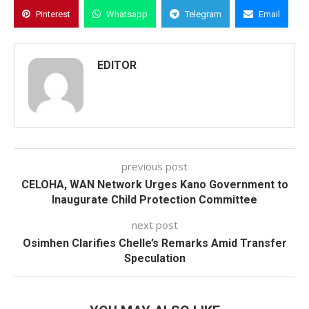
Pinterest
Whatsapp
Telegram
Email
EDITOR
previous post
CELOHA, WAN Network Urges Kano Government to
Inaugurate Child Protection Committee
next post
Osimhen Clarifies Chelle’s Remarks Amid Transfer
Speculation