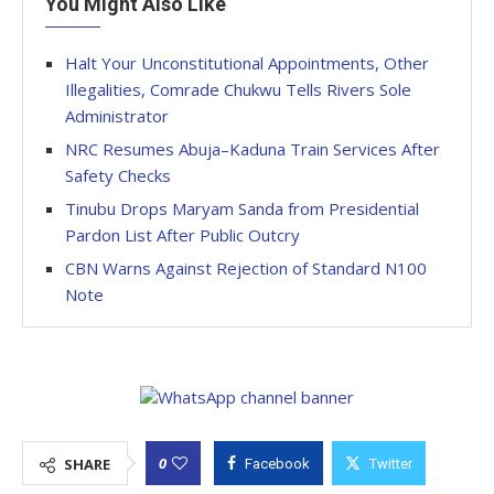
You Might Also Like
Halt Your Unconstitutional Appointments, Other
Illegalities, Comrade Chukwu Tells Rivers Sole
Administrator
NRC Resumes Abuja–Kaduna Train Services After
Safety Checks
Tinubu Drops Maryam Sanda from Presidential
Pardon List After Public Outcry
CBN Warns Against Rejection of Standard N100
Note
0
SHARE
Facebook
Twitter