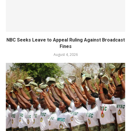
NBC Seeks Leave to Appeal Ruling Against Broadcast
Fines
August 4, 2026