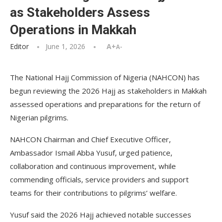
as Stakeholders Assess
Operations in Makkah
Editor
June 1, 2026
A+
A-
The National Hajj Commission of Nigeria (NAHCON) has
begun reviewing the 2026 Hajj as stakeholders in Makkah
assessed operations and preparations for the return of
Nigerian pilgrims.
NAHCON Chairman and Chief Executive Officer,
Ambassador Ismail Abba Yusuf, urged patience,
collaboration and continuous improvement, while
commending officials, service providers and support
teams for their contributions to pilgrims’ welfare.
Yusuf said the 2026 Hajj achieved notable successes