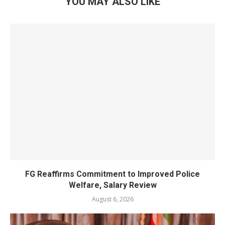
YOU MAY ALSO LIKE
FG Reaffirms Commitment to Improved Police
Welfare, Salary Review
August 6, 2026