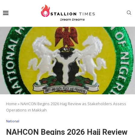
Home
»
NAHCON Begins 2026 Hajj Review as Stakeholders Assess
Operations in Makkah
National
NAHCON Begins 2026 Hajj Review