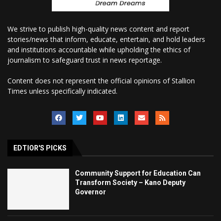
We strive to publish high-quality news content and report
stories/news that inform, educate, entertain, and hold leaders
and institutions accountable while upholding the ethics of
journalism to safeguard trust in news reportage.
Content does not represent the official opinions of Stallion
Times unless specifically indicated.
EDTIOR'S PICKS
Community Support for Education Can
Transform Society – Kano Deputy
Governor