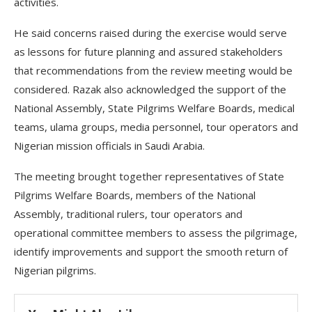
activities.
He said concerns raised during the exercise would serve
as lessons for future planning and assured stakeholders
that recommendations from the review meeting would be
considered. Razak also acknowledged the support of the
National Assembly, State Pilgrims Welfare Boards, medical
teams, ulama groups, media personnel, tour operators and
Nigerian mission officials in Saudi Arabia.
The meeting brought together representatives of State
Pilgrims Welfare Boards, members of the National
Assembly, traditional rulers, tour operators and
operational committee members to assess the pilgrimage,
identify improvements and support the smooth return of
Nigerian pilgrims.