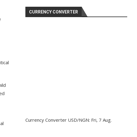
CURRENCY CONVERTER
e
tical
ild
ted
Currency Converter
USD/NGN
: Fri, 7 Aug.
al