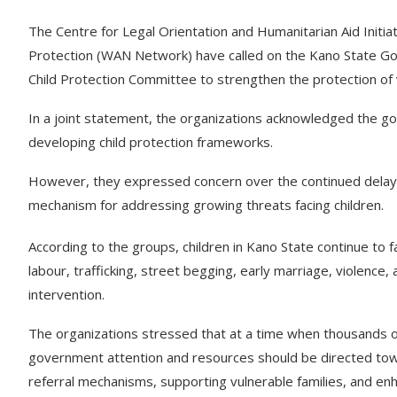
The Centre for Legal Orientation and Humanitarian Aid Initi
Protection (WAN Network) have called on the Kano State Go
Child Protection Committee to strengthen the protection of v
In a joint statement, the organizations acknowledged the g
developing child protection frameworks.
However, they expressed concern over the continued delay in 
mechanism for addressing growing threats facing children.
According to the groups, children in Kano State continue to f
labour, trafficking, street begging, early marriage, violence
intervention.
The organizations stressed that at a time when thousands o
government attention and resources should be directed towa
referral mechanisms, supporting vulnerable families, and enh