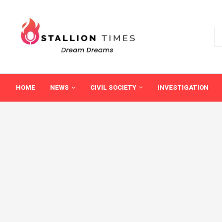
HOME
NEWS
CIVIL SOCIETY
INVESTIGATION