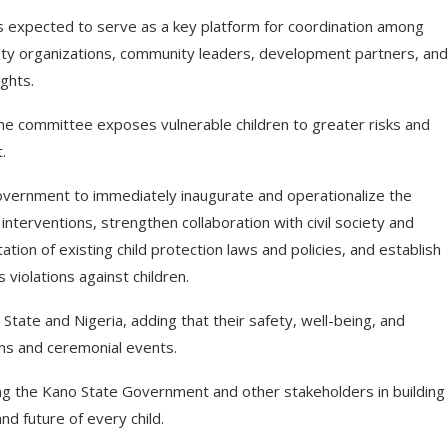
s expected to serve as a key platform for coordination among
iety organizations, community leaders, development partners, and
ghts.
he committee exposes vulnerable children to greater risks and
.
ernment to immediately inaugurate and operationalize the
nterventions, strengthen collaboration with civil society and
on of existing child protection laws and policies, and establish
violations against children.
tate and Nigeria, adding that their safety, well-being, and
ns and ceremonial events.
g the Kano State Government and other stakeholders in building
nd future of every child.