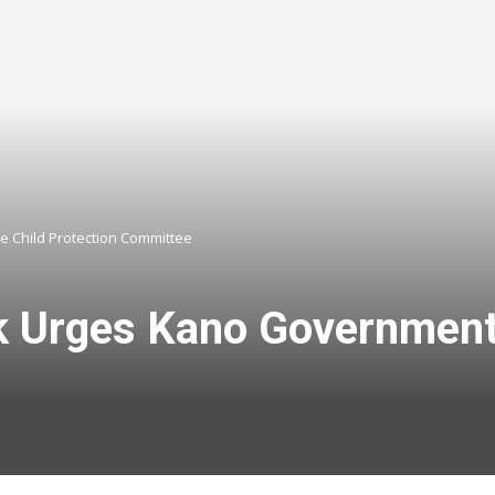
 Child Protection Committee
Urges Kano Government t