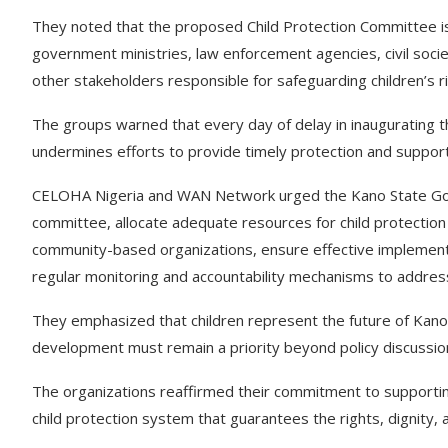
They noted that the proposed Child Protection Committee i
government ministries, law enforcement agencies, civil soc
other stakeholders responsible for safeguarding children’s ri
The groups warned that every day of delay in inaugurating t
undermines efforts to provide timely protection and support
CELOHA Nigeria and WAN Network urged the Kano State Gov
committee, allocate adequate resources for child protection i
community-based organizations, ensure effective implementati
regular monitoring and accountability mechanisms to address 
They emphasized that children represent the future of Kano S
development must remain a priority beyond policy discussio
The organizations reaffirmed their commitment to supportin
child protection system that guarantees the rights, dignity, a