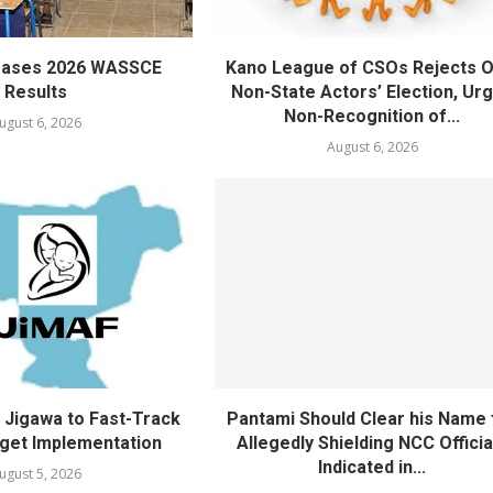
eases 2026 WASSCE
Kano League of CSOs Rejects 
Results
Non-State Actors’ Election, Ur
Non-Recognition of...
ugust 6, 2026
August 6, 2026
Jigawa to Fast-Track
Pantami Should Clear his Name 
get Implementation
Allegedly Shielding NCC Officia
Indicated in...
ugust 5, 2026