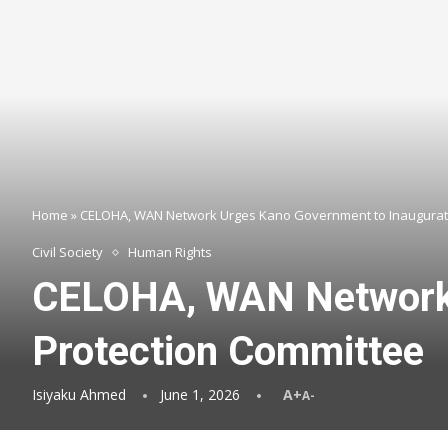
Home
»
CELOHA, WAN Network Urges Kano Government to Inaugurate
Civil Society
Human Rights
CELOHA, WAN Network 
Protection Committee
Isiyaku Ahmed
June 1, 2026
A+
A-