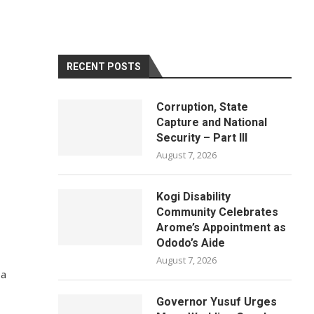
RECENT POSTS
Corruption, State
Capture and National
Security – Part III
August 7, 2026
Kogi Disability
Community Celebrates
Arome’s Appointment as
Ododo’s Aide
August 7, 2026
 a
Governor Yusuf Urges