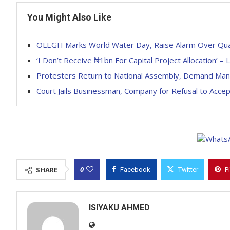
You Might Also Like
OLEGH Marks World Water Day, Raise Alarm Over Quali
‘I Don’t Receive ₦1bn For Capital Project Allocation’ 
Protesters Return to National Assembly, Demand Mand
Court Jails Businessman, Company for Refusal to Accep
0
SHARE
Facebook
Twitter
P
ISIYAKU AHMED