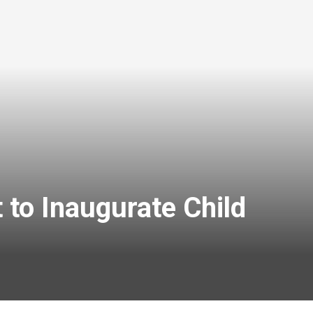
o Inaugurate Child