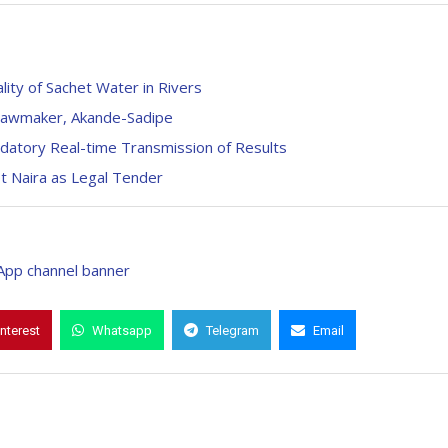
ty of Sachet Water in Rivers
– Lawmaker, Akande-Sadipe
atory Real-time Transmission of Results
t Naira as Legal Tender
interest
Whatsapp
Telegram
Email