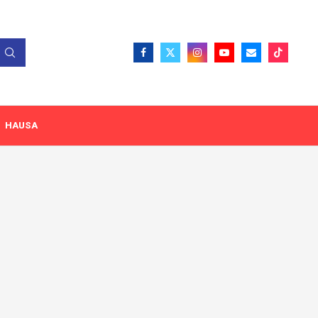
HAUSA