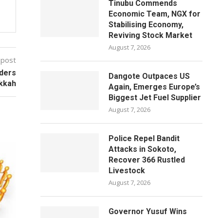
Tinubu Commends
Economic Team, NGX for
Stabilising Economy,
Reviving Stock Market
August 7, 2026
 post
ders
Dangote Outpaces US
kkah
Again, Emerges Europe’s
Biggest Jet Fuel Supplier
August 7, 2026
Police Repel Bandit
Attacks in Sokoto,
Recover 366 Rustled
Livestock
August 7, 2026
Governor Yusuf Wins