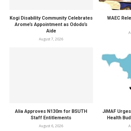
Kogi Disability Community Celebrates
WAEC Rel
Arome’s Appointment as Ododo’s
Aide
A
August 7, 2026
Alia Approves N130m for BSUTH
JiMAF Urges 
Staff Entitlements
Health Bud
August 6, 2026
A