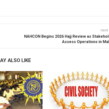
next
NAHCON Begins 2026 Hajj Review as Stakehol
Assess Operations in Ma
AY ALSO LIKE