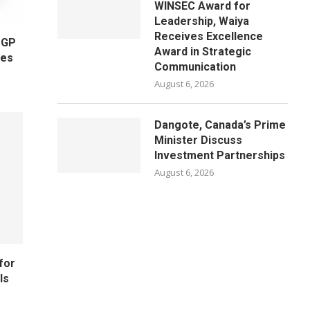
WINSEC Award for
Leadership, Waiya
Receives Excellence
OGP
Award in Strategic
ges
Communication
August 6, 2026
Dangote, Canada’s Prime
Minister Discuss
Investment Partnerships
August 6, 2026
for
ls