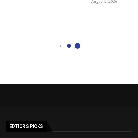
August 5, 2026
EDTIOR'S PICKS