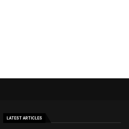
LATEST ARTICLES