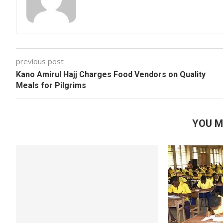
previous post
Kano Amirul Hajj Charges Food Vendors on Quality
Meals for Pilgrims
YOU M