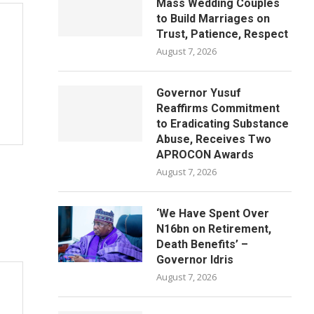
Mass Wedding Couples
to Build Marriages on
Trust, Patience, Respect
August 7, 2026
Governor Yusuf
Reaffirms Commitment
to Eradicating Substance
Abuse, Receives Two
APROCON Awards
August 7, 2026
‘We Have Spent Over
N16bn on Retirement,
Death Benefits’ –
Governor Idris
August 7, 2026