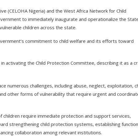
ative (CELOHA Nigeria) and the West Africa Network for Child
vernment to immediately inaugurate and operationalize the Stat
ulnerable children across the state.
overnment’s commitment to child welfare and its efforts toward
activating the Child Protection Committee, describing it as a cri
ace numerous challenges, including abuse, neglect, exploitation, ch
, and other forms of vulnerability that require urgent and coordina
f children require immediate protection and support services,
rd strengthening child protection systems, establishing function
ancing collaboration among relevant institutions.