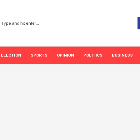
ELECTION
SPORTS
OPINION
POLITICS
BUSINESS