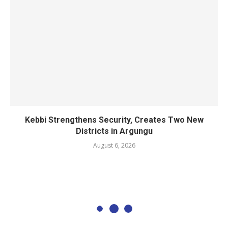
Kebbi Strengthens Security, Creates Two New
Districts in Argungu
August 6, 2026