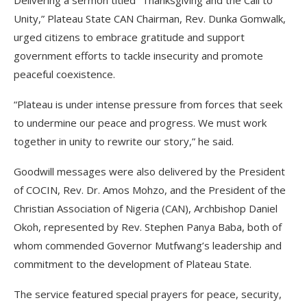
Delivering a sermon titled “Thanksgiving and the Call to
Unity,” Plateau State CAN Chairman, Rev. Dunka Gomwalk,
urged citizens to embrace gratitude and support
government efforts to tackle insecurity and promote
peaceful coexistence.
“Plateau is under intense pressure from forces that seek
to undermine our peace and progress. We must work
together in unity to rewrite our story,” he said.
Goodwill messages were also delivered by the President
of COCIN, Rev. Dr. Amos Mohzo, and the President of the
Christian Association of Nigeria (CAN), Archbishop Daniel
Okoh, represented by Rev. Stephen Panya Baba, both of
whom commended Governor Mutfwang’s leadership and
commitment to the development of Plateau State.
The service featured special prayers for peace, security,