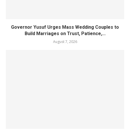
Governor Yusuf Urges Mass Wedding Couples to
Build Marriages on Trust, Patience,...
August 7, 2026