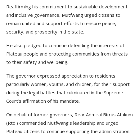
Reaffirming his commitment to sustainable development
and inclusive governance, Mutfwang urged citizens to
remain united and support efforts to ensure peace,
security, and prosperity in the state.
He also pledged to continue defending the interests of
Plateau people and protecting communities from threats
to their safety and wellbeing.
The governor expressed appreciation to residents,
particularly women, youths, and children, for their support
during the legal battles that culminated in the Supreme
Court’s affirmation of his mandate.
On behalf of former governors, Rear Admiral Bitrus Atukum
(Rtd.) commended Mutfwang’s leadership and urged
Plateau citizens to continue supporting the administration.