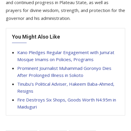
and continued progress in Plateau State, as well as
prayers for divine wisdom, strength, and protection for the
governor and his administration.
You Might Also Like
Kano Pledges Regular Engagement with Juma’at
Mosque Imams on Policies, Programs
Prominent Journalist Muhammad Goronyo Dies
After Prolonged Illness in Sokoto
Tinubu’s Political Adviser, Hakeem Baba-Ahmed,
Resigns
Fire Destroys Six Shops, Goods Worth N4.95m in
Maiduguri