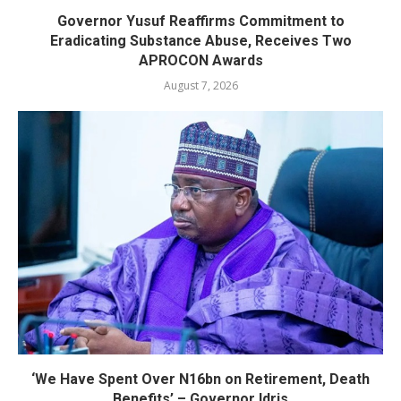
Governor Yusuf Reaffirms Commitment to
Eradicating Substance Abuse, Receives Two
APROCON Awards
August 7, 2026
‘We Have Spent Over N16bn on Retirement, Death
Benefits’ – Governor Idris