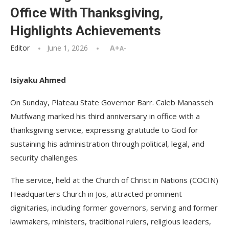
Office With Thanksgiving,
Highlights Achievements
Editor
June 1, 2026
A+
A-
Isiyaku Ahmed
On Sunday, Plateau State Governor Barr. Caleb Manasseh
Mutfwang marked his third anniversary in office with a
thanksgiving service, expressing gratitude to God for
sustaining his administration through political, legal, and
security challenges.
The service, held at the Church of Christ in Nations (COCIN)
Headquarters Church in Jos, attracted prominent
dignitaries, including former governors, serving and former
lawmakers, ministers, traditional rulers, religious leaders,