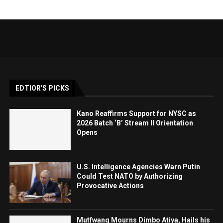
EDTIOR'S PICKS
Kano Reaffirms Support for NYSC as
2026 Batch ‘B’ Stream II Orientation
Opens
U.S. Intelligence Agencies Warn Putin
Could Test NATO by Authorizing
Provocative Actions
Mutfwang Mourns Dimbo Atiya, Hails his