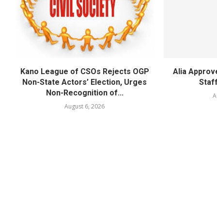
Kano League of CSOs Rejects OGP
Alia Appro
Non-State Actors’ Election, Urges
Staf
Non-Recognition of...
A
August 6, 2026