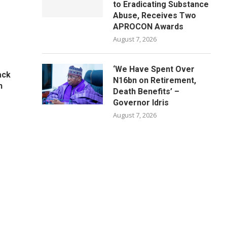
to Eradicating Substance
Abuse, Receives Two
APROCON Awards
August 7, 2026
‘We Have Spent Over
ack
N16bn on Retirement,
n
Death Benefits’ –
Governor Idris
August 7, 2026