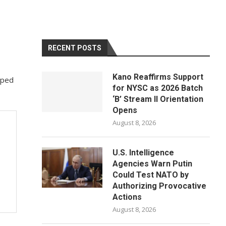
RECENT POSTS
Kano Reaffirms Support
lped
for NYSC as 2026 Batch
‘B’ Stream II Orientation
Opens
August 8, 2026
U.S. Intelligence
Agencies Warn Putin
Could Test NATO by
Authorizing Provocative
Actions
August 8, 2026