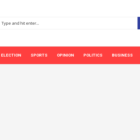
ELECTION
SPORTS
OPINION
POLITICS
BUSINESS