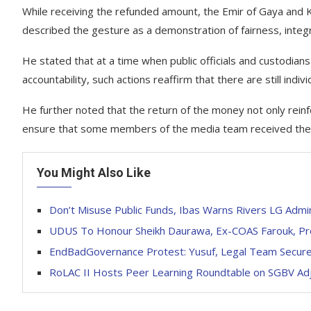
While receiving the refunded amount, the Emir of Gaya and Kan
described the gesture as a demonstration of fairness, integri
He stated that at a time when public officials and custodian
accountability, such actions reaffirm that there are still indi
He further noted that the return of the money not only re
ensure that some members of the media team received their 
You Might Also Like
Don’t Misuse Public Funds, Ibas Warns Rivers LG Admi
UDUS To Honour Sheikh Daurawa, Ex-COAS Farouk, Pr
EndBadGovernance Protest: Yusuf, Legal Team Secur
RoLAC II Hosts Peer Learning Roundtable on SGBV Adj