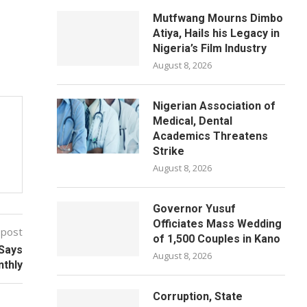
Mutfwang Mourns Dimbo
Atiya, Hails his Legacy in
Nigeria’s Film Industry
August 8, 2026
Nigerian Association of
Medical, Dental
Academics Threatens
Strike
August 8, 2026
Governor Yusuf
Officiates Mass Wedding
 post
of 1,500 Couples in Kano
Says
August 8, 2026
thly
Corruption, State