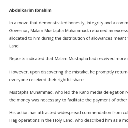
Abdulkarim Ibrahim
In a move that demonstrated honesty, integrity and a commi
Governor, Malam Mustapha Muhammad, returned an excess pa
allocated to him during the distribution of allowances meant
Land.
Reports indicated that Malam Mustapha had received more mo
However, upon discovering the mistake, he promptly returne
everyone received their rightful share.
Mustapha Muhammad, who led the Kano media delegation respon
the money was necessary to facilitate the payment of other 
His action has attracted widespread commendation from coll
Hajj operations in the Holy Land, who described him as a mod