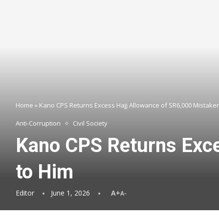
Home
»
Kano CPS Returns Excess Hajj Allowance of SR6,000 Mistaken
Anti-Corruption
Civil Society
Kano CPS Returns Exce
to Him
Editor
June 1, 2026
A+
A-