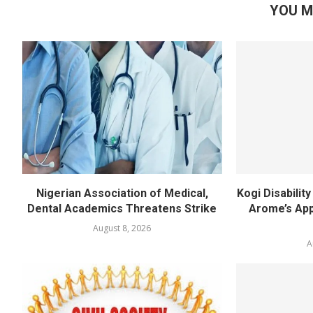
YOU M
Nigerian Association of Medical,
Kogi Disabili
Dental Academics Threatens Strike
Arome’s App
August 8, 2026
A