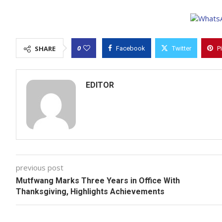
0
SHARE
Facebook
Twitter
P
EDITOR
previous post
Mutfwang Marks Three Years in Office With
Thanksgiving, Highlights Achievements