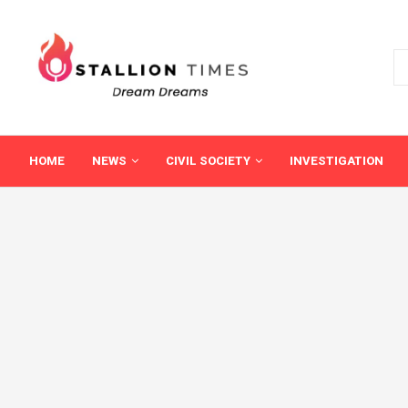
HOME
NEWS
CIVIL SOCIETY
INVESTIGATION