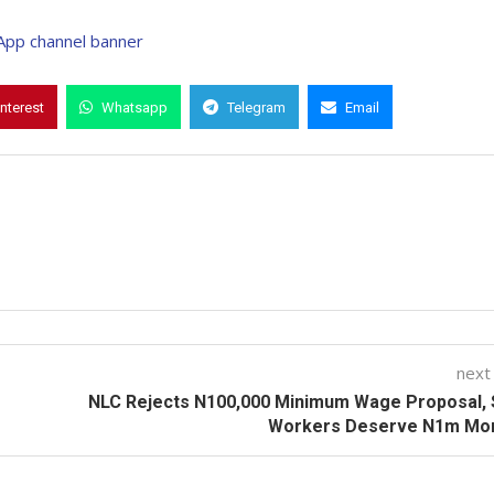
interest
Whatsapp
Telegram
Email
next
NLC Rejects N100,000 Minimum Wage Proposal, 
Workers Deserve N1m Mon