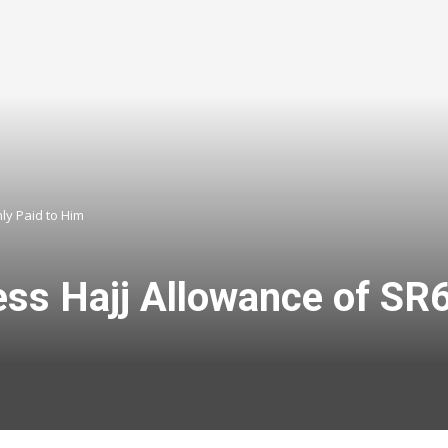
ly Paid to Him
ss Hajj Allowance of SR6