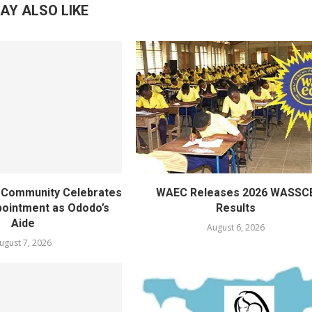
AY ALSO LIKE
ty Community Celebrates
WAEC Releases 2026 WASSC
ointment as Ododo’s
Results
Aide
August 6, 2026
ugust 7, 2026