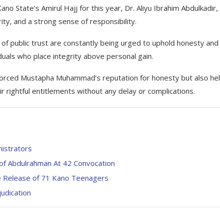
o State’s Amirul Hajj for this year, Dr. Aliyu Ibrahim Abdulkadir,
ty, and a strong sense of responsibility.
s of public trust are constantly being urged to uphold honesty and
viduals who place integrity above personal gain.
inforced Mustapha Muhammad’s reputation for honesty but also he
rightful entitlements without any delay or complications.
nistrators
of Abdulrahman At 42 Convocation
e Release of 71 Kano Teenagers
udication