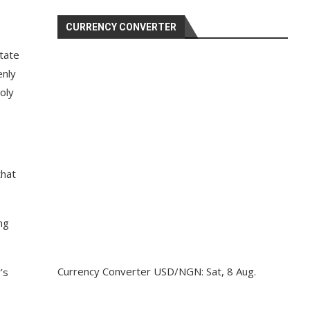
CURRENCY CONVERTER
tate
enly
oly
that
ng
Currency Converter
USD/NGN
: Sat, 8 Aug.
’s