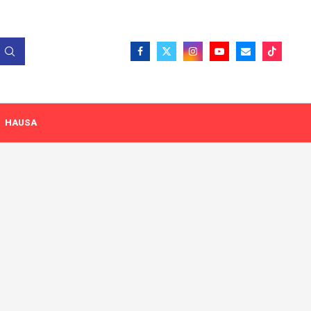
HAUSA