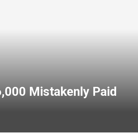
,000 Mistakenly Paid