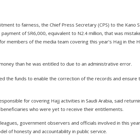
tment to fairness, the Chief Press Secretary (CPS) to the Kano S
yment of SR6,000, equivalent to N2.4 million, that was mistak
 for members of the media team covering this year’s Hajj in the H
ney than he was entitled to due to an administrative error.
d the funds to enable the correction of the records and ensure 
sible for covering Hajj activities in Saudi Arabia, said returni
beneficiaries who were yet to receive their entitlements.
eagues, government observers and officials involved in this year
el of honesty and accountability in public service.