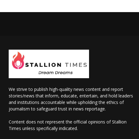
We strive to publish high-quality news content and report
stories/news that inform, educate, entertain, and hold leaders
and institutions accountable while upholding the ethics of
journalism to safeguard trust in news reportage.
Content does not represent the official opinions of Stallion
Times unless specifically indicated.