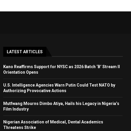
LATEST ARTICLES
Kano Reaffirms Support for NYSC as 2026 Batch ‘B’ Stream II
Orientation Opens
U.S. Intelligence Agencies Warn Putin Could Test NATO by
Authorizing Provocative Actions
Mutfwang Mourns Dimbo Atiya, Hails his Legacy in Nigeria’s
Film Industry
Nigerian Association of Medical, Dental Academics
Threatens Strike