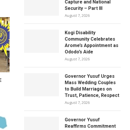
Capture and National
Security – Part III
August 7, 2026
Kogi Disability
Community Celebrates
Arome’s Appointment as
Ododo’s Aide
August 7, 2026
Governor Yusuf Urges
E
Mass Wedding Couples
to Build Marriages on
Trust, Patience, Respect
August 7, 2026
Governor Yusuf
Reaffirms Commitment