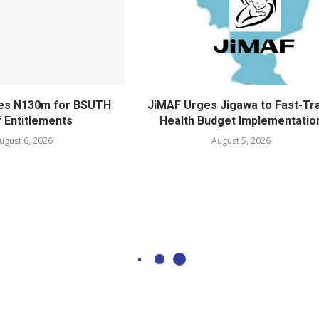
ves N130m for BSUTH
JiMAF Urges Jigawa to Fast-Tr
f Entitlements
Health Budget Implementatio
ugust 6, 2026
August 5, 2026