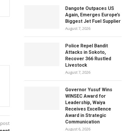
Dangote Outpaces US
Again, Emerges Europe’s
Biggest Jet Fuel Supplier
August 7, 2026
Police Repel Bandit
Attacks in Sokoto,
Recover 366 Rustled
Livestock
August 7, 2026
Governor Yusuf Wins
WINSEC Award for
Leadership, Waiya
Receives Excellence
Award in Strategic
Communication
 post
August 6, 2026
ment