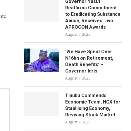
Governor Yusuf
Reaffirms Commitment
to Eradicating Substance
into
Abuse, Receives Two
APROCON Awards
August 7, 2026
‘We Have Spent Over
r
N16bn on Retirement,
Death Benefits’ –
Governor Idris
August 7, 2026
Tinubu Commends
Economic Team, NGX for
Stabilising Economy,
Reviving Stock Market
August 7, 2026