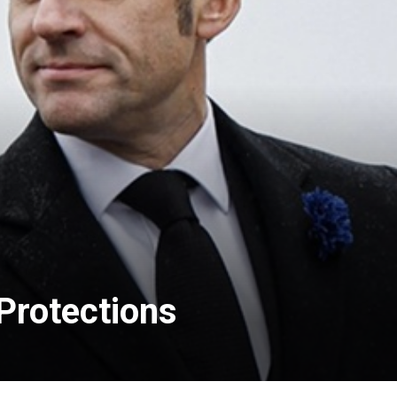
 Protections