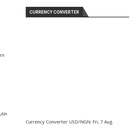
CURRENCY CONVERTER
rn
utin
Currency Converter
USD/NGN
: Fri, 7 Aug.