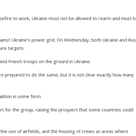
easefire to work, Ukraine must not be allowed to rearm and must h
against Ukraine’s power grid. On Wednesday, both Ukraine and Rus
ure targets.
 and French troops on the ground in Ukraine.
e prepared to do the same, but it is not clear exactly how many
alition in some form.
t for the group, raising the prospect that some countries could
he use of airfields, and the housing of crews as areas where