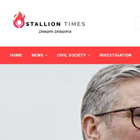
HOME
NEWS
CIVIL SOCIETY
INVESTIGATION