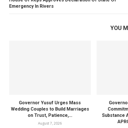
Emergency In Rivers
YOU M
Governor Yusuf Urges Mass
Governor
Wedding Couples to Build Marriages
Commitme
on Trust, Patience,...
Substance 
APR
August 7, 2026