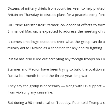
Dozens of military chiefs from countries keen to help protec
Britain on Thursday to discuss plans for a peacekeeping forc
UK Prime Minister Keir Starmer, co-leader of efforts to form 
Emmanuel Macron, is expected to address the meeting of roug
It comes amid huge questions over what the group can do a
military aid to Ukraine as a condition for any end to fighting.
Russia has also ruled out accepting any foreign troops on Uk
Starmer and Macron have been trying to build the coalition
Russia last month to end the three-year-long war.
They say the group is necessary — along with US support — 
from violating any ceasefire.
But during a 90-minute call on Tuesday, Putin told Trump a 