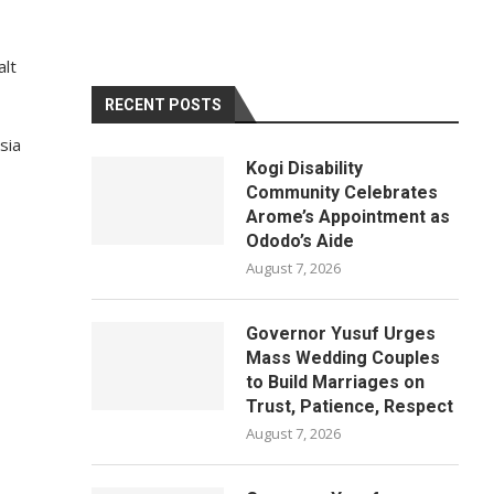
alt
RECENT POSTS
sia
Kogi Disability
Community Celebrates
Arome’s Appointment as
Ododo’s Aide
August 7, 2026
Governor Yusuf Urges
Mass Wedding Couples
to Build Marriages on
Trust, Patience, Respect
August 7, 2026