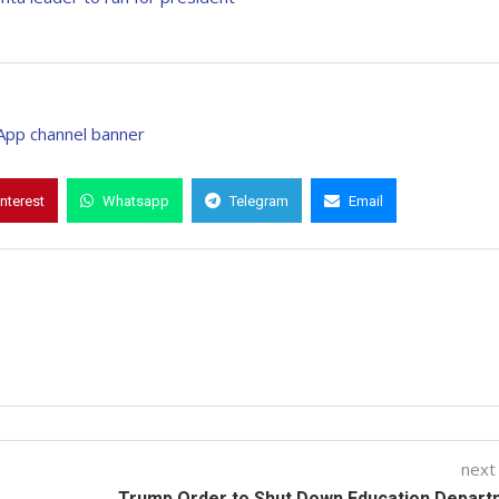
interest
Whatsapp
Telegram
Email
next
Trump Order to Shut Down Education Depart