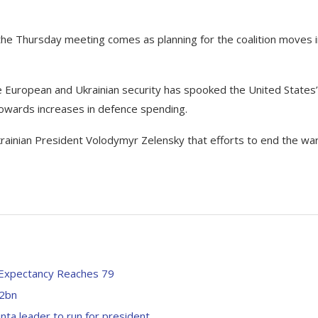
t the Thursday meeting comes as planning for the coalition moves 
e European and Ukrainian security has spooked the United States’
wards increases in defence spending.
rainian President Volodymyr Zelensky that efforts to end the wa
e Expectancy Reaches 79
.2bn
unta leader to run for president