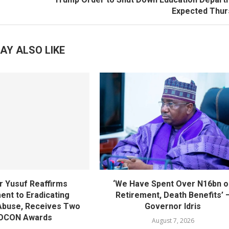
Expected Thur
AY ALSO LIKE
 Yusuf Reaffirms
‘We Have Spent Over N16bn o
nt to Eradicating
Retirement, Death Benefits’ 
Abuse, Receives Two
Governor Idris
OCON Awards
August 7, 2026