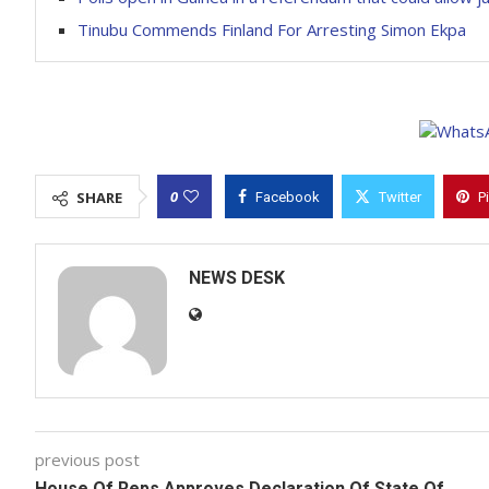
Tinubu Commends Finland For Arresting Simon Ekpa
0
SHARE
Facebook
Twitter
P
NEWS DESK
previous post
House Of Reps Approves Declaration Of State Of