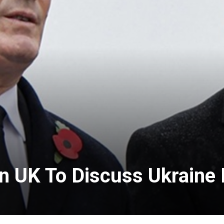
In UK To Discuss Ukraine