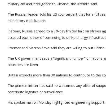
military aid and intelligence to Ukraine, the Kremlin said.
The Russian leader told his US counterpart that for a full c
mandatory mobilization.
Instead, Russia agreed to a 30-day limited halt on strikes 
accused each other of continuing to strike energy infrastruct
Starmer and Macron have said they are willing to put British
The UK government says a “significant number” of nations ar
countries are keen.
Britain expects more than 30 nations to contribute to the co
The prime minister has said he welcomes any offer of suppor
contribute logistics or surveillance.
His spokesman on Monday highlighted engineering support, t