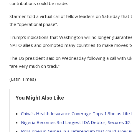
contributions could be made.
Starmer told a virtual call of fellow leaders on Saturday tha
the “operational phase”.
Trump’s indications that Washington will no longer guarante
NATO allies and prompted many countries to make moves to
The US president said on Wednesday following a call with Uk
“are very much on track.”
(Latin Times)
You Might Also Like
China’s Health Insurance Coverage Tops 1.3bn as Lif
Nigeria Becomes 3rd Largest IDA Debtor, Secures $2
Polls open in Guinea in a referendum that could allow j