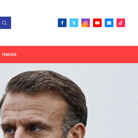
HAUSA