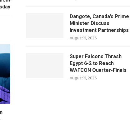
sday
Dangote, Canada’s Prime
Minister Discuss
Investment Partnerships
August 6, 2026
Super Falcons Thrash
Egypt 6-2 to Reach
WAFCON Quarter-Finals
August 6, 2026
n
–