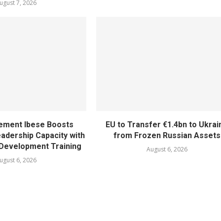
ugust 7, 2026
ement Ibese Boosts
EU to Transfer €1.4bn to Ukrai
dership Capacity with
from Frozen Russian Assets
Development Training
August 6, 2026
ugust 6, 2026