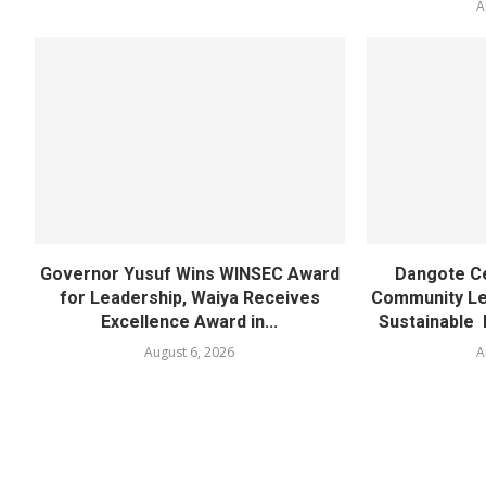
A
Governor Yusuf Wins WINSEC Award
Dangote C
for Leadership, Waiya Receives
Community Lea
Excellence Award in...
Sustainable 
August 6, 2026
A