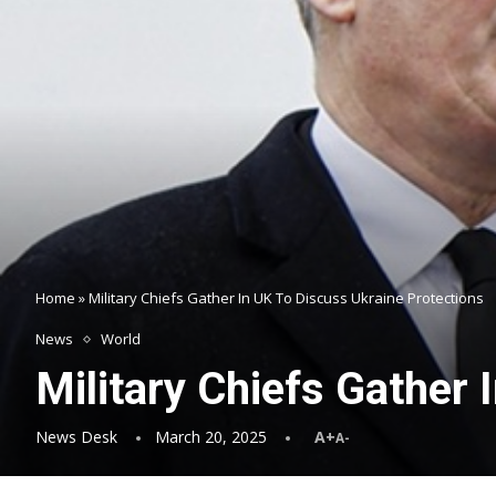
Home
»
Military Chiefs Gather In UK To Discuss Ukraine Protections
News
World
Military Chiefs Gather 
News Desk
March 20, 2025
A+
A-