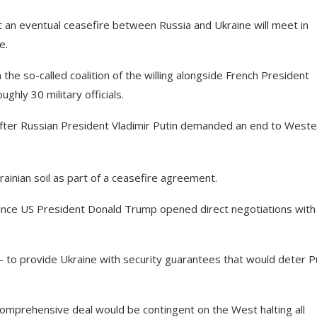
t an eventual ceasefire between Russia and Ukraine will meet in
e.
the so-called coalition of the willing alongside French President
hly 30 military officials.
fter Russian President Vladimir Putin demanded an end to Weste
rainian soil as part of a ceasefire agreement.
 since US President Donald Trump opened direct negotiations with
to provide Ukraine with security guarantees that would deter P
comprehensive deal would be contingent on the West halting all