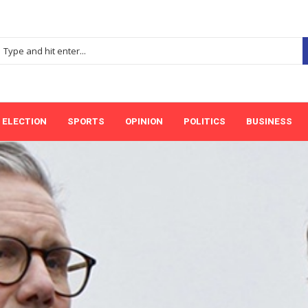
ELECTION
SPORTS
OPINION
POLITICS
BUSINESS