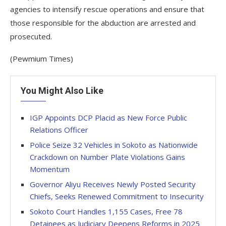
agencies to intensify rescue operations and ensure that
those responsible for the abduction are arrested and
prosecuted.
(Pewmium Times)
You Might Also Like
IGP Appoints DCP Placid as New Force Public
Relations Officer
Police Seize 32 Vehicles in Sokoto as Nationwide
Crackdown on Number Plate Violations Gains
Momentum
Governor Aliyu Receives Newly Posted Security
Chiefs, Seeks Renewed Commitment to Insecurity
Sokoto Court Handles 1,155 Cases, Free 78
Detainees as Judiciary Deepens Reforms in 2025