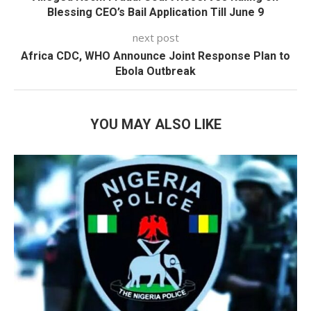
Blessing CEO’s Bail Application Till June 9
next post
Africa CDC, WHO Announce Joint Response Plan to
Ebola Outbreak
YOU MAY ALSO LIKE