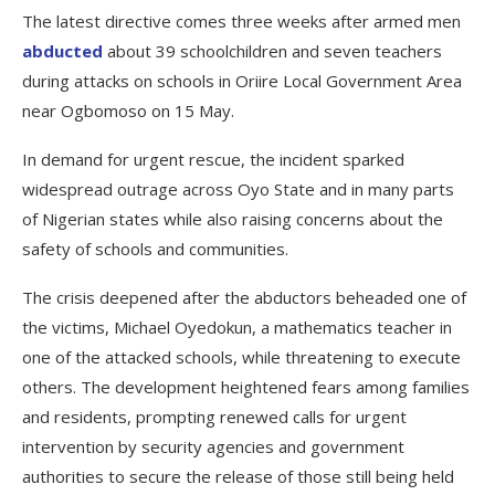
The latest directive comes three weeks after armed men
abducted
about 39 schoolchildren and seven teachers
during attacks on schools in Oriire Local Government Area
near Ogbomoso on 15 May.
In demand for urgent rescue, the incident sparked
widespread outrage across Oyo State and in many parts
of Nigerian states while also raising concerns about the
safety of schools and communities.
The crisis deepened after the abductors beheaded one of
the victims, Michael Oyedokun, a mathematics teacher in
one of the attacked schools, while threatening to execute
others. The development heightened fears among families
and residents, prompting renewed calls for urgent
intervention by security agencies and government
authorities to secure the release of those still being held