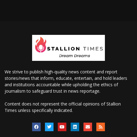
We strive to publish high-quality news content and report
stories/news that inform, educate, entertain, and hold leaders
and institutions accountable while upholding the ethics of
journalism to safeguard trust in news reportage.
Content does not represent the official opinions of Stallion
Times unless specifically indicated.