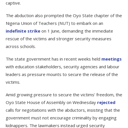
captive.
The abduction also prompted the Oyo State chapter of the
Nigeria Union of Teachers (NUT) to embark on an
indefinite strike
on 1 June, demanding the immediate
rescue of the victims and stronger security measures
across schools.
The state government has in recent weeks held
meetings
with education stakeholders, security agencies and labour
leaders as pressure mounts to secure the release of the
victims.
Amid growing pressure to secure the victims’ freedom, the
Oyo State House of Assembly on Wednesday
rejected
calls for negotiations with the abductors, insisting that the
government must not encourage criminality by engaging
kidnappers. The lawmakers instead urged security