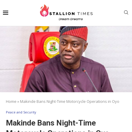
Home
»
Makinde Bans Night-Time Motorcycle Operations in Oyo
Peace and Security
Makinde Bans Night-Time