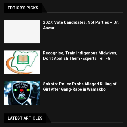
EDTIOR'S PICKS
2027: Vote Candidates, Not Parties – Dr.
Anwar
Recognise, Train Indigenous Midwives,
Don’t Abolish Them -Experts Tell FG
Sokoto: Police Probe Alleged Killing of
Girl After Gang-Rape in Wamakko
LATEST ARTICLES