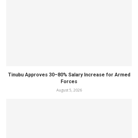
Tinubu Approves 30–80% Salary Increase for Armed
Forces
August 5, 2026