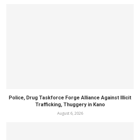
Police, Drug Taskforce Forge Alliance Against Illicit
Trafficking, Thuggery in Kano
August 6, 2026