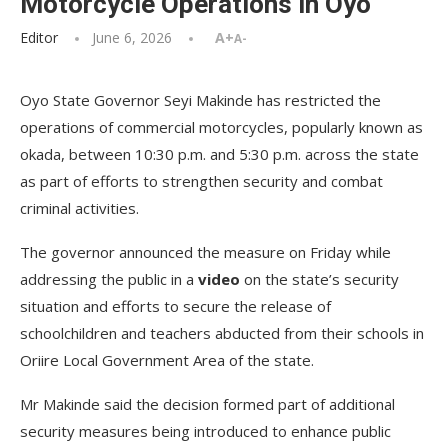
Motorcycle Operations in Oyo
Editor
June 6, 2026
A+
A-
Oyo State Governor Seyi Makinde has restricted the
operations of commercial motorcycles, popularly known as
okada, between 10:30 p.m. and 5:30 p.m. across the state
as part of efforts to strengthen security and combat
criminal activities.
The governor announced the measure on Friday while
addressing the public in a
video
on the state’s security
situation and efforts to secure the release of
schoolchildren and teachers abducted from their schools in
Oriire Local Government Area of the state.
Mr Makinde said the decision formed part of additional
security measures being introduced to enhance public