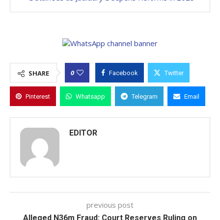
0
SHARE
Facebook
Twitter
Pinterest
Whatsapp
Telegram
Email
EDITOR
previous post
Alleged N36m Fraud: Court Reserves Ruling on