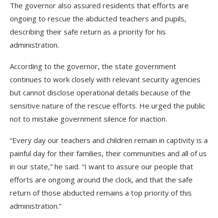
The governor also assured residents that efforts are
ongoing to rescue the abducted teachers and pupils,
describing their safe return as a priority for his
administration.
According to the governor, the state government
continues to work closely with relevant security agencies
but cannot disclose operational details because of the
sensitive nature of the rescue efforts. He urged the public
not to mistake government silence for inaction.
“Every day our teachers and children remain in captivity is a
painful day for their families, their communities and all of us
in our state,” he said. “I want to assure our people that
efforts are ongoing around the clock, and that the safe
return of those abducted remains a top priority of this
administration.”