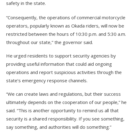
safety in the state.
“Consequently, the operations of commercial motorcycle
operators, popularly known as Okada riders, will now be
restricted between the hours of 10:30 p.m. and 5:30 a.m.
throughout our state,” the governor said.
He urged residents to support security agencies by
providing useful information that could aid ongoing
operations and report suspicious activities through the
state’s emergency response channels.
“We can create laws and regulations, but their success
ultimately depends on the cooperation of our people,” he
said. “This is another opportunity to remind us all that
security is a shared responsibility. If you see something,
say something, and authorities will do something.”