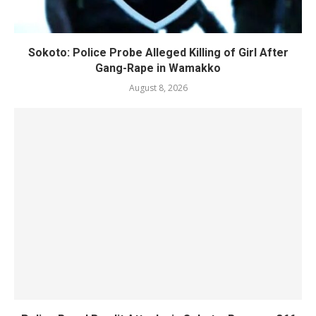
Sokoto: Police Probe Alleged Killing of Girl After
Gang-Rape in Wamakko
August 8, 2026