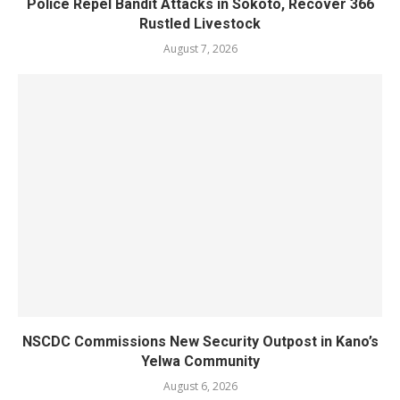
Police Repel Bandit Attacks in Sokoto, Recover 366
Rustled Livestock
August 7, 2026
NSCDC Commissions New Security Outpost in Kano’s
Yelwa Community
August 6, 2026