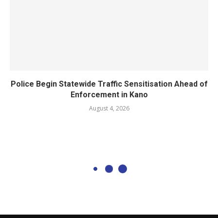
Police Begin Statewide Traffic Sensitisation Ahead of
Enforcement in Kano
August 4, 2026