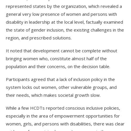
represented states by the organization, which revealed a
general very low presence of women and persons with
disability in leadership at the local level, factually examined
the state of gender inclusion, the existing challenges in the
region, and prescribed solutions.
It noted that development cannot be complete without
bringing women who, constitute almost half of the
population and their concerns, on the decision table.
Participants agreed that a lack of inclusion policy in the
system locks out women, other vulnerable groups, and
their needs, which makes societal growth slow.
While a few HCDTs reported conscious inclusive policies,
especially in the area of empowerment opportunities for
women, girls, and persons with disabilities, there was clear