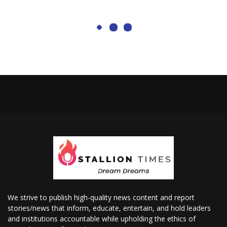
We strive to publish high-quality news content and report
stories/news that inform, educate, entertain, and hold leaders
and institutions accountable while upholding the ethics of