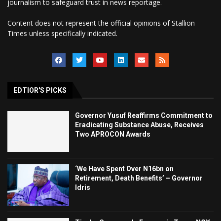
journalism to safeguard trust in news reportage.
Content does not represent the official opinions of Stallion
Times unless specifically indicated.
EDTIOR'S PICKS
Governor Yusuf Reaffirms Commitment to
Eradicating Substance Abuse, Receives
Two APROCON Awards
‘We Have Spent Over N16bn on
Retirement, Death Benefits’ – Governor
Idris