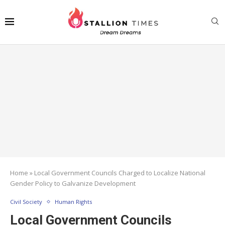
Home
»
Local Government Councils Charged to Localize National
Gender Policy to Galvanize Development
Civil Society
Human Rights
Local Government Councils