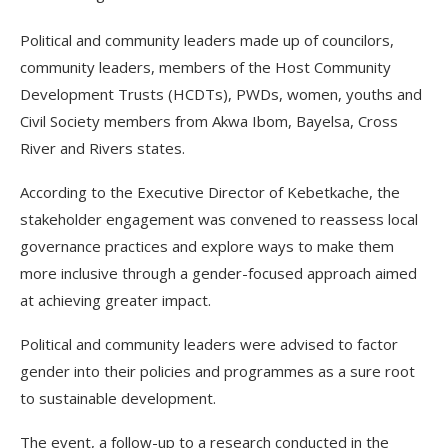
Political and community leaders made up of councilors,
community leaders, members of the Host Community
Development Trusts (HCDTs), PWDs, women, youths and
Civil Society members from Akwa Ibom, Bayelsa, Cross
River and Rivers states.
According to the Executive Director of Kebetkache, the
stakeholder engagement was convened to reassess local
governance practices and explore ways to make them
more inclusive through a gender-focused approach aimed
at achieving greater impact.
Political and community leaders were advised to factor
gender into their policies and programmes as a sure root
to sustainable development.
The event, a follow-up to a research conducted in the