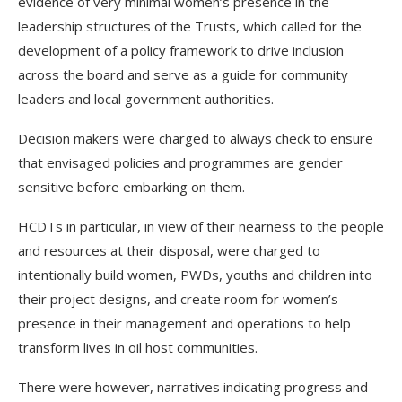
evidence of very minimal women’s presence in the
leadership structures of the Trusts, which called for the
development of a policy framework to drive inclusion
across the board and serve as a guide for community
leaders and local government authorities.
Decision makers were charged to always check to ensure
that envisaged policies and programmes are gender
sensitive before embarking on them.
HCDTs in particular, in view of their nearness to the people
and resources at their disposal, were charged to
intentionally build women, PWDs, youths and children into
their project designs, and create room for women’s
presence in their management and operations to help
transform lives in oil host communities.
There were however, narratives indicating progress and