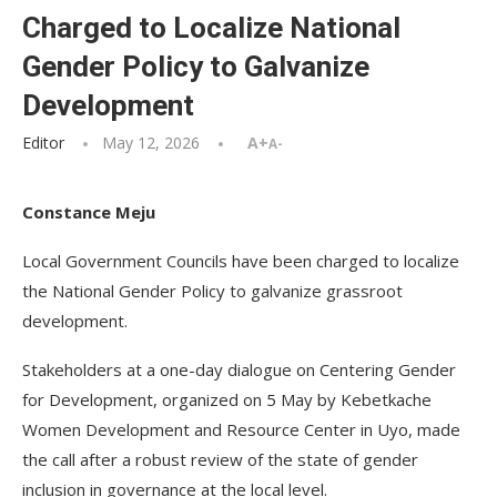
Charged to Localize National
Gender Policy to Galvanize
Development
Editor
May 12, 2026
A+
A-
Constance Meju
Local Government Councils have been charged to localize
the National Gender Policy to galvanize grassroot
development.
Stakeholders at a one-day dialogue on Centering Gender
for Development, organized on 5 May by Kebetkache
Women Development and Resource Center in Uyo, made
the call after a robust review of the state of gender
inclusion in governance at the local level.