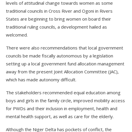
levels of attitudinal change towards women as some
traditional councils in Cross River and Ogoni in Rivers
States are beginning to bring women on board their
traditional ruling councils, a development hailed as
welcomed.
There were also recommendations that local government
councils be made fiscally autonomous by a legislation
setting up a local government fund allocation management
away from the present Joint Allocation Committee (JAC),
which has made autonomy difficult.
The stakeholders recommended equal education among
boys and girls in the family circle, improved mobility access
for PWDs and their inclusion in employment, health and
mental health support, as well as care for the elderly.
Although the Niger Delta has pockets of conflict, the