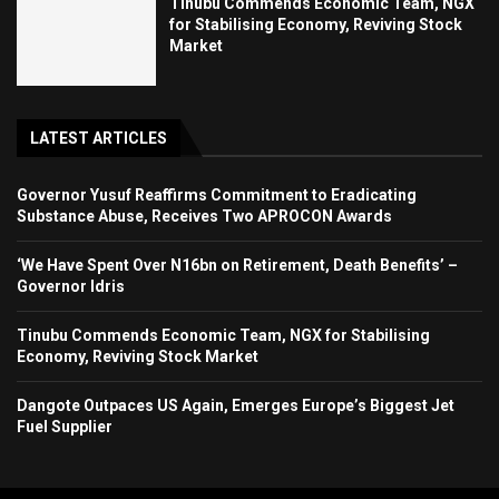
Tinubu Commends Economic Team, NGX
for Stabilising Economy, Reviving Stock
Market
LATEST ARTICLES
Governor Yusuf Reaffirms Commitment to Eradicating
Substance Abuse, Receives Two APROCON Awards
‘We Have Spent Over N16bn on Retirement, Death Benefits’ –
Governor Idris
Tinubu Commends Economic Team, NGX for Stabilising
Economy, Reviving Stock Market
Dangote Outpaces US Again, Emerges Europe’s Biggest Jet
Fuel Supplier