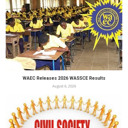
WAEC Releases 2026 WASSCE Results
August 6, 2026