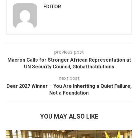
EDITOR
previous post
Macron Calls for Stronger African Representation at
UN Security Council, Global Institutions
next post
Dear 2027 Winner – You Are Inheriting a Quiet Failure,
Not a Foundation
YOU MAY ALSO LIKE