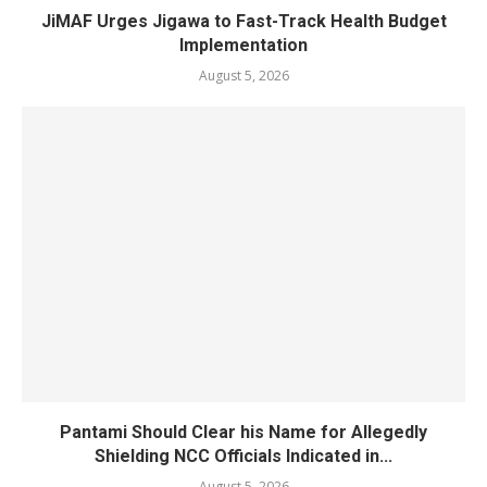
JiMAF Urges Jigawa to Fast-Track Health Budget
Implementation
August 5, 2026
Pantami Should Clear his Name for Allegedly
Shielding NCC Officials Indicated in...
August 5, 2026