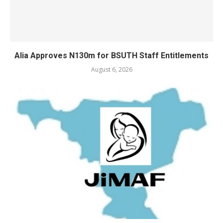
Alia Approves N130m for BSUTH Staff Entitlements
August 6, 2026