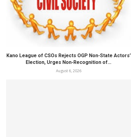
Kano League of CSOs Rejects OGP Non-State Actors’
Election, Urges Non-Recognition of...
August 6, 2026