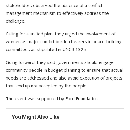
stakeholders observed the absence of a conflict
management mechanism to effectively address the
challenge.
Calling for a unified plan, they urged the involvement of
women as major conflict burden bearers in peace-building
committees as stipulated in UNCR 1325.
Going forward, they said governments should engage
community people in budget planning to ensure that actual
needs are addressed and also avoid execution of projects,
that end up not accepted by the people.
The event was supported by Ford Foundation.
You Might Also Like