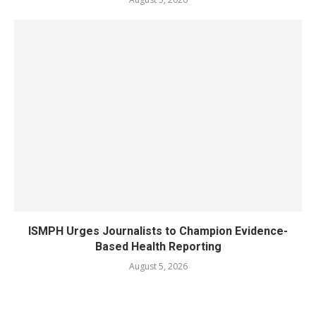
ISMPH Urges Journalists to Champion Evidence-
Based Health Reporting
August 5, 2026