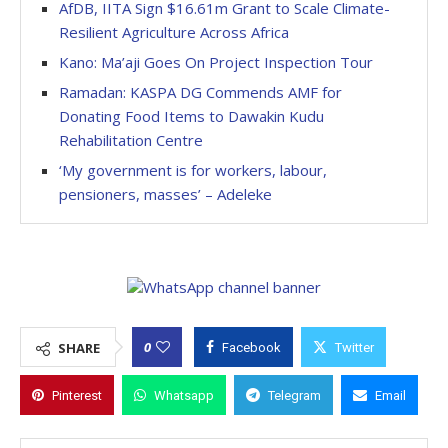
AfDB, IITA Sign $16.61m Grant to Scale Climate-
Resilient Agriculture Across Africa
Kano: Ma’aji Goes On Project Inspection Tour
Ramadan: KASPA DG Commends AMF for
Donating Food Items to Dawakin Kudu
Rehabilitation Centre
‘My government is for workers, labour,
pensioners, masses’ – Adeleke
0
SHARE
Facebook
Twitter
Pinterest
Whatsapp
Telegram
Email