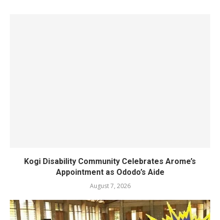
Kogi Disability Community Celebrates Arome’s
Appointment as Ododo’s Aide
August 7, 2026