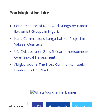
You Might Also Like
Condemnation of Renewed Killings by Bandits,
Extremist Groups in Nigeria
Kano Commissions Lungu Kal-Kal Project in
Yakasai Quarters
UNICAL Lecturer Gets 5 Years Imprisonment
Over Sexual Harassment
Abigborodo Is The Host Community, Itsekiri
Leaders Tell SEPLAT
0
SHARE
Facebook
Twitter