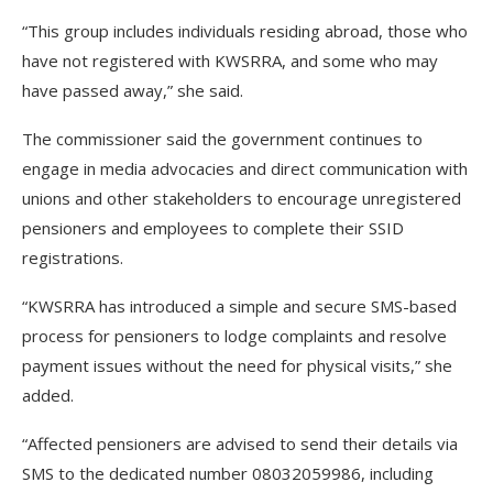
“This group includes individuals residing abroad, those who
have not registered with KWSRRA, and some who may
have passed away,” she said.
The commissioner said the government continues to
engage in media advocacies and direct communication with
unions and other stakeholders to encourage unregistered
pensioners and employees to complete their SSID
registrations.
“KWSRRA has introduced a simple and secure SMS-based
process for pensioners to lodge complaints and resolve
payment issues without the need for physical visits,” she
added.
“Affected pensioners are advised to send their details via
SMS to the dedicated number 08032059986, including