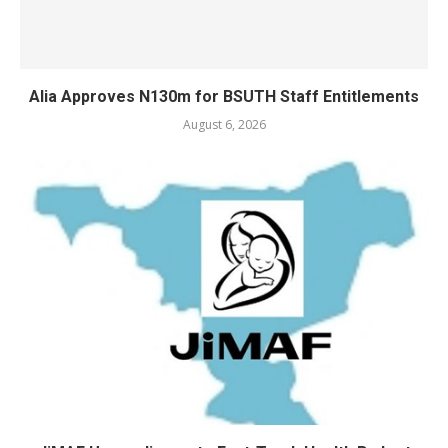
Alia Approves N130m for BSUTH Staff Entitlements
August 6, 2026