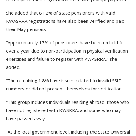
She added that 81.2% of state pensioners with valid
KWASRRA registrations have also been verified and paid
their May pensions.
“Approximately 17% of pensioners have been on hold for
over a year due to non-participation in physical verification
exercises and failure to register with KWASRRA,” she
added.
“The remaining 1.8% have issues related to invalid SSID
numbers or did not present themselves for verification.
“This group includes individuals residing abroad, those who
have not registered with KWSRRA, and some who may
have passed away.
“At the local government level, including the State Universal