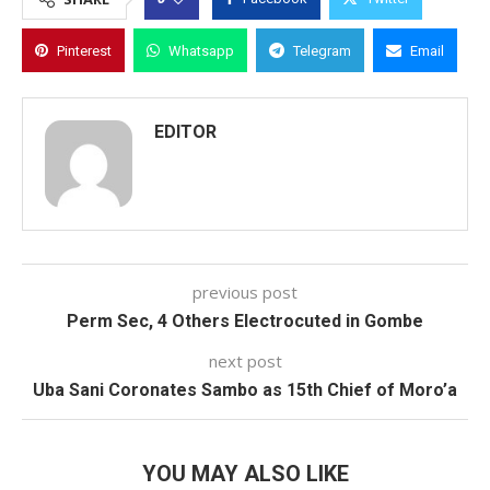
Pinterest
Whatsapp
Telegram
Email
EDITOR
previous post
Perm Sec, 4 Others Electrocuted in Gombe
next post
Uba Sani Coronates Sambo as 15th Chief of Moro’a
YOU MAY ALSO LIKE