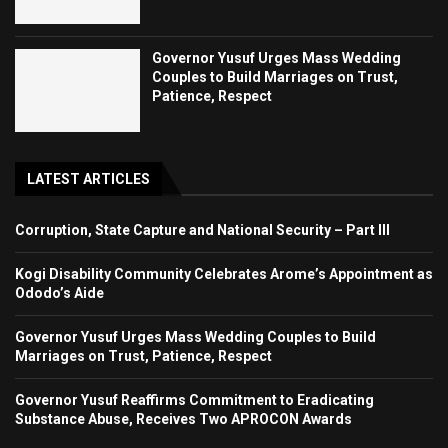
Governor Yusuf Urges Mass Wedding
Couples to Build Marriages on Trust,
Patience, Respect
LATEST ARTICLES
Corruption, State Capture and National Security – Part III
Kogi Disability Community Celebrates Arome’s Appointment as
Ododo’s Aide
Governor Yusuf Urges Mass Wedding Couples to Build
Marriages on Trust, Patience, Respect
Governor Yusuf Reaffirms Commitment to Eradicating
Substance Abuse, Receives Two APROCON Awards