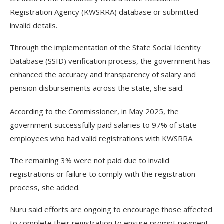
Registration Agency (KWSRRA) database or submitted
invalid details.
Through the implementation of the State Social Identity
Database (SSID) verification process, the government has
enhanced the accuracy and transparency of salary and
pension disbursements across the state, she said.
According to the Commissioner, in May 2025, the
government successfully paid salaries to 97% of state
employees who had valid registrations with KWSRRA.
The remaining 3% were not paid due to invalid
registrations or failure to comply with the registration
process, she added.
Nuru said efforts are ongoing to encourage those affected
to complete their registration to ensure prompt payment.