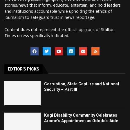
stories/news that inform, educate, entertain, and hold leaders
and institutions accountable while upholding the ethics of
journalism to safeguard trust in news reportage.
Content does not represent the official opinions of Stallion
Times unless specifically indicated.
EDTIOR'S PICKS
Corruption, State Capture and National
Security – Part III
Kogi Disability Community Celebrates
Arome’s Appointment as Ododo’s Aide