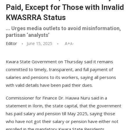
Paid, Except for Those with Invalid
KWASRRA Status
... Urges media outlets to avoid misinformation,
partisan ‘analysts’
Editor
June 15, 2025
A+
A-
Kwara State Government on Thursday said it remains
committed to timely, transparent, and full payment of
salaries and pensions to its workers, saying all persons
with valid details have been paid their dues.
Commissioner for Finance Dr. Hauwa Nuru said in a
statement in Ilorin, the state capital, that the government
has paid salary and pension till May 2025, saying those
who have not got their salary or pension have either not
enrolled in the mandatory Kwara State Residents