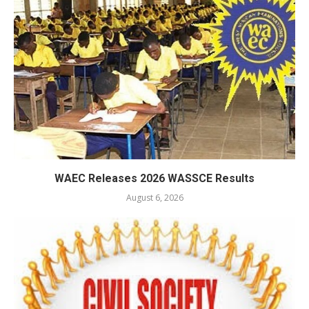
WAEC Releases 2026 WASSCE Results
August 6, 2026