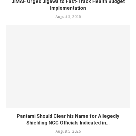
JiMAF Urges Jigawa to Fast-Track Health Budget
Implementation
August 5, 2026
Pantami Should Clear his Name for Allegedly
Shielding NCC Officials Indicated in...
August 5, 2026