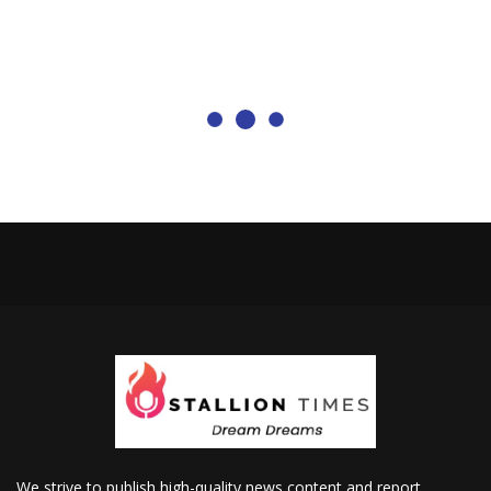
We strive to publish high-quality news content and report