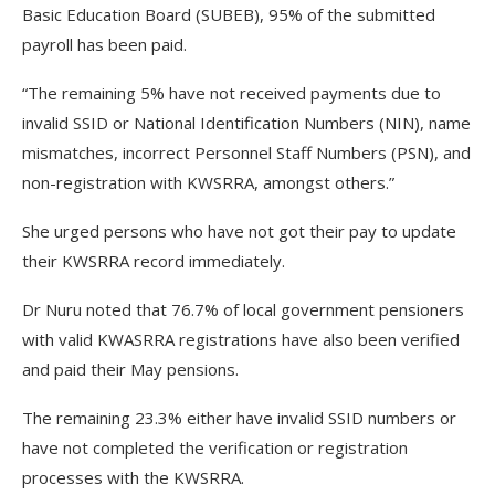
Basic Education Board (SUBEB), 95% of the submitted
payroll has been paid.
“The remaining 5% have not received payments due to
invalid SSID or National Identification Numbers (NIN), name
mismatches, incorrect Personnel Staff Numbers (PSN), and
non-registration with KWSRRA, amongst others.”
She urged persons who have not got their pay to update
their KWSRRA record immediately.
Dr Nuru noted that 76.7% of local government pensioners
with valid KWASRRA registrations have also been verified
and paid their May pensions.
The remaining 23.3% either have invalid SSID numbers or
have not completed the verification or registration
processes with the KWSRRA.