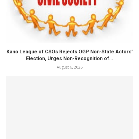
Kano League of CSOs Rejects OGP Non-State Actors’
Election, Urges Non-Recognition of...
August 6, 2026