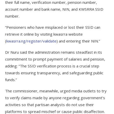
their full name, verification number, pension number,
account number and bank name, NIN, and KWSRRA SSID
number.
“Pensioners who have misplaced or lost their SSID can
retrieve it online by visiting kwasrra website
(
kwasrra.ng/register/validate
) and entering their NIN.”
Dr Nuru said the administration remains steadfast in its
commitment to prompt payment of salaries and pension,
adding: “The SSID verification process is a crucial step
towards ensuring transparency, and safeguarding public
funds.”
The commissioner, meanwhile, urged media outlets to try
to verify claims made by anyone regarding government’s
activities so that partisan analysts do not use their
platforms to spread mischief or cause public disaffection.