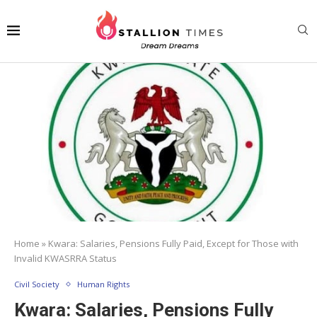
Home
»
Kwara: Salaries, Pensions Fully Paid, Except for Those with
Invalid KWASRRA Status
Civil Society
Human Rights
Kwara: Salaries, Pensions Fully