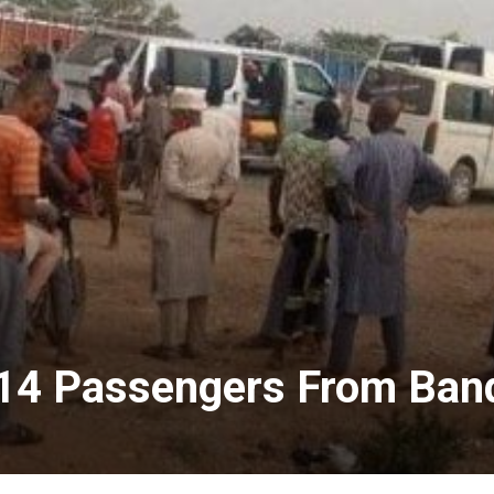
14 Passengers From Bandi