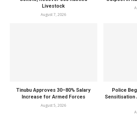
Livestock
A
August 7, 2026
Tinubu Approves 30–80% Salary
Police Beg
Increase for Armed Forces
Sensitisatio
August 5, 2026
A