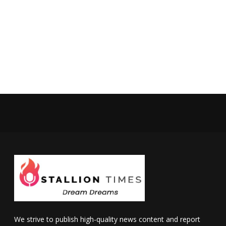
We strive to publish high-quality news content and report