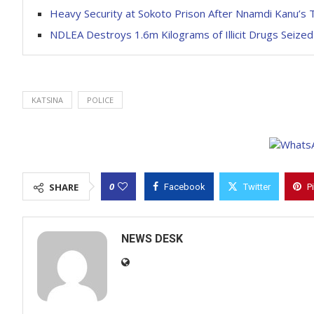
Heavy Security at Sokoto Prison After Nnamdi Kanu’s 
NDLEA Destroys 1.6m Kilograms of Illicit Drugs Seized
KATSINA
POLICE
0
SHARE
Facebook
Twitter
P
NEWS DESK