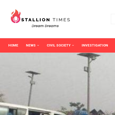
HOME
NEWS
CIVIL SOCIETY
INVESTIGATION