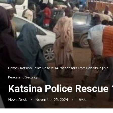
Home
»
Katsina Police Rescue 14 Passengers From Bandits in Jibia
Peace and Security
Katsina Police Rescue 
News Desk
November 25, 2024
A+
A-