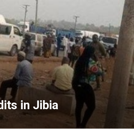
ts in Jibia