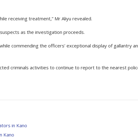
hile receiving treatment,” Mr Aliyu revealed.
 suspects as the investigation proceeds.
hile commending the officers’ exceptional display of gallantry a
ted criminals activities to continue to report to the nearest poli
tors in Kano
in Kano