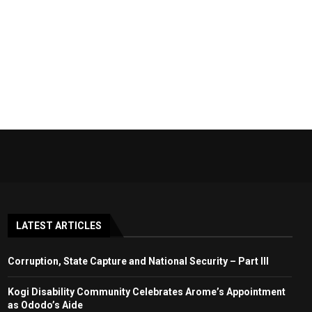
LATEST ARTICLES
Corruption, State Capture and National Security – Part III
Kogi Disability Community Celebrates Arome’s Appointment
as Ododo’s Aide