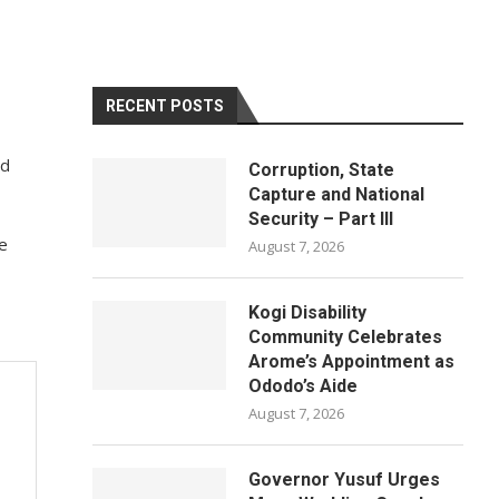
RECENT POSTS
nd
Corruption, State
Capture and National
Security – Part III
ce
August 7, 2026
Kogi Disability
Community Celebrates
Arome’s Appointment as
Ododo’s Aide
August 7, 2026
Governor Yusuf Urges