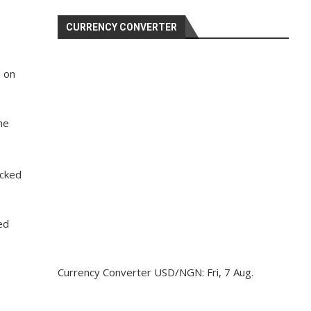
CURRENCY CONVERTER
d on
he
acked
ed
Currency Converter
USD/NGN
: Fri, 7 Aug.