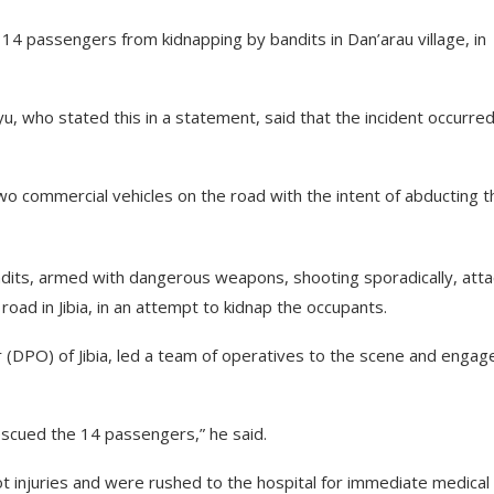
 14 passengers from kidnapping by bandits in Dan’arau village, in
 who stated this in a statement, said that the incident occurre
o commercial vehicles on the road with the intent of abducting t
dits, armed with dangerous weapons, shooting sporadically, att
oad in Jibia, in an attempt to kidnap the occupants.
er (DPO) of Jibia, led a team of operatives to the scene and engag
escued the 14 passengers,” he said.
t injuries and were rushed to the hospital for immediate medical