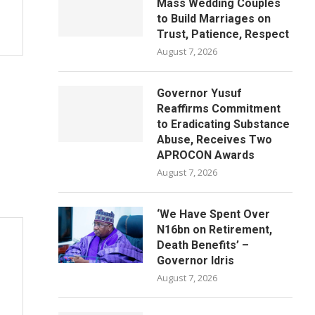
Mass Wedding Couples
to Build Marriages on
Trust, Patience, Respect
August 7, 2026
Governor Yusuf
Reaffirms Commitment
to Eradicating Substance
Abuse, Receives Two
APROCON Awards
August 7, 2026
‘We Have Spent Over
N16bn on Retirement,
Death Benefits’ –
Governor Idris
August 7, 2026