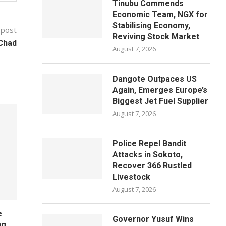
Tinubu Commends
Economic Team, NGX for
Stabilising Economy,
 post
Reviving Stock Market
 Chad
August 7, 2026
Dangote Outpaces US
Again, Emerges Europe’s
Biggest Jet Fuel Supplier
August 7, 2026
Police Repel Bandit
Attacks in Sokoto,
Recover 366 Rustled
Livestock
August 7, 2026
e
Governor Yusuf Wins
ng,