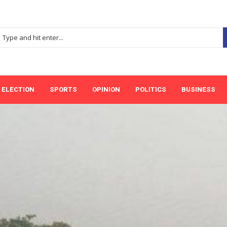
ELECTION
SPORTS
OPINION
POLITICS
BUSINESS