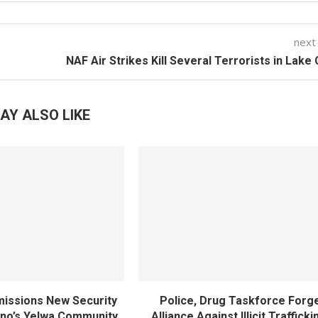
next
NAF Air Strikes Kill Several Terrorists in Lake
AY ALSO LIKE
ssions New Security
Police, Drug Taskforce Forg
ano’s Yelwa Community
Alliance Against Illicit Trafficki