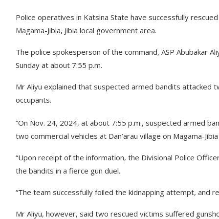
Police operatives in Katsina State have successfully rescued
Magama-Jibia, Jibia local government area.
The police spokesperson of the command, ASP Abubakar Aliyu,
Sunday at about 7:55 p.m.
Mr Aliyu explained that suspected armed bandits attacked tw
occupants.
“On Nov. 24, 2024, at about 7:55 p.m., suspected armed ban
two commercial vehicles at Dan’arau village on Magama-Jibia r
“Upon receipt of the information, the Divisional Police Offic
the bandits in a fierce gun duel.
“The team successfully foiled the kidnapping attempt, and r
Mr Aliyu, however, said two rescued victims suffered gunsho