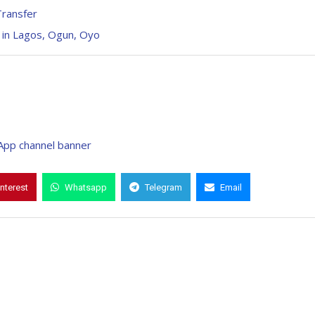
Transfer
 in Lagos, Ogun, Oyo
interest
Whatsapp
Telegram
Email