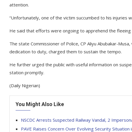
attention.
“Unfortunately, one of the victim succumbed to his injuries w
He said that efforts were ongoing to apprehend the fleeing
The state Commissioner of Police, CP Aliyu Abubakar-Musa, w
dedication to duty, charged them to sustain the tempo.
He further urged the public with useful information on suspec
station promptly.
(Daily Nigerian)
You Might Also Like
NSCDC Arrests Suspected Railway Vandal, 2 Impersona
PAVE Raises Concern Over Evolving Security Situation 