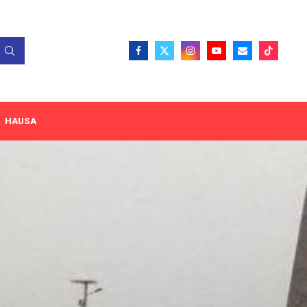
HAUSA