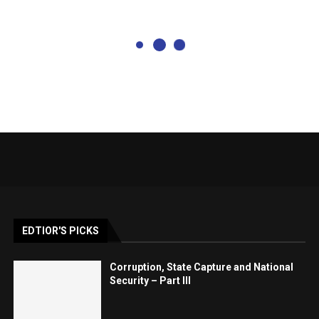
EDTIOR'S PICKS
Corruption, State Capture and National
Security – Part III