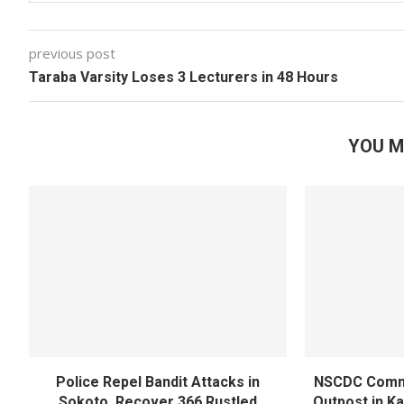
previous post
Taraba Varsity Loses 3 Lecturers in 48 Hours
YOU M
Police Repel Bandit Attacks in
NSCDC Commi
Sokoto, Recover 366 Rustled
Outpost in K