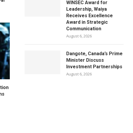
WINSEC Award for
Leadership, Waiya
Receives Excellence
Award in Strategic
Communication
August 6, 2026
Dangote, Canada’s Prime
Minister Discuss
Investment Partnerships
August 6, 2026
tion
ns