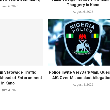
Thuggery in Kano
ugust 6, 2026
August 6, 2026
in Statewide Traffic
Police Invite VeryDarkMan, Ques
n Ahead of Enforcement
AIG Over Misconduct Allegatio
in Kano
August 4, 2026
ugust 4, 2026