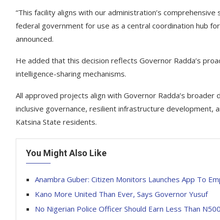
“This facility aligns with our administration’s comprehensive 
federal government for use as a central coordination hub for 
announced.
He added that this decision reflects Governor Radda’s proac
intelligence-sharing mechanisms.
All approved projects align with Governor Radda’s broader 
inclusive governance, resilient infrastructure development, 
Katsina State residents.
You Might Also Like
Anambra Guber: Citizen Monitors Launches App To Em
Kano More United Than Ever, Says Governor Yusuf
No Nigerian Police Officer Should Earn Less Than N5