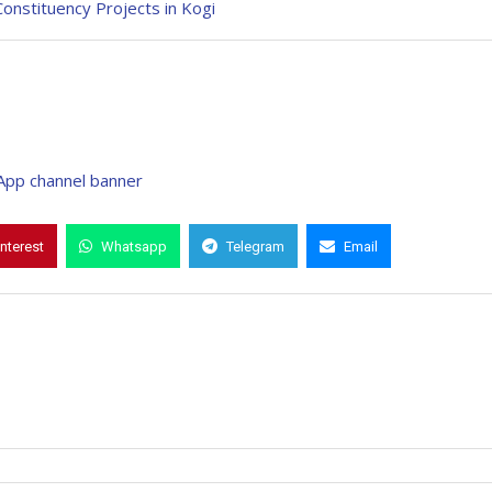
Constituency Projects in Kogi
interest
Whatsapp
Telegram
Email