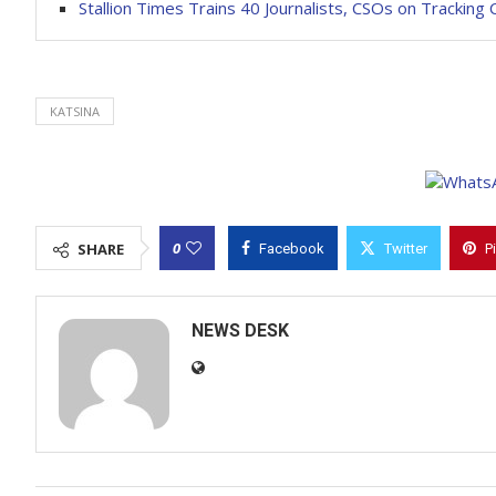
Stallion Times Trains 40 Journalists, CSOs on Tracking 
KATSINA
0
SHARE
Facebook
Twitter
P
NEWS DESK