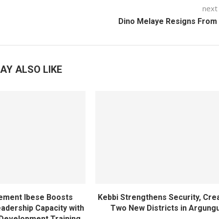
next
Dino Melaye Resigns From
AY ALSO LIKE
ement Ibese Boosts
Kebbi Strengthens Security, Cre
dership Capacity with
Two New Districts in Argung
Development Training