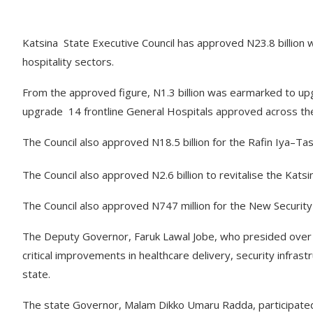
Katsina State Executive Council has approved N23.8 billion w
hospitality sectors.
From the approved figure, N1.3 billion was earmarked to up
upgrade 14 frontline General Hospitals approved across the
The Council also approved N18.5 billion for the Rafin Iya–T
The Council also approved N2.6 billion to revitalise the Kat
The Council also approved N747 million for the New Security
The Deputy Governor, Faruk Lawal Jobe, who presided over t
critical improvements in healthcare delivery, security infras
state.
The state Governor, Malam Dikko Umaru Radda, participated