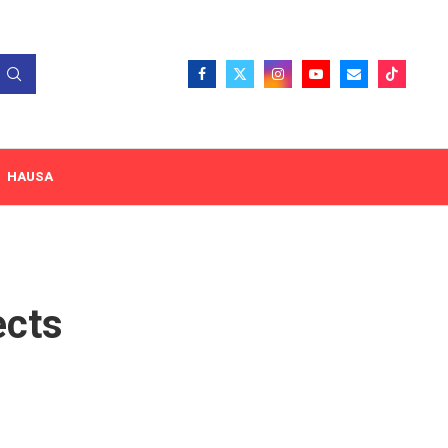
HAUSA
ects