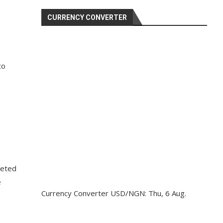
CURRENCY CONVERTER
to
geted
e
Currency Converter
USD/NGN
: Thu, 6 Aug.