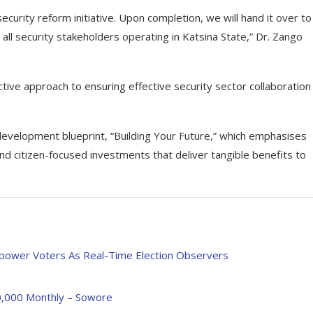
security reform initiative. Upon completion, we will hand it over to
all security stakeholders operating in Katsina State,” Dr. Zango
tive approach to ensuring effective security sector collaboration
development blueprint, “Building Your Future,” which emphasises
and citizen-focused investments that deliver tangible benefits to
power Voters As Real-Time Election Observers
00,000 Monthly – Sowore