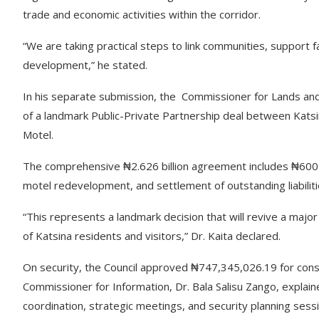
trade and economic activities within the corridor.
“We are taking practical steps to link communities, support 
development,” he stated.
In his separate submission, the Commissioner for Lands and P
of a landmark Public-Private Partnership deal between Kat
Motel.
The comprehensive ₦2.626 billion agreement includes ₦600 m
motel redevelopment, and settlement of outstanding liabiliti
“This represents a landmark decision that will revive a major 
of Katsina residents and visitors,” Dr. Kaita declared.
On security, the Council approved ₦747,345,026.19 for const
Commissioner for Information, Dr. Bala Salisu Zango, explaine
coordination, strategic meetings, and security planning sess