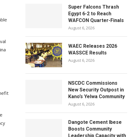
Super Falcons Thrash
Egypt 6-2 to Reach
able
WAFCON Quarter-Finals
August 6, 2026
val
WAEC Releases 2026
ina
WASSCE Results
August 6, 2026
NSCDC Commissions
New Security Outpost in
nefit
Kano’s Yelwa Community
August 6, 2026
le
Dangote Cement Ibese
ncy
Boosts Community
Leadership Capacity with