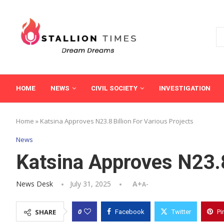
HOME
NEWS
CIVIL SOCIETY
INVESTIGATION
Home
»
Katsina Approves N23.8 Billion For Various Projects
News
Katsina Approves N23.8
News Desk
July 31, 2025
A+
A-
0
SHARE
Facebook
Twitter
Pi