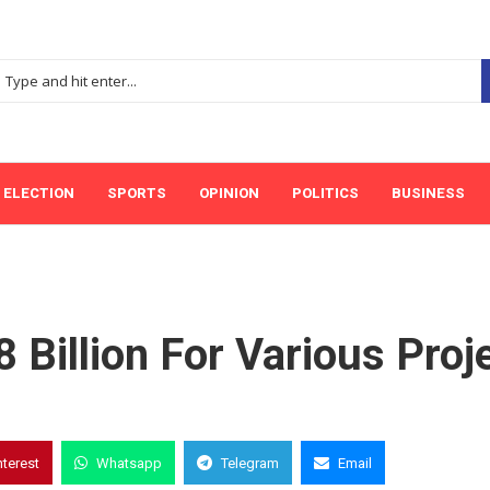
ELECTION
SPORTS
OPINION
POLITICS
BUSINESS
 Billion For Various Proj
nterest
Whatsapp
Telegram
Email