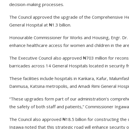
decision-making processes.
The Council approved the upgrade of the Comprehensive Heal
General Hospital at ₦1.3 billion.
Honourable Commissioner for Works and Housing, Engr. Dr. San
enhance healthcare access for women and children in the are
The Executive Council also approved ₦703 million for recons
barricades across 14 General Hospitals located in security f
These facilities include hospitals in Kankara, Kafur, Malumfas
Danmusa, Katsina metropolis, and Amadi Rimi General Hospit
“These upgrades form part of our administration’s comprehensi
the safety of both staff and patients,” Commissioner Ingaw
The Council also approved ₦18.5 billion for constructing th
Ingawa noted that this strategic road will enhance security 