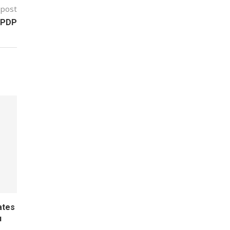
 post
 PDP
ates
u