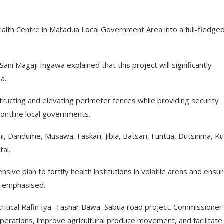
th Centre in Mai’adua Local Government Area into a full-fledge
i Magaji Ingawa explained that this project will significantly
a.
tructing and elevating perimeter fences while providing security
rontline local governments.
hi, Dandume, Musawa, Faskari, Jibia, Batsari, Funtua, Dutsinma, Kur
al.
ve plan to fortify health institutions in volatile areas and ensu
a emphasised.
e critical Rafin Iya–Tashar Bawa–Sabua road project. Commissioner
operations, improve agricultural produce movement, and facilitate