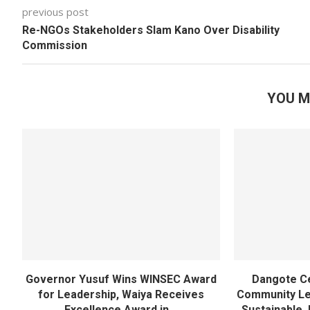
previous post
Re-NGOs Stakeholders Slam Kano Over Disability
Commission
YOU M
Governor Yusuf Wins WINSEC Award
Dangote C
for Leadership, Waiya Receives
Community Lea
Excellence Award in...
Sustainable 