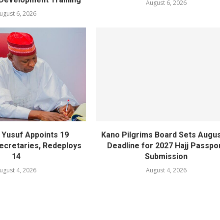
August 6, 2026
ugust 6, 2026
Yusuf Appoints 19
Kano Pilgrims Board Sets Augus
cretaries, Redeploys
Deadline for 2027 Hajj Passpo
14
Submission
ugust 4, 2026
August 4, 2026