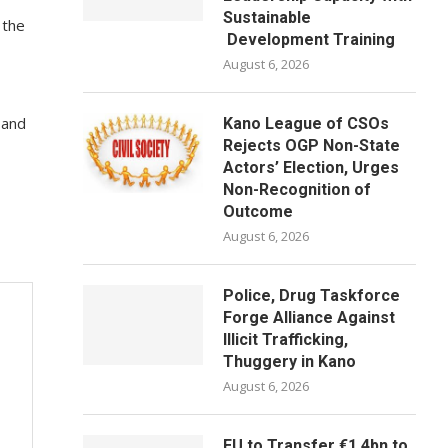
Sustainable
 the
Development Training
August 6, 2026
 and
Kano League of CSOs
Rejects OGP Non-State
Actors’ Election, Urges
Non-Recognition of
Outcome
August 6, 2026
Police, Drug Taskforce
Forge Alliance Against
Illicit Trafficking,
Thuggery in Kano
August 6, 2026
EU to Transfer €1.4bn to