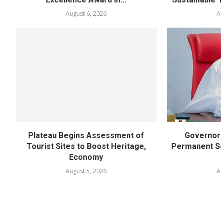
August 6, 2026
A
Plateau Begins Assessment of
Governor 
Tourist Sites to Boost Heritage,
Permanent Se
Economy
August 5, 2026
A