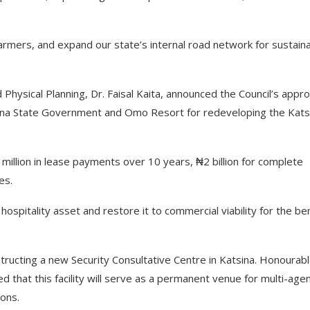
farmers, and expand our state’s internal road network for sustain
hysical Planning, Dr. Faisal Kaita, announced the Council’s appro
sina State Government and Omo Resort for redeveloping the Kats
illion in lease payments over 10 years, ₦2 billion for complete
es.
hospitality asset and restore it to commercial viability for the be
ructing a new Security Consultative Centre in Katsina. Honourab
d that this facility will serve as a permanent venue for multi-age
ions.