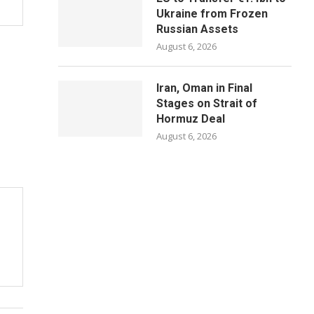
Ukraine from Frozen
Russian Assets
August 6, 2026
Iran, Oman in Final
Stages on Strait of
Hormuz Deal
August 6, 2026