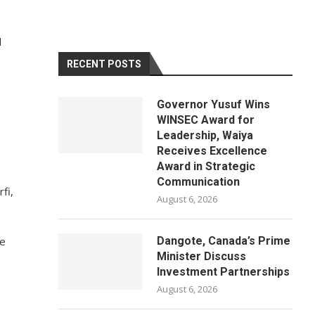
d
RECENT POSTS
Governor Yusuf Wins
WINSEC Award for
Leadership, Waiya
Receives Excellence
Award in Strategic
Communication
fi,
August 6, 2026
re
Dangote, Canada’s Prime
Minister Discuss
Investment Partnerships
August 6, 2026