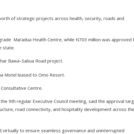
orth of strategic projects across health, security, roads and
grade Mai’adua Health Centre, while N703 million was approved 
 state.
ashar Bawa–Sabua Road project.
sina Motel leased to Omo Resort.
 Consultative Centre.
he 9th regular Executive Council meeting, said the approval tar
tructure, road connectivity, and hospitality development across th
 virtually to ensure seamless governance and uninterrupted