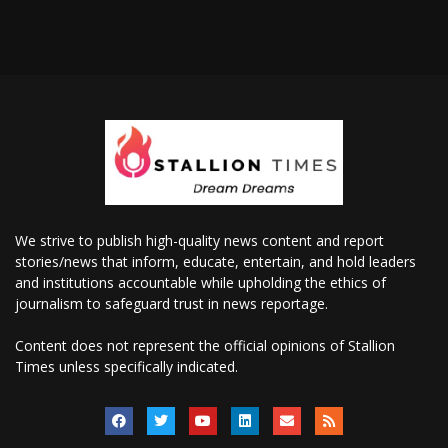
We strive to publish high-quality news content and report
stories/news that inform, educate, entertain, and hold leaders
and institutions accountable while upholding the ethics of
journalism to safeguard trust in news reportage.
Content does not represent the official opinions of Stallion
Times unless specifically indicated.