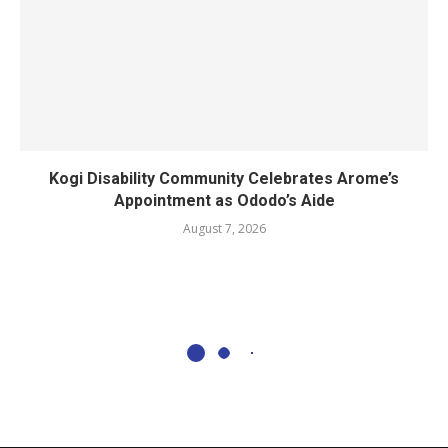
Kogi Disability Community Celebrates Arome’s
Appointment as Ododo’s Aide
August 7, 2026