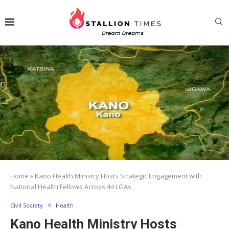
Home
»
Kano Health Ministry Hosts Strategic Engagement with
National Health Fellows Across 44 LGAs
Civil Society
Health
Kano Health Ministry Hosts