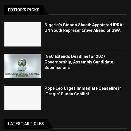
EDTIOR'S PICKS
Nigeria’s Gidado Shuaib Appointed IPRA-
UN Youth Representative Ahead of GWA
INEC Extends Deadline for 2027
Governorship, Assembly Candidate
Submissions
Pope Leo Urges Immediate Ceasefire in
‘Tragic’ Sudan Conflict
LATEST ARTICLES