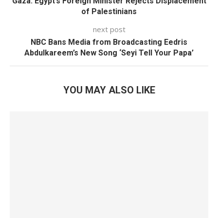
Gaza: Egypt’s Foreign Minister Rejects Displacement
of Palestinians
next post
NBC Bans Media from Broadcasting Eedris
Abdulkareem’s New Song ‘Seyi Tell Your Papa’
YOU MAY ALSO LIKE