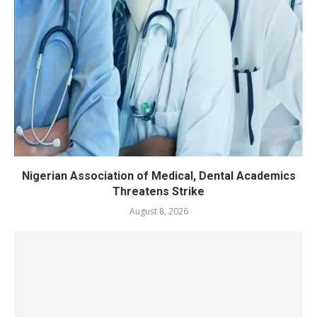
Nigerian Association of Medical, Dental Academics
Threatens Strike
August 8, 2026