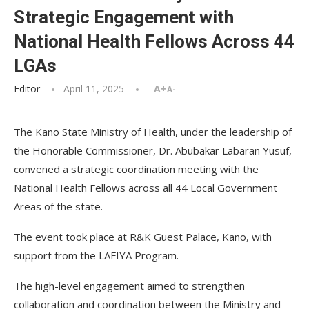
Strategic Engagement with
National Health Fellows Across 44
LGAs
Editor
April 11, 2025
A+
A-
The Kano State Ministry of Health, under the leadership of
the Honorable Commissioner, Dr. Abubakar Labaran Yusuf,
convened a strategic coordination meeting with the
National Health Fellows across all 44 Local Government
Areas of the state.
The event took place at R&K Guest Palace, Kano, with
support from the LAFIYA Program.
The high-level engagement aimed to strengthen
collaboration and coordination between the Ministry and