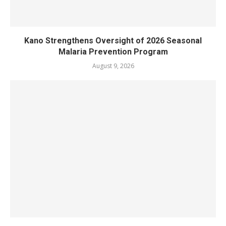
Kano Strengthens Oversight of 2026 Seasonal
Malaria Prevention Program
August 9, 2026