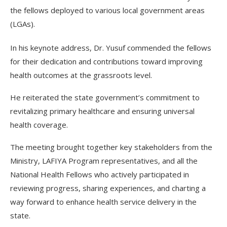
the fellows deployed to various local government areas
(LGAs).
In his keynote address, Dr. Yusuf commended the fellows
for their dedication and contributions toward improving
health outcomes at the grassroots level.
He reiterated the state government’s commitment to
revitalizing primary healthcare and ensuring universal
health coverage.
The meeting brought together key stakeholders from the
Ministry, LAFIYA Program representatives, and all the
National Health Fellows who actively participated in
reviewing progress, sharing experiences, and charting a
way forward to enhance health service delivery in the
state.