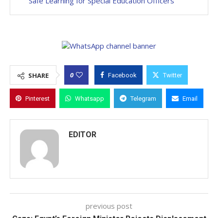
Safe Learning for Special Education Officers
0
SHARE
Facebook
Twitter
Pinterest
Whatsapp
Telegram
Email
EDITOR
previous post