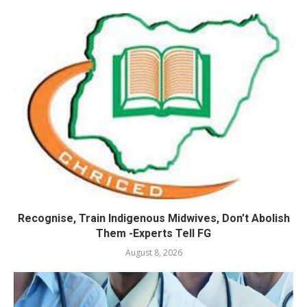
Recognise, Train Indigenous Midwives, Don’t Abolish
Them -Experts Tell FG
August 8, 2026