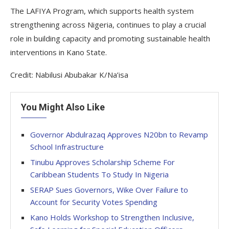
The LAFIYA Program, which supports health system
strengthening across Nigeria, continues to play a crucial
role in building capacity and promoting sustainable health
interventions in Kano State.
Credit: Nabilusi Abubakar K/Na’isa
You Might Also Like
Governor Abdulrazaq Approves N20bn to Revamp
School Infrastructure
Tinubu Approves Scholarship Scheme For
Caribbean Students To Study In Nigeria
SERAP Sues Governors, Wike Over Failure to
Account for Security Votes Spending
Kano Holds Workshop to Strengthen Inclusive,