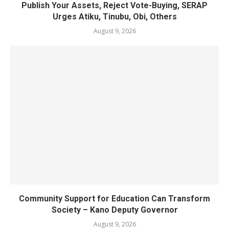
Publish Your Assets, Reject Vote-Buying, SERAP
Urges Atiku, Tinubu, Obi, Others
August 9, 2026
Community Support for Education Can Transform
Society – Kano Deputy Governor
August 9, 2026