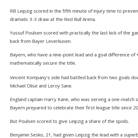
RB Leipzig scored in the fifth minute of injury time to prev
dramatic 3-3 draw at the Red Bull Arena.
Yussuf Poulsen scored with practically the last kick of the 
back from Bayer Leverkusen.
Bayern, who have a nine-point lead and a goal difference 
mathematically secure the title.
Vincent Kompany’s side had battled back from two goals down 
Michael Olise and Leroy Sane.
England captain Harry Kane, who was serving a one-match s
Bayern prepared to celebrate their first league title since 2
But Poulsen scored to give Leipzig a share of the spoils.
Benjamin Sesko, 21, had given Leipzig the lead with a superb