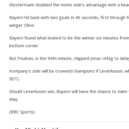
Klostermann doubled the home side’s advantage with a heade
Bayern hit back with two goals in 46 seconds, first throug
winger Olise.
Bayern found what looked to be the winner six minutes from
bottom corner.
But Poulsen, in the 94th minute, chipped Jonas Urbig to delay
Kompany’s side will be crowned champions if Leverkusen, wh
BST).
Should Leverkusen win, Bayern will have the chance to claim 
May.
(BBC Sports)