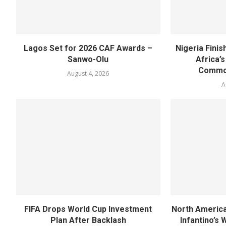
Lagos Set for 2026 CAF Awards –
Nigeria Fini
Sanwo-Olu
Africa’
Commo
August 4, 2026
A
FIFA Drops World Cup Investment
North America
Plan After Backlash
Infantino’s