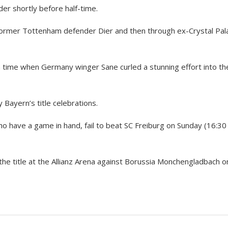
r shortly before half-time.
h former Tottenham defender Dier and then through ex-Crystal Pal
 time when Germany winger Sane curled a stunning effort into th
 Bayern’s title celebrations.
o have a game in hand, fail to beat SC Freiburg on Sunday (16:30
the title at the Allianz Arena against Borussia Monchengladbach o