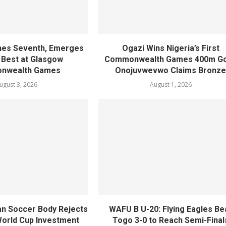
shes Seventh, Emerges
Ogazi Wins Nigeria’s First
s Best at Glasgow
Commonwealth Games 400m Go
nwealth Games
Onojuvwevwo Claims Bronz
ugust 3, 2026
August 1, 2026
n Soccer Body Rejects
WAFU B U-20: Flying Eagles Be
 World Cup Investment
Togo 3-0 to Reach Semi-Final