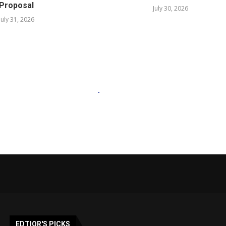
Proposal
July 30, 2026
July 31, 2026
EDTIOR'S PICKS