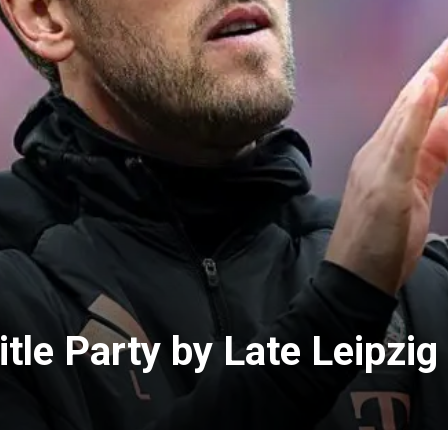
tle Party by Late Leipzig