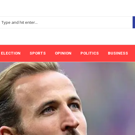
ELECTION
SPORTS
OPINION
POLITICS
BUSINESS