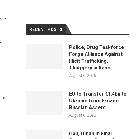
ace
RECENT POSTS
e
Police, Drug Taskforce
Forge Alliance Against
Illicit Trafficking,
Thuggery in Kano
August 6, 2026
EU to Transfer €1.4bn to
n 9
Ukraine from Frozen
Russian Assets
August 6, 2026
Iran, Oman in Final