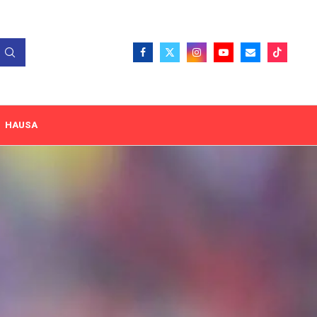
HAUSA