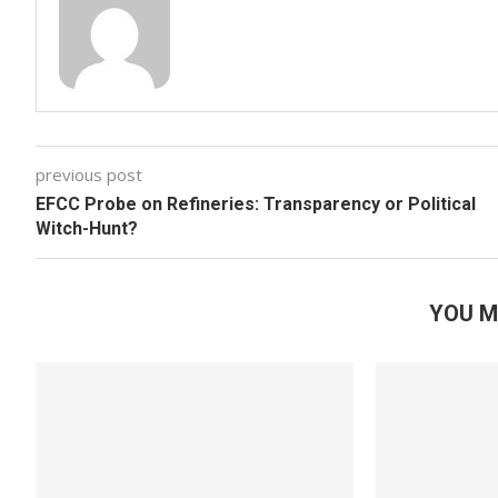
previous post
EFCC Probe on Refineries: Transparency or Political
Witch-Hunt?
YOU M