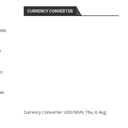
CURRENCY CONVERTER
itle
o
r,
 as
Currency Converter
USD/NGN
: Thu, 6 Aug.