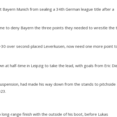
ent Bayern Munich from sealing a 34th German league title after a
game to deny Bayern the three points they needed to wrestle the t
of +30 over second-placed Leverkusen, now need one more point t
at half-time in Leipzig to take the lead, with goals from Eric Die
uspension, had made his way down from the stands to pitchside
023.
 long-range finish with the outside of his boot, before Lukas