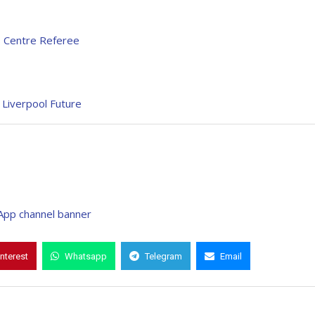
s Centre Referee
 Liverpool Future
interest
Whatsapp
Telegram
Email