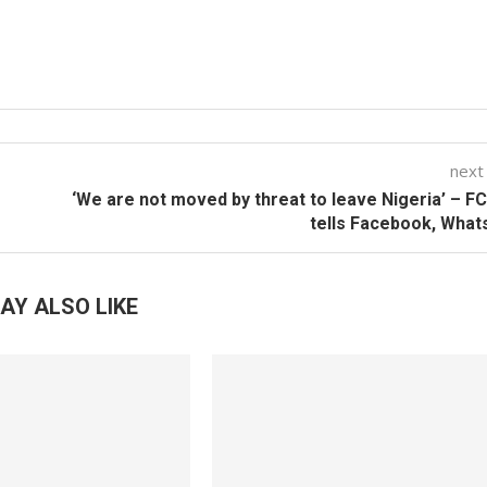
next
‘We are not moved by threat to leave Nigeria’ – 
tells Facebook, Wha
AY ALSO LIKE