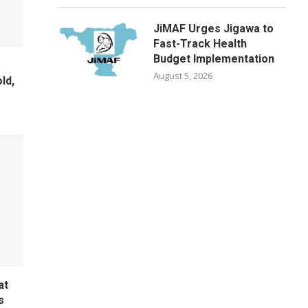
JiMAF Urges Jigawa to
Fast-Track Health
Budget Implementation
August 5, 2026
ld,
e
at
s