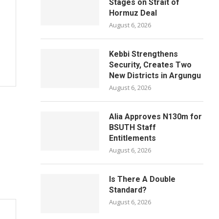
Stages on Strait of
Hormuz Deal
August 6, 2026
Kebbi Strengthens
Security, Creates Two
New Districts in Argungu
August 6, 2026
Alia Approves N130m for
BSUTH Staff
Entitlements
August 6, 2026
Is There A Double
Standard?
August 6, 2026