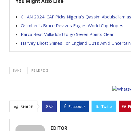
You Might Also Like
CHAN 2024: CAF Picks Nigeria’s Qassim Abdulsallam a
Osimhen’s Brace Revives Eagles World Cup Hopes
Barca Beat Valladolid to go Seven Points Clear
Harvey Elliott Shines For England U21s Amid Uncertain
KANE
RB LEIPZIG
0
SHARE
Facebook
Twitter
P
EDITOR