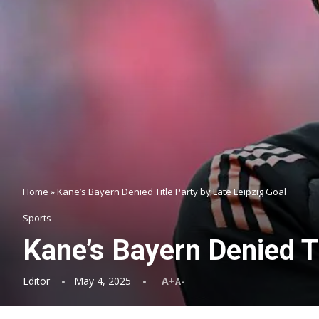
Home
»
Kane’s Bayern Denied Title Party by Late Leipzig Goal
Sports
Kane’s Bayern Denied Ti
Editor
May 4, 2025
A+
A-