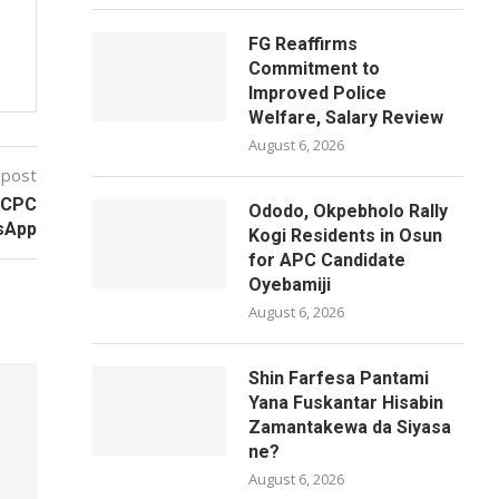
FG Reaffirms
Commitment to
Improved Police
Welfare, Salary Review
August 6, 2026
 post
FCCPC
Ododo, Okpebholo Rally
tsApp
Kogi Residents in Osun
for APC Candidate
Oyebamiji
August 6, 2026
Shin Farfesa Pantami
Yana Fuskantar Hisabin
Zamantakewa da Siyasa
ne?
August 6, 2026