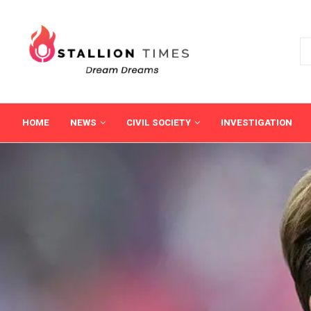
HOME
NEWS
CIVIL SOCIETY
INVESTIGATION