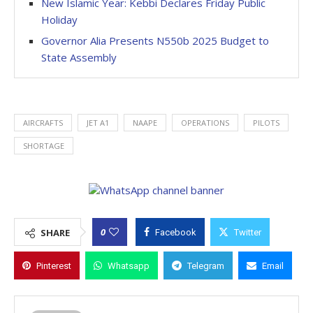
New Islamic Year: Kebbi Declares Friday Public
Holiday
Governor Alia Presents N550b 2025 Budget to
State Assembly
AIRCRAFTS
JET A1
NAAPE
OPERATIONS
PILOTS
SHORTAGE
0
SHARE
Facebook
Twitter
Pinterest
Whatsapp
Telegram
Email