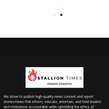
We strive to publish high-quality news content and report
stories/news that inform, educate, entertain, and hold leaders
and institutions accountable while upholding the ethics of