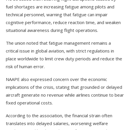
fuel shortages are increasing fatigue among pilots and
technical personnel, warning that fatigue can impair
cognitive performance, reduce reaction time, and weaken
situational awareness during flight operations.
The union noted that fatigue management remains a
critical issue in global aviation, with strict regulations in
place worldwide to limit crew duty periods and reduce the
risk of human error.
NAAPE also expressed concern over the economic
implications of the crisis, stating that grounded or delayed
aircraft generate no revenue while airlines continue to bear
fixed operational costs.
According to the association, the financial strain often
translates into delayed salaries, worsening welfare