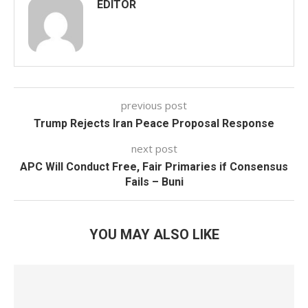
EDITOR
previous post
Trump Rejects Iran Peace Proposal Response
next post
APC Will Conduct Free, Fair Primaries if Consensus
Fails – Buni
YOU MAY ALSO LIKE