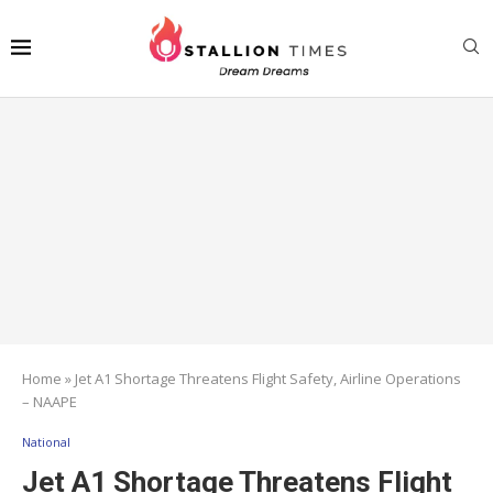
Home
»
Jet A1 Shortage Threatens Flight Safety, Airline Operations
– NAAPE
National
Jet A1 Shortage Threatens Flight