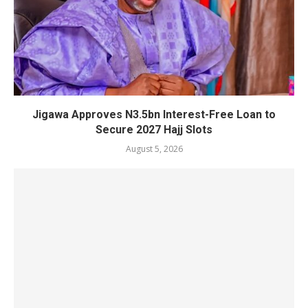
Jigawa Approves N3.5bn Interest-Free Loan to
Secure 2027 Hajj Slots
August 5, 2026