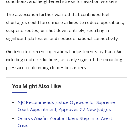
conditions, and heightened stress for aviation workers.
The association further warned that continued fuel
shortages could force more airlines to reduce operations,
suspend routes, or shut down entirely, resulting in
significant job losses and reduced national connectivity.
Gindeh cited recent operational adjustments by Rano Air,
including route reductions, as early signs of the mounting
pressure confronting domestic carriers.
You Might Also Like
NJC Recommends Justice Oyewole for Supreme
Court Appointment, Approves 27 New Judges
Ooni vs Alaafin: Yoruba Elders Step In to Avert
Crisis