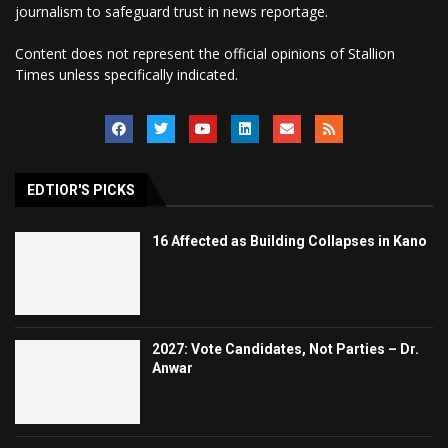
journalism to safeguard trust in news reportage.
Content does not represent the official opinions of Stallion
Times unless specifically indicated.
EDTIOR'S PICKS
16 Affected as Building Collapses in Kano
2027: Vote Candidates, Not Parties – Dr.
Anwar