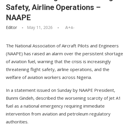
Safety, Airline Operations –
NAAPE
Editor
May 11, 2026
A+
A-
The National Association of Aircraft Pilots and Engineers
(NAAPE) has raised an alarm over the persistent shortage
of aviation fuel, warning that the crisis is increasingly
threatening flight safety, airline operations, and the
welfare of aviation workers across Nigeria.
In a statement issued on Sunday by NAAPE President,
Bunmi Gindeh, described the worsening scarcity of Jet A1
fuel as a national emergency requiring immediate
intervention from aviation and petroleum regulatory
authorities.