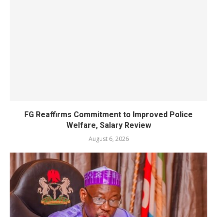
FG Reaffirms Commitment to Improved Police
Welfare, Salary Review
August 6, 2026