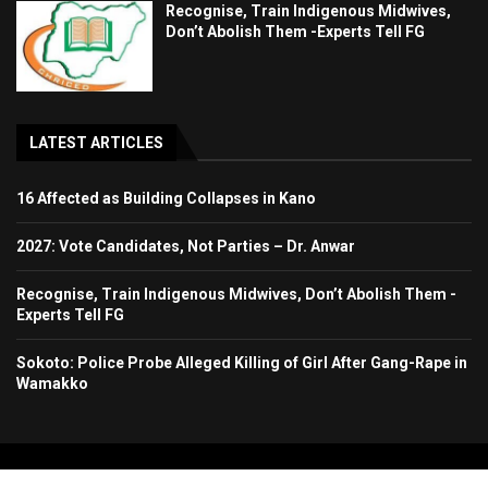
Recognise, Train Indigenous Midwives,
Don’t Abolish Them -Experts Tell FG
LATEST ARTICLES
16 Affected as Building Collapses in Kano
2027: Vote Candidates, Not Parties – Dr. Anwar
Recognise, Train Indigenous Midwives, Don’t Abolish Them -
Experts Tell FG
Sokoto: Police Probe Alleged Killing of Girl After Gang-Rape in
Wamakko
Copyright 2024. All Rights Reserved. Stallion Times Media Services Ltd.