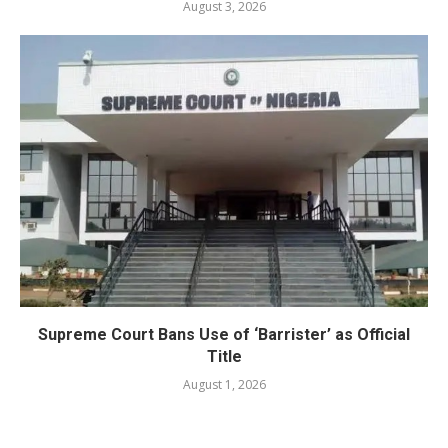
August 3, 2026
Supreme Court Bans Use of ‘Barrister’ as Official
Title
August 1, 2026