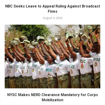
NBC Seeks Leave to Appeal Ruling Against Broadcast
Fines
August 4, 2026
NYSC Makes NERD Clearance Mandatory for Corps
Mobilization