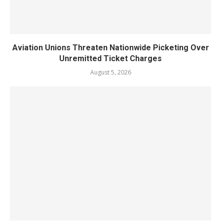
Aviation Unions Threaten Nationwide Picketing Over
Unremitted Ticket Charges
August 5, 2026