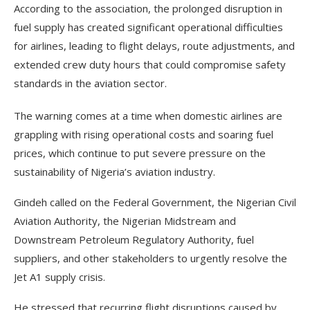
According to the association, the prolonged disruption in
fuel supply has created significant operational difficulties
for airlines, leading to flight delays, route adjustments, and
extended crew duty hours that could compromise safety
standards in the aviation sector.
The warning comes at a time when domestic airlines are
grappling with rising operational costs and soaring fuel
prices, which continue to put severe pressure on the
sustainability of Nigeria’s aviation industry.
Gindeh called on the Federal Government, the Nigerian Civil
Aviation Authority, the Nigerian Midstream and
Downstream Petroleum Regulatory Authority, fuel
suppliers, and other stakeholders to urgently resolve the
Jet A1 supply crisis.
He stressed that recurring flight disruptions caused by