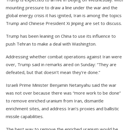
mounting pressure to draw a line under the war and the
global energy crisis it has ignited, Iran is among the topics
Trump and Chinese President Xi Jinping are set to discuss.
Trump has been leaning on China to use its influence to
push Tehran to make ​a deal with Washington.
Addressing whether combat operations against Iran were
over, Trump said in remarks aired on Sunday: “They are
defeated, but that doesn’t mean they’re done.”
Israeli Prime Minister Benjamin Netanyahu said the war
was not over because there was “more work to be done”
to remove enriched uranium from Iran, dismantle
enrichment sites, and address Iran’s proxies and ballistic
missile capabilities.
The best way to remove the enriched uranium would be