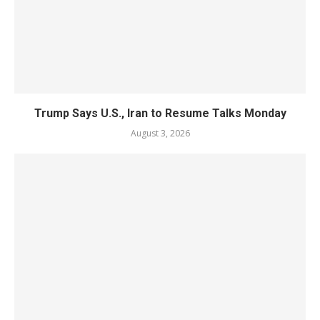
Trump Says U.S., Iran to Resume Talks Monday
August 3, 2026