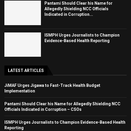
Pantami Should Clear his Name for
Allegedly Shielding NCC Officials
Indicated in Corruption...
ISMPH Urges Journalists to Champion
Evidence-Based Health Reporting
LATEST ARTICLES
JiMAF Urges Jigawa to Fast-Track Health Budget
Implementation
Pantami Should Clear his Name for Allegedly Shielding NCC
Officials Indicated in Corruption – CSOs
ISMPH Urges Journalists to Champion Evidence-Based Health
Reporting