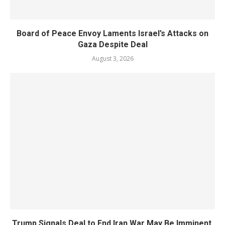
Board of Peace Envoy Laments Israel’s Attacks on
Gaza Despite Deal
August 3, 2026
Trump Signals Deal to End Iran War May Be Imminent,