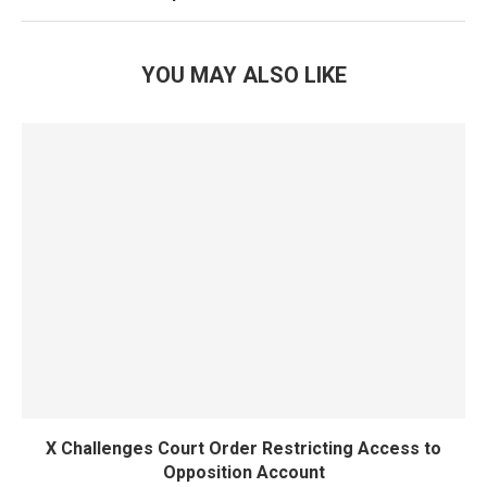
YOU MAY ALSO LIKE
X Challenges Court Order Restricting Access to
Opposition Account