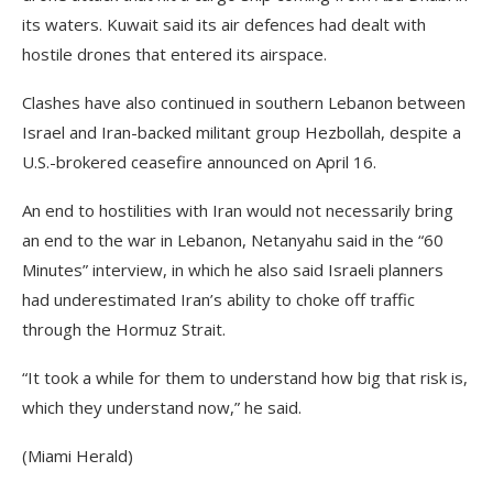
its waters. Kuwait said its air defences had dealt with
hostile drones that entered its airspace.
Clashes have also continued in southern Lebanon between
Israel and Iran-backed militant group Hezbollah, despite a
U.S.-brokered ceasefire announced on April 16.
An end to hostilities with Iran would not necessarily bring
an end to the war in Lebanon, Netanyahu said in the “60
Minutes” interview, in which he also said Israeli planners
had underestimated Iran’s ability to choke off traffic
through the Hormuz Strait.
“It took a while for them to understand how big that risk ​is,
which they ⁠understand now,” he said.
(Miami Herald)