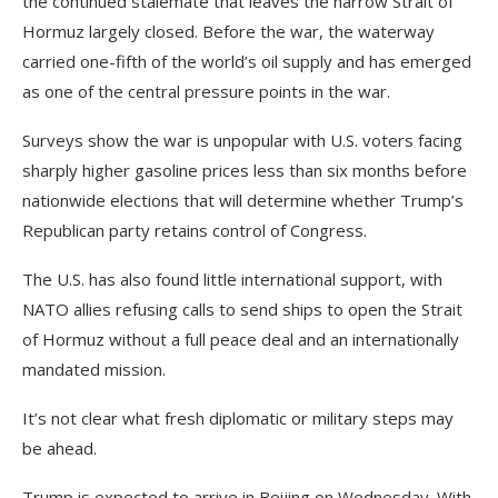
the continued stalemate that leaves the narrow Strait of
Hormuz largely closed. Before the war, the waterway
carried one-fifth of the world’s oil supply and has emerged
as one of the central pressure points in the war.
Surveys show the war is unpopular with U.S. voters facing
sharply higher gasoline prices less than six months before
nationwide elections that will determine whether Trump’s
Republican party retains control of Congress.
The U.S. has also found little international support, with
NATO allies refusing calls to send ships to open the Strait
of Hormuz without a full peace deal and an internationally
mandated mission.
It’s not clear what fresh diplomatic or military steps may
be ahead.
Trump is expected to arrive in Beijing on Wednesday. With