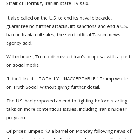
Strait of Hormuz, Iranian state TV said.
It also called on the U.S. to end its naval blockade,
guarantee no further attacks, lift sanctions and end a U.S.
ban on Iranian oil sales, the semi-official Tasnim news
agency said.
Within hours, Trump dismissed Iran’s proposal with a post
on social media.
“I don’t like it – TOTALLY UNACCEPTABLE,” Trump wrote
on Truth Social, without giving further detail.
The U.S. had proposed an end to fighting before starting
talks on more contentious issues, including Iran’s nuclear
program.
Oil prices jumped $3 a barrel on Monday following news of