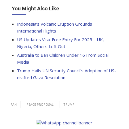
You Might Also Like
Indonesia’s Volcanic Eruption Grounds
International Flights
US Updates Visa-Free Entry For 2025—UK,
Nigeria, Others Left Out
Australia to Ban Children Under 16 From Social
Media
Trump Hails UN Security Council’s Adoption of US-
drafted Gaza Resolution
IRAN
PEACE PROPOSAL
TRUMP