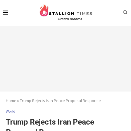
Home
»
Trump Rejects Iran Peace Proposal Response
World
Trump Rejects Iran Peace