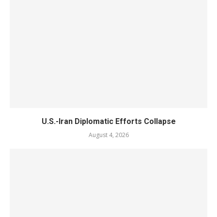
U.S.-Iran Diplomatic Efforts Collapse
August 4, 2026