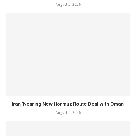
August 5, 2026
Iran ‘Nearing New Hormuz Route Deal with Oman’
August 4, 2026