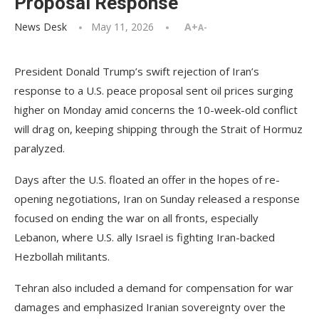
Proposal Response
News Desk
May 11, 2026
A+
A-
President Donald Trump’s swift rejection of Iran’s
response to a U.S. peace proposal sent oil prices surging
higher on Monday amid concerns the 10-week-old conflict
will drag on, keeping shipping through the Strait of Hormuz
paralyzed.
Days after the U.S. floated an offer in the hopes of re-
opening negotiations, Iran on Sunday released a response
focused on ending the war on all fronts, especially
Lebanon, where U.S. ally Israel is fighting Iran-backed
Hezbollah militants.
Tehran also included a demand for compensation for war
damages and emphasized Iranian sovereignty over the