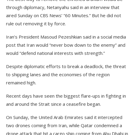
through diplomacy, Netanyahu said in an interview that
aired Sunday on CBS News’ “60 Minutes.” But he did not
rule out removing it by force.
Iran’s President Masoud Pezeshkian said in a social media
post that Iran would “never bow down to the enemy” and
would “defend national interests with strength.”
Despite diplomatic efforts to break a deadlock, the threat
to shipping lanes and the economies of the region
remained high.
Recent days have seen the biggest flare-ups in fighting in
and around the Strait since a ceasefire began.
On Sunday, the United Arab Emirates said it intercepted
two drones coming from Iran, while Qatar condemned a
drone attack that hit a cargo ship coming from Abu Dhabi in