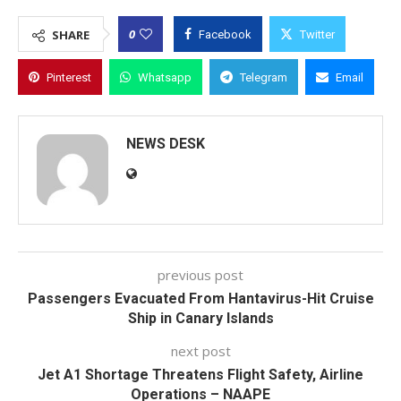
0
SHARE
Facebook
Twitter
Pinterest
Whatsapp
Telegram
Email
NEWS DESK
previous post
Passengers Evacuated From Hantavirus-Hit Cruise
Ship in Canary Islands
next post
Jet A1 Shortage Threatens Flight Safety, Airline
Operations – NAAPE