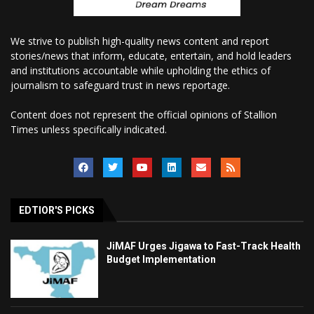
We strive to publish high-quality news content and report
stories/news that inform, educate, entertain, and hold leaders
and institutions accountable while upholding the ethics of
journalism to safeguard trust in news reportage.
Content does not represent the official opinions of Stallion
Times unless specifically indicated.
EDTIOR'S PICKS
JiMAF Urges Jigawa to Fast-Track Health
Budget Implementation