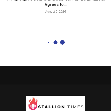
Agrees to...
August 2, 2026