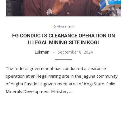
Environment
FG CONDUCTS CLEARANCE OPERATION ON
ILLEGAL MINING SITE IN KOGI
Lukman
September 8, 2024
The federal government has conducted a clearance
operation at an illegal mining site in the Jaguna community
of Yagba East local government area of Kogi State. Solid
Minerals Development Minister, …