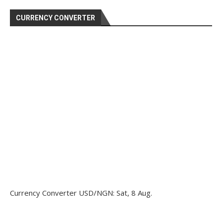
CURRENCY CONVERTER
Currency Converter
USD/NGN
: Sat, 8 Aug.