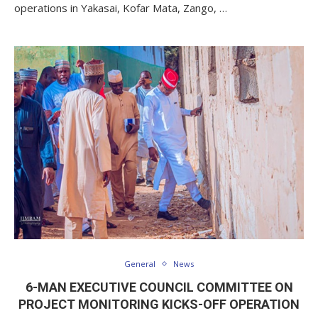
operations in Yakasai, Kofar Mata, Zango, …
General
News
6-MAN EXECUTIVE COUNCIL COMMITTEE ON
PROJECT MONITORING KICKS-OFF OPERATION