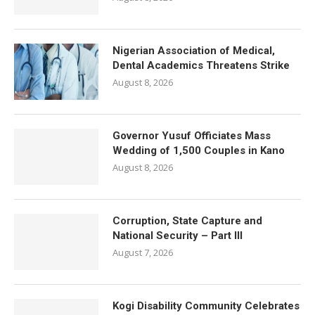
Nigerian Association of Medical,
Dental Academics Threatens Strike
August 8, 2026
Governor Yusuf Officiates Mass
Wedding of 1,500 Couples in Kano
August 8, 2026
Corruption, State Capture and
National Security – Part III
August 7, 2026
Kogi Disability Community Celebrates