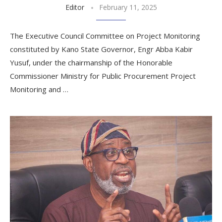
Editor
February 11, 2025
The Executive Council Committee on Project Monitoring
constituted by Kano State Governor, Engr Abba Kabir
Yusuf, under the chairmanship of the Honorable
Commissioner Ministry for Public Procurement Project
Monitoring and …