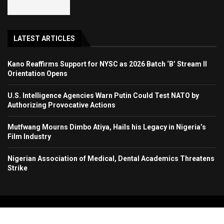
LATEST ARTICLES
Kano Reaffirms Support for NYSC as 2026 Batch ‘B’ Stream II
Orientation Opens
U.S. Intelligence Agencies Warn Putin Could Test NATO by
Authorizing Provocative Actions
Mutfwang Mourns Dimbo Atiya, Hails his Legacy in Nigeria’s
Film Industry
Nigerian Association of Medical, Dental Academics Threatens
Strike
Copyright 2024. All Rights Reserved. Stallion Times Media Services Ltd.