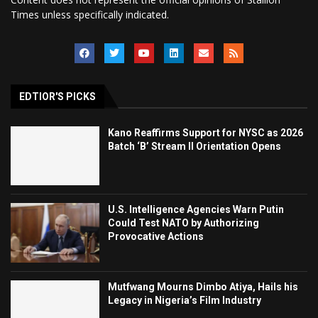
Times unless specifically indicated.
EDTIOR'S PICKS
Kano Reaffirms Support for NYSC as 2026
Batch ‘B’ Stream II Orientation Opens
U.S. Intelligence Agencies Warn Putin
Could Test NATO by Authorizing
Provocative Actions
Mutfwang Mourns Dimbo Atiya, Hails his
Legacy in Nigeria’s Film Industry