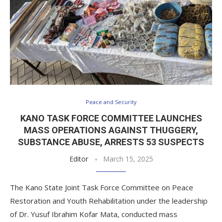
Peace and Security
KANO TASK FORCE COMMITTEE LAUNCHES
MASS OPERATIONS AGAINST THUGGERY,
SUBSTANCE ABUSE, ARRESTS 53 SUSPECTS
Editor
March 15, 2025
The Kano State Joint Task Force Committee on Peace
Restoration and Youth Rehabilitation under the leadership
of Dr. Yusuf Ibrahim Kofar Mata, conducted mass