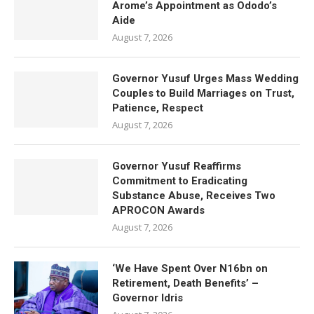
Arome’s Appointment as Ododo’s
Aide
August 7, 2026
Governor Yusuf Urges Mass Wedding
Couples to Build Marriages on Trust,
Patience, Respect
August 7, 2026
Governor Yusuf Reaffirms
Commitment to Eradicating
Substance Abuse, Receives Two
APROCON Awards
August 7, 2026
‘We Have Spent Over N16bn on
Retirement, Death Benefits’ –
Governor Idris