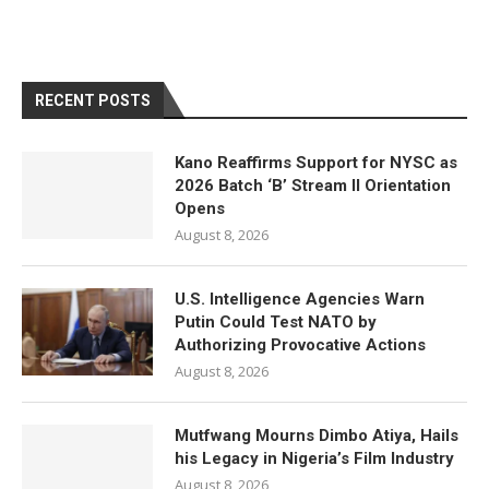
RECENT POSTS
Kano Reaffirms Support for NYSC as
2026 Batch ‘B’ Stream II Orientation
Opens
August 8, 2026
U.S. Intelligence Agencies Warn
Putin Could Test NATO by
Authorizing Provocative Actions
August 8, 2026
Mutfwang Mourns Dimbo Atiya, Hails
his Legacy in Nigeria’s Film Industry
August 8, 2026