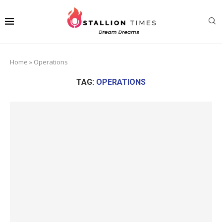
Home
»
Operations
TAG:
OPERATIONS