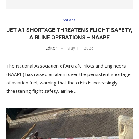
National
JET A1 SHORTAGE THREATENS FLIGHT SAFETY,
AIRLINE OPERATIONS – NAAPE
Editor
May 11, 2026
The National Association of Aircraft Pilots and Engineers
(NAAPE) has raised an alarm over the persistent shortage
of aviation fuel, warning that the crisis is increasingly
threatening flight safety, airline …