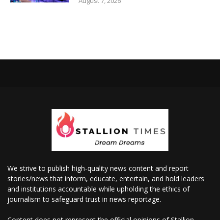
August 7, 2026
We strive to publish high-quality news content and report
stories/news that inform, educate, entertain, and hold leaders
and institutions accountable while upholding the ethics of
journalism to safeguard trust in news reportage.
Content does not represent the official opinions of Stallion