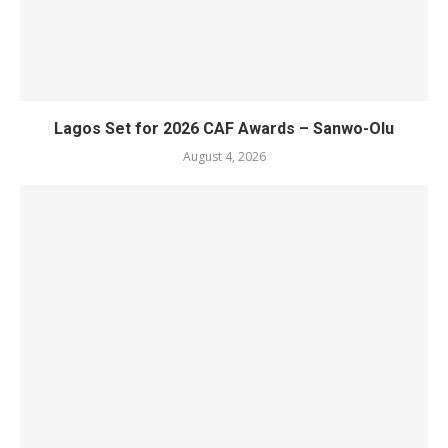
Lagos Set for 2026 CAF Awards – Sanwo-Olu
August 4, 2026