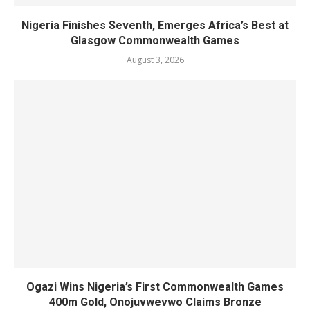
Nigeria Finishes Seventh, Emerges Africa’s Best at
Glasgow Commonwealth Games
August 3, 2026
Ogazi Wins Nigeria’s First Commonwealth Games
400m Gold, Onojuvwevwo Claims Bronze