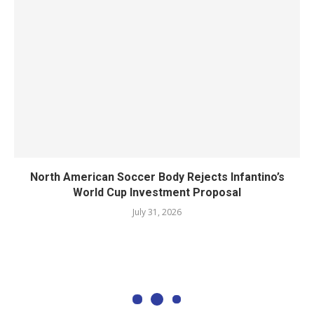
North American Soccer Body Rejects Infantino’s
World Cup Investment Proposal
July 31, 2026