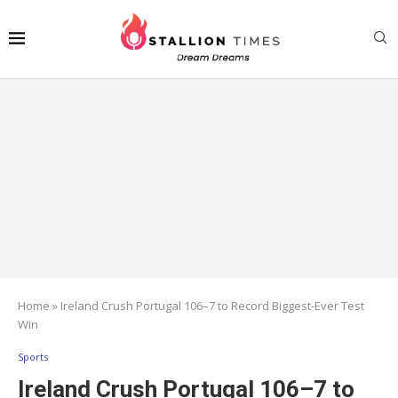
Home
»
Ireland Crush Portugal 106–7 to Record Biggest-Ever Test
Win
Sports
Ireland Crush Portugal 106–7 to