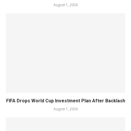
August 1, 2026
FIFA Drops World Cup Investment Plan After Backlash
August 1, 2026