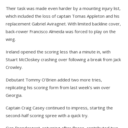
Their task was made even harder by a mounting injury list,
which included the loss of captain Tomas Appleton and his
replacement Gabriel Aviragnet. With limited backline cover,
back-rower Francisco Almeida was forced to play on the
wing.
Ireland opened the scoring less than a minute in, with
Stuart McCloskey crashing over following a break from Jack
Crowley.
Debutant Tommy O’Brien added two more tries,
replicating his scoring form from last week’s win over
Georgia.
Captain Craig Casey continued to impress, starting the
second-half scoring spree with a quick try.