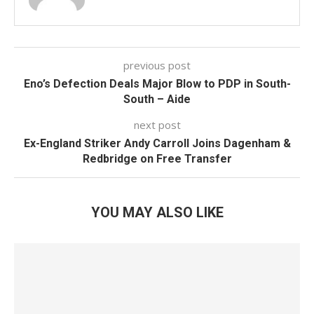
previous post
Eno’s Defection Deals Major Blow to PDP in South-
South – Aide
next post
Ex-England Striker Andy Carroll Joins Dagenham &
Redbridge on Free Transfer
YOU MAY ALSO LIKE