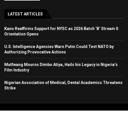
LATEST ARTICLES
Kano Reaffirms Support for NYSC as 2026 Batch ‘B’ Stream II
Orientation Opens
U.S. Intelligence Agencies Warn Putin Could Test NATO by
Authorizing Provocative Actions
Mutfwang Mourns Dimbo Atiya, Hails his Legacy in Nigeria’s
Film Industry
Nigerian Association of Medical, Dental Academics Threatens
Strike
Copyright 2024. All Rights Reserved. Stallion Times Media Services Ltd.
Home
About Us
Contact Us
Advertise