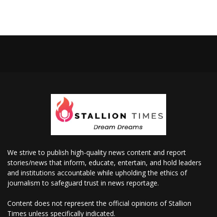
We strive to publish high-quality news content and report
stories/news that inform, educate, entertain, and hold leaders
and institutions accountable while upholding the ethics of
journalism to safeguard trust in news reportage.
Content does not represent the official opinions of Stallion
Times unless specifically indicated.