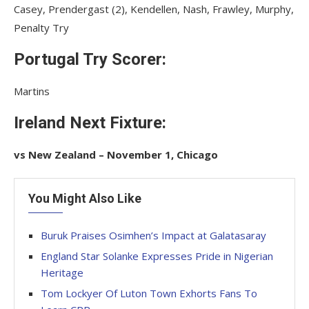
Casey, Prendergast (2), Kendellen, Nash, Frawley, Murphy,
Penalty Try
Portugal Try Scorer:
Martins
Ireland Next Fixture:
vs New Zealand – November 1, Chicago
You Might Also Like
Buruk Praises Osimhen’s Impact at Galatasaray
England Star Solanke Expresses Pride in Nigerian
Heritage
Tom Lockyer Of Luton Town Exhorts Fans To