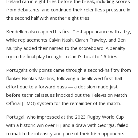
Ireland ran in eight tries before the break, including scores
from debutants, and continued their relentless pressure in
the second half with another eight tries.
Kendellen also capped his first Test appearance with a try,
while replacements Calvin Nash, Ciaran Frawley, and Ben
Murphy added their names to the scoreboard. A penalty
try in the final play brought Ireland’s total to 16 tries.
Portugal’s only points came through a second-half try from
flanker Nicolas Martins, following a disallowed first-half
effort due to a forward pass — a decision made just
before technical issues knocked out the Television Match
Official (TMO) system for the remainder of the match.
Portugal, who impressed at the 2023 Rugby World Cup
with a historic win over Fiji and a draw with Georgia, failed
to match the intensity and pace of their Irish opponents.