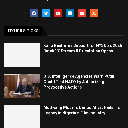
EDTIOR'S PICKS
Kano Reaffirms Support for NYSC as 2026
Batch ‘B’ Stream II Orientation Opens
U.S. Intelligence Agencies Warn Putin
Could Test NATO by Authorizing
Provocative Actions
Mutfwang Mourns Dimbo Atiya, Hails his
Legacy in Nigeria’s Film Industry