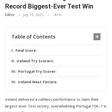
Record Biggest-Ever Test Win
Editor
July 13, 2025
A+
A-
Table of Contents
Final Score:
Ireland Try Scorers:
Portugal Try Scorer:
Ireland Next Fixture:
Ireland delivered a ruthless performance to claim their
largest-ever Test victory, overwhelming Portugal 106–7 in