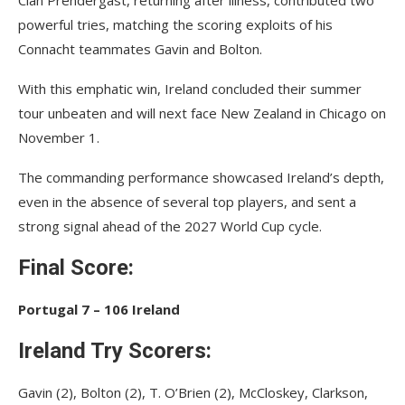
Cian Prendergast, returning after illness, contributed two
powerful tries, matching the scoring exploits of his
Connacht teammates Gavin and Bolton.
With this emphatic win, Ireland concluded their summer
tour unbeaten and will next face New Zealand in Chicago on
November 1.
The commanding performance showcased Ireland’s depth,
even in the absence of several top players, and sent a
strong signal ahead of the 2027 World Cup cycle.
Final Score:
Portugal 7 – 106 Ireland
Ireland Try Scorers:
Gavin (2), Bolton (2), T. O’Brien (2), McCloskey, Clarkson,