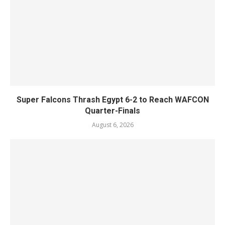
Super Falcons Thrash Egypt 6-2 to Reach WAFCON
Quarter-Finals
August 6, 2026