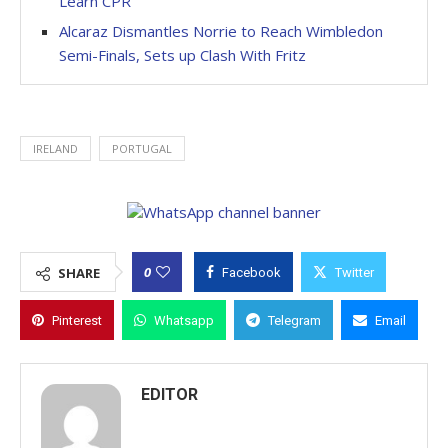
Learn CPR
Alcaraz Dismantles Norrie to Reach Wimbledon
Semi-Finals, Sets up Clash With Fritz
IRELAND
PORTUGAL
0
SHARE
Facebook
Twitter
Pinterest
Whatsapp
Telegram
Email
EDITOR