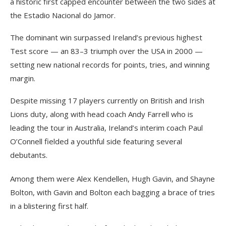
a historic first capped encounter between the two sides at
the Estadio Nacional do Jamor.
The dominant win surpassed Ireland’s previous highest
Test score — an 83–3 triumph over the USA in 2000 —
setting new national records for points, tries, and winning
margin.
Despite missing 17 players currently on British and Irish
Lions duty, along with head coach Andy Farrell who is
leading the tour in Australia, Ireland’s interim coach Paul
O’Connell fielded a youthful side featuring several
debutants.
Among them were Alex Kendellen, Hugh Gavin, and Shayne
Bolton, with Gavin and Bolton each bagging a brace of tries
in a blistering first half.