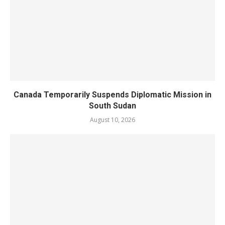
Canada Temporarily Suspends Diplomatic Mission in
South Sudan
August 10, 2026