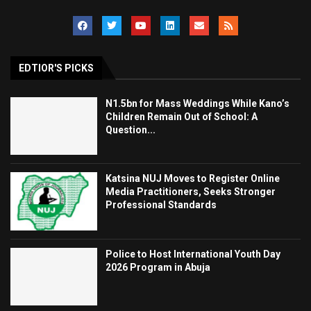
EDTIOR'S PICKS
N1.5bn for Mass Weddings While Kano’s
Children Remain Out of School: A
Question...
Katsina NUJ Moves to Register Online
Media Practitioners, Seeks Stronger
Professional Standards
Police to Host International Youth Day
2026 Program in Abuja