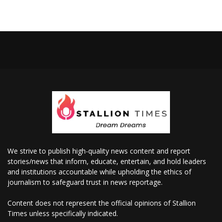
We strive to publish high-quality news content and report
stories/news that inform, educate, entertain, and hold leaders
and institutions accountable while upholding the ethics of
journalism to safeguard trust in news reportage.
Content does not represent the official opinions of Stallion
Times unless specifically indicated.