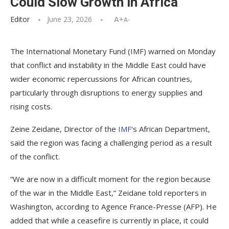
Could Slow Growth in Africa
Editor
June 23, 2026
A+
A-
The International Monetary Fund (IMF) warned on Monday
that conflict and instability in the Middle East could have
wider economic repercussions for African countries,
particularly through disruptions to energy supplies and
rising costs.
Zeine Zeidane, Director of the
IMF
‘s African Department,
said the region was facing a challenging period as a result
of the conflict.
“We are now in a difficult moment for the region because
of the war in the Middle East,” Zeidane told reporters in
Washington, according to Agence France-Presse (AFP). He
added that while a ceasefire is currently in place, it could