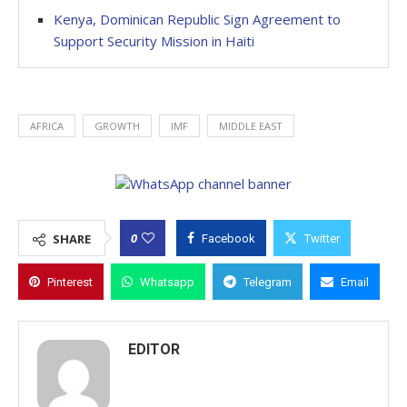
Kenya, Dominican Republic Sign Agreement to
Support Security Mission in Haiti
AFRICA
GROWTH
IMF
MIDDLE EAST
0
SHARE
Facebook
Twitter
Pinterest
Whatsapp
Telegram
Email
EDITOR