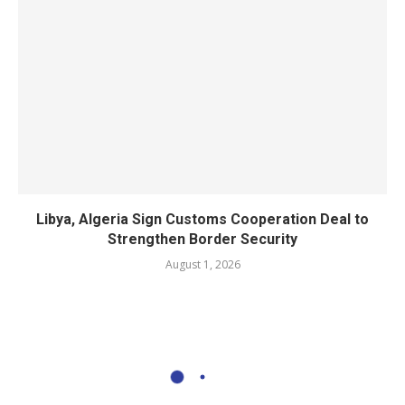
Libya, Algeria Sign Customs Cooperation Deal to
Strengthen Border Security
August 1, 2026