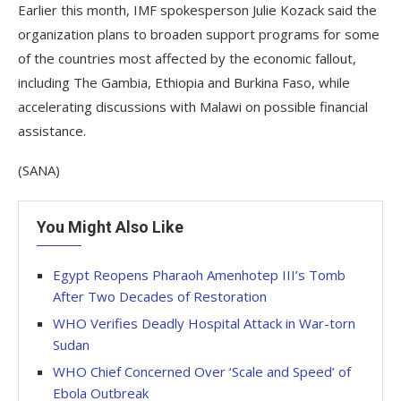
Earlier this month, IMF spokesperson Julie Kozack said the
organization plans to broaden support programs for some
of the countries most affected by the economic fallout,
including The Gambia, Ethiopia and Burkina Faso, while
accelerating discussions with Malawi on possible financial
assistance.
(SANA)
You Might Also Like
Egypt Reopens Pharaoh Amenhotep III’s Tomb
After Two Decades of Restoration
WHO Verifies Deadly Hospital Attack in War-torn
Sudan
WHO Chief Concerned Over ‘Scale and Speed’ of
Ebola Outbreak