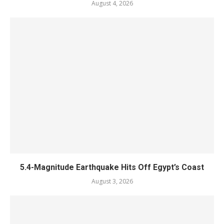
August 4, 2026
5.4-Magnitude Earthquake Hits Off Egypt’s Coast
August 3, 2026