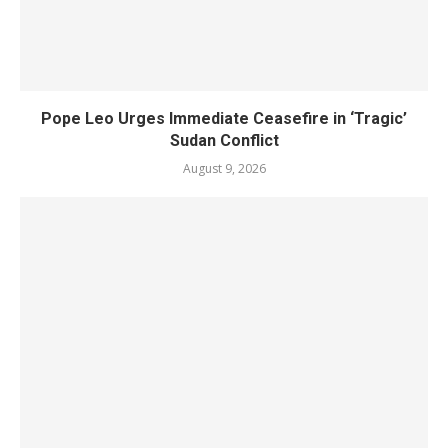
Pope Leo Urges Immediate Ceasefire in ‘Tragic’
Sudan Conflict
August 9, 2026