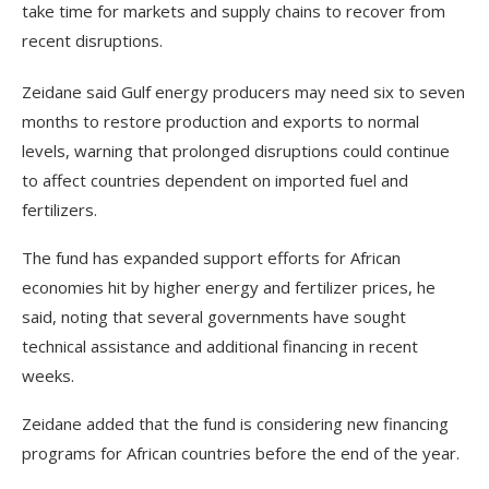
take time for markets and supply chains to recover from
recent disruptions.
Zeidane said Gulf energy producers may need six to seven
months to restore production and exports to normal
levels, warning that prolonged disruptions could continue
to affect countries dependent on imported fuel and
fertilizers.
The fund has expanded support efforts for African
economies hit by higher energy and fertilizer prices, he
said, noting that several governments have sought
technical assistance and additional financing in recent
weeks.
Zeidane added that the fund is considering new financing
programs for African countries before the end of the year.