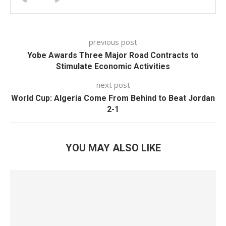
previous post
Yobe Awards Three Major Road Contracts to
Stimulate Economic Activities
next post
World Cup: Algeria Come From Behind to Beat Jordan
2-1
YOU MAY ALSO LIKE