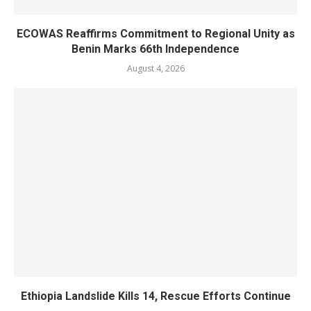
ECOWAS Reaffirms Commitment to Regional Unity as
Benin Marks 66th Independence
August 4, 2026
Ethiopia Landslide Kills 14, Rescue Efforts Continue