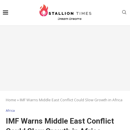
Home
»
IMF Warns Middle East Conflict Could Slow Growth in Africa
Africa
IMF Warns Middle East Conflict