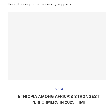
through disruptions to energy supplies …
Africa
ETHIOPIA AMONG AFRICA’S STRONGEST
PERFORMERS IN 2025 – IMF