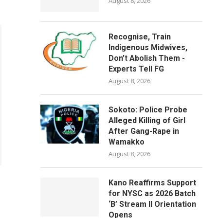
August 8, 2026
Recognise, Train
Indigenous Midwives,
Don’t Abolish Them -
Experts Tell FG
August 8, 2026
Sokoto: Police Probe
Alleged Killing of Girl
After Gang-Rape in
Wamakko
August 8, 2026
Kano Reaffirms Support
for NYSC as 2026 Batch
‘B’ Stream II Orientation
Opens