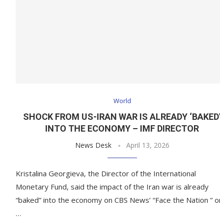
World
SHOCK FROM US-IRAN WAR IS ALREADY ‘BAKED
INTO THE ECONOMY – IMF DIRECTOR
News Desk
April 13, 2026
Kristalina Georgieva, the Director of the International
Monetary Fund, said the impact of the Iran war is already
“baked” into the economy on CBS News’ “Face the Nation ” o
…