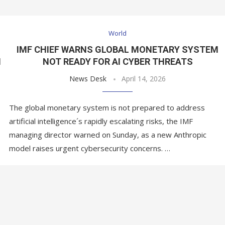
World
IMF CHIEF WARNS GLOBAL MONETARY SYSTEM
N
NOT READY FOR AI CYBER THREATS
News Desk
April 14, 2026
The global monetary system is not prepared to address
artificial intelligence´s rapidly escalating risks, the IMF
managing director warned on Sunday, as a new Anthropic
model raises urgent cybersecurity concerns. …