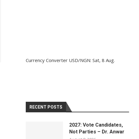
Currency Converter
USD/NGN
: Sat, 8 Aug.
RECENT POSTS
2027: Vote Candidates,
Not Parties – Dr. Anwar