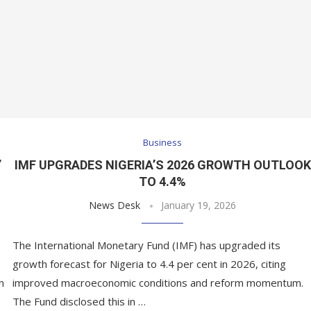
Business
’
IMF UPGRADES NIGERIA’S 2026 GROWTH OUTLOOK
TO 4.4%
News Desk
January 19, 2026
The International Monetary Fund (IMF) has upgraded its
growth forecast for Nigeria to 4.4 per cent in 2026, citing
n
improved macroeconomic conditions and reform momentum.
The Fund disclosed this in …