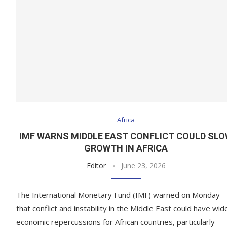
Africa
IMF WARNS MIDDLE EAST CONFLICT COULD SL
GROWTH IN AFRICA
Editor
June 23, 2026
The International Monetary Fund (IMF) warned on Monday
that conflict and instability in the Middle East could have wid
economic repercussions for African countries, particularly