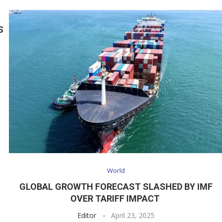
S
World
GLOBAL GROWTH FORECAST SLASHED BY IMF
OVER TARIFF IMPACT
Editor
April 23, 2025