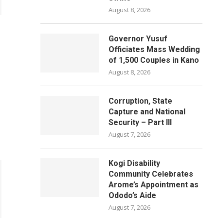
August 8, 2026
Governor Yusuf
Officiates Mass Wedding
of 1,500 Couples in Kano
August 8, 2026
Corruption, State
Capture and National
Security – Part III
August 7, 2026
Kogi Disability
Community Celebrates
Arome’s Appointment as
Ododo’s Aide
August 7, 2026