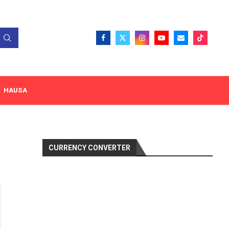
HAUSA
CURRENCY CONVERTER