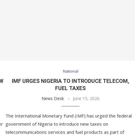
National
OW
IMF URGES NIGERIA TO INTRODUCE TELECOM,
FUEL TAXES
News Desk
June 15, 2026
The International Monetary Fund (IMF) has urged the federal
er
government of Nigeria to introduce new taxes on
telecommunications services and fuel products as part of