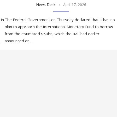
News Desk
April 17, 2026
 in
The Federal Government on Thursday declared that it has no
plan to approach the International Monetary Fund to borrow
from the estimated $50bn, which the IMF had earlier
…
announced on …