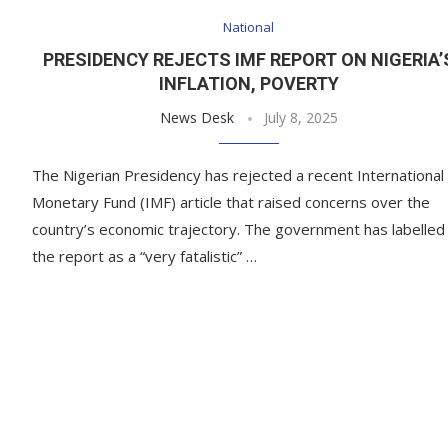
National
PRESIDENCY REJECTS IMF REPORT ON NIGERIA’
INFLATION, POVERTY
News Desk
July 8, 2025
The Nigerian Presidency has rejected a recent International
Monetary Fund (IMF) article that raised concerns over the
country’s economic trajectory. The government has labelled
the report as a “very fatalistic” …