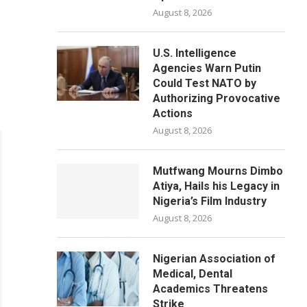
August 8, 2026
U.S. Intelligence
Agencies Warn Putin
Could Test NATO by
Authorizing Provocative
Actions
August 8, 2026
Mutfwang Mourns Dimbo
Atiya, Hails his Legacy in
Nigeria’s Film Industry
August 8, 2026
Nigerian Association of
Medical, Dental
Academics Threatens
Strike