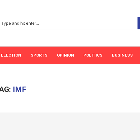
ELECTION
SPORTS
OPINION
POLITICS
BUSINESS
AG:
IMF