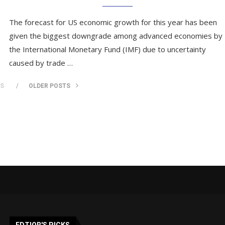
The forecast for US economic growth for this year has been
given the biggest downgrade among advanced economies by
the International Monetary Fund (IMF) due to uncertainty
caused by trade …
TS
OLDER POSTS