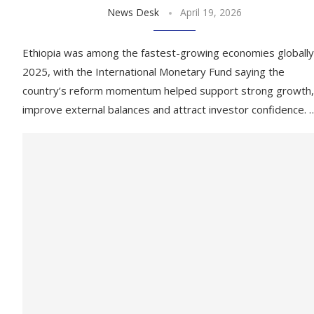
News Desk
April 19, 2026
Ethiopia was among the fastest-growing economies globally
2025, with the International Monetary Fund saying the
country’s reform momentum helped support strong growth,
improve external balances and attract investor confidence. 