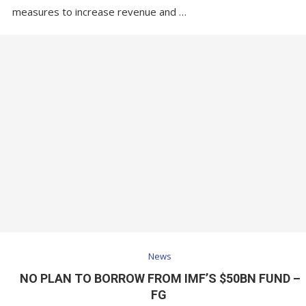
measures to increase revenue and …
News
NO PLAN TO BORROW FROM IMF’S $50BN FUND –
FG