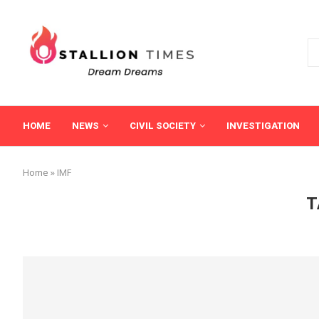
HOME
NEWS
CIVIL SOCIETY
INVESTIGATION
Home
»
IMF
T