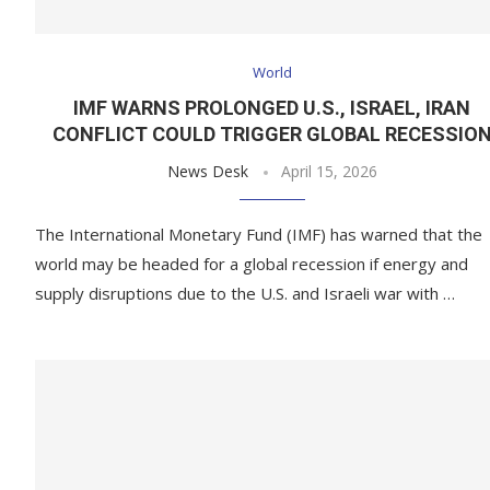
World
IMF WARNS PROLONGED U.S., ISRAEL, IRAN
CONFLICT COULD TRIGGER GLOBAL RECESSIO
News Desk
April 15, 2026
The International Monetary Fund (IMF) has warned that the
world may be headed for a global recession if energy and
supply disruptions due to the U.S. and Israeli war with …