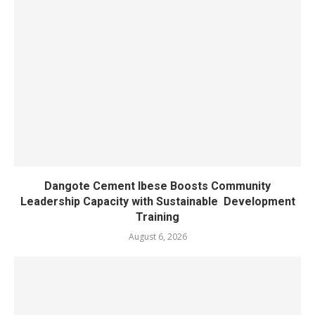
Dangote Cement Ibese Boosts Community
Leadership Capacity with Sustainable Development
Training
August 6, 2026