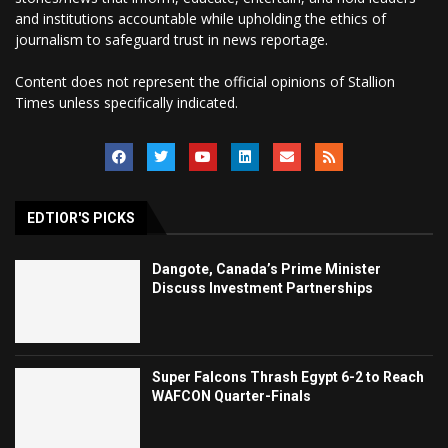
and institutions accountable while upholding the ethics of
journalism to safeguard trust in news reportage.
Content does not represent the official opinions of Stallion
Times unless specifically indicated.
EDTIOR'S PICKS
Dangote, Canada’s Prime Minister
Discuss Investment Partnerships
Super Falcons Thrash Egypt 6-2 to Reach
WAFCON Quarter-Finals