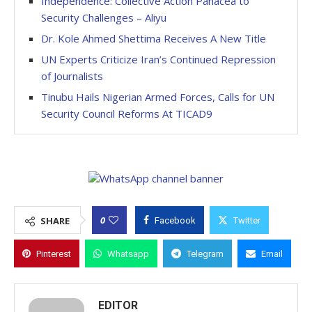
Independence: Collective Action Panacea to
Security Challenges – Aliyu
Dr. Kole Ahmed Shettima Receives A New Title
UN Experts Criticize Iran’s Continued Repression
of Journalists
Tinubu Hails Nigerian Armed Forces, Calls for UN
Security Council Reforms At TICAD9
0
SHARE
Facebook
Twitter
Pinterest
Whatsapp
Telegram
Email
EDITOR