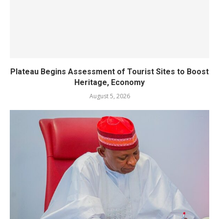
Plateau Begins Assessment of Tourist Sites to Boost
Heritage, Economy
August 5, 2026