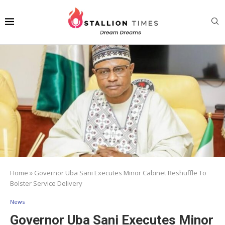
Home
»
Governor Uba Sani Executes Minor Cabinet Reshuffle To
Bolster Service Delivery
News
Governor Uba Sani Executes Minor