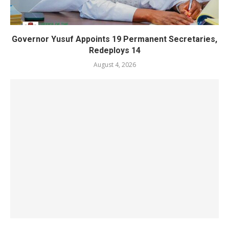
Governor Yusuf Appoints 19 Permanent Secretaries,
Redeploys 14
August 4, 2026