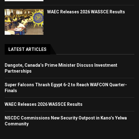
WAEC Releases 2026 WASSCE Results
LATEST ARTICLES
Dangote, Canada’s Prime Minister Discuss Investment
Partnerships
Super Falcons Thrash Egypt 6-2 to Reach WAFCON Quarter-
Finals
WAEC Releases 2026 WASSCE Results
NSCDC Commissions New Security Outpost in Kano’s Yelwa
Community