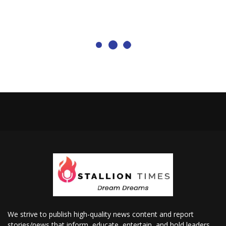
We strive to publish high-quality news content and report
stories/news that inform, educate, entertain, and hold leaders