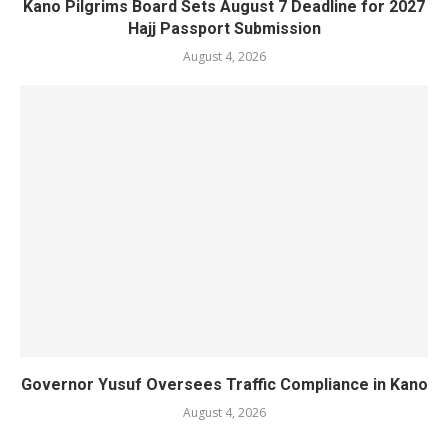
Kano Pilgrims Board Sets August 7 Deadline for 2027
Hajj Passport Submission
August 4, 2026
Governor Yusuf Oversees Traffic Compliance in Kano
August 4, 2026