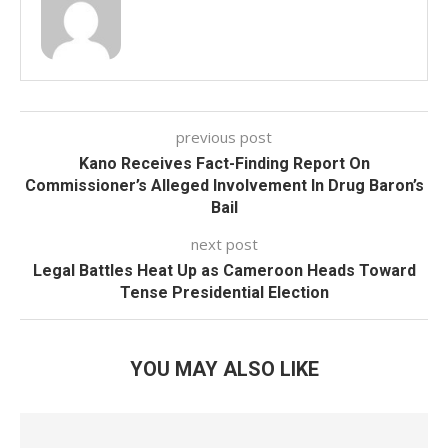
previous post
Kano Receives Fact-Finding Report On
Commissioner’s Alleged Involvement In Drug Baron’s
Bail
next post
Legal Battles Heat Up as Cameroon Heads Toward
Tense Presidential Election
YOU MAY ALSO LIKE