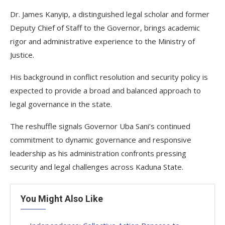
Dr. James Kanyip, a distinguished legal scholar and former
Deputy Chief of Staff to the Governor, brings academic
rigor and administrative experience to the Ministry of
Justice.
His background in conflict resolution and security policy is
expected to provide a broad and balanced approach to
legal governance in the state.
The reshuffle signals Governor Uba Sani’s continued
commitment to dynamic governance and responsive
leadership as his administration confronts pressing
security and legal challenges across Kaduna State.
You Might Also Like