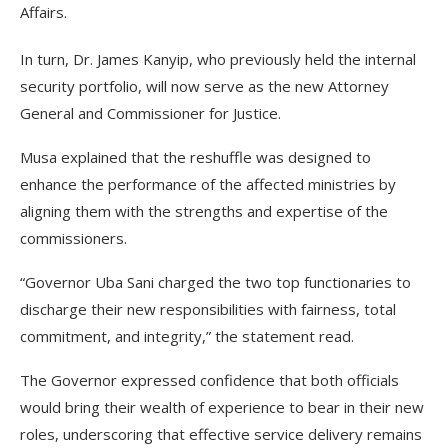
Affairs.
In turn, Dr. James Kanyip, who previously held the internal
security portfolio, will now serve as the new Attorney
General and Commissioner for Justice.
Musa explained that the reshuffle was designed to
enhance the performance of the affected ministries by
aligning them with the strengths and expertise of the
commissioners.
“Governor Uba Sani charged the two top functionaries to
discharge their new responsibilities with fairness, total
commitment, and integrity,” the statement read.
The Governor expressed confidence that both officials
would bring their wealth of experience to bear in their new
roles, underscoring that effective service delivery remains