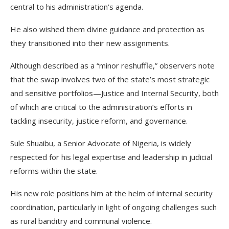
central to his administration’s agenda.
He also wished them divine guidance and protection as
they transitioned into their new assignments.
Although described as a “minor reshuffle,” observers note
that the swap involves two of the state’s most strategic
and sensitive portfolios—Justice and Internal Security, both
of which are critical to the administration’s efforts in
tackling insecurity, justice reform, and governance.
Sule Shuaibu, a Senior Advocate of Nigeria, is widely
respected for his legal expertise and leadership in judicial
reforms within the state.
His new role positions him at the helm of internal security
coordination, particularly in light of ongoing challenges such
as rural banditry and communal violence.