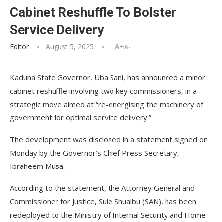
Cabinet Reshuffle To Bolster
Service Delivery
Editor
August 5, 2025
A+
A-
Kaduna State Governor, Uba Sani, has announced a minor
cabinet reshuffle involving two key commissioners, in a
strategic move aimed at “re-energising the machinery of
government for optimal service delivery.”
The development was disclosed in a statement signed on
Monday by the Governor’s Chief Press Secretary,
Ibraheem Musa.
According to the statement, the Attorney General and
Commissioner for Justice, Sule Shuaibu (SAN), has been
redeployed to the Ministry of Internal Security and Home