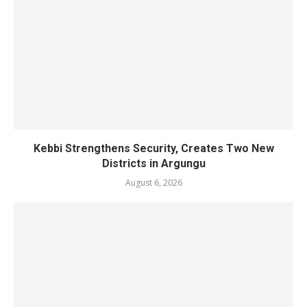
Kebbi Strengthens Security, Creates Two New
Districts in Argungu
August 6, 2026