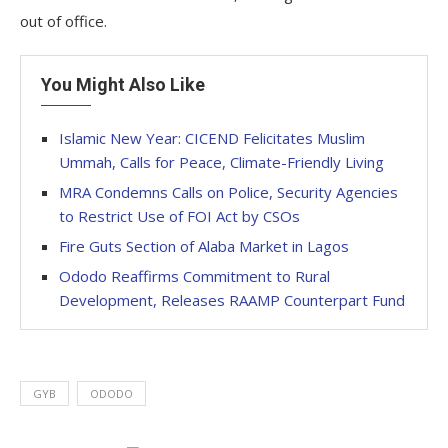
out of office.
You Might Also Like
Islamic New Year: CICEND Felicitates Muslim
Ummah, Calls for Peace, Climate-Friendly Living
MRA Condemns Calls on Police, Security Agencies
to Restrict Use of FOI Act by CSOs
Fire Guts Section of Alaba Market in Lagos
Ododo Reaffirms Commitment to Rural
Development, Releases RAAMP Counterpart Fund
GYB
ODODO