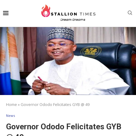
Home
»
Governor Ododo Felicitates GYB @ 49
News
Governor Ododo Felicitates GYB