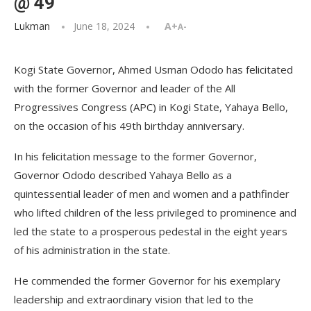
@ 49
Lukman
June 18, 2024
A+
A-
Kogi State Governor, Ahmed Usman Ododo has felicitated
with the former Governor and leader of the All
Progressives Congress (APC) in Kogi State, Yahaya Bello,
on the occasion of his 49th birthday anniversary.
In his felicitation message to the former Governor,
Governor Ododo described Yahaya Bello as a
quintessential leader of men and women and a pathfinder
who lifted children of the less privileged to prominence and
led the state to a prosperous pedestal in the eight years
of his administration in the state.
He commended the former Governor for his exemplary
leadership and extraordinary vision that led to the