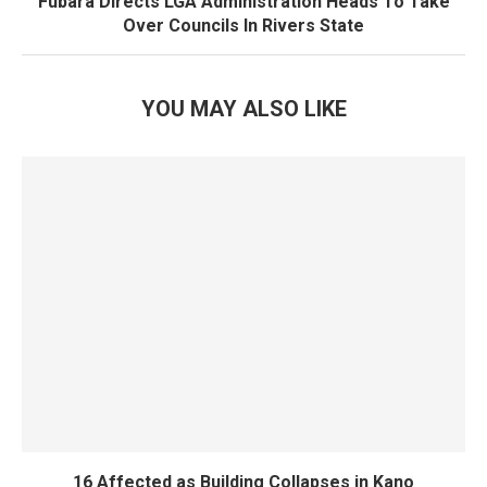
Fubara Directs LGA Administration Heads To Take
Over Councils In Rivers State
YOU MAY ALSO LIKE
16 Affected as Building Collapses in Kano