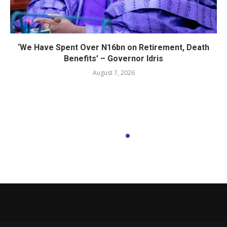
‘We Have Spent Over N16bn on Retirement, Death
Benefits’ – Governor Idris
August 7, 2026