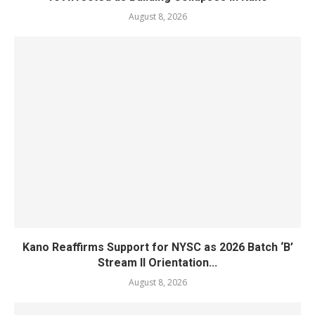
August 8, 2026
Kano Reaffirms Support for NYSC as 2026 Batch ‘B’
Stream II Orientation...
August 8, 2026