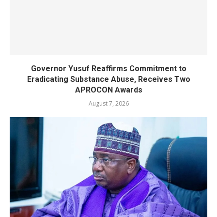
Governor Yusuf Reaffirms Commitment to
Eradicating Substance Abuse, Receives Two
APROCON Awards
August 7, 2026