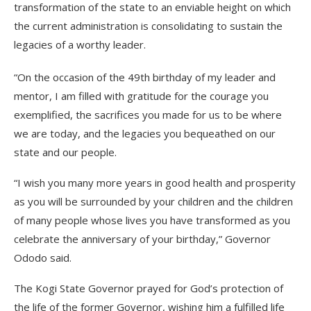
transformation of the state to an enviable height on which
the current administration is consolidating to sustain the
legacies of a worthy leader.
“On the occasion of the 49th birthday of my leader and
mentor, I am filled with gratitude for the courage you
exemplified, the sacrifices you made for us to be where
we are today, and the legacies you bequeathed on our
state and our people.
“I wish you many more years in good health and prosperity
as you will be surrounded by your children and the children
of many people whose lives you have transformed as you
celebrate the anniversary of your birthday,” Governor
Ododo said.
The Kogi State Governor prayed for God’s protection of
the life of the former Governor, wishing him a fulfilled life