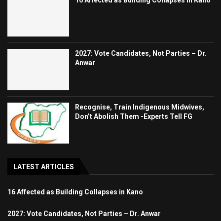
2027: Vote Candidates, Not Parties – Dr.
Anwar
Recognise, Train Indigenous Midwives,
Don’t Abolish Them -Experts Tell FG
LATEST ARTICLES
16 Affected as Building Collapses in Kano
2027: Vote Candidates, Not Parties – Dr. Anwar