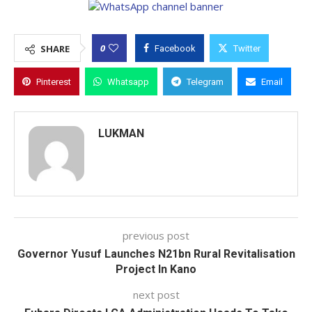
0
SHARE
Facebook
Twitter
Pinterest
Whatsapp
Telegram
Email
LUKMAN
previous post
Governor Yusuf Launches N21bn Rural Revitalisation
Project In Kano
next post