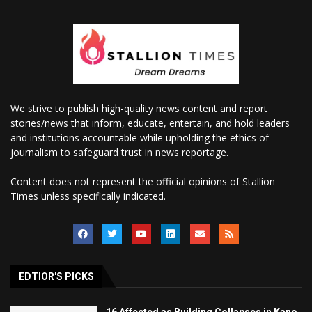
We strive to publish high-quality news content and report
stories/news that inform, educate, entertain, and hold leaders
and institutions accountable while upholding the ethics of
journalism to safeguard trust in news reportage.
Content does not represent the official opinions of Stallion
Times unless specifically indicated.
EDTIOR'S PICKS
16 Affected as Building Collapses in Kano