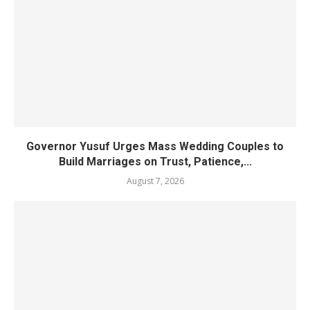
Governor Yusuf Urges Mass Wedding Couples to
Build Marriages on Trust, Patience,...
August 7, 2026