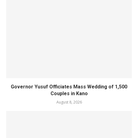
Governor Yusuf Officiates Mass Wedding of 1,500
Couples in Kano
August 8, 2026