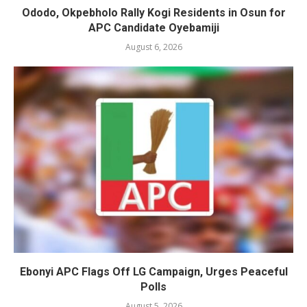
Ododo, Okpebholo Rally Kogi Residents in Osun for
APC Candidate Oyebamiji
August 6, 2026
Ebonyi APC Flags Off LG Campaign, Urges Peaceful
Polls
August 5, 2026