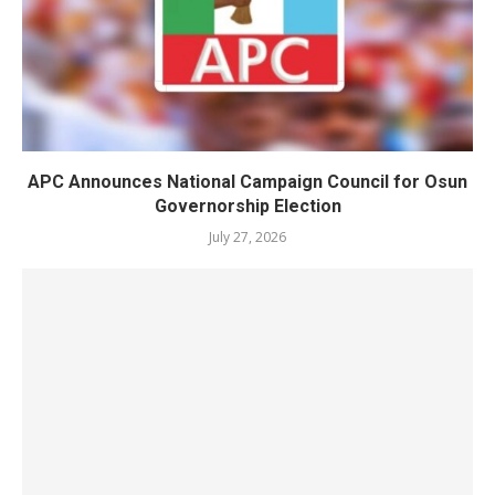
APC Announces National Campaign Council for Osun
Governorship Election
July 27, 2026