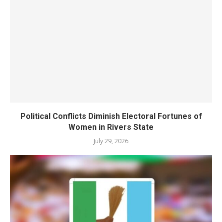
Political Conflicts Diminish Electoral Fortunes of
Women in Rivers State
July 29, 2026