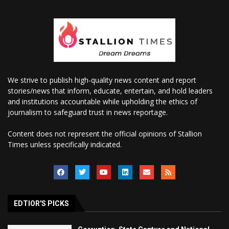
We strive to publish high-quality news content and report
stories/news that inform, educate, entertain, and hold leaders
and institutions accountable while upholding the ethics of
journalism to safeguard trust in news reportage.
Content does not represent the official opinions of Stallion
Times unless specifically indicated.
EDTIOR'S PICKS