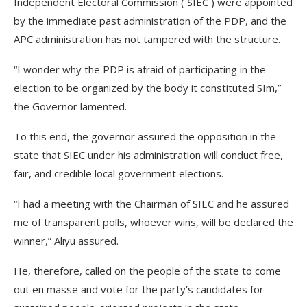
Independent Electoral Commission ( SIEC ) were appointed
by the immediate past administration of the PDP, and the
APC administration has not tampered with the structure.
“I wonder why the PDP is afraid of participating in the
election to be organized by the body it constituted SIm,”
the Governor lamented.
To this end, the governor assured the opposition in the
state that SIEC under his administration will conduct free,
fair, and credible local government elections.
“I had a meeting with the Chairman of SIEC and he assured
me of transparent polls, whoever wins, will be declared the
winner,” Aliyu assured.
He, therefore, called on the people of the state to come
out en masse and vote for the party’s candidates for