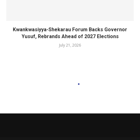
Kwankwasiyya-Shekarau Forum Backs Governor
Yusuf, Rebrands Ahead of 2027 Elections
July 21, 2026