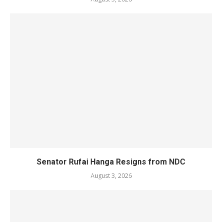
Senator Rufai Hanga Resigns from NDC
August 3, 2026