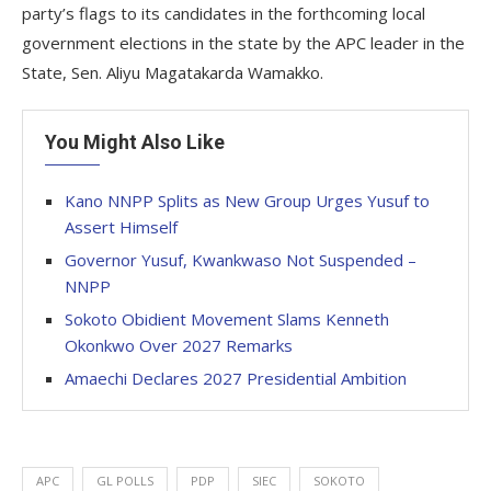
party’s flags to its candidates in the forthcoming local
government elections in the state by the APC leader in the
State, Sen. Aliyu Magatakarda Wamakko.
You Might Also Like
Kano NNPP Splits as New Group Urges Yusuf to
Assert Himself
Governor Yusuf, Kwankwaso Not Suspended –
NNPP
Sokoto Obidient Movement Slams Kenneth
Okonkwo Over 2027 Remarks
Amaechi Declares 2027 Presidential Ambition
APC
GL POLLS
PDP
SIEC
SOKOTO