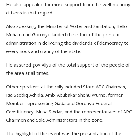
He also appealed for more support from the well-meaning
citizens in that regard.
Also speaking, the Minister of Water and Sanitation, Bello
Muhammad Goronyo lauded the effort of the present
administration in delivering the dividends of democracy to
every nook and cranny of the state.
He assured gov Aliyu of the total support of the people of
the area at all times.
Other speakers at the rally included State APC Chairman,
Isa Saddiq Achida, Amb. Abubakar Shehu Wurno, former
Member representing Gada and Goronyo Federal
Constituency Musa S Adar, and the representatives of APC
Chairmen and Sole Administrators in the zone.
The highlight of the event was the presentation of the