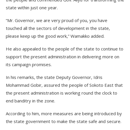
state within just one year.
“Mr. Governor, we are very proud of you, you have
touched all the sectors of development in the state,
please keep up the good work,” Wamakko added.
He also appealed to the people of the state to continue to
support the present administration in delivering more on
its campaign promises.
In his remarks, the state Deputy Governor, Idris
Mohammad Gobir, assured the people of Sokoto East that
the present administration is working round the clock to
end banditry in the zone.
According to him, more measures are being introduced by
the state government to make the state safe and secure.