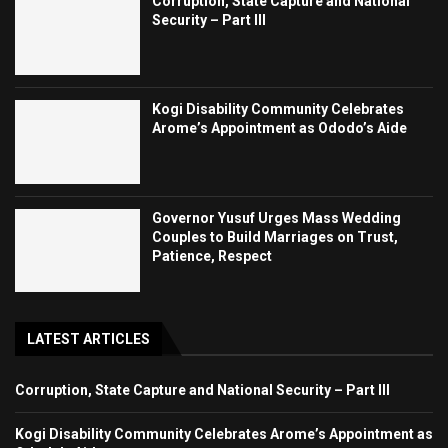
Corruption, State Capture and National
Security – Part III
Kogi Disability Community Celebrates
Arome’s Appointment as Ododo’s Aide
Governor Yusuf Urges Mass Wedding
Couples to Build Marriages on Trust,
Patience, Respect
LATEST ARTICLES
Corruption, State Capture and National Security – Part III
Kogi Disability Community Celebrates Arome’s Appointment as