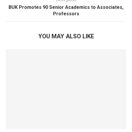
BUK Promotes 90 Senior Academics to Associates,
Professors
YOU MAY ALSO LIKE