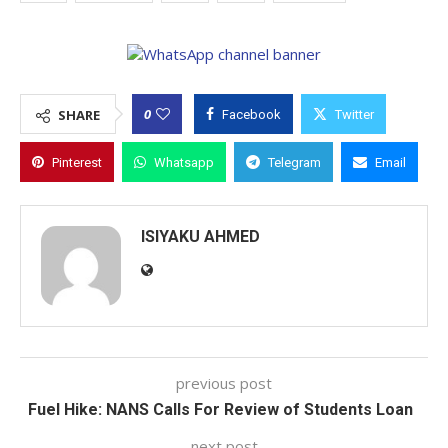
0
SHARE
Facebook
Twitter
Pinterest
Whatsapp
Telegram
Email
ISIYAKU AHMED
previous post
Fuel Hike: NANS Calls For Review of Students Loan
next post