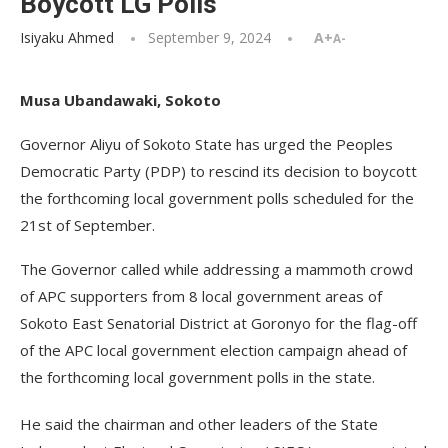
Boycott LG Polls
Isiyaku Ahmed
September 9, 2024
A+
A-
Musa Ubandawaki, Sokoto
Governor Aliyu of Sokoto State has urged the Peoples
Democratic Party (PDP) to rescind its decision to boycott
the forthcoming local government polls scheduled for the
21st of September.
The Governor called while addressing a mammoth crowd
of APC supporters from 8 local government areas of
Sokoto East Senatorial District at Goronyo for the flag-off
of the APC local government election campaign ahead of
the forthcoming local government polls in the state.
He said the chairman and other leaders of the State