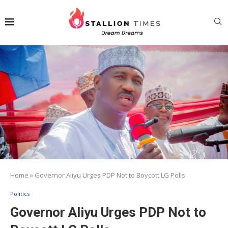
Home
»
Governor Aliyu Urges PDP Not to Boycott LG Polls
Politics
Governor Aliyu Urges PDP Not to