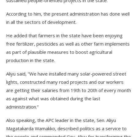
sustained people-oriented projects in the state.
According to him, the present administration has done well
in all the sectors of development.
He added that farmers in the state have been enjoying
free fertilizer, pesticides as well as other farm implements
as part of plausible measures to boost agricultural
production in the state.
Aliyu said, “We have installed many solar-powered street
lights, constructed many road projects and our workers
are getting their salaries from 19th to 20th of every month
as against what was obtained during the last
administration.”
Also speaking, the APC leader in the state, Sen. Aliyu
Magatakarda Wamakko, described politics as a service to
the people and commended Gov. Aliyu for transforming the