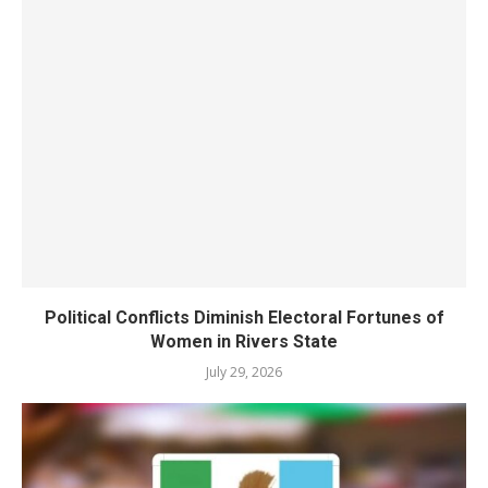
Political Conflicts Diminish Electoral Fortunes of
Women in Rivers State
July 29, 2026