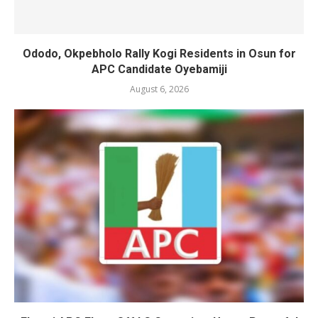
Ododo, Okpebholo Rally Kogi Residents in Osun for
APC Candidate Oyebamiji
August 6, 2026