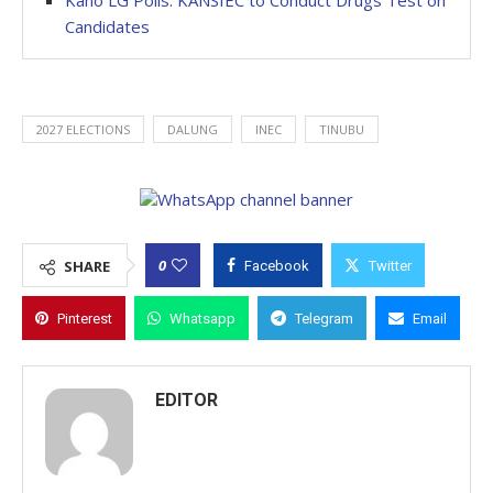
Kano LG Polls: KANSIEC to Conduct Drugs Test on
Candidates
2027 ELECTIONS
DALUNG
INEC
TINUBU
0
SHARE
Facebook
Twitter
Pinterest
Whatsapp
Telegram
Email
EDITOR