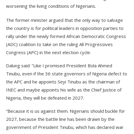
worsening the living conditions of Nigerians.
The former minister argued that the only way to salvage
the country is for political leaders in opposition parties to
rally under the newly formed African Democratic Congress
(ADC) coalition to take on the ruling All Progressives
Congress (APC) in the next election cycle.
Dalung said: “Like I promised President Bola Ahmed
Tinubu, even if the 36 state governors of Nigeria defect to
the APC and he appoints Seyi Tinubu as the chairman of
INEC and maybe appoints his wife as the Chief Justice of
Nigeria, they will be defeated in 2027.
“Because it is us against them. Nigerians should buckle for
2027, because the battle line has been drawn by the
government of President Tinubu, which has declared war