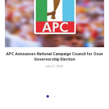
APC Announces National Campaign Council for Osun
Governorship Election
July 27, 2026