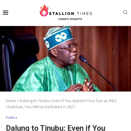
Home
»
Dalung to Tinubu: Even if You Appoint Your Son as INEC
Chairman, You Will be Defeated in 2027
Politics
Dalung to Tinubu: Even if You