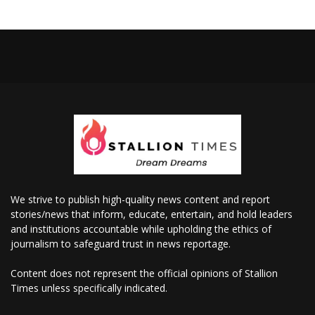
We strive to publish high-quality news content and report
stories/news that inform, educate, entertain, and hold leaders
and institutions accountable while upholding the ethics of
journalism to safeguard trust in news reportage.
Content does not represent the official opinions of Stallion
Times unless specifically indicated.