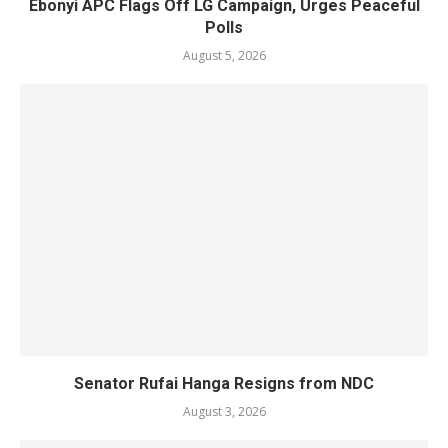
Ebonyi APC Flags Off LG Campaign, Urges Peaceful
Polls
August 5, 2026
Senator Rufai Hanga Resigns from NDC
August 3, 2026