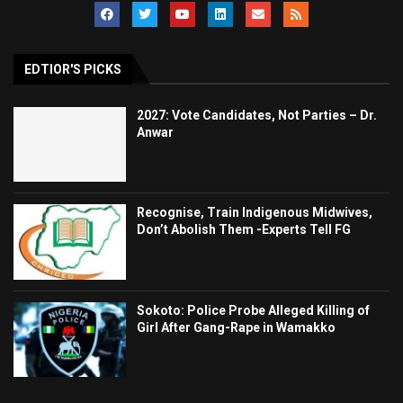
EDTIOR'S PICKS
2027: Vote Candidates, Not Parties – Dr.
Anwar
Recognise, Train Indigenous Midwives,
Don’t Abolish Them -Experts Tell FG
Sokoto: Police Probe Alleged Killing of
Girl After Gang-Rape in Wamakko