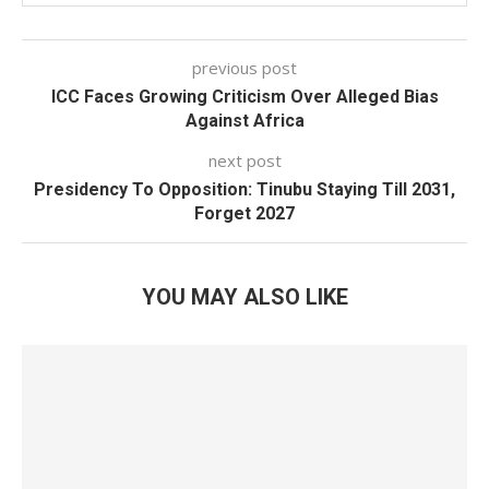
previous post
ICC Faces Growing Criticism Over Alleged Bias
Against Africa
next post
Presidency To Opposition: Tinubu Staying Till 2031,
Forget 2027
YOU MAY ALSO LIKE