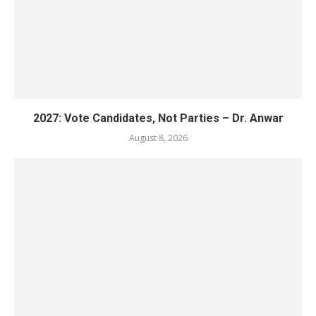
2027: Vote Candidates, Not Parties – Dr. Anwar
August 8, 2026