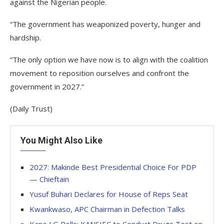
against the Nigerian people.
“The government has weaponized poverty, hunger and
hardship.
“The only option we have now is to align with the coalition
movement to reposition ourselves and confront the
government in 2027.”
(Daily Trust)
You Might Also Like
2027: Makinde Best Presidential Choice For PDP
— Chieftain
Yusuf Buhari Declares for House of Reps Seat
Kwankwaso, APC Chairman in Defection Talks