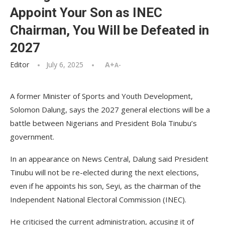
Appoint Your Son as INEC
Chairman, You Will be Defeated in
2027
Editor
July 6, 2025
A+
A-
A former Minister of Sports and Youth Development,
Solomon Dalung, says the 2027 general elections will be a
battle between Nigerians and President Bola Tinubu’s
government.
In an appearance on News Central, Dalung said President
Tinubu will not be re-elected during the next elections,
even if he appoints his son, Seyi, as the chairman of the
Independent National Electoral Commission (INEC).
He criticised the current administration, accusing it of