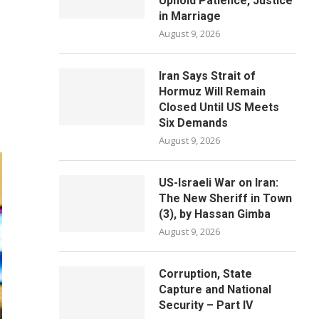
Uphold Patience, Justice
in Marriage
August 9, 2026
Iran Says Strait of
Hormuz Will Remain
Closed Until US Meets
Six Demands
August 9, 2026
US-Israeli War on Iran:
The New Sheriff in Town
(3), by Hassan Gimba
August 9, 2026
Corruption, State
Capture and National
Security – Part IV