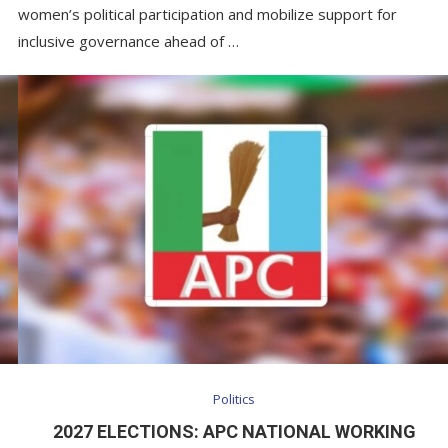
women’s political participation and mobilize support for
inclusive governance ahead of …
Politics
2027 ELECTIONS: APC NATIONAL WORKING