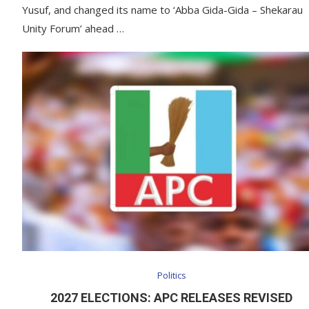
Yusuf, and changed its name to ‘Abba Gida-Gida – Shekarau
Unity Forum’ ahead …
Politics
2027 ELECTIONS: APC RELEASES REVISED