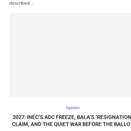
described …
Opinion
2027: INEC’S ADC FREEZE, BALA’S ‘RESIGNATION
CLAIM, AND THE QUIET WAR BEFORE THE BALLO