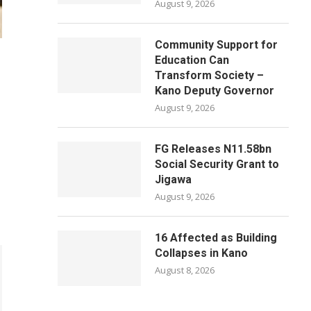
August 9, 2026
Community Support for
Education Can
Transform Society –
Kano Deputy Governor
August 9, 2026
FG Releases N11.58bn
Social Security Grant to
Jigawa
August 9, 2026
16 Affected as Building
Collapses in Kano
August 8, 2026