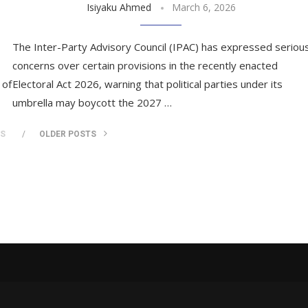
Isiyaku Ahmed
March 6, 2026
The Inter-Party Advisory Council (IPAC) has expressed seriou
concerns over certain provisions in the recently enacted
 of
Electoral Act 2026, warning that political parties under its
umbrella may boycott the 2027 …
TS
OLDER POSTS