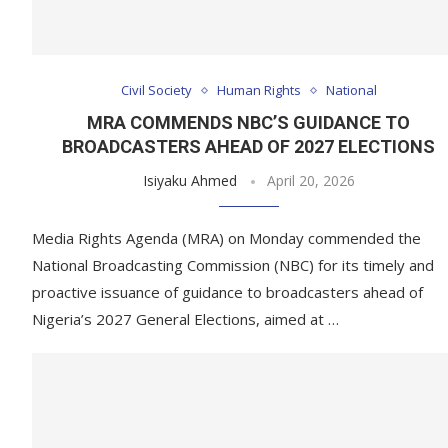
Civil Society
Human Rights
National
MRA COMMENDS NBC’S GUIDANCE TO
BROADCASTERS AHEAD OF 2027 ELECTIONS
Isiyaku Ahmed
April 20, 2026
Media Rights Agenda (MRA) on Monday commended the
National Broadcasting Commission (NBC) for its timely and
proactive issuance of guidance to broadcasters ahead of
Nigeria’s 2027 General Elections, aimed at …