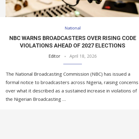
National
NBC WARNS BROADCASTERS OVER RISING CODE
VIOLATIONS AHEAD OF 2027 ELECTIONS
Editor
April 18, 2026
The National Broadcasting Commission (NBC) has issued a
formal notice to broadcasters across Nigeria, raising concerns
over what it described as a sustained increase in violations of
the Nigerian Broadcasting …