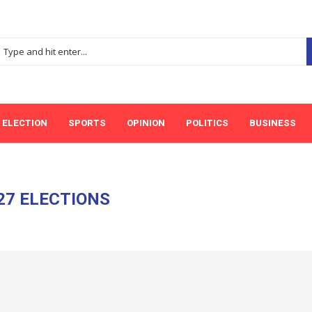
ELECTION
SPORTS
OPINION
POLITICS
BUSINESS
27 ELECTIONS