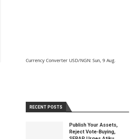
Currency Converter
USD/NGN
: Sun, 9 Aug.
RECENT POSTS
Publish Your Assets,
Reject Vote-Buying,
SERAP Urges Atiku,