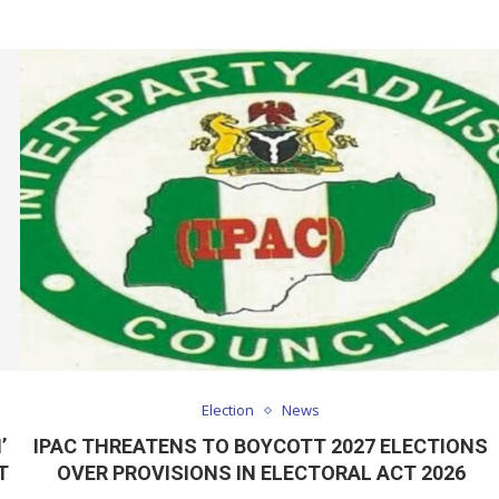
Election
News
’
IPAC THREATENS TO BOYCOTT 2027 ELECTIONS
T
OVER PROVISIONS IN ELECTORAL ACT 2026