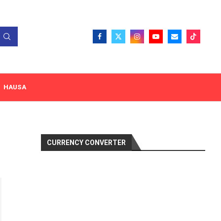
HAUSA
CURRENCY CONVERTER