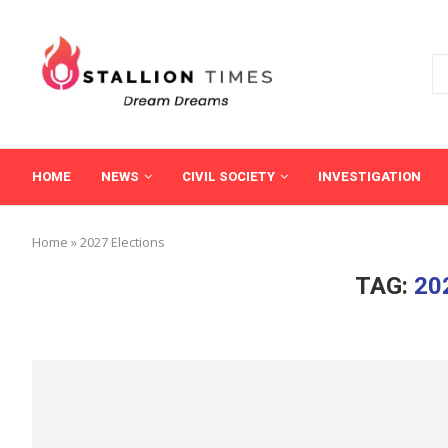
HOME
NEWS
CIVIL SOCIETY
INVESTIGATION
Home
»
2027 Elections
TAG:
20