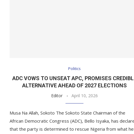
Politics
ADC VOWS TO UNSEAT APC, PROMISES CREDIBL
ALTERNATIVE AHEAD OF 2027 ELECTIONS
Editor
April 10, 2026
Musa Na Allah, Sokoto The Sokoto State Chairman of the
African Democratic Congress (ADC), Bello Isyaka, has declar
that the party is determined to rescue Nigeria from what he