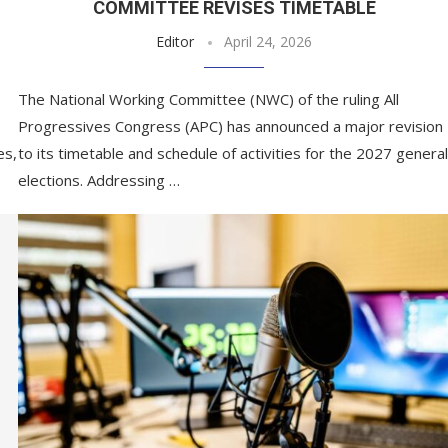
COMMITTEE REVISES TIMETABLE
Editor
April 24, 2026
The National Working Committee (NWC) of the ruling All
Progressives Congress (APC) has announced a major revision
es,
to its timetable and schedule of activities for the 2027 general
elections. Addressing …