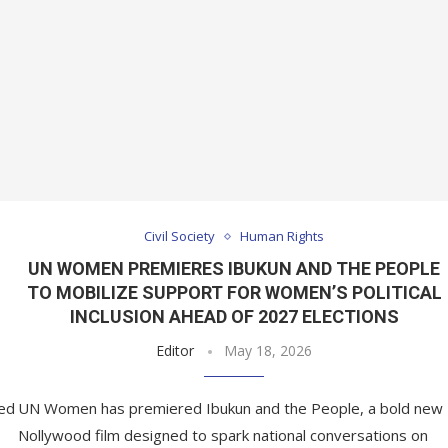
Civil Society
Human Rights
UN WOMEN PREMIERES IBUKUN AND THE PEOPLE
TO MOBILIZE SUPPORT FOR WOMEN’S POLITICAL
INCLUSION AHEAD OF 2027 ELECTIONS
Editor
May 18, 2026
ed
UN Women has premiered Ibukun and the People, a bold new
Nollywood film designed to spark national conversations on