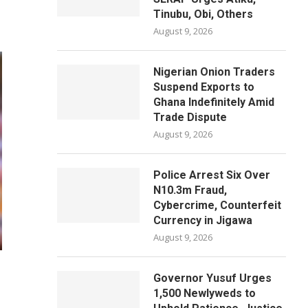
Tinubu, Obi, Others
August 9, 2026
Nigerian Onion Traders
Suspend Exports to
Ghana Indefinitely Amid
Trade Dispute
August 9, 2026
Police Arrest Six Over
N10.3m Fraud,
Cybercrime, Counterfeit
Currency in Jigawa
August 9, 2026
Governor Yusuf Urges
1,500 Newlyweds to