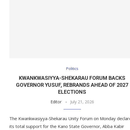
Politics
KWANKWASIYYA-SHEKARAU FORUM BACKS
GOVERNOR YUSUF, REBRANDS AHEAD OF 2027
ELECTIONS
Editor
July 21, 2026
The Kwankwasiyya-Shekarau Unity Forum on Monday declar
its total support for the Kano State Governor, Abba Kabir