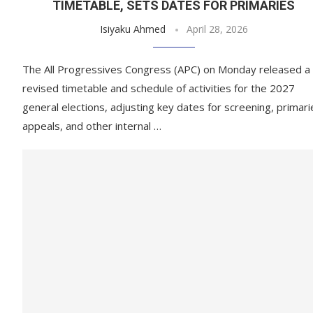
TIMETABLE, SETS DATES FOR PRIMARIES
Isiyaku Ahmed
April 28, 2026
The All Progressives Congress (APC) on Monday released a
revised timetable and schedule of activities for the 2027
general elections, adjusting key dates for screening, primari
appeals, and other internal …