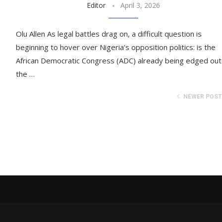
Editor
April 3, 2026
Olu Allen As legal battles drag on, a difficult question is
beginning to hover over Nigeria’s opposition politics: is the
African Democratic Congress (ADC) already being edged out
the …
NEWER POS