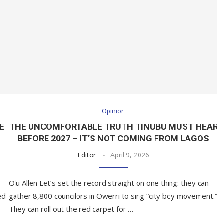
Opinion
E
THE UNCOMFORTABLE TRUTH TINUBU MUST HEA
BEFORE 2027 – IT’S NOT COMING FROM LAGOS
Editor
April 9, 2026
Olu Allen Let’s set the record straight on one thing: they can
ed
gather 8,800 councilors in Owerri to sing “city boy movement.”
They can roll out the red carpet for …