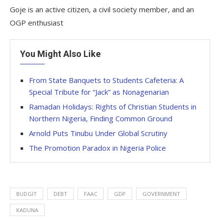
Goje is an active citizen, a civil society member, and an
OGP enthusiast
You Might Also Like
From State Banquets to Students Cafeteria: A
Special Tribute for “Jack” as Nonagenarian
Ramadan Holidays: Rights of Christian Students in
Northern Nigeria, Finding Common Ground
Arnold Puts Tinubu Under Global Scrutiny
The Promotion Paradox in Nigeria Police
BUDGIT
DEBT
FAAC
GDP
GOVERNMENT
KADUNA