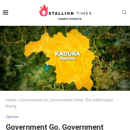
Home
»
Government Go, Government Come, The Debt Keeps
Rising
Opinion
Government Go, Government