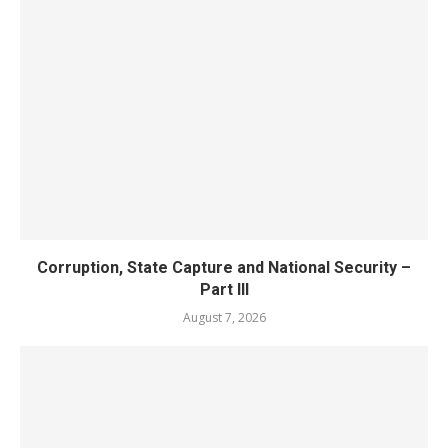
Corruption, State Capture and National Security –
Part III
August 7, 2026