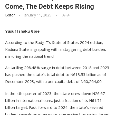
Come, The Debt Keeps Rising
Editor
January 11, 2025
A+
A-
Yusuf Ishaku Goje
According to the BudgIT’s State of States 2024 edition,
Kaduna State is grappling with a staggering debt burden,
mirroring the national trend.
A startling 298.48% surge in debt between 2018 and 2023
has pushed the state’s total debt to N613.53 billion as of
December 2023, with a per capita debt of N60,264,00
In the 4th quarter of 2023, the state drew down N26.67
billion in international loans, just a fraction of its N61.71
billion target. Fast-forward to 2024, the state’s revised
budget reveals an even more aggressive borrowing target