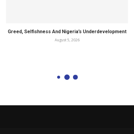
Greed, Selfishness And Nigeria’s Underdevelopment
August 5, 2026