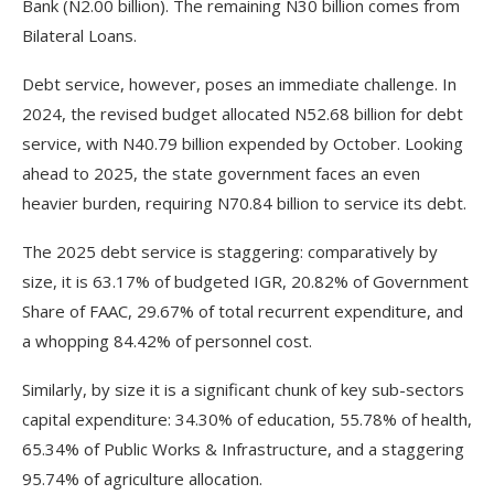
Bank (N2.00 billion). The remaining N30 billion comes from
Bilateral Loans.
Debt service, however, poses an immediate challenge. In
2024, the revised budget allocated N52.68 billion for debt
service, with N40.79 billion expended by October. Looking
ahead to 2025, the state government faces an even
heavier burden, requiring N70.84 billion to service its debt.
The 2025 debt service is staggering: comparatively by
size, it is 63.17% of budgeted IGR, 20.82% of Government
Share of FAAC, 29.67% of total recurrent expenditure, and
a whopping 84.42% of personnel cost.
Similarly, by size it is a significant chunk of key sub-sectors
capital expenditure: 34.30% of education, 55.78% of health,
65.34% of Public Works & Infrastructure, and a staggering
95.74% of agriculture allocation.