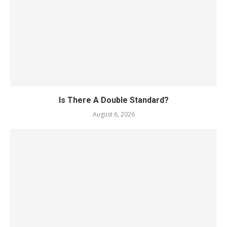
Is There A Double Standard?
August 6, 2026