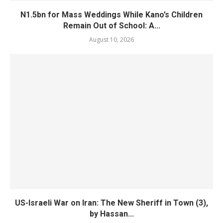
N1.5bn for Mass Weddings While Kano’s Children
Remain Out of School: A...
August 10, 2026
US-Israeli War on Iran: The New Sheriff in Town (3),
by Hassan...