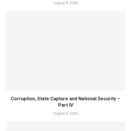
August 9, 2026
Corruption, State Capture and National Security –
Part IV
August 9, 2026