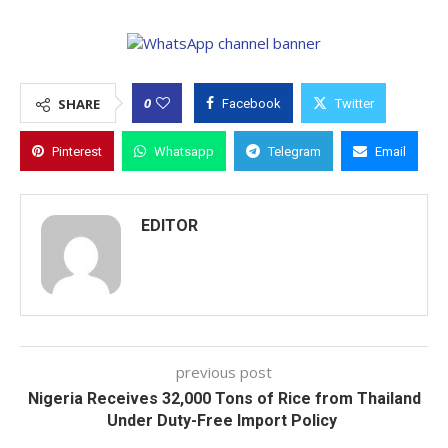
0
SHARE
Facebook
Twitter
Pinterest
Whatsapp
Telegram
Email
EDITOR
previous post
Nigeria Receives 32,000 Tons of Rice from Thailand
Under Duty-Free Import Policy