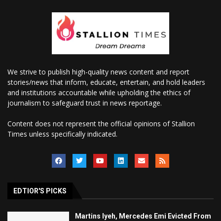
We strive to publish high-quality news content and report
stories/news that inform, educate, entertain, and hold leaders
and institutions accountable while upholding the ethics of
journalism to safeguard trust in news reportage.
Content does not represent the official opinions of Stallion
Times unless specifically indicated.
EDTIOR'S PICKS
Martins Iyeh, Mercedes Emi Evicted From