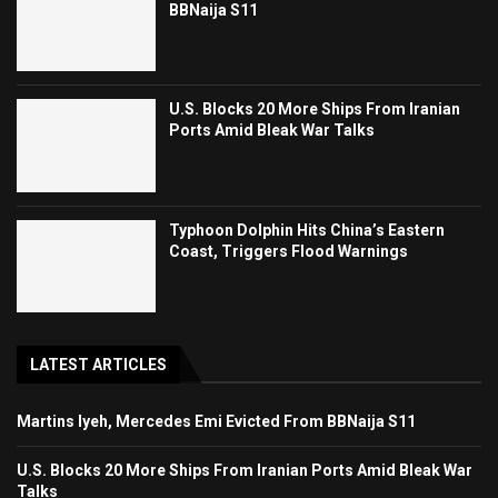
BBNaija S11
U.S. Blocks 20 More Ships From Iranian
Ports Amid Bleak War Talks
Typhoon Dolphin Hits China’s Eastern
Coast, Triggers Flood Warnings
LATEST ARTICLES
Martins Iyeh, Mercedes Emi Evicted From BBNaija S11
U.S. Blocks 20 More Ships From Iranian Ports Amid Bleak War
Talks