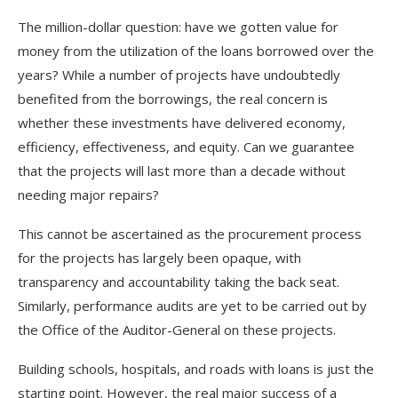
The million-dollar question: have we gotten value for
money from the utilization of the loans borrowed over the
years? While a number of projects have undoubtedly
benefited from the borrowings, the real concern is
whether these investments have delivered economy,
efficiency, effectiveness, and equity. Can we guarantee
that the projects will last more than a decade without
needing major repairs?
This cannot be ascertained as the procurement process
for the projects has largely been opaque, with
transparency and accountability taking the back seat.
Similarly, performance audits are yet to be carried out by
the Office of the Auditor-General on these projects.
Building schools, hospitals, and roads with loans is just the
starting point. However, the real major success of a