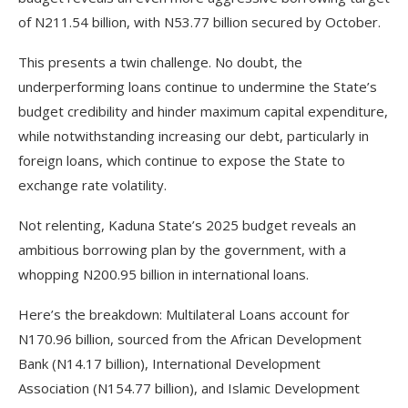
of N211.54 billion, with N53.77 billion secured by October.
This presents a twin challenge. No doubt, the
underperforming loans continue to undermine the State’s
budget credibility and hinder maximum capital expenditure,
while notwithstanding increasing our debt, particularly in
foreign loans, which continue to expose the State to
exchange rate volatility.
Not relenting, Kaduna State’s 2025 budget reveals an
ambitious borrowing plan by the government, with a
whopping N200.95 billion in international loans.
Here’s the breakdown: Multilateral Loans account for
N170.96 billion, sourced from the African Development
Bank (N14.17 billion), International Development
Association (N154.77 billion), and Islamic Development