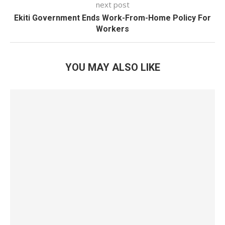
next post
Ekiti Government Ends Work-From-Home Policy For
Workers
YOU MAY ALSO LIKE