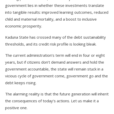
government lies in whether these investments translate
into tangible results: improved learning outcomes, reduced
child and maternal mortality, and a boost to inclusive
economic prosperity.
Kaduna State has crossed many of the debt sustainability
thresholds, and its credit risk profile is looking bleak.
The current administration’s term will end in four or eight
years, but if citizens don’t demand answers and hold the
government accountable, the state will remain stuck in a
vicious cycle of government come, government go and the
debt keeps rising.
The alarming reality is that the future generation will inherit
the consequences of today’s actions. Let us make it a
positive one.