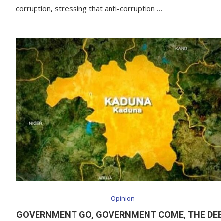
corruption, stressing that anti-corruption …
Opinion
GOVERNMENT GO, GOVERNMENT COME, THE DE