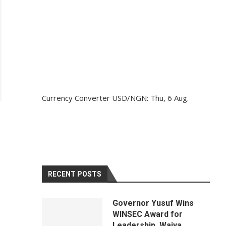
Currency Converter
USD/NGN
: Thu, 6 Aug.
RECENT POSTS
Governor Yusuf Wins
WINSEC Award for
Leadership, Waiya