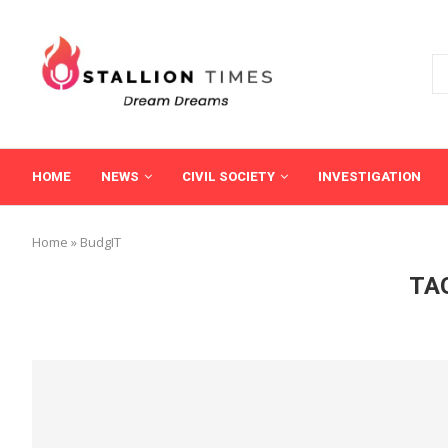
HOME
NEWS
CIVIL SOCIETY
INVESTIGATION
Home
»
BudgIT
TA