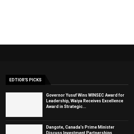
EDTIOR'S PICKS
Governor Yusuf Wins WINSEC Award for
Leadership, Waiya Receives Excellence
Award in Strategic...
Dangote, Canada’s Prime Minister
Discuss Investment Partnerships