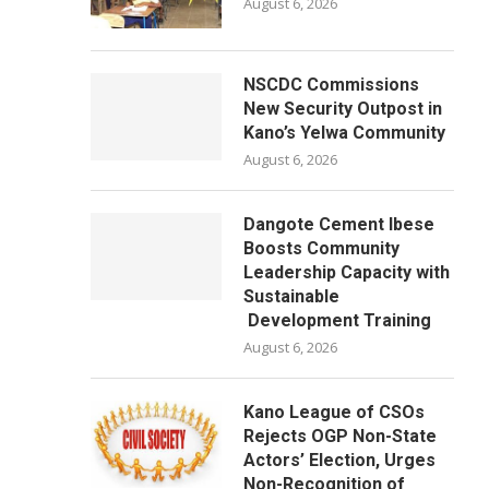
August 6, 2026
NSCDC Commissions
New Security Outpost in
Kano’s Yelwa Community
August 6, 2026
Dangote Cement Ibese
Boosts Community
Leadership Capacity with
Sustainable
Development Training
August 6, 2026
Kano League of CSOs
Rejects OGP Non-State
Actors’ Election, Urges
Non-Recognition of