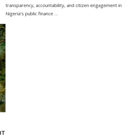
transparency, accountability, and citizen engagement in
Nigeria’s public finance …
BT