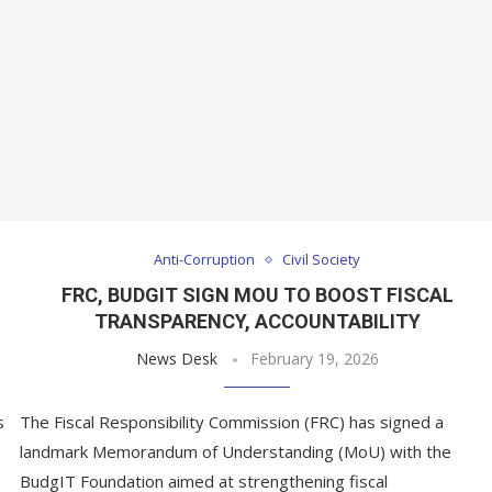
Anti-Corruption
Civil Society
FRC, BUDGIT SIGN MOU TO BOOST FISCAL
N
TRANSPARENCY, ACCOUNTABILITY
News Desk
February 19, 2026
s
The Fiscal Responsibility Commission (FRC) has signed a
landmark Memorandum of Understanding (MoU) with the
BudgIT Foundation aimed at strengthening fiscal