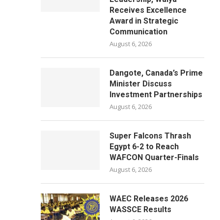
Receives Excellence
Award in Strategic
Communication
August 6, 2026
Dangote, Canada’s Prime
Minister Discuss
Investment Partnerships
August 6, 2026
Super Falcons Thrash
Egypt 6-2 to Reach
WAFCON Quarter-Finals
August 6, 2026
WAEC Releases 2026
WASSCE Results