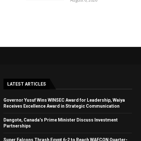
August 6, 2026
LATEST ARTICLES
Governor Yusuf Wins WINSEC Award for Leadership, Waiya
Receives Excellence Award in Strategic Communication
Dangote, Canada’s Prime Minister Discuss Investment
Partnerships
Super Falcons Thrash Egypt 6-2 to Reach WAFCON Quarter-