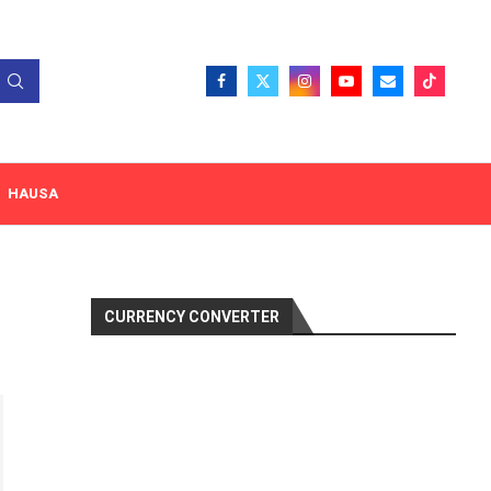
HAUSA
CURRENCY CONVERTER