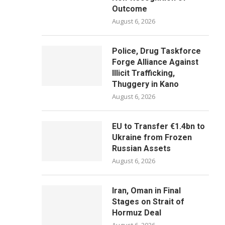
Outcome
August 6, 2026
Police, Drug Taskforce
Forge Alliance Against
Illicit Trafficking,
Thuggery in Kano
August 6, 2026
EU to Transfer €1.4bn to
Ukraine from Frozen
Russian Assets
August 6, 2026
Iran, Oman in Final
Stages on Strait of
Hormuz Deal