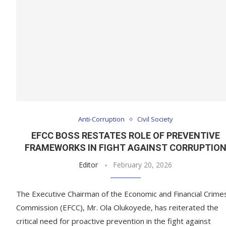
Anti-Corruption
Civil Society
EFCC BOSS RESTATES ROLE OF PREVENTIVE
FRAMEWORKS IN FIGHT AGAINST CORRUPTIO
Editor
February 20, 2026
The Executive Chairman of the Economic and Financial Crime
Commission (EFCC), Mr. Ola Olukoyede, has reiterated the
critical need for proactive prevention in the fight against