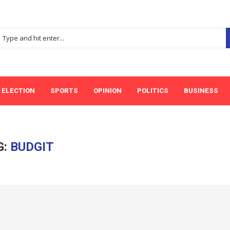
ELECTION
SPORTS
OPINION
POLITICS
BUSINESS
G:
BUDGIT