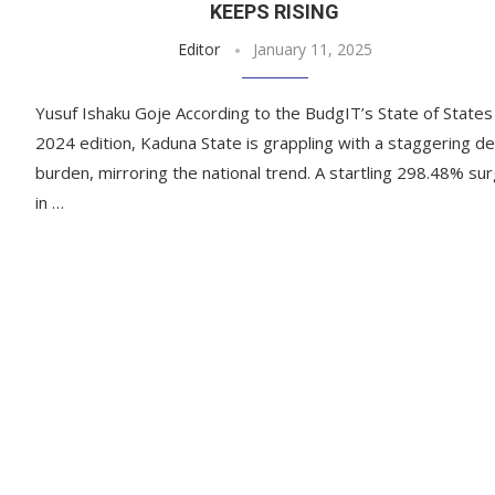
KEEPS RISING
Editor
January 11, 2025
Yusuf Ishaku Goje According to the BudgIT’s State of States
2024 edition, Kaduna State is grappling with a staggering d
burden, mirroring the national trend. A startling 298.48% su
in …