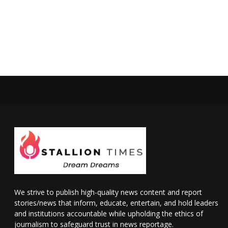
We strive to publish high-quality news content and report
stories/news that inform, educate, entertain, and hold leaders
and institutions accountable while upholding the ethics of
journalism to safeguard trust in news reportage.