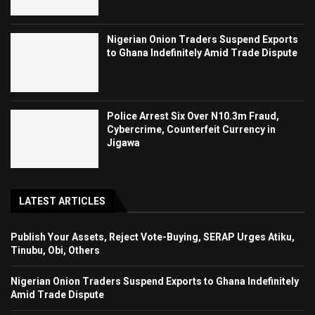
Nigerian Onion Traders Suspend Exports
to Ghana Indefinitely Amid Trade Dispute
Police Arrest Six Over N10.3m Fraud,
Cybercrime, Counterfeit Currency in
Jigawa
LATEST ARTICLES
Publish Your Assets, Reject Vote-Buying, SERAP Urges Atiku,
Tinubu, Obi, Others
Nigerian Onion Traders Suspend Exports to Ghana Indefinitely
Amid Trade Dispute