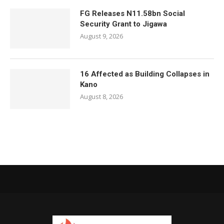
FG Releases N11.58bn Social
Security Grant to Jigawa
August 9, 2026
16 Affected as Building Collapses in
Kano
August 8, 2026