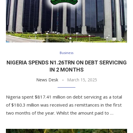
Business
NIGERIA SPENDS N1.26TRN ON DEBT SERVICING
IN 2 MONTHS
News Desk
March 15, 2025
Nigeria spent $817.41 million on debt servicing as a total
of $180.3 million was received as remittances in the first
two months of the year. Whilst the amount paid to …