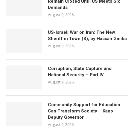
Remain Closed Until US Meets Six
Demands
August 9, 2026
US-Israeli War on Iran: The New
Sheriff in Town (3), by Hassan Gimba
August 9, 2026
Corruption, State Capture and
National Security – Part IV
August 9, 2026
Community Support for Education
Can Transform Society – Kano
Deputy Governor
August 9, 2026