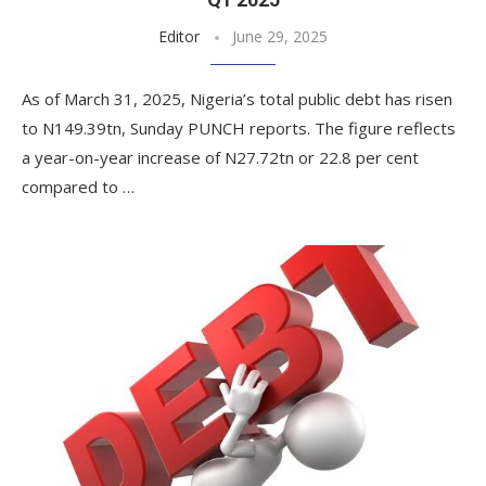
Editor
June 29, 2025
As of March 31, 2025, Nigeria’s total public debt has risen
to N149.39tn, Sunday PUNCH reports. The figure reflects
a year-on-year increase of N27.72tn or 22.8 per cent
compared to …