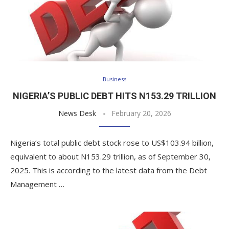
Business
NIGERIA’S PUBLIC DEBT HITS N153.29 TRILLION
News Desk
February 20, 2026
Nigeria’s total public debt stock rose to US$103.94 billion,
equivalent to about N153.29 trillion, as of September 30,
2025. This is according to the latest data from the Debt
Management …