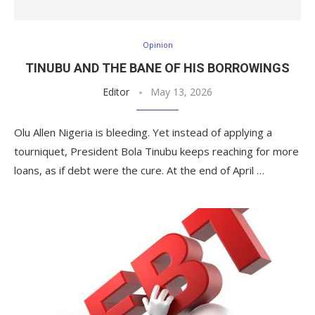
Opinion
TINUBU AND THE BANE OF HIS BORROWINGS
Editor
May 13, 2026
Olu Allen Nigeria is bleeding. Yet instead of applying a
tourniquet, President Bola Tinubu keeps reaching for more
loans, as if debt were the cure. At the end of April …