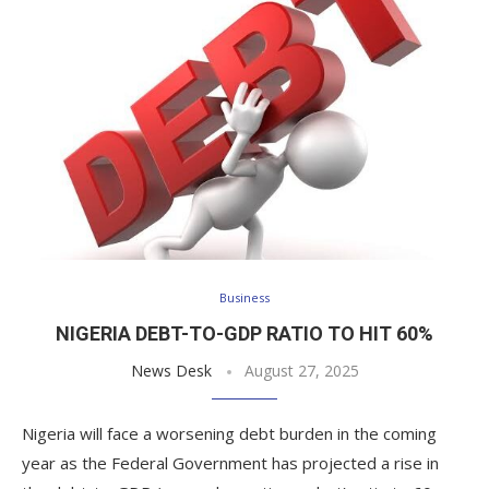
Business
NIGERIA DEBT-TO-GDP RATIO TO HIT 60%
News Desk
August 27, 2025
Nigeria will face a worsening debt burden in the coming
year as the Federal Government has projected a rise in