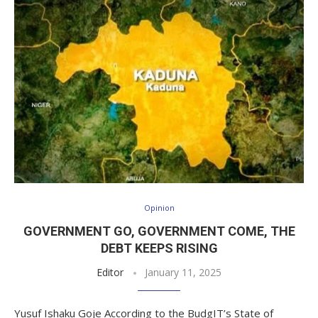
Opinion
GOVERNMENT GO, GOVERNMENT COME, THE
DEBT KEEPS RISING
Editor
January 11, 2025
Yusuf Ishaku Goje According to the BudgIT’s State of