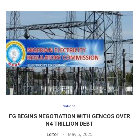
National
FG BEGINS NEGOTIATION WITH GENCOS OVER
N4 TRILLION DEBT
Editor
May 5, 2025