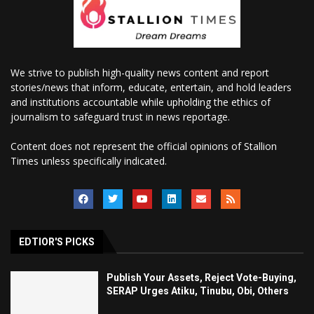
We strive to publish high-quality news content and report
stories/news that inform, educate, entertain, and hold leaders
and institutions accountable while upholding the ethics of
journalism to safeguard trust in news reportage.
Content does not represent the official opinions of Stallion
Times unless specifically indicated.
EDTIOR'S PICKS
Publish Your Assets, Reject Vote-Buying,
SERAP Urges Atiku, Tinubu, Obi, Others