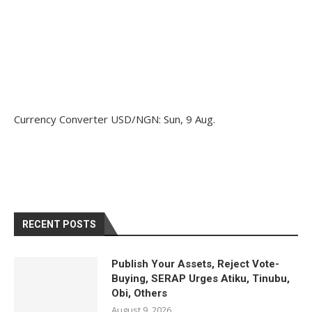
Currency Converter
USD/NGN
: Sun, 9 Aug.
RECENT POSTS
Publish Your Assets, Reject Vote-
Buying, SERAP Urges Atiku, Tinubu,
Obi, Others
August 9, 2026