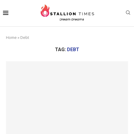
Home
»
Debt
TAG:
DEBT