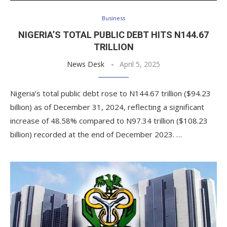
Business
NIGERIA’S TOTAL PUBLIC DEBT HITS N144.67
TRILLION
News Desk
April 5, 2025
Nigeria’s total public debt rose to N144.67 trillion ($94.23
billion) as of December 31, 2024, reflecting a significant
increase of 48.58% compared to N97.34 trillion ($108.23
billion) recorded at the end of December 2023. …