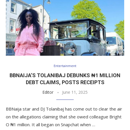
Entertainment
BBNAIJA’S TOLANIBAJ DEBUNKS ₦1 MILLION
DEBT CLAIMS, POSTS RECEIPTS
Editor
June 11, 2025
BBNaija star and DJ Tolanibaj has come out to clear the air
on the allegations claiming that she owed colleague Bright
O ₦1 million. It all began on Snapchat when …