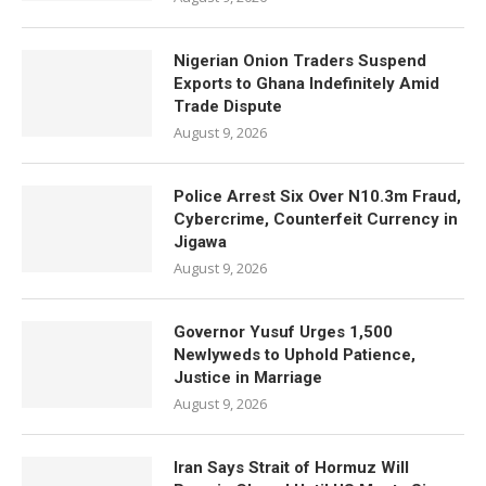
Nigerian Onion Traders Suspend
Exports to Ghana Indefinitely Amid
Trade Dispute
August 9, 2026
Police Arrest Six Over N10.3m Fraud,
Cybercrime, Counterfeit Currency in
Jigawa
August 9, 2026
Governor Yusuf Urges 1,500
Newlyweds to Uphold Patience,
Justice in Marriage
August 9, 2026
Iran Says Strait of Hormuz Will