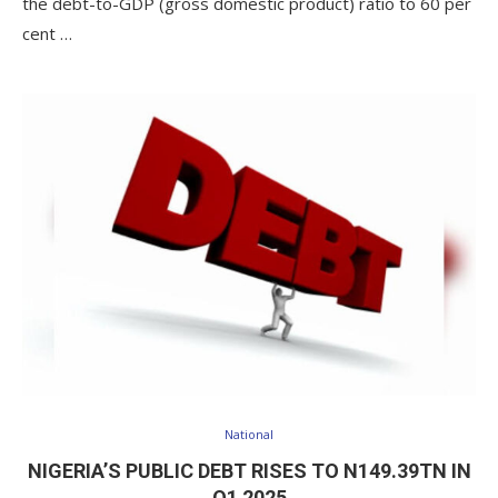
the debt-to-GDP (gross domestic product) ratio to 60 per
cent …
National
NIGERIA’S PUBLIC DEBT RISES TO N149.39TN IN
Q1 2025