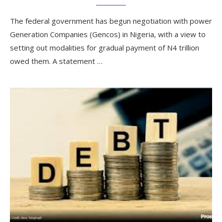
The federal government has begun negotiation with power
Generation Companies (Gencos) in Nigeria, with a view to
setting out modalities for gradual payment of N4 trillion
owed them. A statement …