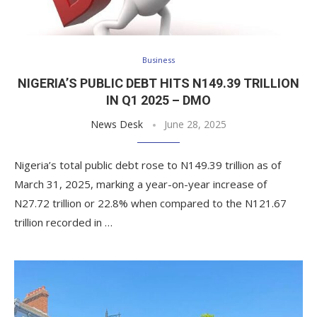
Business
NIGERIA’S PUBLIC DEBT HITS N149.39 TRILLION
IN Q1 2025 – DMO
News Desk
June 28, 2025
Nigeria’s total public debt rose to N149.39 trillion as of
March 31, 2025, marking a year-on-year increase of
N27.72 trillion or 22.8% when compared to the N121.67
trillion recorded in …