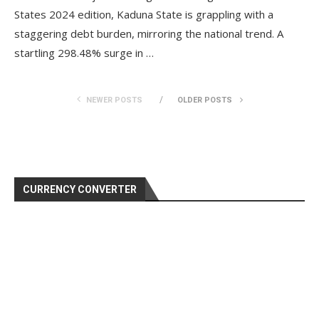
States 2024 edition, Kaduna State is grappling with a
staggering debt burden, mirroring the national trend. A
startling 298.48% surge in …
NEWER POSTS
OLDER POSTS
CURRENCY CONVERTER