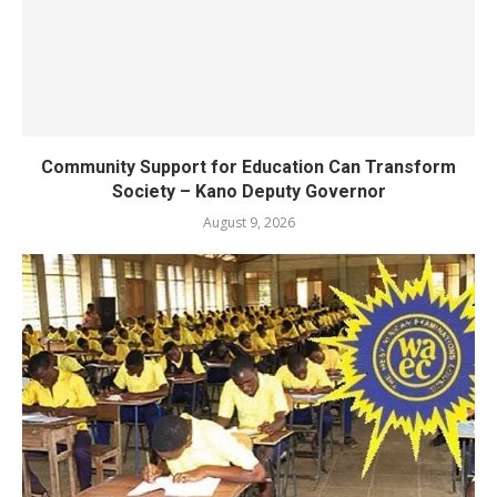
Community Support for Education Can Transform
Society – Kano Deputy Governor
August 9, 2026