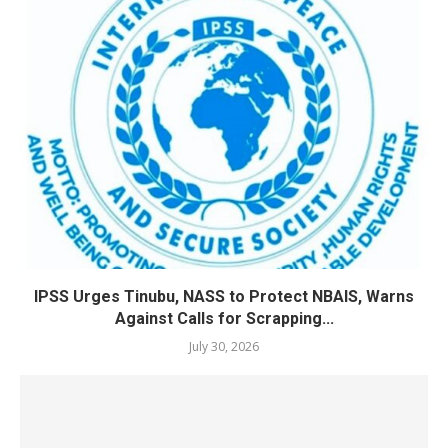
IPSS Urges Tinubu, NASS to Protect NBAIS, Warns
Against Calls for Scrapping...
July 30, 2026