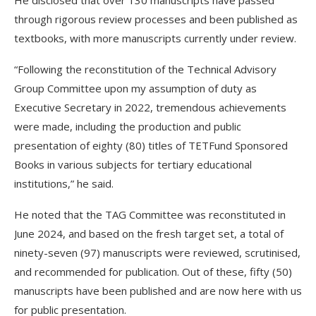
He disclosed that over 130 manuscripts have passed
through rigorous review processes and been published as
textbooks, with more manuscripts currently under review.
“Following the reconstitution of the Technical Advisory
Group Committee upon my assumption of duty as
Executive Secretary in 2022, tremendous achievements
were made, including the production and public
presentation of eighty (80) titles of TETFund Sponsored
Books in various subjects for tertiary educational
institutions,” he said.
He noted that the TAG Committee was reconstituted in
June 2024, and based on the fresh target set, a total of
ninety-seven (97) manuscripts were reviewed, scrutinised,
and recommended for publication. Out of these, fifty (50)
manuscripts have been published and are now here with us
for public presentation.