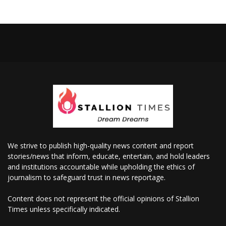
We strive to publish high-quality news content and report
stories/news that inform, educate, entertain, and hold leaders
and institutions accountable while upholding the ethics of
journalism to safeguard trust in news reportage.
Content does not represent the official opinions of Stallion
Times unless specifically indicated.