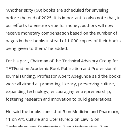
“Another sixty (60) books are scheduled for unveiling
before the end of 2025. It is important to also note that, in
our efforts to ensure value for money, authors will now
receive monetary compensation based on the number of
pages in their books instead of 1,000 copies of their books
being given to them,” he added.
For his part, Chairman of the Technical Advisory Group for
TETFund on Academic Book Publication and Professional
Journal Funding, Professor Albert Abegunde said the books
were all aimed at promoting literacy, preserving culture,
expanding technology, encouraging entrepreneurship,
fostering research and innovation to build generations.
He said the books consist of 5 on Medicine and Pharmacy,
11 on Art, Culture and Literature; 2 on Law, 6 on
Technology and Engineering; 2 on Mathematics, 7 on