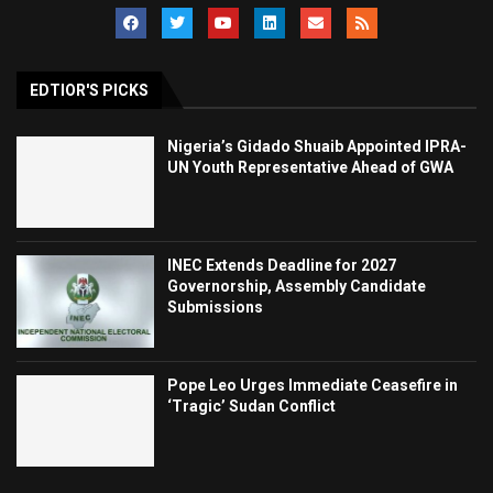
EDTIOR'S PICKS
Nigeria’s Gidado Shuaib Appointed IPRA-
UN Youth Representative Ahead of GWA
INEC Extends Deadline for 2027
Governorship, Assembly Candidate
Submissions
Pope Leo Urges Immediate Ceasefire in
‘Tragic’ Sudan Conflict