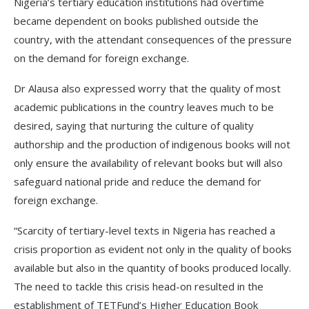
Nigeria’s tertiary education institutions had overtime
became dependent on books published outside the
country, with the attendant consequences of the pressure
on the demand for foreign exchange.
Dr Alausa also expressed worry that the quality of most
academic publications in the country leaves much to be
desired, saying that nurturing the culture of quality
authorship and the production of indigenous books will not
only ensure the availability of relevant books but will also
safeguard national pride and reduce the demand for
foreign exchange.
“Scarcity of tertiary-level texts in Nigeria has reached a
crisis proportion as evident not only in the quality of books
available but also in the quantity of books produced locally.
The need to tackle this crisis head-on resulted in the
establishment of TETFund’s Higher Education Book