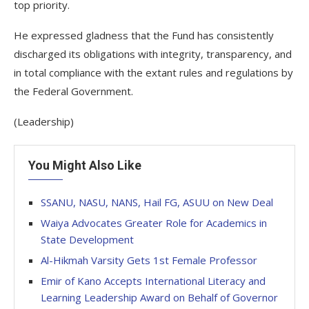
top priority.
He expressed gladness that the Fund has consistently
discharged its obligations with integrity, transparency, and
in total compliance with the extant rules and regulations by
the Federal Government.
(Leadership)
You Might Also Like
SSANU, NASU, NANS, Hail FG, ASUU on New Deal
Waiya Advocates Greater Role for Academics in
State Development
Al-Hikmah Varsity Gets 1st Female Professor
Emir of Kano Accepts International Literacy and
Learning Leadership Award on Behalf of Governor