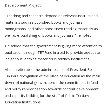
Development Project.
“Teaching and research depend on relevant instructional
materials such as published books and journals,
monographs, and other specialised reading materials as
well as e-publishing of books and journals,” he noted.
He added that the government is giving more attention to
publication through TETFund in a bid to provide adequate
indigenous learning materials in tertiary institutions.
Alausa reiterated the administration of President Bola
Tinubu’s recognition of the place of education as the main
driver of national growth, hence the commitment in funding
and policy reprioritisation towards content development
and capacity building for the staff of Public Tertiary
Education Institutions.