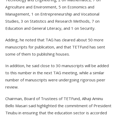
Agriculture and Environment, 5 on Economics and
Management, 1 on Entrepreneurship and Vocational
Studies, 3 on Statistics and Research Methods, 7 on
Education and General Literacy, and 1 on Security.
Adding, he noted that TAG has cleared about 50 more
manuscripts for publication, and that TETFund has sent
some of them to publishing houses.
In addition, he said close to 30 manuscripts will be added
to this number in the next TAG meeting, while a similar
number of manuscripts were undergoing rigorous peer
review.
Chairman, Board of Trustees of TETFund, Alhaji Aminu
Bello Masari said highlighted the commitment of President
Tinubu in ensuring that the education sector is accorded