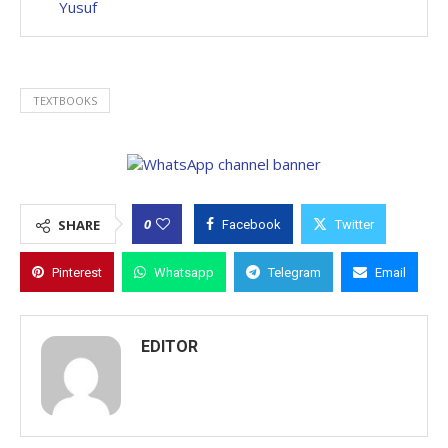
Yusuf
TEXTBOOKS
0
SHARE
Facebook
Twitter
Pinterest
Whatsapp
Telegram
Email
EDITOR