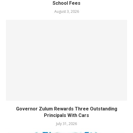
School Fees
August 3, 2026
Governor Zulum Rewards Three Outstanding
Principals With Cars
July 31, 2026