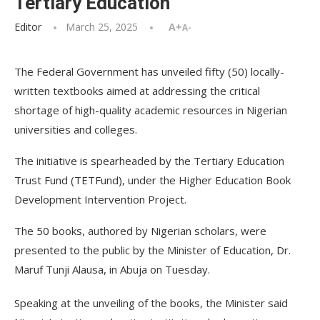
Tertiary Education
Editor
March 25, 2025
A+
A-
The Federal Government has unveiled fifty (50) locally-
written textbooks aimed at addressing the critical
shortage of high-quality academic resources in Nigerian
universities and colleges.
The initiative is spearheaded by the Tertiary Education
Trust Fund (TETFund), under the Higher Education Book
Development Intervention Project.
The 50 books, authored by Nigerian scholars, were
presented to the public by the Minister of Education, Dr.
Maruf Tunji Alausa, in Abuja on Tuesday.
Speaking at the unveiling of the books, the Minister said