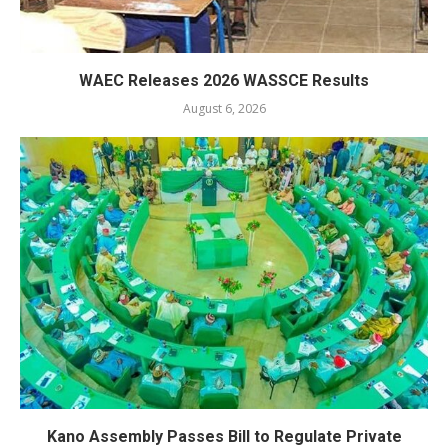
WAEC Releases 2026 WASSCE Results
August 6, 2026
Kano Assembly Passes Bill to Regulate Private