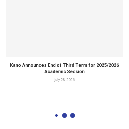
Kano Announces End of Third Term for 2025/2026
Academic Session
July 28, 2026