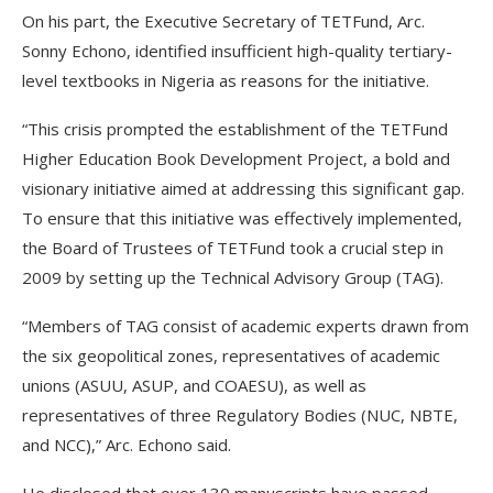
On his part, the Executive Secretary of TETFund, Arc.
Sonny Echono, identified insufficient high-quality tertiary-
level textbooks in Nigeria as reasons for the initiative.
“This crisis prompted the establishment of the TETFund
Higher Education Book Development Project, a bold and
visionary initiative aimed at addressing this significant gap.
To ensure that this initiative was effectively implemented,
the Board of Trustees of TETFund took a crucial step in
2009 by setting up the Technical Advisory Group (TAG).
“Members of TAG consist of academic experts drawn from
the six geopolitical zones, representatives of academic
unions (ASUU, ASUP, and COAESU), as well as
representatives of three Regulatory Bodies (NUC, NBTE,
and NCC),” Arc. Echono said.