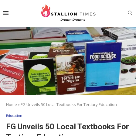
Home
»
FG Unveils 50 Local Textbooks For Tertiary Education
Education
FG Unveils 50 Local Textbooks For