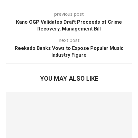
previous post
Kano OGP Validates Draft Proceeds of Crime
Recovery, Management Bill
next post
Reekado Banks Vows to Expose Popular Music
Industry Figure
YOU MAY ALSO LIKE