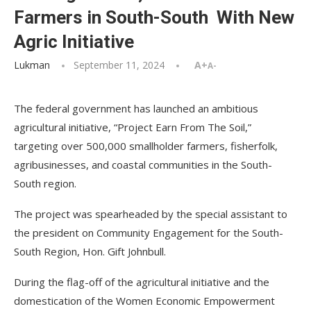
Farmers in South-South With New
Agric Initiative
Lukman
September 11, 2024
A+
A-
The federal government has launched an ambitious
agricultural initiative, “Project Earn From The Soil,”
targeting over 500,000 smallholder farmers, fisherfolk,
agribusinesses, and coastal communities in the South-
South region.
The project was spearheaded by the special assistant to
the president on Community Engagement for the South-
South Region, Hon. Gift Johnbull.
During the flag-off of the agricultural initiative and the
domestication of the Women Economic Empowerment