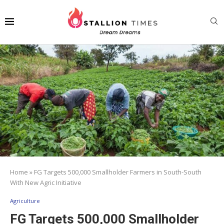
Home
»
FG Targets 500,000 Smallholder Farmers in South-South
With New Agric Initiative
Agriculture
FG Targets 500,000 Smallholder