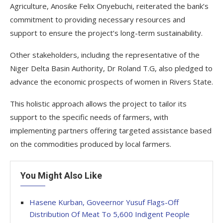
Agriculture, Anosike Felix Onyebuchi, reiterated the bank’s
commitment to providing necessary resources and
support to ensure the project’s long-term sustainability.
Other stakeholders, including the representative of the
Niger Delta Basin Authority, Dr Roland T.G, also pledged to
advance the economic prospects of women in Rivers State.
This holistic approach allows the project to tailor its
support to the specific needs of farmers, with
implementing partners offering targeted assistance based
on the commodities produced by local farmers.
You Might Also Like
Hasene Kurban, Goveernor Yusuf Flags-Off
Distribution Of Meat To 5,600 Indigent People