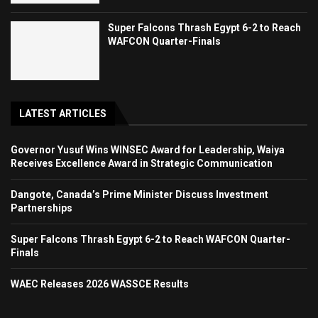
Super Falcons Thrash Egypt 6-2 to Reach
WAFCON Quarter-Finals
LATEST ARTICLES
Governor Yusuf Wins WINSEC Award for Leadership, Waiya
Receives Excellence Award in Strategic Communication
Dangote, Canada’s Prime Minister Discuss Investment
Partnerships
Super Falcons Thrash Egypt 6-2 to Reach WAFCON Quarter-
Finals
WAEC Releases 2026 WASSCE Results