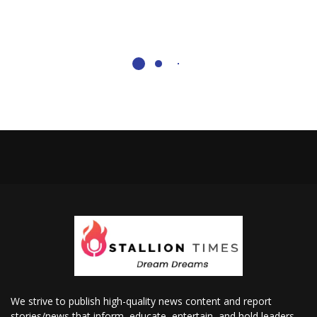
We strive to publish high-quality news content and report
stories/news that inform, educate, entertain, and hold leaders