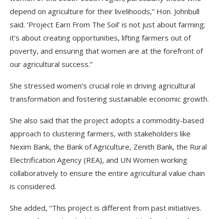
depend on agriculture for their livelihoods,” Hon. Johnbull
said. ‘Project Earn From The Soil’ is not just about farming;
it’s about creating opportunities, lifting farmers out of
poverty, and ensuring that women are at the forefront of
our agricultural success.”
She stressed women’s crucial role in driving agricultural
transformation and fostering sustainable economic growth.
She also said that the project adopts a commodity-based
approach to clustering farmers, with stakeholders like
Nexim Bank, the Bank of Agriculture, Zenith Bank, the Rural
Electrification Agency (REA), and UN Women working
collaboratively to ensure the entire agricultural value chain
is considered.
She added, “This project is different from past initiatives.