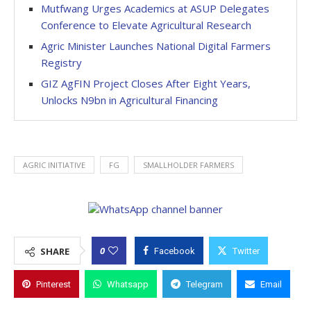
Mutfwang Urges Academics at ASUP Delegates
Conference to Elevate Agricultural Research
Agric Minister Launches National Digital Farmers
Registry
GIZ AgFIN Project Closes After Eight Years,
Unlocks N9bn in Agricultural Financing
AGRIC INITIATIVE
FG
SMALLHOLDER FARMERS
0
SHARE
Facebook
Twitter
Pinterest
Whatsapp
Telegram
Email