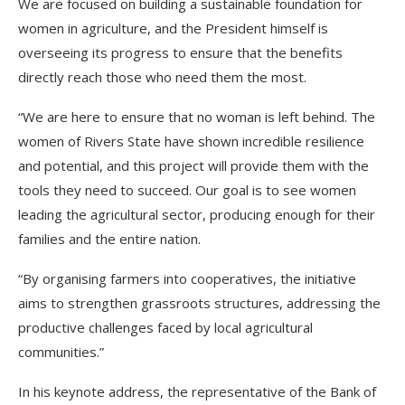
We are focused on building a sustainable foundation for
women in agriculture, and the President himself is
overseeing its progress to ensure that the benefits
directly reach those who need them the most.
“We are here to ensure that no woman is left behind. The
women of Rivers State have shown incredible resilience
and potential, and this project will provide them with the
tools they need to succeed. Our goal is to see women
leading the agricultural sector, producing enough for their
families and the entire nation.
“By organising farmers into cooperatives, the initiative
aims to strengthen grassroots structures, addressing the
productive challenges faced by local agricultural
communities.”
In his keynote address, the representative of the Bank of