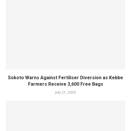
Sokoto Warns Against Fertiliser Diversion as Kebbe
Farmers Receive 3,600 Free Bags
July 21, 2026