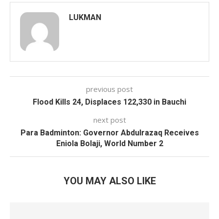
LUKMAN
previous post
Flood Kills 24, Displaces 122,330 in Bauchi
next post
Para Badminton: Governor Abdulrazaq Receives
Eniola Bolaji, World Number 2
YOU MAY ALSO LIKE