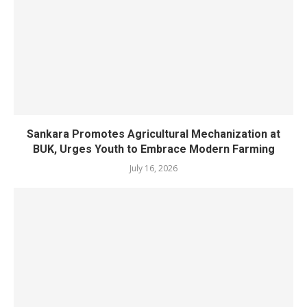
Sankara Promotes Agricultural Mechanization at
BUK, Urges Youth to Embrace Modern Farming
July 16, 2026