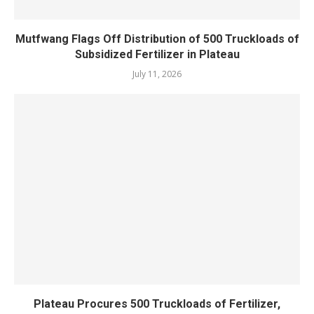
Mutfwang Flags Off Distribution of 500 Truckloads of
Subsidized Fertilizer in Plateau
July 11, 2026
Plateau Procures 500 Truckloads of Fertilizer,