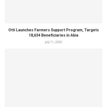
Otti Launches Farmers Support Program, Targets
18,634 Beneficiaries in Abia
July 11, 2026