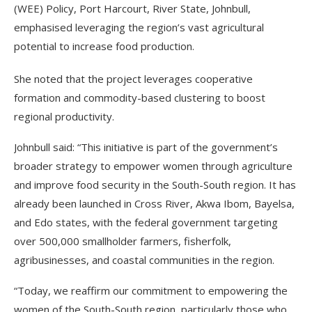
(WEE) Policy, Port Harcourt, River State, Johnbull,
emphasised leveraging the region’s vast agricultural
potential to increase food production.
She noted that the project leverages cooperative
formation and commodity-based clustering to boost
regional productivity.
Johnbull said: “This initiative is part of the government’s
broader strategy to empower women through agriculture
and improve food security in the South-South region. It has
already been launched in Cross River, Akwa Ibom, Bayelsa,
and Edo states, with the federal government targeting
over 500,000 smallholder farmers, fisherfolk,
agribusinesses, and coastal communities in the region.
“Today, we reaffirm our commitment to empowering the
women of the South-South region, particularly those who