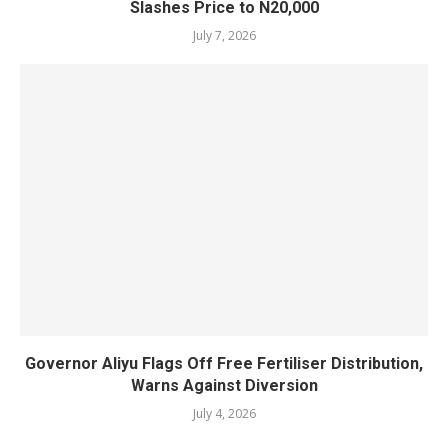
Slashes Price to N20,000
July 7, 2026
Governor Aliyu Flags Off Free Fertiliser Distribution,
Warns Against Diversion
July 4, 2026