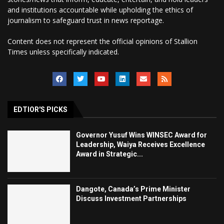
and institutions accountable while upholding the ethics of
journalism to safeguard trust in news reportage.
Content does not represent the official opinions of Stallion
Times unless specifically indicated.
EDTIOR'S PICKS
Governor Yusuf Wins WINSEC Award for
Leadership, Waiya Receives Excellence
Award in Strategic...
Dangote, Canada’s Prime Minister
Discuss Investment Partnerships