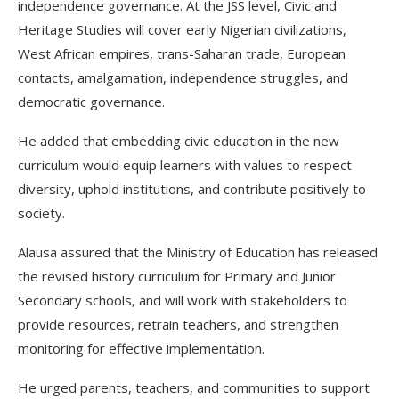
independence governance. At the JSS level, Civic and
Heritage Studies will cover early Nigerian civilizations,
West African empires, trans-Saharan trade, European
contacts, amalgamation, independence struggles, and
democratic governance.
He added that embedding civic education in the new
curriculum would equip learners with values to respect
diversity, uphold institutions, and contribute positively to
society.
Alausa assured that the Ministry of Education has released
the revised history curriculum for Primary and Junior
Secondary schools, and will work with stakeholders to
provide resources, retrain teachers, and strengthen
monitoring for effective implementation.
He urged parents, teachers, and communities to support