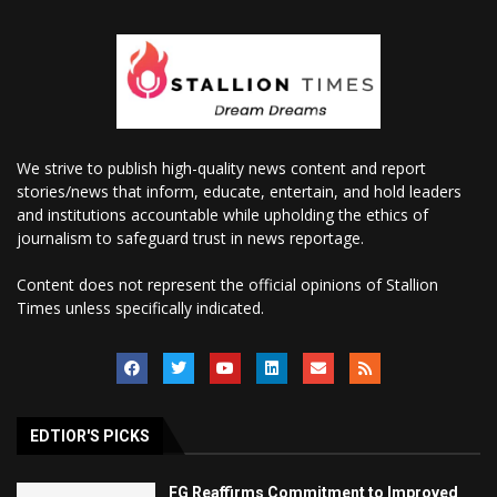
We strive to publish high-quality news content and report
stories/news that inform, educate, entertain, and hold leaders
and institutions accountable while upholding the ethics of
journalism to safeguard trust in news reportage.
Content does not represent the official opinions of Stallion
Times unless specifically indicated.
EDTIOR'S PICKS
FG Reaffirms Commitment to Improved