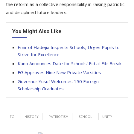
the reform as a collective responsibility in raising patriotic
and disciplined future leaders.
You Might Also Like
Emir of Hadejia Inspects Schools, Urges Pupils to
Strive for Excellence
Kano Announces Date for Schools’ Eid al-Fitr Break
FG Approves Nine New Private Varsities
Governor Yusuf Welcomes 150 Foreign
Scholarship Graduates
FG
HISTORY
PATRIOTISM
SCHOOL
UNITY