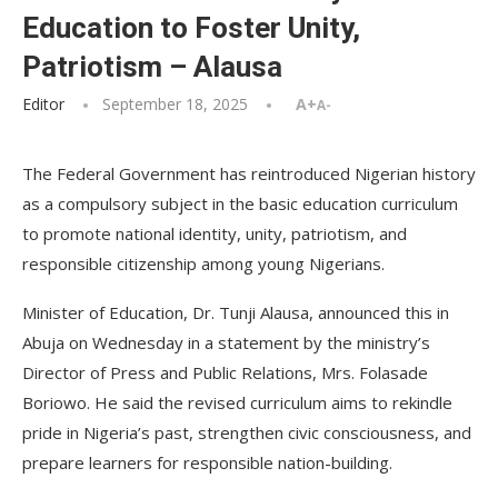
Education to Foster Unity,
Patriotism – Alausa
Editor
September 18, 2025
A+
A-
The Federal Government has reintroduced Nigerian history
as a compulsory subject in the basic education curriculum
to promote national identity, unity, patriotism, and
responsible citizenship among young Nigerians.
Minister of Education, Dr. Tunji Alausa, announced this in
Abuja on Wednesday in a statement by the ministry’s
Director of Press and Public Relations, Mrs. Folasade
Boriowo. He said the revised curriculum aims to rekindle
pride in Nigeria’s past, strengthen civic consciousness, and
prepare learners for responsible nation-building.