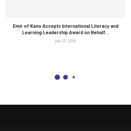
Emir of Kano Accepts International Literacy and
Learning Leadership Award on Behalf...
July 25, 2026