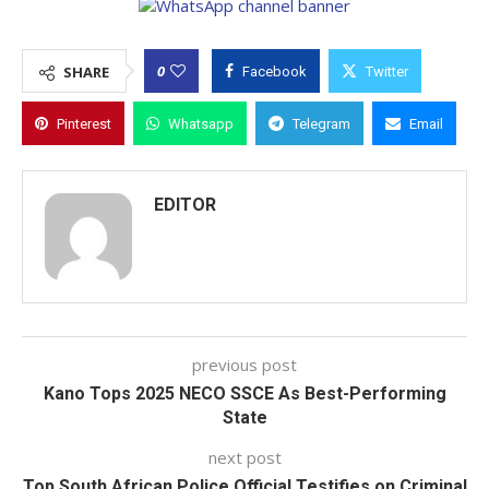
0
SHARE
Facebook
Twitter
Pinterest
Whatsapp
Telegram
Email
EDITOR
previous post
Kano Tops 2025 NECO SSCE As Best-Performing
State
next post
Top South African Police Official Testifies on Criminal