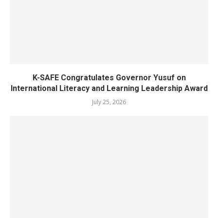
K-SAFE Congratulates Governor Yusuf on
International Literacy and Learning Leadership Award
July 25, 2026