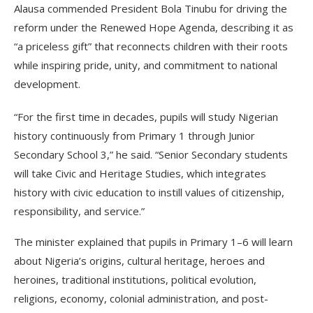
Alausa commended President Bola Tinubu for driving the
reform under the Renewed Hope Agenda, describing it as
“a priceless gift” that reconnects children with their roots
while inspiring pride, unity, and commitment to national
development.
“For the first time in decades, pupils will study Nigerian
history continuously from Primary 1 through Junior
Secondary School 3,” he said. “Senior Secondary students
will take Civic and Heritage Studies, which integrates
history with civic education to instill values of citizenship,
responsibility, and service.”
The minister explained that pupils in Primary 1–6 will learn
about Nigeria’s origins, cultural heritage, heroes and
heroines, traditional institutions, political evolution,
religions, economy, colonial administration, and post-