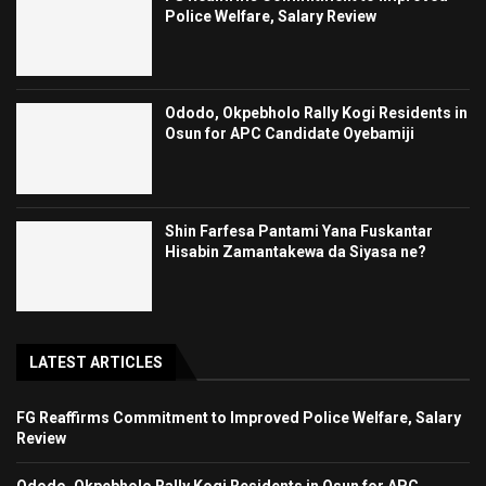
Police Welfare, Salary Review
Ododo, Okpebholo Rally Kogi Residents in
Osun for APC Candidate Oyebamiji
Shin Farfesa Pantami Yana Fuskantar
Hisabin Zamantakewa da Siyasa ne?
LATEST ARTICLES
FG Reaffirms Commitment to Improved Police Welfare, Salary
Review