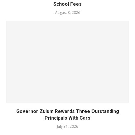
School Fees
August 3, 2026
Governor Zulum Rewards Three Outstanding
Principals With Cars
July 31, 2026