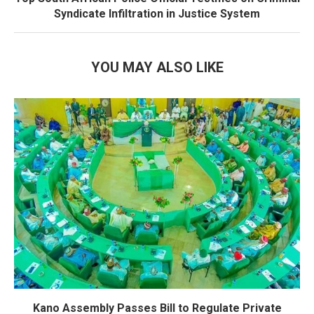
Syndicate Infiltration in Justice System
YOU MAY ALSO LIKE
Kano Assembly Passes Bill to Regulate Private