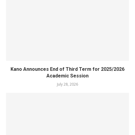
Kano Announces End of Third Term for 2025/2026
Academic Session
July 28, 2026