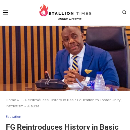
Home
»
FG Reintroduces History in Basic Education to Foster Unity,
Patriotism – Alausa
Education
FG Reintroduces History in Basic