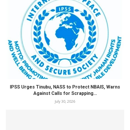
IPSS Urges Tinubu, NASS to Protect NBAIS, Warns
Against Calls for Scrapping...
July 30, 2026